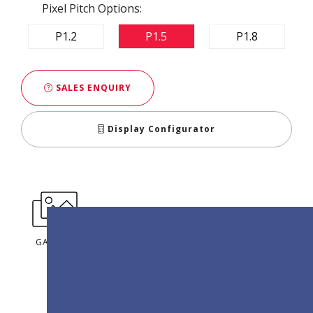
Pixel Pitch Options:
P1.2
P1.5
P1.8
SALES ENQUIRY
Display Configurator
GALLERY