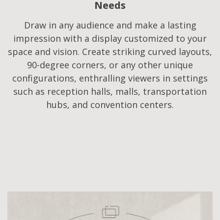
Needs​
Draw in any audience and make a lasting
impression with a display customized to your
space and vision. Create striking curved layouts,
90-degree corners, or any other unique
configurations, enthralling viewers in settings
such as reception halls, malls, transportation
hubs, and convention centers.​