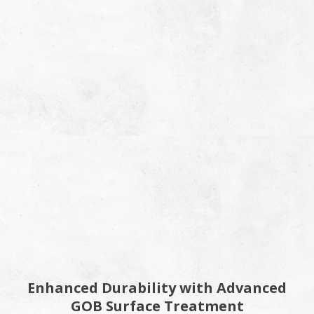
Enhanced Durability with Advanced
GOB Surface Treatment​