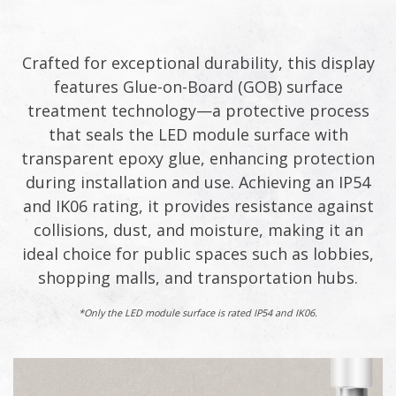
Crafted for exceptional durability, this display
features Glue-on-Board (GOB) surface
treatment technology—a protective process
that seals the LED module surface with
transparent epoxy glue, enhancing protection
during installation and use. Achieving an IP54
and IK06 rating, it provides resistance against
collisions, dust, and moisture, making it an
ideal choice for public spaces such as lobbies,
shopping malls, and transportation hubs.​
*Only the LED module surface is rated IP54 and IK06.​