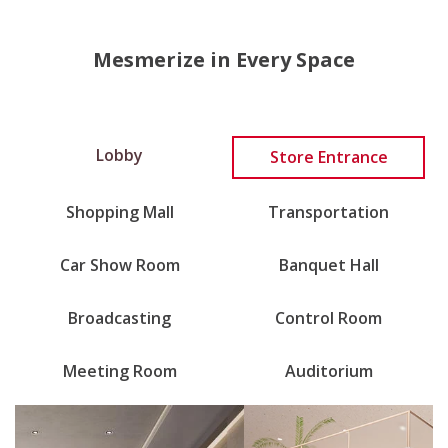
Mesmerize in Every Space
Lobby
Store Entrance
Shopping Mall
Transportation
Car Show Room
Banquet Hall
Broadcasting
Control Room
Meeting Room
Auditorium