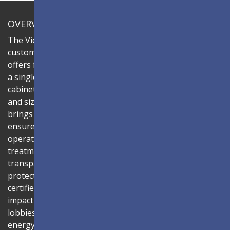
OVERVIEW
The ViewSonic LDC series is an innovative,
customizable all-in-one fine-pitch LED display that
offers flexible layouts and effortless installation—all in
a single solution. Combine the LDC027G-151 LED
cabinets to create LED video walls in diverse shapes
and sizes, delivering compelling digital signage that
brings your concepts to life. Its all-in-one design
ensures a hassle-free installation process and intuitive
operation. Protected by Glue-on-Board (GOB) surface
treatment, the LED modules are sealed with
transparent epoxy resin to enhance durability and
protect internal components. The IP54-rated, IK06-
certified surface protects against dust, moisture, and
impact — making it ideal for public spaces such as
lobbies, shopping malls, and transportation hubs. An
energy-efficient system architecture combined with