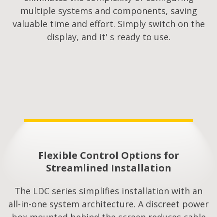
multiple systems and components, saving
valuable time and effort. Simply switch on the
display, and it' s ready to use.
Flexible Control Options for
Streamlined Installation​
The LDC series simplifies installation with an
all-in-one system architecture. A discreet power