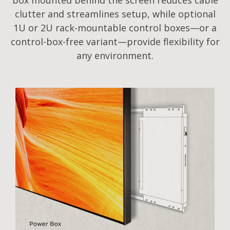
box mounted behind the screen reduces cable
clutter and streamlines setup, while optional
1U or 2U rack-mountable control boxes—or a
control-box-free variant—provide flexibility for
any environment.​