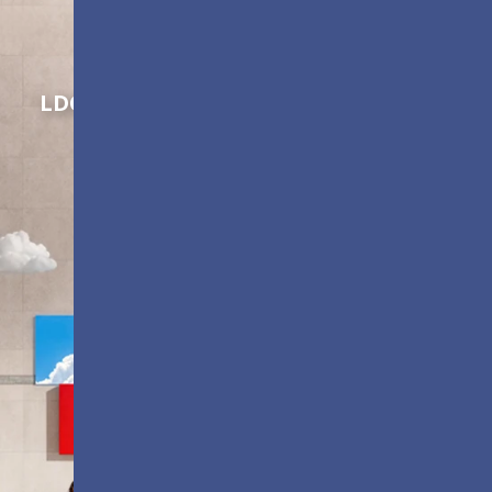
Shaping Innovation
LDC Series
Customizable All-in-One LED
Displays