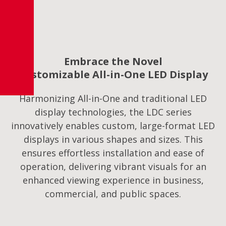
Embrace the Novel
Customizable All-in-One LED Display
Harmonizing All-in-One and traditional LED
display technologies, the LDC series
innovatively enables custom, large-format LED
displays in various shapes and sizes. This
ensures effortless installation and ease of
operation, delivering vibrant visuals for an
enhanced viewing experience in business,
commercial, and public spaces.