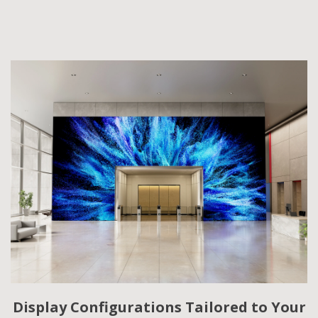
Display Configurations Tailored to Your