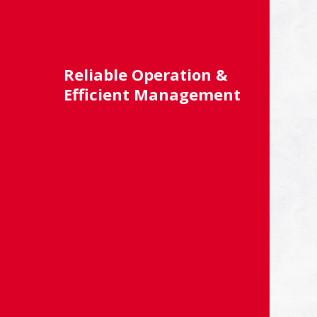
Reliable Operation &
Efficient Management