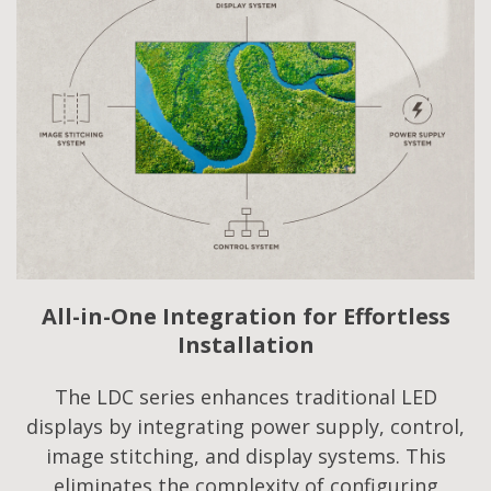
All-in-One Integration for Effortless
Installation
The LDC series enhances traditional LED
displays by integrating power supply, control,
image stitching, and display systems. This
eliminates the complexity of configuring