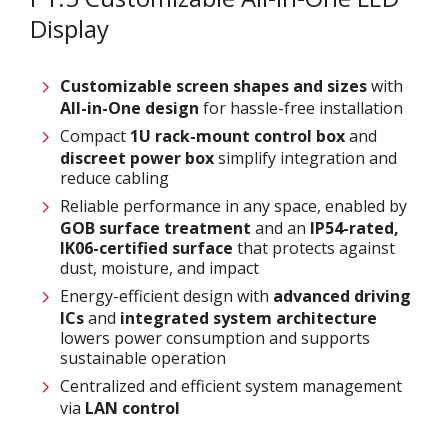
Display
Customizable screen
shapes and sizes
with
All-in-One design
for hassle-free installation
Compact
1U rack-mount control box
and
discreet power box
simplify integration and
reduce cabling
Reliable performance in any space, enabled by
GOB surface treatment
and an
IP54-rated,
IK06-certified surface
that protects against
dust, moisture, and impact
Energy-efficient design with
advanced driving
ICs
and
integrated system architecture
lowers power consumption and supports
sustainable operation
Centralized and efficient system management
via
LAN control