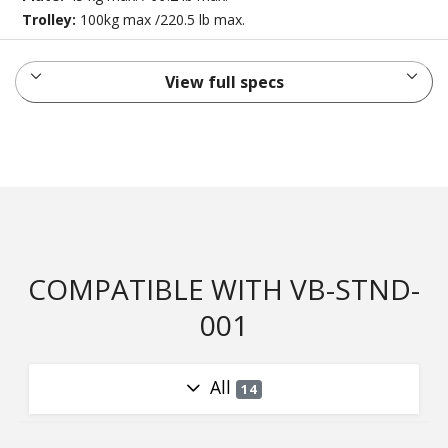
Trolley:
100kg max /220.5 lb max.
View full specs
COMPATIBLE WITH VB-STND-
001
All
14