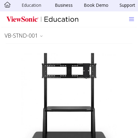
Education
Business
Book Demo
Support
Skip to main content
VB-STND-001