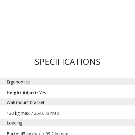
SPECIFICATIONS
Ergonomics
Height Adjust:
Yes
Wall mount bracket
120 kg max. / 264.6 lb max.
Loading
Plate:
45 kg max. / 99.2 lb max.