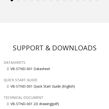
SUPPORT & DOWNLOADS
DATASHEETS
VB-STND-001 Datasheet
QUICK START GUIDE
VB-STND-001 Quick Start Guide (English)
TECHNICAL DOCUMENT
VB-STND-001 2D drawing(pdf)