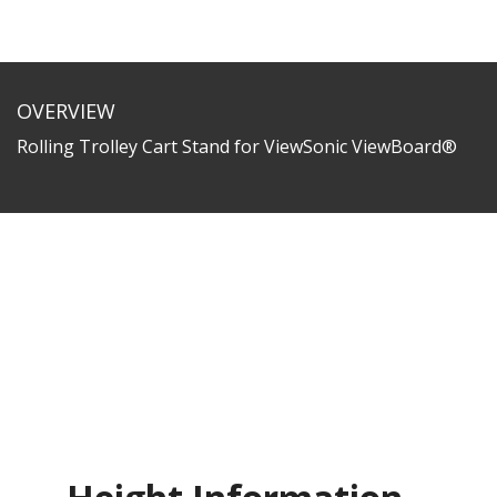
OVERVIEW
Rolling Trolley Cart Stand for ViewSonic ViewBoard®