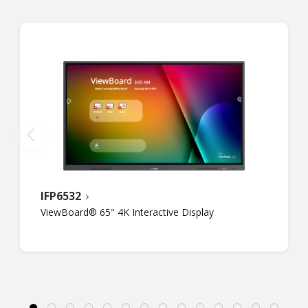
IFP6532
ViewBoard® 65" 4K Interactive Display