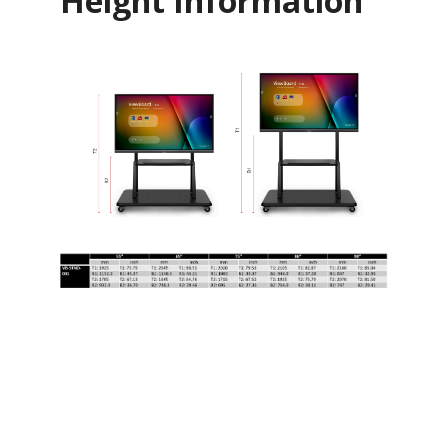
Height Information