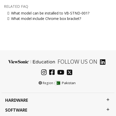
RELATED FAQ
What model can be installed to VB-STND-001?
What model include Chrome box bracket?
FOLLOW US ON
Pakistan
Region :
HARDWARE
SOFTWARE