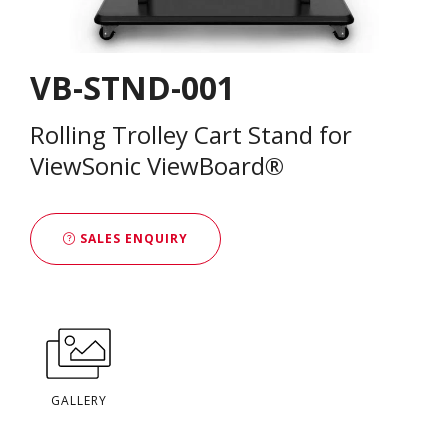
VB-STND-001
Rolling Trolley Cart Stand for
ViewSonic ViewBoard®
SALES ENQUIRY
GALLERY