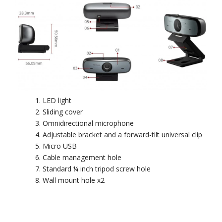
LED light
Sliding cover
Omnidirectional microphone
Adjustable bracket and a forward-tilt universal clip
Micro USB
Cable management hole
Standard ¼ inch tripod screw hole
Wall mount hole x2