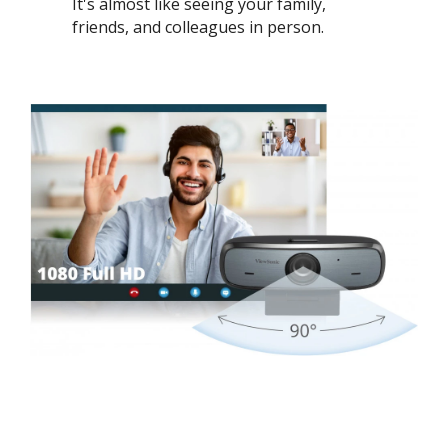
It's almost like seeing your family,
friends, and colleagues in person. ​