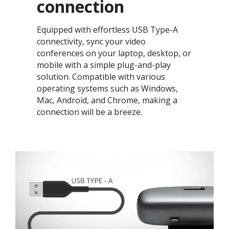
connection​
Equipped with effortless USB Type-A
connectivity, sync your video
conferences on your laptop, desktop, or
mobile with a simple plug-and-play
solution. Compatible with various
operating systems such as Windows,
Mac, Android, and Chrome, making a
connection will be a breeze. ​