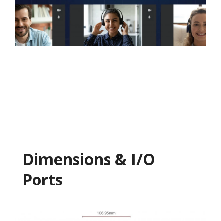
Dimensions & I/O
Ports​