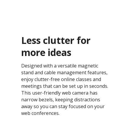
Less clutter for
more ideas​
Designed with a versatile magnetic
stand and cable management features,
enjoy clutter-free online classes and
meetings that can be set up in seconds.
This user-friendly web camera has
narrow bezels, keeping distractions
away so you can stay focused on your
web conferences.​