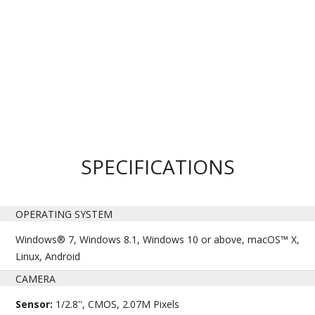
SPECIFICATIONS
OPERATING SYSTEM
Windows® 7, Windows 8.1, Windows 10 or above, macOS™ X,
Linux, Android
CAMERA
Sensor:
1/2.8'', CMOS, 2.07M Pixels