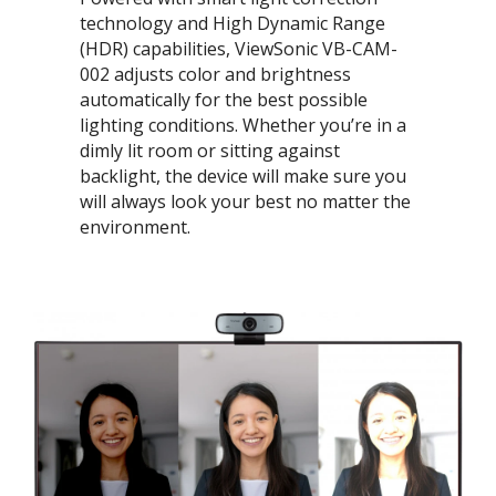
technology and High Dynamic Range
(HDR) capabilities, ViewSonic VB-CAM-
002 adjusts color and brightness
automatically for the best possible
lighting conditions. Whether you’re in a
dimly lit room or sitting against
backlight, the device will make sure you
will always look your best no matter the
environment.​