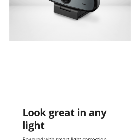
Look great in any
light​
Powered with smart light correction