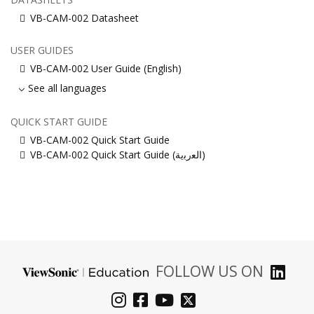
VB-CAM-002 Datasheet
USER GUIDES
VB-CAM-002 User Guide (English)
See all languages
QUICK START GUIDE
VB-CAM-002 Quick Start Guide
VB-CAM-002 Quick Start Guide (ﺍﻟﻌﺭﺑﻳﺔ)
FOLLOW US ON