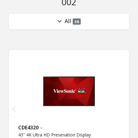
002
All
38
CDE4320
43" 4K Ultra HD Presenation Display