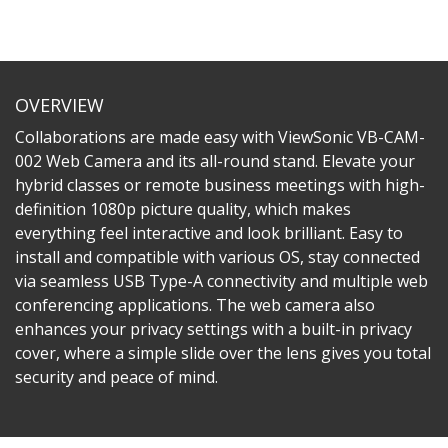
OVERVIEW
Collaborations are made easy with ViewSonic VB-CAM-
002 Web Camera and its all-round stand. Elevate your
hybrid classes or remote business meetings with high-
definition 1080p picture quality, which makes
everything feel interactive and look brilliant. Easy to
install and compatible with various OS, stay connected
via seamless USB Type-A connectivity and multiple web
conferencing applications. The web camera also
enhances your privacy settings with a built-in privacy
cover, where a simple slide over the lens gives you total
security and peace of mind.​