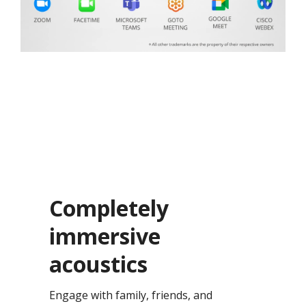
Completely
immersive
acoustics​
Engage with family, friends, and