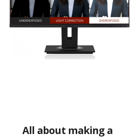
All about making a