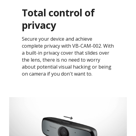
Total control of
privacy​
Secure your device and achieve
complete privacy with VB-CAM-002. With
a built-in privacy cover that slides over
the lens, there is no need to worry
about potential visual hacking or being
on camera if you don't want to. ​