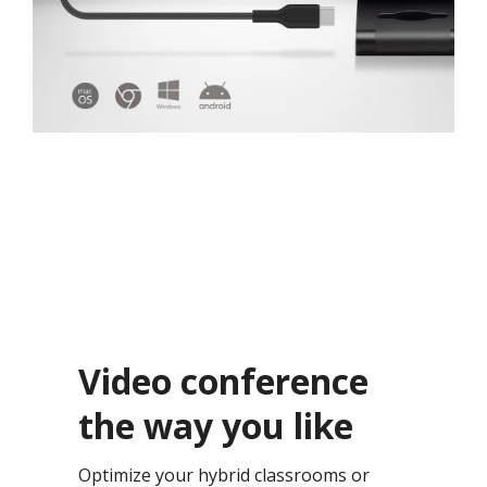
Video conference
the way you like​
Optimize your hybrid classrooms or