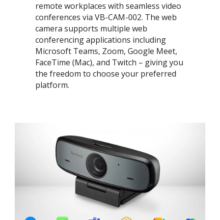
remote workplaces with seamless video
conferences via VB-CAM-002. The web
camera supports multiple web
conferencing applications including
Microsoft Teams, Zoom, Google Meet,
FaceTime (Mac), and Twitch – giving you
the freedom to choose your preferred
platform. ​