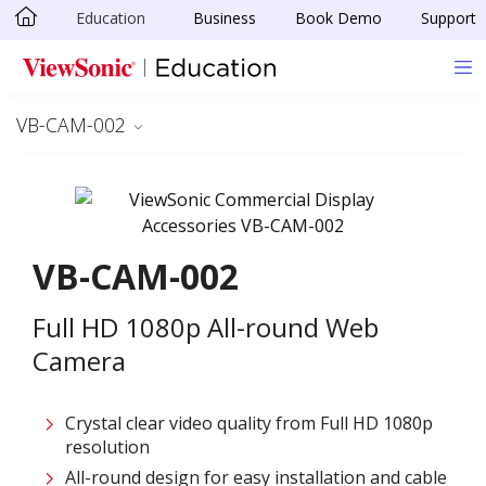
Education
Business
Book Demo
Support
Skip to main content
VB-CAM-002
VB-CAM-002
Full HD 1080p All-round Web
Camera​
Crystal clear video quality from Full HD 1080p
resolution​
All-round design for easy installation and cable