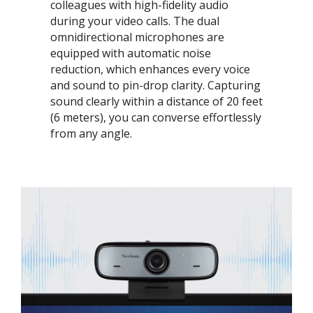
colleagues with high-fidelity audio
during your video calls. The dual
omnidirectional microphones are
equipped with automatic noise
reduction, which enhances every voice
and sound to pin-drop clarity. Capturing
sound clearly within a distance of 20 feet
(6 meters), you can converse effortlessly
from any angle.​