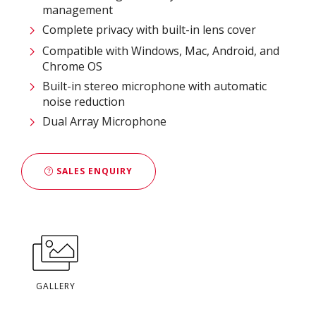
management​
Complete privacy with built-in lens cover​
Compatible with Windows, Mac, Android, and
Chrome OS​
Built-in stereo microphone with automatic
noise reduction
Dual Array Microphone
SALES ENQUIRY
GALLERY