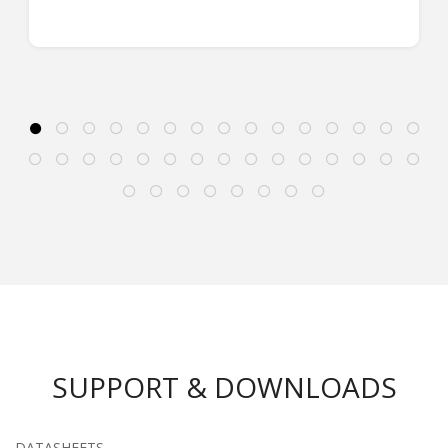
SUPPORT & DOWNLOADS
DATASHEETS