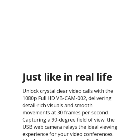
Just like in real life​
Unlock crystal clear video calls with the
1080p Full HD VB-CAM-002, delivering
detail-rich visuals and smooth
movements at 30 frames per second.
Capturing a 90-degree field of view, the
USB web camera relays the ideal viewing
experience for your video conferences.