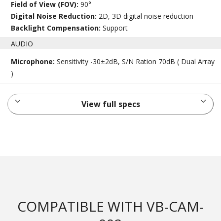
Field of View (FOV):
90°
Digital Noise Reduction:
2D, 3D digital noise reduction
Backlight Compensation:
Support
AUDIO
Microphone:
Sensitivity -30±2dB, S/N Ration 70dB ( Dual Array
)
View full specs
COMPATIBLE WITH VB-CAM-