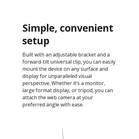
Simple, convenient
setup​
Built with an adjustable bracket and a
forward-tilt universal clip, you can easily
mount the device on any surface and
display for unparalleled visual
perspective. Whether it’s a monitor,
large format display, or tripod, you can
attach the web camera at your
preferred angle with ease.​