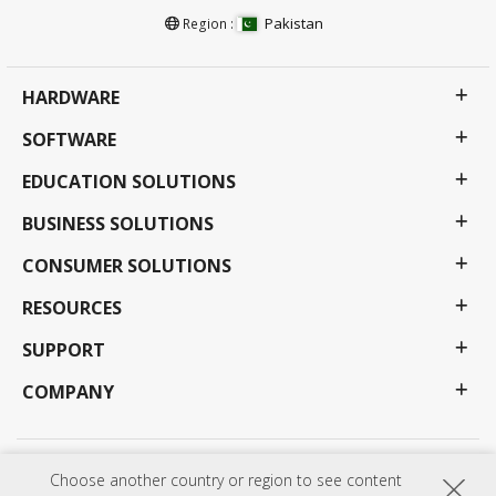
Pakistan
Region :
HARDWARE
SOFTWARE
EDUCATION SOLUTIONS
BUSINESS SOLUTIONS
CONSUMER SOLUTIONS
RESOURCES
SUPPORT
COMPANY
Privacy Policy
Terms of use
Accessibility
Choose another country or region to see content