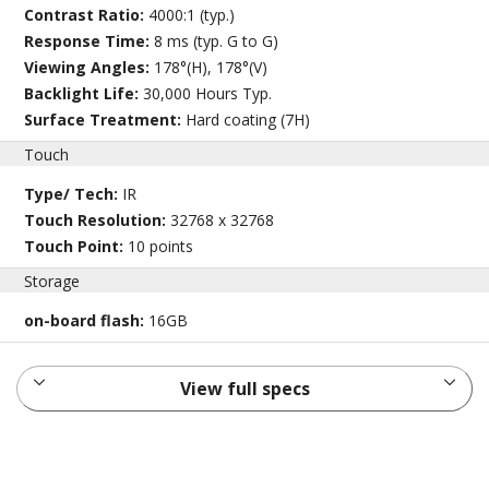
Contrast Ratio:
4000:1 (typ.)
Response Time:
8 ms (typ. G to G)
Viewing Angles:
178°(H), 178°(V)
Backlight Life:
30,000 Hours Typ.
Surface Treatment:
Hard coating (7H)
Touch
Type/ Tech:
IR
Touch Resolution:
32768 x 32768
Touch Point:
10 points
Storage
on-board flash:
16GB
View full specs