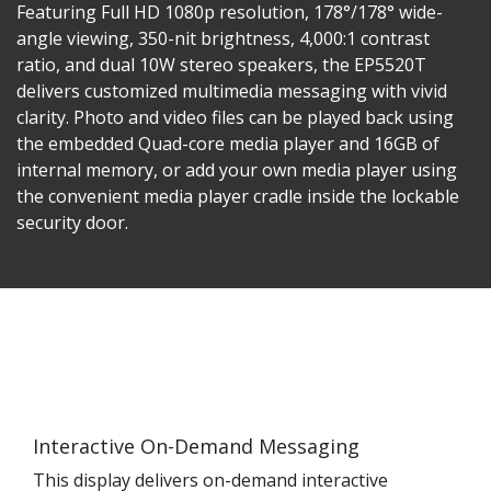
Featuring Full HD 1080p resolution, 178°/178° wide-
angle viewing, 350-nit brightness, 4,000:1 contrast
ratio, and dual 10W stereo speakers, the EP5520T
delivers customized multimedia messaging with vivid
clarity. Photo and video files can be played back using
the embedded Quad-core media player and 16GB of
internal memory, or add your own media player using
the convenient media player cradle inside the lockable
security door.
Interactive On-Demand Messaging
This display delivers on-demand interactive