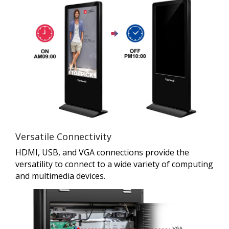
Versatile Connectivity
HDMI, USB, and VGA connections provide the
versatility to connect to a wide variety of computing
and multimedia devices.