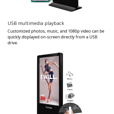
USB multimedia playback
Customized photos, music, and 1080p video can be
quickly displayed on-screen directly from a USB
drive.