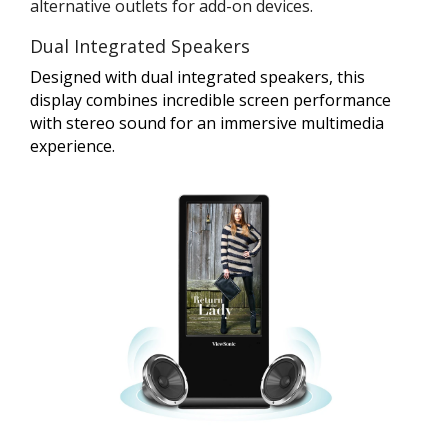
alternative outlets for add-on devices.
Dual Integrated Speakers
Designed with dual integrated speakers, this
display combines incredible screen performance
with stereo sound for an immersive multimedia
experience.