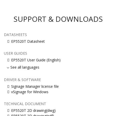
SUPPORT & DOWNLOADS
DATASHEETS
EP5520T Datasheet
USER GUIDES
EP5520T User Guide (English)
See all languages
DRIVER & SOFTWARE
Signage Manager license file
vSignage for Windows
TECHNICAL DOCUMENT
EP5520T 2D drawing(dwg)
EP5520T 2D drawing(pdf)