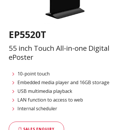
EP5520T
55 inch Touch All-in-one Digital
ePoster
10-point touch
Embedded media player and 16GB storage
USB multimedia playback
LAN function to access to web
Internal scheduler
SALES ENQUIRY