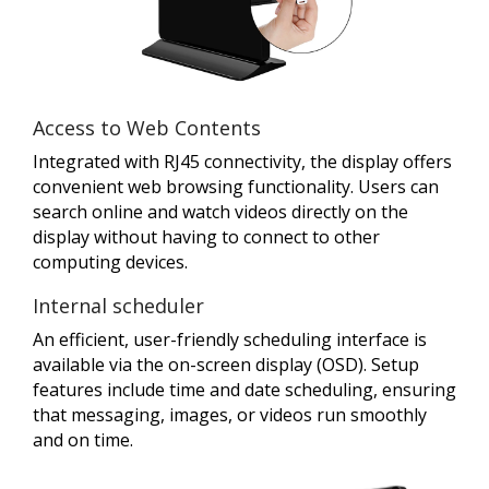
Access to Web Contents
Integrated with RJ45 connectivity, the display offers
convenient web browsing functionality. Users can
search online and watch videos directly on the
display without having to connect to other
computing devices.
Internal scheduler
An efficient, user-friendly scheduling interface is
available via the on-screen display (OSD). Setup
features include time and date scheduling, ensuring
that messaging, images, or videos run smoothly
and on time.