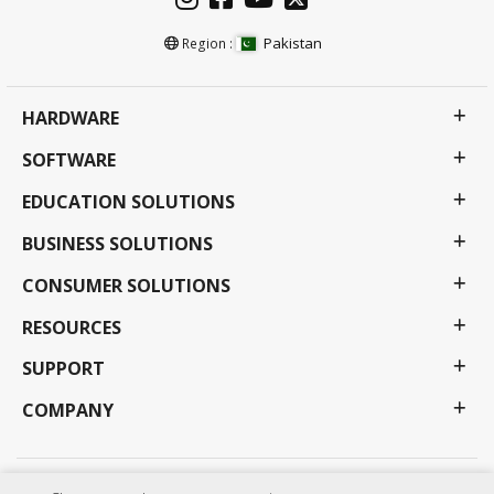
Pakistan
Region :
HARDWARE
SOFTWARE
EDUCATION SOLUTIONS
BUSINESS SOLUTIONS
CONSUMER SOLUTIONS
RESOURCES
SUPPORT
COMPANY
Privacy Policy
Terms of use
Accessibility