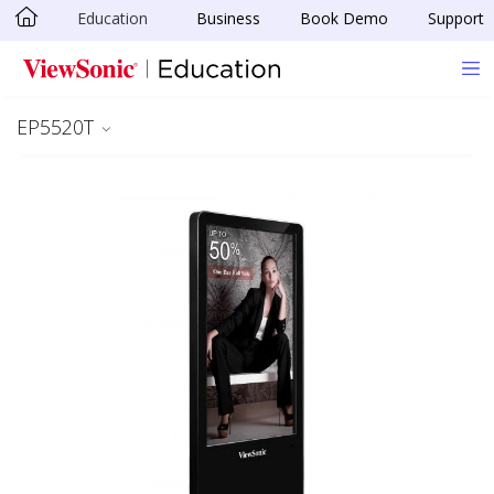
Education
Business
Book Demo
Support
Skip to main content
EP5520T