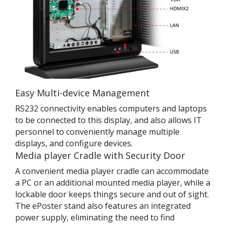
Easy Multi-device Management
RS232 connectivity enables computers and laptops
to be connected to this display, and also allows IT
personnel to conveniently manage multiple
displays, and configure devices.
Media player Cradle with Security Door
A convenient media player cradle can accommodate
a PC or an additional mounted media player, while a
lockable door keeps things secure and out of sight.
The ePoster stand also features an integrated
power supply, eliminating the need to find