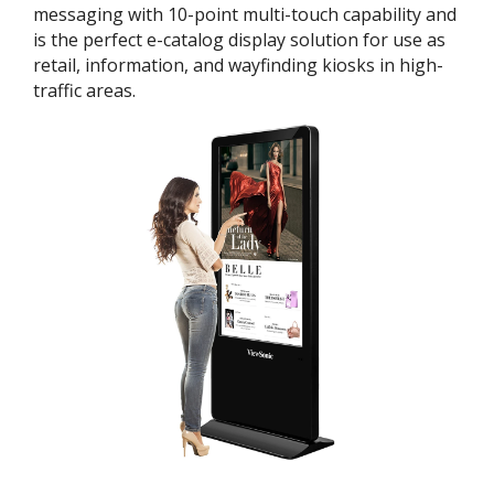
messaging with 10-point multi-touch capability and
is the perfect e-catalog display solution for use as
retail, information, and wayfinding kiosks in high-
traffic areas.