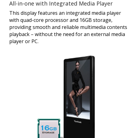
All-in-one with Integrated Media Player
This display features an integrated media player
with quad-core processor and 16GB storage,
providing smooth and reliable multimedia contents
playback – without the need for an external media
player or PC.