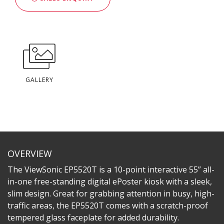
GALLERY
OVERVIEW
The ViewSonic EP5520T is a 10-point interactive 55” all-
in-one free-standing digital ePoster kiosk with a sleek,
slim design. Great for grabbing attention in busy, high-
traffic areas, the EP5520T comes with a scratch-proof
tempered glass faceplate for added durability.