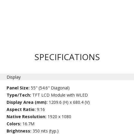
SPECIFICATIONS
Display
Panel Size:
55" (54.6" Diagonal)
Type/Tech:
TFT LCD Module with WLED
Display Area (mm):
1209.6 (H) x 680.4 (V)
Aspect Ratio:
9:16
Native Resolution:
1920 x 1080
Colors:
16.7M
Brightness:
350 nits (typ.)