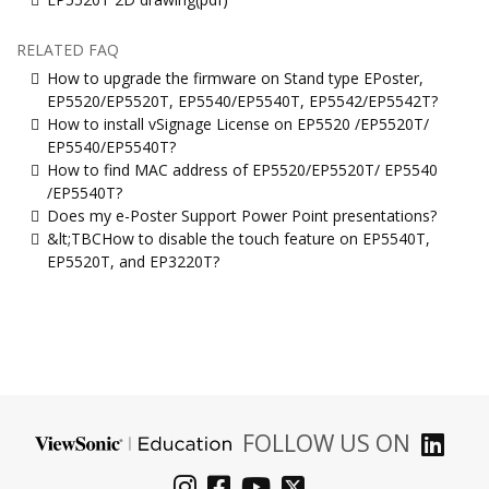
RELATED FAQ
How to upgrade the firmware on Stand type EPoster,
EP5520/EP5520T, EP5540/EP5540T, EP5542/EP5542T?
How to install vSignage License on EP5520 /EP5520T/
EP5540/EP5540T?
How to find MAC address of EP5520/EP5520T/ EP5540
/EP5540T?
Does my e-Poster Support Power Point presentations?
&lt;TBCHow to disable the touch feature on EP5540T,
EP5520T, and EP3220T?
FOLLOW US ON