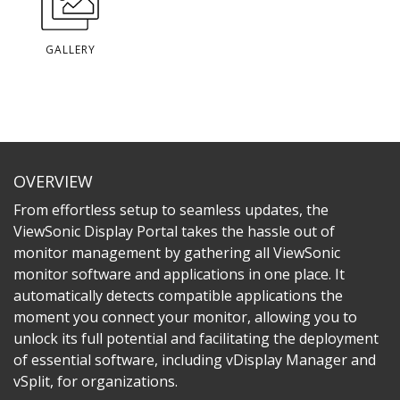
GALLERY
OVERVIEW
From effortless setup to seamless updates, the
ViewSonic Display Portal takes the hassle out of
monitor management by gathering all ViewSonic
monitor software and applications in one place. It
automatically detects compatible applications the
moment you connect your monitor, allowing you to
unlock its full potential and facilitating the deployment
of essential software, including vDisplay Manager and
vSplit, for organizations.