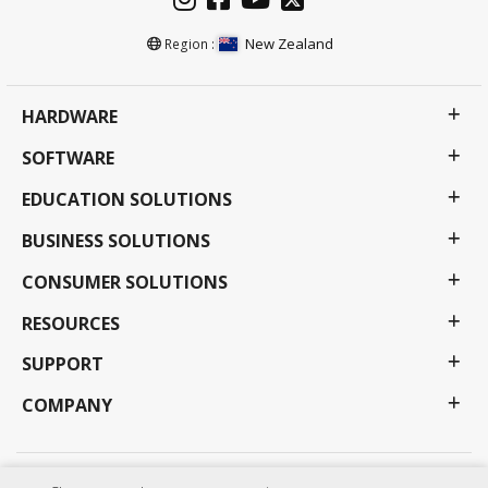
New Zealand
Region :
HARDWARE
SOFTWARE
EDUCATION SOLUTIONS
BUSINESS SOLUTIONS
CONSUMER SOLUTIONS
RESOURCES
SUPPORT
COMPANY
Privacy Policy
Terms of use
Accessibility