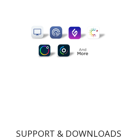
SUPPORT & DOWNLOADS