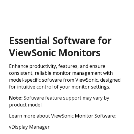
Essential Software for
ViewSonic Monitors
Enhance productivity, features, and ensure
consistent, reliable monitor management with
model-specific software from ViewSonic, designed
for intuitive control of your monitor settings.
Note:
Software feature support may vary by
product model.
Learn more about ViewSonic Monitor Software:
vDisplay Manager