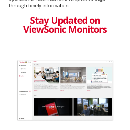
through timely information.
Stay Updated on
ViewSonic Monitors