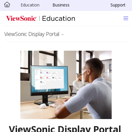
Education
Business
Support
Skip to main content
ViewSonic Display Portal
ViewSonic Display Portal