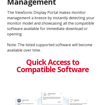
Management
The ViewSonic Display Portal makes monitor
management a breeze by instantly detecting your
monitor model and showcasing all the compatible
software available for immediate download or
opening.
Note: The listed supported software will become
available over time.
Quick Access to
Compatible Software