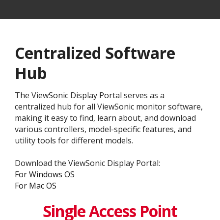
Centralized Software
Hub
The ViewSonic Display Portal serves as a
centralized hub for all ViewSonic monitor software,
making it easy to find, learn about, and download
various controllers, model-specific features, and
utility tools for different models.
Download the ViewSonic Display Portal:
For Windows OS
For Mac OS
Single Access Point