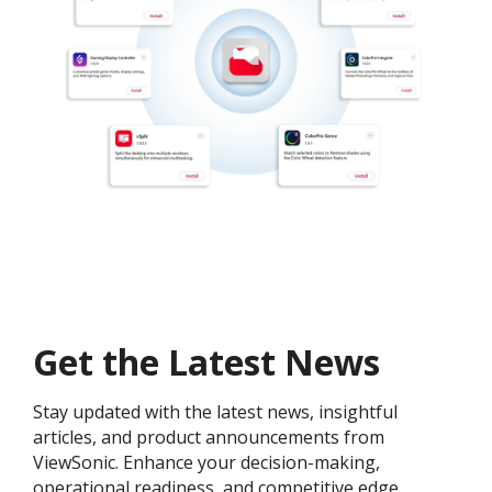
Get the Latest News
Stay updated with the latest news, insightful
articles, and product announcements from
ViewSonic. Enhance your decision-making,
operational readiness, and competitive edge