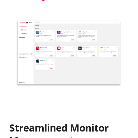
Streamlined Monitor