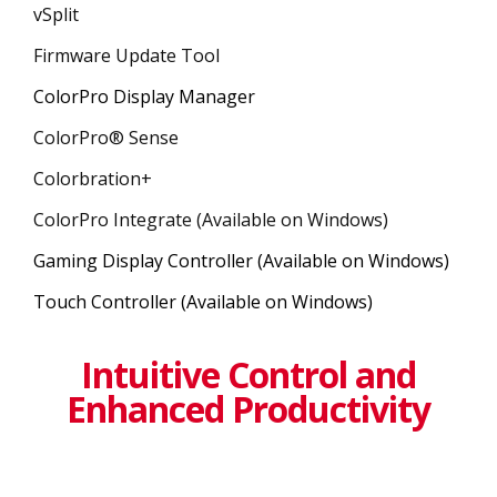
vSplit
Firmware Update Tool
ColorPro Display Manager
ColorPro® Sense
Colorbration+
ColorPro Integrate (Available on Windows)
Gaming Display Controller (Available on Windows)
Touch Controller (Available on Windows)
Intuitive Control and
Enhanced Productivity