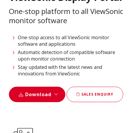
One-stop platform to all ViewSonic
monitor software
One-stop access to all ViewSonic monitor
software and applications
Automatic detection of compatible software
upon monitor connection
Stay updated with the latest news and
innovations from ViewSonic
Download
SALES ENQUIRY