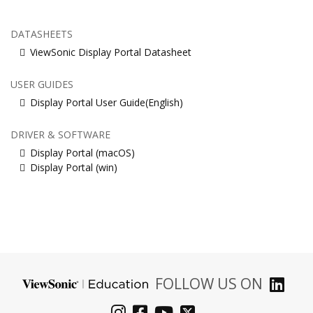
DATASHEETS
ViewSonic Display Portal Datasheet
USER GUIDES
Display Portal User Guide(English)
DRIVER & SOFTWARE
Display Portal (macOS)
Display Portal (win)
FOLLOW US ON