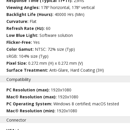
Response Time (Typical Tr+Tf):
25ms
Viewing Angles:
178º horizontal, 178º vertical
Backlight Life (Hours):
40000 Hrs (Min)
Curvature:
Flat
Refresh Rate (Hz):
60
Low Blue Light:
Software solution
Flicker-Free:
Yes
Color Gamut:
NTSC: 72% size (Typ)
sRGB: 104% size (Typ)
Pixel Size:
0.272 mm (H) x 0.272 mm (V)
Surface Treatment:
Anti-Glare, Hard Coating (3H)
Compatibility
PC Resolution (max):
1920x1080
Mac® Resolution (max):
1920x1080
PC Operating System:
Windows 8 certified; macOS tested
Mac® Resolution (min):
1920x1080
Connector