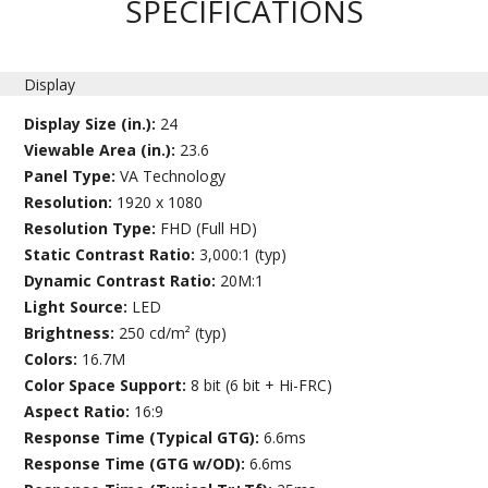
SPECIFICATIONS
Display
Display Size (in.):
24
Viewable Area (in.):
23.6
Panel Type:
VA Technology
Resolution:
1920 x 1080
Resolution Type:
FHD (Full HD)
Static Contrast Ratio:
3,000:1 (typ)
Dynamic Contrast Ratio:
20M:1
Light Source:
LED
Brightness:
250 cd/m² (typ)
Colors:
16.7M
Color Space Support:
8 bit (6 bit + Hi-FRC)
Aspect Ratio:
16:9
Response Time (Typical GTG):
6.6ms
Response Time (GTG w/OD):
6.6ms