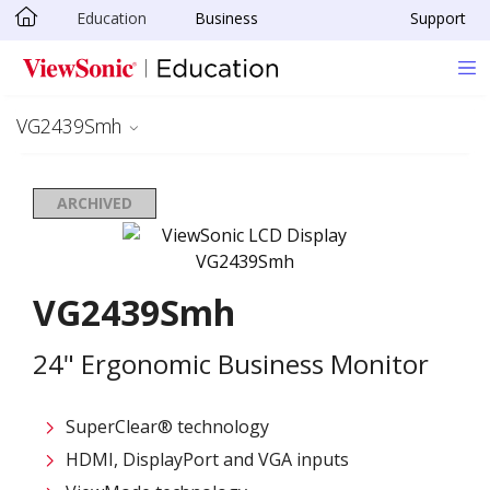
Education
Business
Support
Skip to main content
VG2439Smh
ARCHIVED
VG2439Smh
24" Ergonomic Business Monitor
SuperClear® technology
HDMI, DisplayPort and VGA inputs