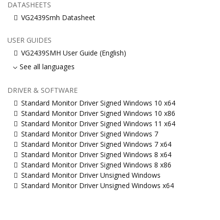
DATASHEETS
VG2439Smh Datasheet
USER GUIDES
VG2439SMH User Guide (English)
See all languages
DRIVER & SOFTWARE
Standard Monitor Driver Signed Windows 10 x64
Standard Monitor Driver Signed Windows 10 x86
Standard Monitor Driver Signed Windows 11 x64
Standard Monitor Driver Signed Windows 7
Standard Monitor Driver Signed Windows 7 x64
Standard Monitor Driver Signed Windows 8 x64
Standard Monitor Driver Signed Windows 8 x86
Standard Monitor Driver Unsigned Windows
Standard Monitor Driver Unsigned Windows x64