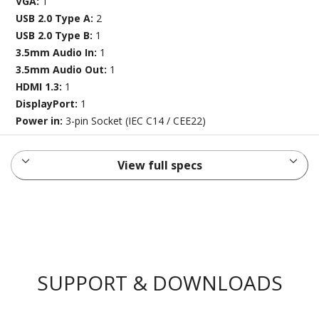
VGA:
1
USB 2.0 Type A:
2
USB 2.0 Type B:
1
3.5mm Audio In:
1
3.5mm Audio Out:
1
HDMI 1.3:
1
DisplayPort:
1
Power in:
3-pin Socket (IEC C14 / CEE22)
View full specs
SUPPORT & DOWNLOADS