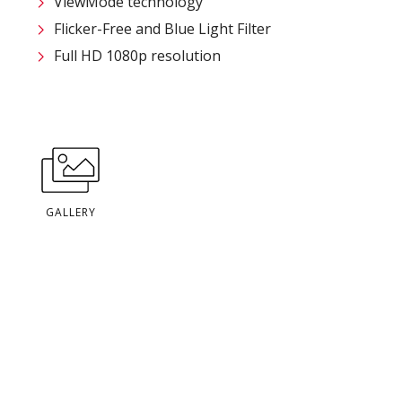
ViewMode technology
Flicker-Free and Blue Light Filter
Full HD 1080p resolution
GALLERY