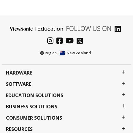
FOLLOW US ON
New Zealand
Region :
HARDWARE
SOFTWARE
EDUCATION SOLUTIONS
BUSINESS SOLUTIONS
CONSUMER SOLUTIONS
RESOURCES