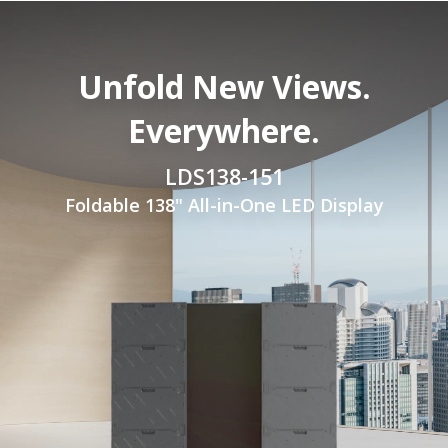
Unfold New Views.
Everywhere.
LDS138-151
Foldable 138" All-in-One LED Display