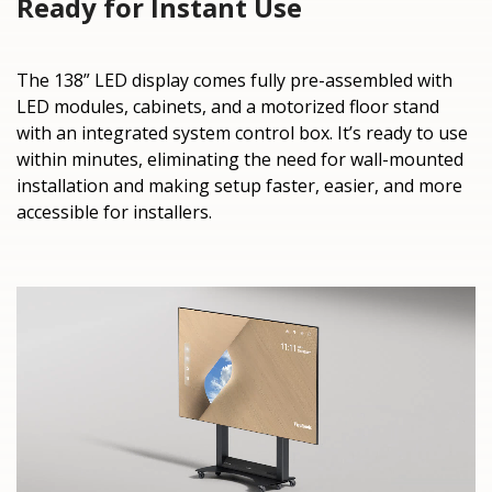
Ready for Instant Use
The 138” LED display comes fully pre-assembled with
LED modules, cabinets, and a motorized floor stand
with an integrated system control box. It’s ready to use
within minutes, eliminating the need for wall-mounted
installation and making setup faster, easier, and more
accessible for installers.