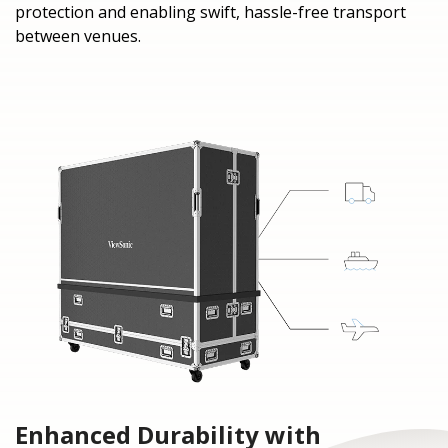
protection and enabling swift, hassle-free transport
between venues.
Enhanced Durability with