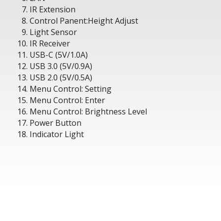
IR Extension
Control Panent:Height Adjust
Light Sensor
IR Receiver
USB-C (5V/1.0A)
USB 3.0 (5V/0.9A)
USB 2.0 (5V/0.5A)
Menu Control: Setting
Menu Control: Enter
Menu Control: Brightness Level
Power Button
Indicator Light