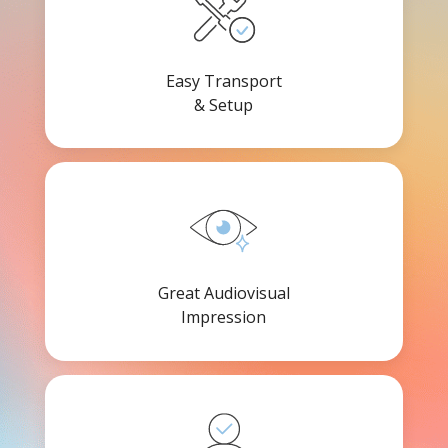
Easy Transport
& Setup
Great Audiovisual
Impression