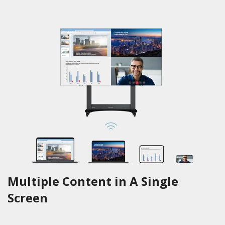
Multiple Content in A Single
Screen