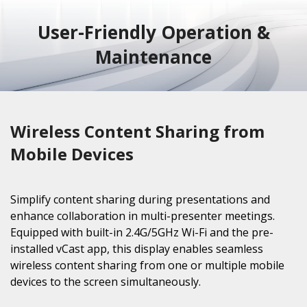
User-Friendly Operation &
Maintenance
Wireless Content Sharing from
Mobile Devices
Simplify content sharing during presentations and
enhance collaboration in multi-presenter meetings.
Equipped with built-in 2.4G/5GHz Wi-Fi and the pre-
installed vCast app, this display enables seamless
wireless content sharing from one or multiple mobile
devices to the screen simultaneously.