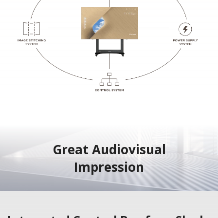
Great Audiovisual
Impression