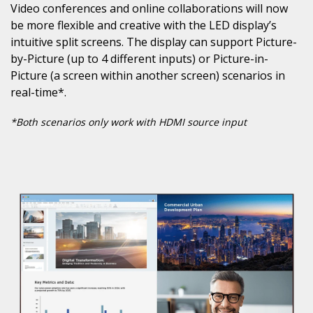
Video conferences and online collaborations will now
be more flexible and creative with the LED display’s
intuitive split screens. The display can support Picture-
by-Picture (up to 4 different inputs) or Picture-in-
Picture (a screen within another screen) scenarios in
real-time*.
*Both scenarios only work with HDMI source input