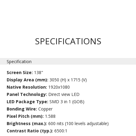
SPECIFICATIONS
Specification
Screen Size:
138"
Display Area (mm):
3050 (H) x 1715 (V)
Native Resolution:
1920x1080
Panel Technology:
Direct view LED
LED Package Type:
SMD 3 in 1 (GOB)
Bonding Wire:
Copper
Pixel Pitch (mm):
1.588
Brightness (max.):
600 nits (100 levels adjustable)
Contrast Ratio (typ.):
6500:1