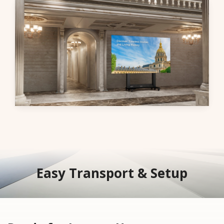
Easy Transport & Setup