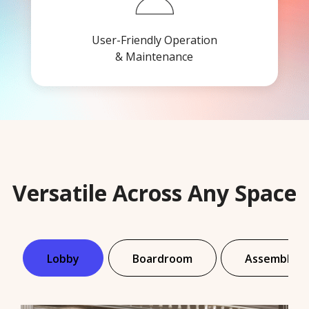
User-Friendly Operation
& Maintenance
Versatile Across Any Space
Lobby
Boardroom
Assembly Ha