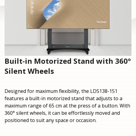
Built-in Motorized Stand with 360°
Silent Wheels
Designed for maximum flexibility, the LDS138-151
features a built-in motorized stand that adjusts to a
maximum range of 65 cm at the press of a button. With
360° silent wheels, it can be effortlessly moved and
positioned to suit any space or occasion.