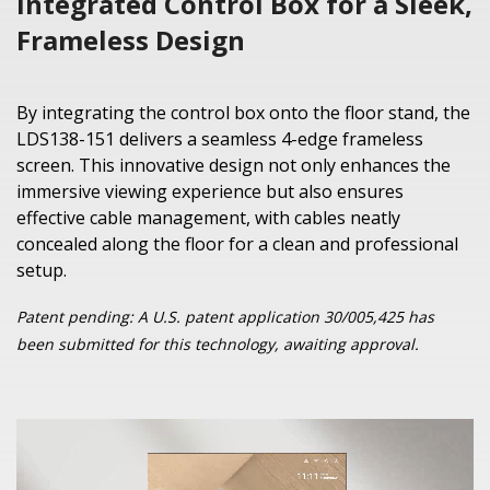
Integrated Control Box for a Sleek,
Frameless Design
By integrating the control box onto the floor stand, the
LDS138-151 delivers a seamless 4-edge frameless
screen. This innovative design not only enhances the
immersive viewing experience but also ensures
effective cable management, with cables neatly
concealed along the floor for a clean and professional
setup.
Patent pending: A U.S. patent application 30/005,425 has
been submitted for this technology, awaiting approval.