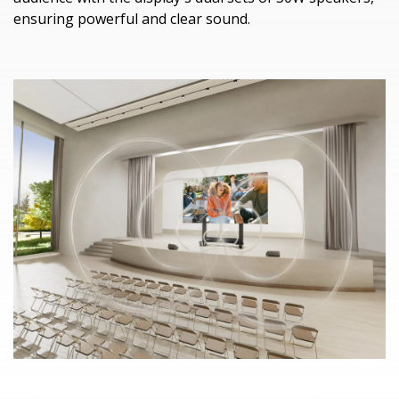
ensuring powerful and clear sound.