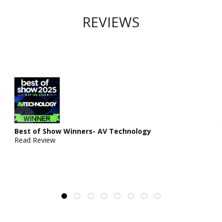
REVIEWS
Best of Show Winners- AV Technology
Read Review