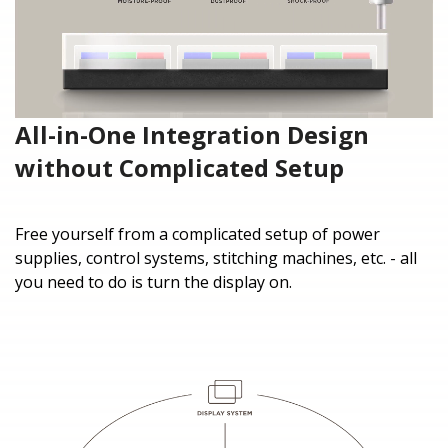
All-in-One Integration Design
without Complicated Setup
Free yourself from a complicated setup of power
supplies, control systems, stitching machines, etc. - all
you need to do is turn the display on.