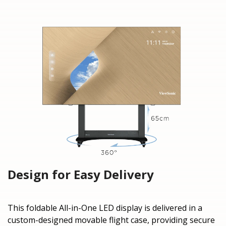
Design for Easy Delivery
This foldable All-in-One LED display is delivered in a
custom-designed movable flight case, providing secure