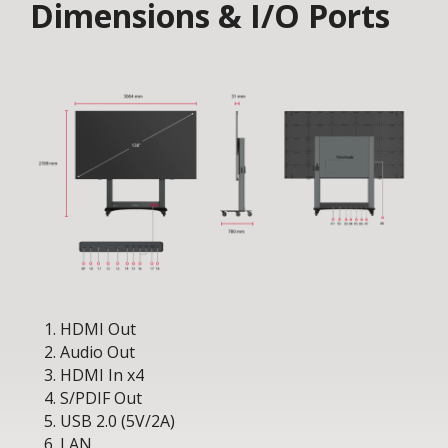
Dimensions & I/O Ports
HDMI Out
Audio Out
HDMI In x4
S/PDIF Out
USB 2.0 (5V/2A)
LAN