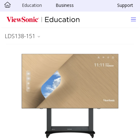
Education
Business
Support
Skip to main content
LDS138-151