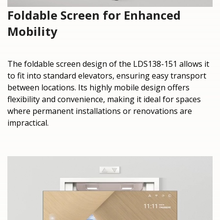
Foldable Screen for Enhanced
Mobility
The foldable screen design of the LDS138-151 allows it
to fit into standard elevators, ensuring easy transport
between locations. Its highly mobile design offers
flexibility and convenience, making it ideal for spaces
where permanent installations or renovations are
impractical.​