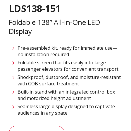
LDS138-151
Foldable 138” All-in-One LED
Display
Pre-assembled kit, ready for immediate use—
no installation required
Foldable screen that fits easily into large
passenger elevators for convenient transport
Shockproof, dustproof, and moisture-resistant
with GOB surface treatment
Built-in stand with an integrated control box
and motorized height adjustment
Seamless large display designed to captivate
audiences in any space