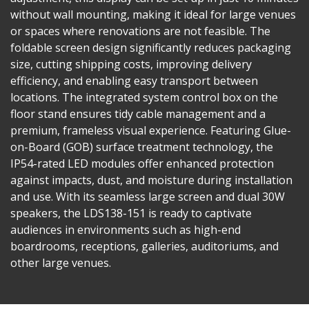
without wall mounting, making it ideal for large venues
or spaces where renovations are not feasible. The
foldable screen design significantly reduces packaging
size, cutting shipping costs, improving delivery
efficiency, and enabling easy transport between
locations. The integrated system control box on the
floor stand ensures tidy cable management and a
premium, frameless visual experience. Featuring Glue-
on-Board (GOB) surface treatment technology, the
IP54-rated LED modules offer enhanced protection
against impacts, dust, and moisture during installation
and use. With its seamless large screen and dual 30W
speakers, the LDS138-151 is ready to captivate
audiences in environments such as high-end
boardrooms, receptions, galleries, auditoriums, and
other large venues.