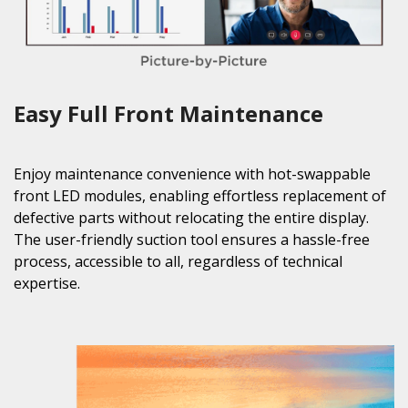
Easy Full Front Maintenance
Enjoy maintenance convenience with hot-swappable
front LED modules, enabling effortless replacement of
defective parts without relocating the entire display.
The user-friendly suction tool ensures a hassle-free
process, accessible to all, regardless of technical
expertise.