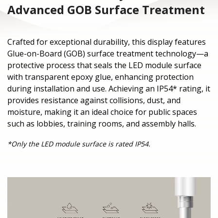
Advanced GOB Surface Treatment
Crafted for exceptional durability, this display features
Glue-on-Board (GOB) surface treatment technology—a
protective process that seals the LED module surface
with transparent epoxy glue, enhancing protection
during installation and use. Achieving an IP54* rating, it
provides resistance against collisions, dust, and
moisture, making it an ideal choice for public spaces
such as lobbies, training rooms, and assembly halls.
*Only the LED module surface is rated IP54.