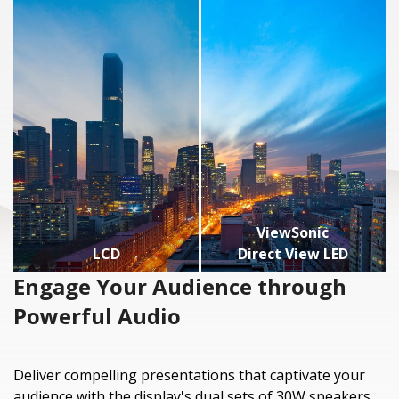
ViewSonic
LCD
Direct View LED
Engage Your Audience through
Powerful Audio
Deliver compelling presentations that captivate your
audience with the display's dual sets of 30W speakers,