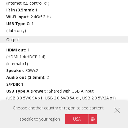
(internet x2, control x1)
IR in (3.5mm):
1
Wi-Fi Input:
2.4G/5G Hz
USB Type C:
1
(data only)
Output
HDMI out:
1
(HDMI 1.4/HDCP 1.4)
(internal x1)
Speaker:
30Wx2
Audio out (3.5mm):
2
S/PDIF:
1
USB Type A (Power):
Shared with USB A input
(USB 3.0 5V/0.9A x1, USB 2.0 5V/0.5A x1, USB 2.0 5V/2A x1)
USB Type C (Power):
Shared with USB Type C input
Choose another country or region to see content
(5V/1A x1)
specific to your region
USA