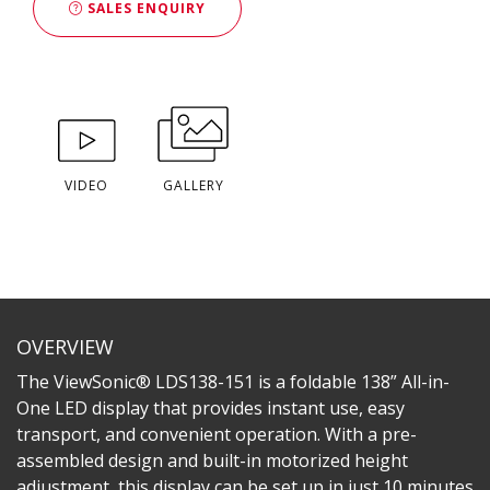
SALES ENQUIRY
VIDEO
GALLERY
OVERVIEW
The ViewSonic® LDS138-151 is a foldable 138” All-in-
One LED display that provides instant use, easy
transport, and convenient operation. With a pre-
assembled design and built-in motorized height
adjustment, this display can be set up in just 10 minutes