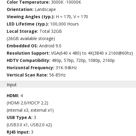
Color Temperature:
3000K -10000K
Orientation:
Landscape
Viewing Angles (typ.):
H = 170, V = 170
LED Lifetime (typ.):
100,000 Hours
Local Storage:
Total 32GB
(26GB available storage)
Embedded OS:
Android 9.0
Resolution Support:
VGA(640 x 480) to 4K(3840 x 2160@60hz)
HDTV Compatibility:
480p, 576p, 720p, 1080p, 2160p
Horizontal Frequency:
31K-94kHz
Vertical Scan Rate:
56-85Hz
Input
HDMI:
4
(HDMI 2.0/HDCP 2.2)
(internal x3, external x1)
USB Type A:
3
(USB3.0 x1, USB2.0 x2)
RJ45 Input:
3