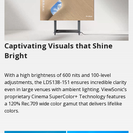
Captivating Visuals that Shine
Bright
With a high brightness of 600 nits and 100-level
adjustments, the LDS138-151 ensures incredible clarity
even in large venues with ambient lighting. ViewSonic’s
proprietary Cinema SuperColor+ Technology features
a 120% Rec.709 wide color gamut that delivers lifelike
colors.