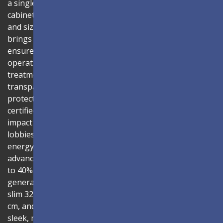
a single solution. Combine the LDC027G-151 LED
cabinets to create LED video walls in diverse shapes
and sizes, delivering compelling digital signage that
brings your concepts to life. Its all-in-one design
ensures a hassle-free installation process and intuitive
operation. Protected by Glue-on-Board (GOB) surface
treatment, the LED modules are sealed with
transparent epoxy resin to enhance durability and
protect internal components. The IP54-rated, IK06-
certified surface protects against dust, moisture, and
impact — making it ideal for public spaces such as
lobbies, shopping malls, and transportation hubs. An
energy-efficient system architecture combined with
advanced driving ICs lowers power consumption by up
to 40% compared to traditional solutions, reducing heat
generation and extending product lifespan. With its
slim 32.9mm thickness, total installation depth under 10
cm, and 99% screen-to-body ratio, the display delivers a
sleek, modern aesthetic that blends seamlessly into any