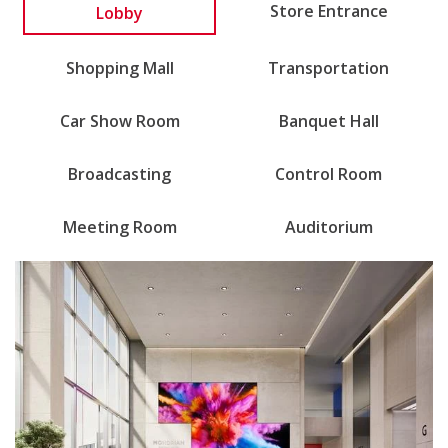
Lobby
Store Entrance
Shopping Mall
Transportation
Car Show Room
Banquet Hall
Broadcasting
Control Room
Meeting Room
Auditorium