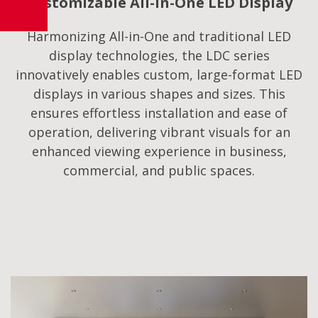
Customizable All-in-One LED Display
Harmonizing All-in-One and traditional LED
display technologies, the LDC series
innovatively enables custom, large-format LED
displays in various shapes and sizes. This
ensures effortless installation and ease of
operation, delivering vibrant visuals for an
enhanced viewing experience in business,
commercial, and public spaces.