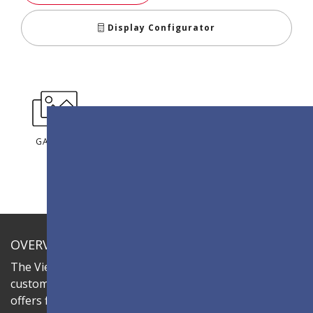
Display Configurator
GALLERY
OVERVIEW
The ViewSonic LDC series is an innovative,
customizable all-in-one fine-pitch LED display that
offers flexible layouts and effortless installation—all in