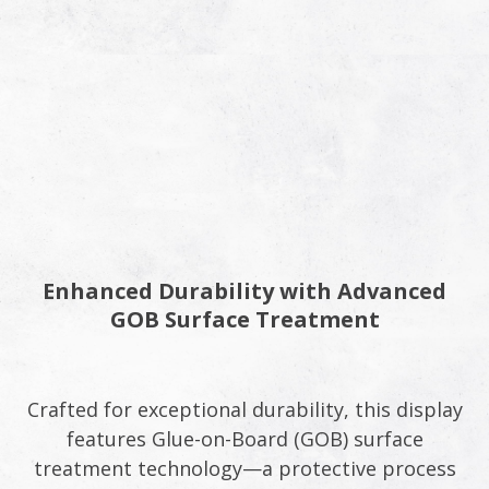
Enhanced Durability with Advanced
GOB Surface Treatment​
Crafted for exceptional durability, this display
features Glue-on-Board (GOB) surface
treatment technology—a protective process