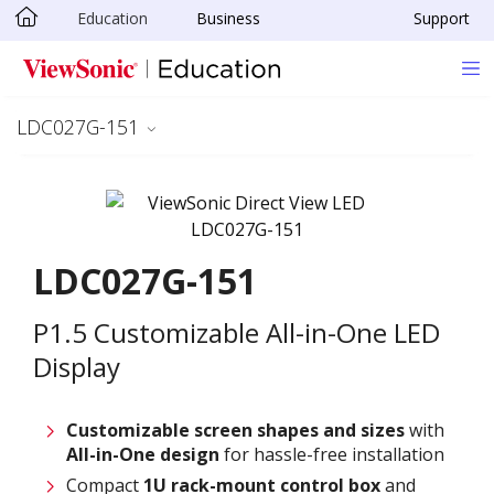
Education
Business
Support
Skip to main content
LDC027G-151
LDC027G-151
P1.5 Customizable All-in-One LED
Display
Customizable screen
shapes and sizes
with
All-in-One design
for hassle-free installation
Compact
1U rack-mount control box
and