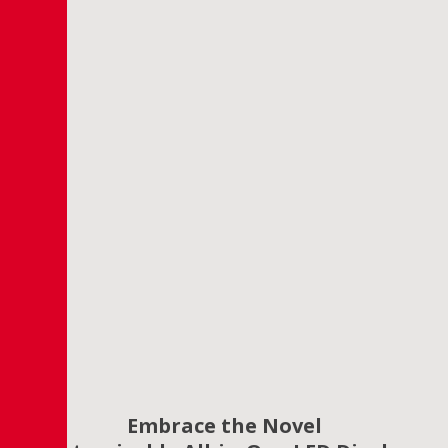
Embrace the Novel