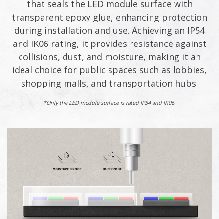
that seals the LED module surface with
transparent epoxy glue, enhancing protection
during installation and use. Achieving an IP54
and IK06 rating, it provides resistance against
collisions, dust, and moisture, making it an
ideal choice for public spaces such as lobbies,
shopping malls, and transportation hubs.​
*Only the LED module surface is rated IP54 and IK06.​