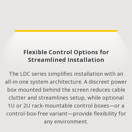
Flexible Control Options for
Streamlined Installation​
The LDC series simplifies installation with an
all-in-one system architecture. A discreet power
box mounted behind the screen reduces cable
clutter and streamlines setup, while optional
1U or 2U rack-mountable control boxes—or a
control-box-free variant—provide flexibility for
any environment.​