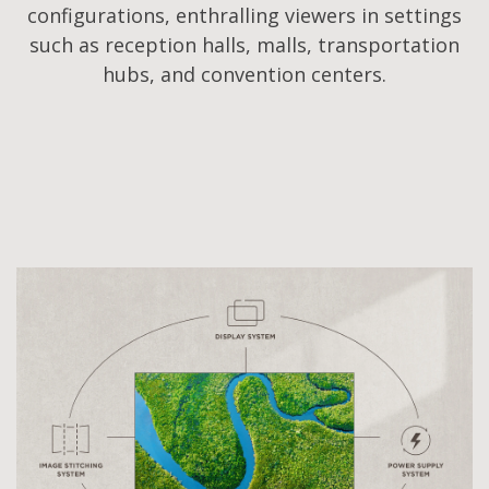
configurations, enthralling viewers in settings
such as reception halls, malls, transportation
hubs, and convention centers.​