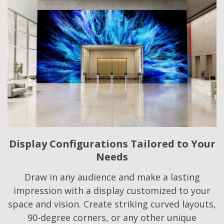
Display Configurations Tailored to Your
Needs​
Draw in any audience and make a lasting
impression with a display customized to your
space and vision. Create striking curved layouts,
90-degree corners, or any other unique