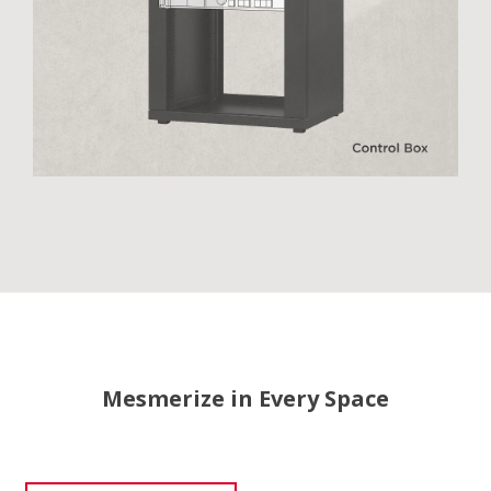
Mesmerize in Every Space