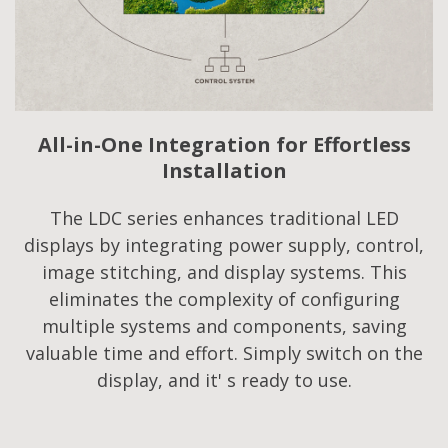
All-in-One Integration for Effortless
Installation
The LDC series enhances traditional LED
displays by integrating power supply, control,
image stitching, and display systems. This
eliminates the complexity of configuring
multiple systems and components, saving
valuable time and effort. Simply switch on the
display, and it' s ready to use.