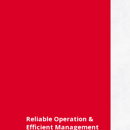
Reliable Operation &
Efficient Management