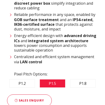
discreet power box
simplify integration and
reduce cabling
Reliable performance in any space, enabled by
GOB surface treatment
and an
IP54-rated,
IK06-certified surface
that protects against
dust, moisture, and impact
Energy-efficient design with
advanced driving
ICs
and
integrated system architecture
lowers power consumption and supports
sustainable operation
Centralized and efficient system management
via
LAN control
Pixel Pitch Options:
P1.2
P1.5
P1.8
SALES ENQUIRY