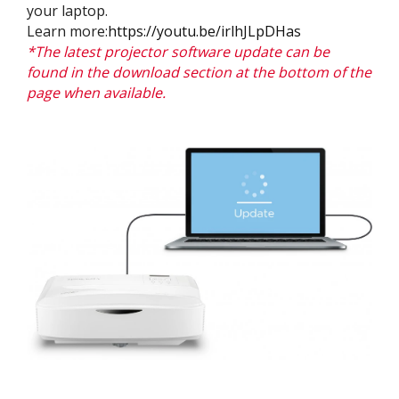
your laptop.
Learn more:
https://youtu.be/irlhJLpDHas
*The latest projector software update can be
found in the download section at the bottom of the
page when available.