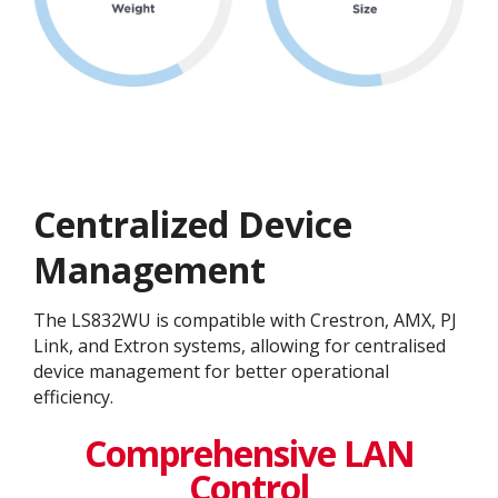
Centralized Device
Management
The LS832WU is compatible with Crestron, AMX, PJ
Link, and Extron systems, allowing for centralised
device management for better operational
efficiency​.
Comprehensive LAN
Control