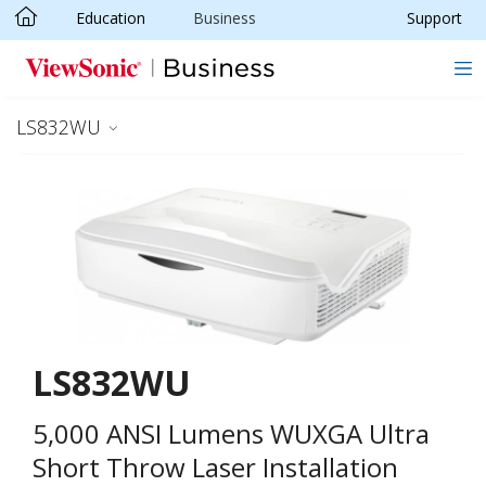
Education
Business
Support
Skip to main content
LS832WU
LS832WU
5,000 ANSI Lumens WUXGA Ultra
Short Throw Laser Installation