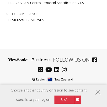
RS-232/LAN Control Protocol Specification V1.5
SAFETY COMPLIANCE
LS832WU BSMI RoHS
FOLLOW US ON
New Zealand
Region :
Choose another country or region to see content
HARDWARE
specific to your region
USA
SOFTWARE