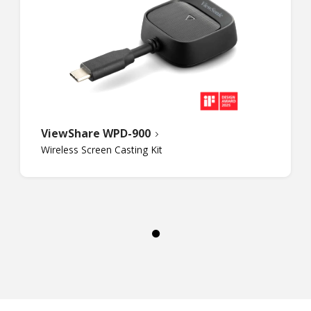
ViewShare WPD-900
Wireless Screen Casting Kit