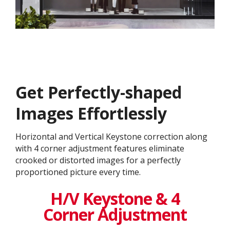
Get ​​Perfectly-shaped
Images Effortlessly
Horizontal and Vertical Keystone correction along
with 4 corner adjustment features eliminate
crooked or distorted images for a perfectly
proportioned picture every time.​
H/V Keystone & 4
Corner Adjustment