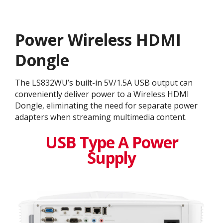
Power Wireless HDMI
Dongle
The LS832WU’s built-in 5V/1.5A USB output can
conveniently deliver power to a Wireless HDMI
Dongle, eliminating the need for separate power
adapters when streaming multimedia content.
USB Type A Power
Supply​​