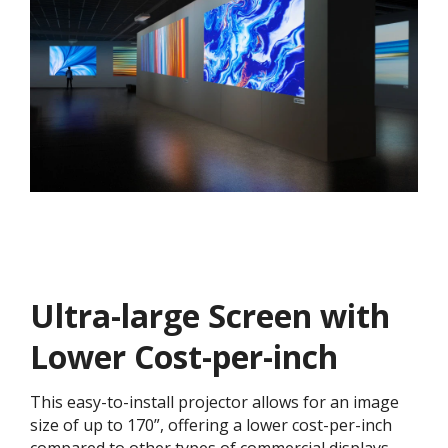
Ultra-large Screen with
Lower Cost-per-inch​​
This easy-to-install projector allows for an image
size of up to 170”, offering a lower cost-per-inch