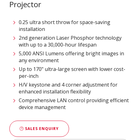
Projector​
0.25 ultra short throw for space-saving
installation​
2nd generation Laser Phosphor technology
with up to a 30,000-hour lifespan​
5,000 ANSI Lumens offering bright images in
any environment​​
Up to 170" ultra-large screen with lower cost-
per-inch​​​
H/V keystone and 4 corner adjustment for
enhanced installation flexibility​
Comprehensive LAN control providing efficient
device management​
SALES ENQUIRY