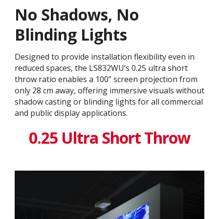
No Shadows, No
Blinding Lights
Designed to provide installation flexibility even in
reduced spaces, the LS832WU’s 0.25 ultra short
throw ratio enables a 100” screen projection from
only 28 cm away, offering immersive visuals without
shadow casting or blinding lights for all commercial
and public display applications.
0.25 Ultra Short Throw