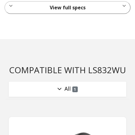
View full specs
COMPATIBLE WITH LS832WU
All
1