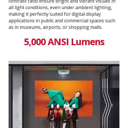
contrast ratio ensure bright and vibrant visuals in
all light conditions, even under ambient lighting,
making it perfectly suited for digital display
applications in public and commercial spaces such
as in museums, airports, or shopping malls.
5,000 ANSI Lumens