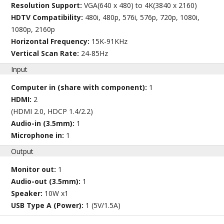
Resolution Support:
VGA(640 x 480) to 4K(3840 x 2160)
HDTV Compatibility:
480i, 480p, 576i, 576p, 720p, 1080i,
1080p, 2160p
Horizontal Frequency:
15K-91KHz
Vertical Scan Rate:
24-85Hz
Input
Computer in (share with component):
1
HDMI:
2
(HDMI 2.0, HDCP 1.4/2.2)
Audio-in (3.5mm):
1
Microphone in:
1
Output
Monitor out:
1
Audio-out (3.5mm):
1
Speaker:
10W x1
USB Type A (Power):
1 (5V/1.5A)