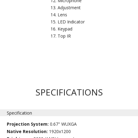
Microphone
Adjustment
Lens
LED Indicator
Keypad
Top IR
SPECIFICATIONS
Specification
Projection System:
0.67" WUXGA
Native Resolution:
1920x1200