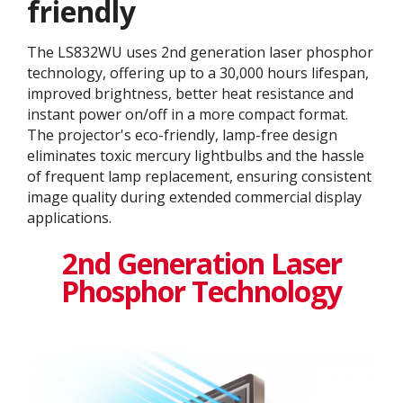
friendly
The LS832WU uses 2nd generation laser phosphor
technology, offering up to a 30,000 hours lifespan,
improved brightness, better heat resistance and
instant power on/off in a more compact format.
The projector's eco-friendly, lamp-free design
eliminates toxic mercury lightbulbs and the hassle
of frequent lamp replacement, ensuring consistent
image quality during extended commercial display
applications.
2nd Generation Laser
Phosphor Technology