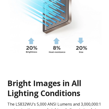
Bright Images in All
Lighting Conditions
The LS832WU’s 5,000 ANSI Lumens and 3,000,000:1