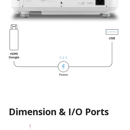
Dimension & I/O Ports