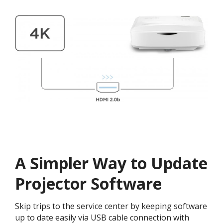
A Simpler Way to Update
Projector Software​​
Skip trips to the service center by keeping software
up to date easily via USB cable connection with