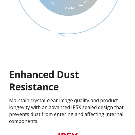
Enhanced Dust
Resistance
Maintain crystal-clear image quality and product
longevity with an advanced IP5X sealed design that
prevents dust from entering and affecting internal
components.