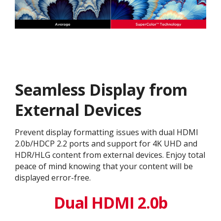
Seamless Display from
External Devices
Prevent display formatting issues with dual HDMI
2.0b/HDCP 2.2 ports and support for 4K UHD and
HDR/HLG content from external devices. Enjoy total
peace of mind knowing that your content will be
displayed error-free.
Dual HDMI 2.0b