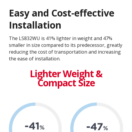
Easy and Cost-effective
Installation
The LS832WU is 41% lighter in weight and 47%
smaller in size compared to its predecessor, greatly
reducing the cost of transportation and increasing
the ease of installation.
Lighter Weight &
Compact Size