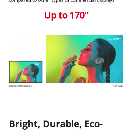
compared to other types of commercial displays.
Up to 170”
Bright, Durable, Eco-