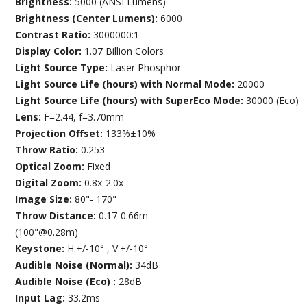
Brightness:
5000 (ANSI Lumens)
Brightness (Center Lumens):
6000
Contrast Ratio:
3000000:1
Display Color:
1.07 Billion Colors
Light Source Type:
Laser Phosphor
Light Source Life (hours) with Normal Mode:
20000
Light Source Life (hours) with SuperEco Mode:
30000 (Eco)
Lens:
F=2.44, f=3.70mm
Projection Offset:
133%±10%
Throw Ratio:
0.253
Optical Zoom:
Fixed
Digital Zoom:
0.8x-2.0x
Image Size:
80"- 170"
Throw Distance:
0.17-0.66m
(100"@0.28m)
Keystone:
H:+/-10° , V:+/-10°
Audible Noise (Normal):
34dB
Audible Noise (Eco) :
28dB
Input Lag:
33.2ms