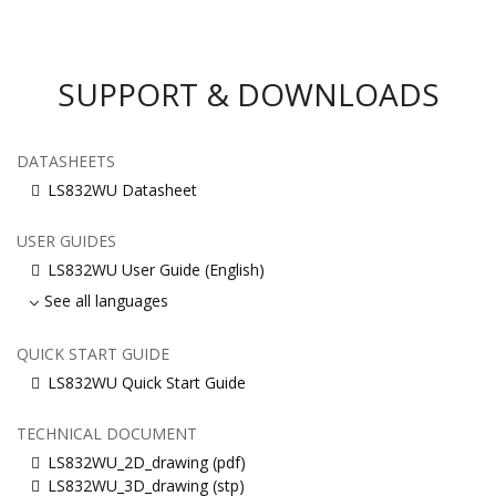
SUPPORT & DOWNLOADS
DATASHEETS
LS832WU Datasheet
USER GUIDES
LS832WU User Guide (English)
See all languages
QUICK START GUIDE
LS832WU Quick Start Guide
TECHNICAL DOCUMENT
LS832WU_2D_drawing (pdf)
LS832WU_3D_drawing (stp)