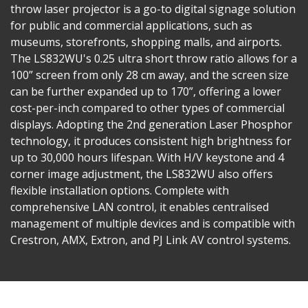
throw laser projector is a go-to digital signage solution
for public and commercial applications, such as
museums, storefronts, shopping malls, and airports.
The LS832WU's 0.25 ultra short throw ratio allows for a
100” screen from only 28 cm away, and the screen size
can be further expanded up to 170”, offering a lower
cost-per-inch compared to other types of commercial
displays. Adopting the 2nd generation Laser Phosphor
technology, it produces consistent high brightness for
up to 30,000 hours lifespan​. With H/V keystone and 4
corner image adjustment, the LS832WU also offers
flexible installation options. Complete with
comprehensive LAN control, it enables centralised
management of multiple devices and is compatible with
Crestron, AMX, Extron, and PJ Link AV control systems.​​