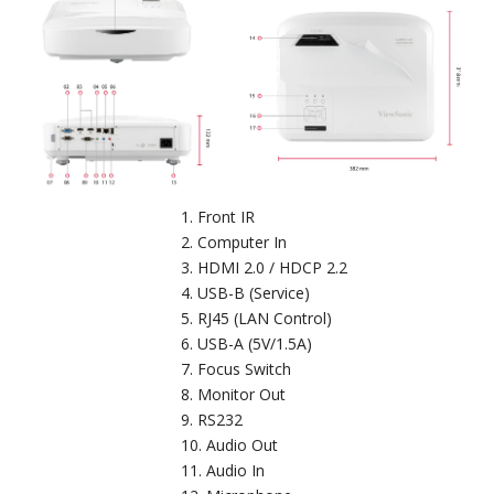
Front IR
Computer In
HDMI 2.0 / HDCP 2.2
USB-B (Service)
RJ45 (LAN Control)
USB-A (5V/1.5A)
Focus Switch
Monitor Out
RS232
Audio Out
Audio In