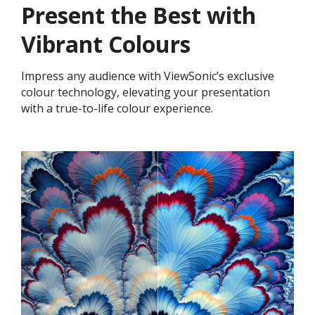
Present the Best with
Vibrant Colours
Impress any audience with ViewSonic’s exclusive
colour technology, elevating your presentation
with a true-to-life colour experience.