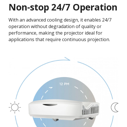
Non-stop 24/7 Operation​
With an advanced cooling design, it enables 24/7
operation without degradation of quality or
performance, making the projector ideal for
applications that require continuous projection.​