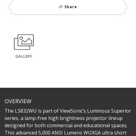
Share
GALLERY
OVERVIEW
The LS832WU is part of ViewSonic’s Luminous Superior
series, a lamp-free high brightness projector lineup
designed for both commercial and educational spaces.
This advanced 5,000 ANSI Lumens WUXGA ultra short