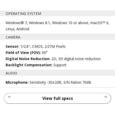
OPERATING SYSTEM
Windows® 7, Windows 8.1, Windows 10 or above, macOS™ X,
Linux, Android
CAMERA
Sensor:
1/2.8'', CMOS, 2.07M Pixels
Field of View (FOV):
90°
Digital Noise Reduction:
2D, 3D digital noise reduction
Backlight Compensation:
Support
AUDIO
Microphone:
Sensitivity -30±2dB, S/N Ration 70dB
View full specs