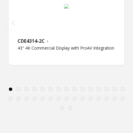
CDE4314-2C
43" 4K Commercial Display with ProAV Integration