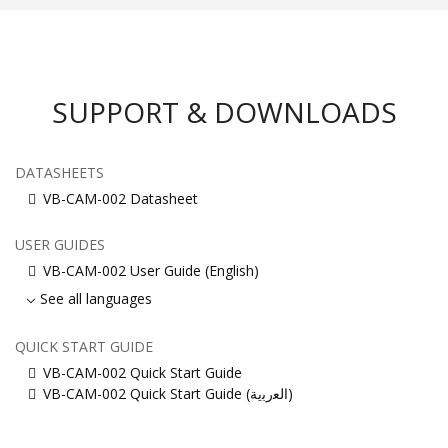
SUPPORT & DOWNLOADS
DATASHEETS
VB-CAM-002 Datasheet
USER GUIDES
VB-CAM-002 User Guide (English)
See all languages
QUICK START GUIDE
VB-CAM-002 Quick Start Guide
VB-CAM-002 Quick Start Guide (ﺍﻟﻌﺭﺑﻳﺔ)