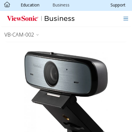
Education
Business
Support
Skip to main content
VB-CAM-002