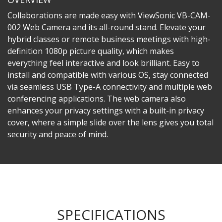
Collaborations are made easy with ViewSonic VB-CAM-
002 Web Camera and its all-round stand. Elevate your
hybrid classes or remote business meetings with high-
definition 1080p picture quality, which makes
everything feel interactive and look brilliant. Easy to
install and compatible with various OS, stay connected
via seamless USB Type-A connectivity and multiple web
conferencing applications. The web camera also
enhances your privacy settings with a built-in privacy
cover, where a simple slide over the lens gives you total
security and peace of mind.​
SPECIFICATIONS