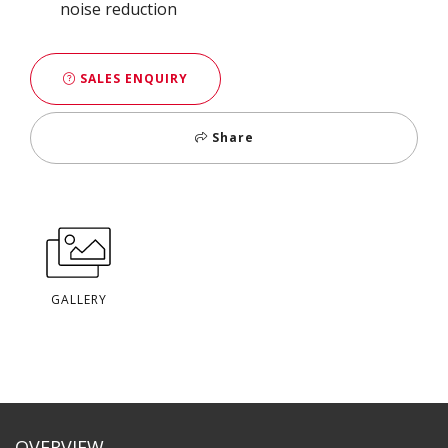
noise reduction
SALES ENQUIRY
Share
GALLERY
OVERVIEW