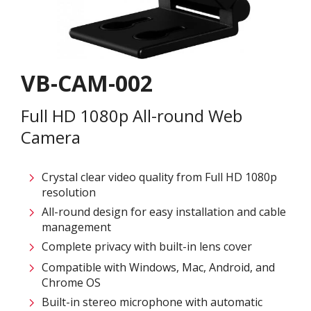
VB-CAM-002
Full HD 1080p All-round Web
Camera​
Crystal clear video quality from Full HD 1080p
resolution​
All-round design for easy installation and cable
management​
Complete privacy with built-in lens cover​
Compatible with Windows, Mac, Android, and
Chrome OS​
Built-in stereo microphone with automatic