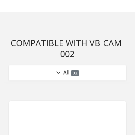
COMPATIBLE WITH VB-CAM-
002
All
32