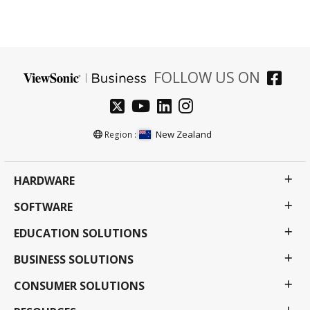
FOLLOW US ON
New Zealand
Region :
HARDWARE
SOFTWARE
EDUCATION SOLUTIONS
BUSINESS SOLUTIONS
CONSUMER SOLUTIONS