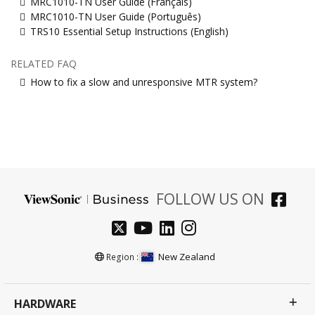
MRC1010-TN User Guide (Français)
MRC1010-TN User Guide (Português)
TRS10 Essential Setup Instructions (English)
RELATED FAQ
How to fix a slow and unresponsive MTR system?
FOLLOW US ON
New Zealand
Region :
HARDWARE