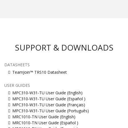
SUPPORT & DOWNLOADS
DATASHEETS
TeamJoin™ TRS10 Datasheet
USER GUIDES
MPC310-W31-TU User Guide (English)
MPC310-W31-TU User Guide (Español )
MPC310-W31-TU User Guide (Français)
MPC310-W31-TU User Guide (Português)
MRC1010-TN User Guide (English)
MRC1010-TN User Guide (Español )