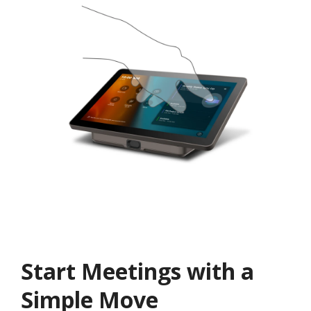
Start Meetings with a
Simple Move