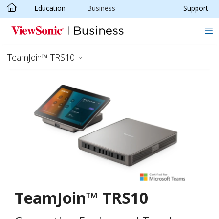
Education
Business
Support
Skip to main content
TeamJoin™ TRS10
TeamJoin™ TRS10