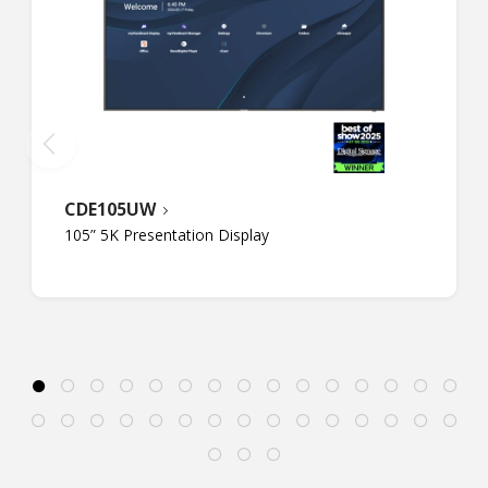
CDE105UW
105” 5K Presentation Display