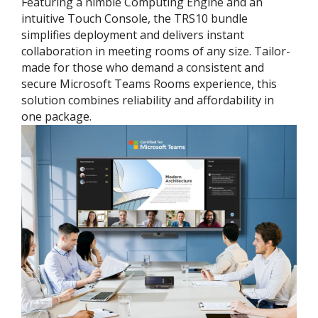
Featuring a nimble Computing Engine and an
intuitive Touch Console, the TRS10 bundle
simplifies deployment and delivers instant
collaboration in meeting rooms of any size. Tailor-
made for those who demand a consistent and
secure Microsoft Teams Rooms experience, this
solution combines reliability and affordability in
one package.