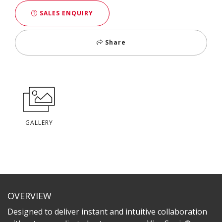
SALES ENQUIRY
Share
GALLERY
OVERVIEW
Designed to deliver instant and intuitive collaboration