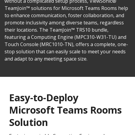
without a complicated setup process, ViewSonic®
TeamJoin™ solutions for Microsoft Teams Rooms help
to enhance communication, foster collaboration, and
promote inclusivity among diverse teams, regardless
their locations. The TeamJoin™ TRS10 bundle,
featuring a Computing Engine (MPC310-W31-TU) and
Touch Console (MRC1010-TN), offers a complete, one-
stop solution that can easily scale to meet your needs
and adapt to any meeting space size.
Easy-to-Deploy
Microsoft Teams Rooms
Solution