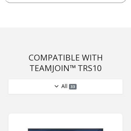
COMPATIBLE WITH
TEAMJOIN™ TRS10
All
33