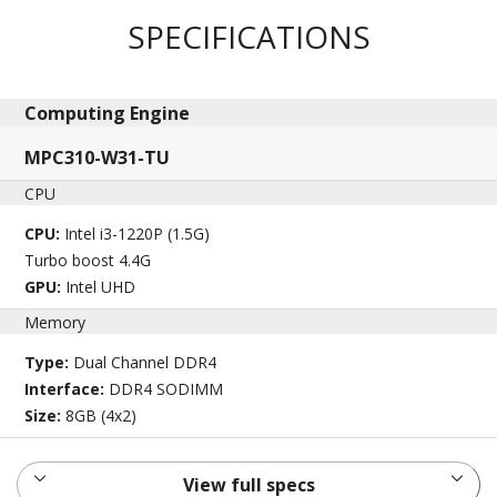
SPECIFICATIONS
Computing Engine​
MPC310-W31-TU
CPU
CPU:
Intel i3-1220P (1.5G)
Turbo boost 4.4G
GPU:
Intel UHD
Memory
Type:
Dual Channel DDR4
Interface:
DDR4 SODIMM
Size:
8GB (4x2)
View full specs