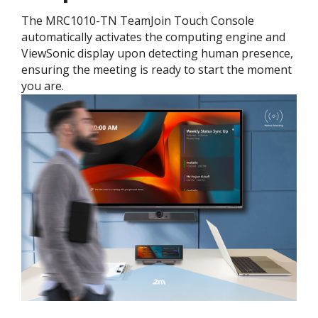
The MRC1010-TN TeamJoin Touch Console
automatically activates the computing engine and
ViewSonic display upon detecting human presence,
ensuring the meeting is ready to start the moment
you are.