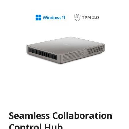
Seamless Collaboration
Control Hub