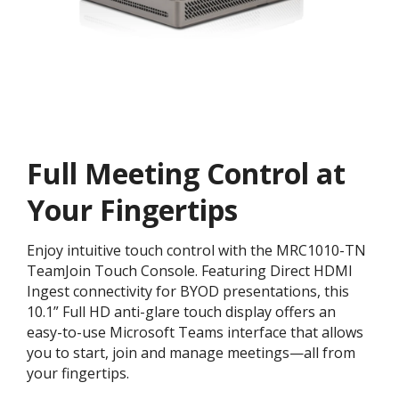
Full Meeting Control at
Your Fingertips
Enjoy intuitive touch control with the MRC1010-TN
TeamJoin Touch Console. Featuring Direct HDMI
Ingest connectivity for BYOD presentations, this
10.1” Full HD anti-glare touch display offers an
easy-to-use Microsoft Teams interface that allows
you to start, join and manage meetings—all from
your fingertips.