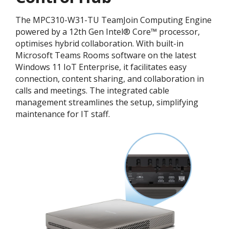
The MPC310-W31-TU TeamJoin Computing Engine
powered by a 12th Gen Intel® Core™ processor,
optimises hybrid collaboration. With built-in
Microsoft Teams Rooms software on the latest
Windows 11 IoT Enterprise, it facilitates easy
connection, content sharing, and collaboration in
calls and meetings. The integrated cable
management streamlines the setup, simplifying
maintenance for IT staff.