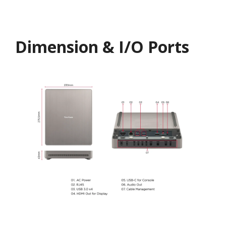
Dimension & I/O Ports