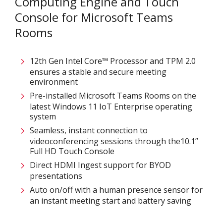
Computing Engine and Touch
Console for Microsoft Teams
Rooms
12th Gen Intel Core™ Processor and TPM 2.0
ensures a stable and secure meeting
environment
Pre-installed Microsoft Teams Rooms on the
latest Windows 11 IoT Enterprise operating
system
Seamless, instant connection to
videoconferencing sessions through the10.1”
Full HD Touch Console
Direct HDMI Ingest support for BYOD
presentations
Auto on/off with a human presence sensor for
an instant meeting start and battery saving