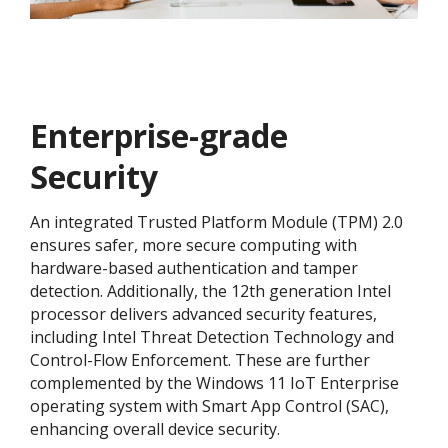
Enterprise-grade
Security
An integrated Trusted Platform Module (TPM) 2.0
ensures safer, more secure computing with
hardware-based authentication and tamper
detection. Additionally, the 12th generation Intel
processor delivers advanced security features,
including Intel Threat Detection Technology and
Control-Flow Enforcement. These are further
complemented by the Windows 11 IoT Enterprise
operating system with Smart App Control (SAC),
enhancing overall device security.