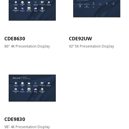
CDE8630
CDE92UW
86" 4K Presentation Display
92” 5K Presentation Display
CDE9830
98" 4K Presentation Display