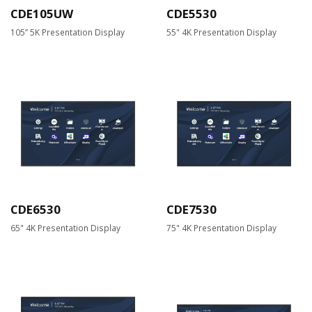
CDE105UW
CDE5530
105” 5K Presentation Display
55" 4K Presentation Display
CDE6530
CDE7530
65" 4K Presentation Display
75" 4K Presentation Display