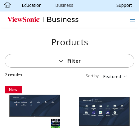
Education
Business
Support
Skip to main content
Products
Filter
7 results
Sort by:
Featured
New