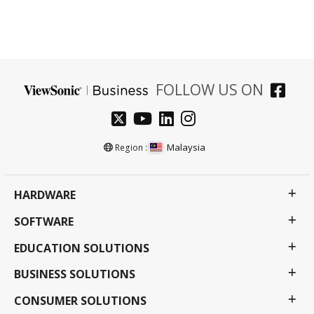
FOLLOW US ON
Malaysia
Region :
HARDWARE
SOFTWARE
EDUCATION SOLUTIONS
BUSINESS SOLUTIONS
CONSUMER SOLUTIONS