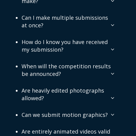
make?
Can I make multiple submissions
at once?
How do I know you have received
my submission?
When will the competition results
be announced?
Are heavily edited photographs
allowed?
Can we submit motion graphics?
Are entirely animated videos valid