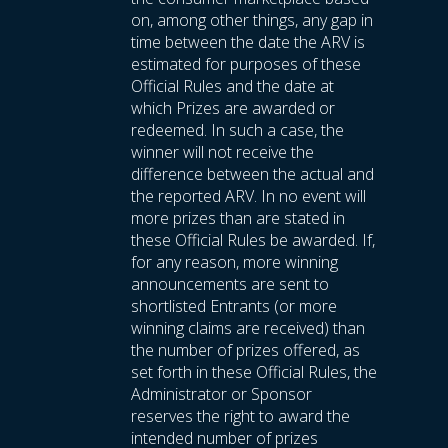
on, among other things, any gap in
time between the date the ARV is
estimated for purposes of these
Official Rules and the date at
which Prizes are awarded or
redeemed. In such a case, the
winner will not receive the
difference between the actual and
the reported ARV. In no event will
more prizes than are stated in
these Official Rules be awarded. If,
for any reason, more winning
announcements are sent to
shortlisted Entrants (or more
winning claims are received) than
the number of prizes offered, as
set forth in these Official Rules, the
Administrator or Sponsor
reserves the right to award the
intended number of prizes