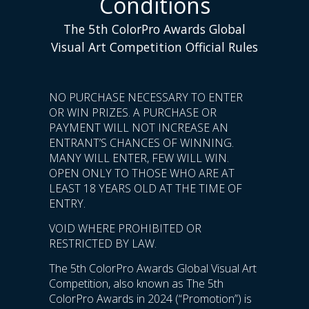
Conditions
The 5th ColorPro Awards Global
Visual Art Competition Official Rules
NO PURCHASE NECESSARY TO ENTER
OR WIN PRIZES. A PURCHASE OR
PAYMENT WILL NOT INCREASE AN
ENTRANT’S CHANCES OF WINNING.
MANY WILL ENTER, FEW WILL WIN.
OPEN ONLY TO THOSE WHO ARE AT
LEAST 18 YEARS OLD AT THE TIME OF
ENTRY.
VOID WHERE PROHIBITED OR
RESTRICTED BY LAW.
The 5th ColorPro Awards Global Visual Art
Competition, also known as The 5th
ColorPro Awards in 2024 (“Promotion”) is