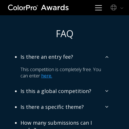
FAQ
Is there an entry fee?
This competition is completely free. You
can enter
here.
Is this a global competition?
Is there a specific theme?
How many submissions can I