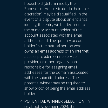
household (determined by the
Sponsor or Administrator in their sole
discretion) may be disqualified. In the
event of a dispute about an entrant’s
identity, the entry will be declared to
the primary account holder of the
account associated with the email
address used. The “primary account
holder” is the natural person who
owns an email address of an Internet
access provider, online service
provider, or other organization
responsible for assigning email
addresses for the domain associated
with the submitted address. The
potential winner may be required to
show proof of being the email address
holder.
POTENTIAL WINNER SELECTION:
In
or about November 2024, the