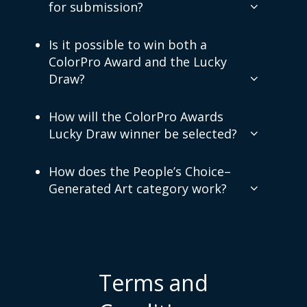
for submission?
Is it possible to win both a
ColorPro Award and the Lucky
Draw?
How will the ColorPro Awards
Lucky Draw winner be selected?
How does the People’s Choice–
Generated Art category work?
Terms and