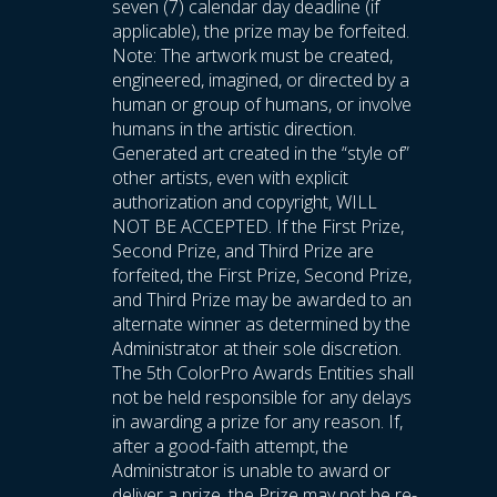
seven (7) calendar day deadline (if
applicable), the prize may be forfeited.
Note: The artwork must be created,
engineered, imagined, or directed by a
human or group of humans, or involve
humans in the artistic direction.
Generated art created in the “style of”
other artists, even with explicit
authorization and copyright, WILL
NOT BE ACCEPTED. If the First Prize,
Second Prize, and Third Prize are
forfeited, the First Prize, Second Prize,
and Third Prize may be awarded to an
alternate winner as determined by the
Administrator at their sole discretion.
The 5th ColorPro Awards Entities shall
not be held responsible for any delays
in awarding a prize for any reason. If,
after a good-faith attempt, the
Administrator is unable to award or
deliver a prize, the Prize may not be re-