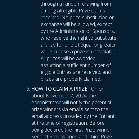
through a random drawing from
among all eligible Prize claims
received. No prize substitution or
exchange will be allowed, except
by the Administrator or Sponsors,
who reserve the right to substitute
a prize for one of equal or greater
value in case a prize is unavailable.
All prizes will be awarded,
assuming a sufficient number of
eligible Entries are received, and
prizes are properly claimed.
HOW TO CLAIM A PRIZE:
On or
about November 7, 2024, the
Administrator will notify the potential
prize winners via emails sent to the
email address provided by the Entrant
at the time of registration. Before
being declared the First Prize winner,
Second Prize winner, and Third Prize