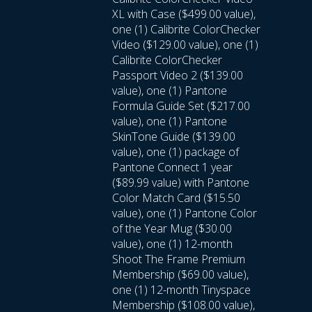
XL with Case ($499.00 value),
one (1) Calibrite ColorChecker
Video ($129.00 value), one (1)
Calibrite ColorChecker
Passport Video 2 ($139.00
value), one (1) Pantone
Formula Guide Set ($217.00
value), one (1) Pantone
SkinTone Guide ($139.00
value), one (1) package of
Pantone Connect 1 year
($89.99 value) with Pantone
Color Match Card ($15.50
value), one (1) Pantone Color
of the Year Mug ($30.00
value), one (1) 12-month
Shoot The Frame Premium
Membership ($69.00 value),
one (1) 12-month Tinyspace
Membership ($108.00 value),