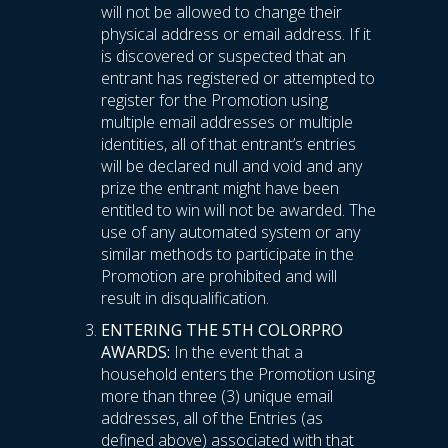
will not be allowed to change their
physical address or email address. If it
is discovered or suspected that an
entrant has registered or attempted to
register for the Promotion using
multiple email addresses or multiple
identities, all of that entrant’s entries
will be declared null and void and any
prize the entrant might have been
entitled to win will not be awarded. The
use of any automated system or any
similar methods to participate in the
Promotion are prohibited and will
result in disqualification.
ENTERING THE 5TH COLORPRO
AWARDS:
In the event that a
household enters the Promotion using
more than three (3) unique email
addresses, all of the Entries (as
defined above) associated with that