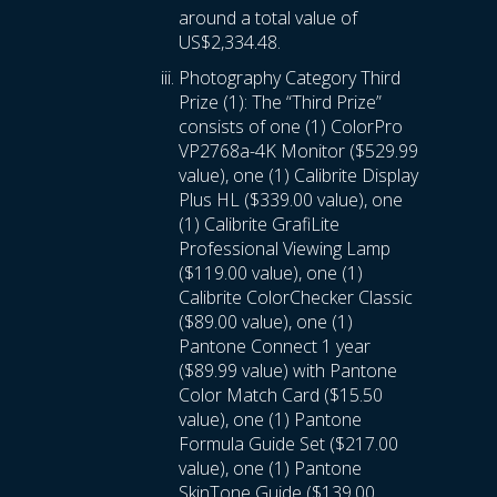
around a total value of
US$2,334.48.
Photography Category Third
Prize (1): The “Third Prize”
consists of one (1) ColorPro
VP2768a-4K Monitor ($529.99
value), one (1) Calibrite Display
Plus HL ($339.00 value), one
(1) Calibrite GrafiLite
Professional Viewing Lamp
($119.00 value), one (1)
Calibrite ColorChecker Classic
($89.00 value), one (1)
Pantone Connect 1 year
($89.99 value) with Pantone
Color Match Card ($15.50
value), one (1) Pantone
Formula Guide Set ($217.00
value), one (1) Pantone
SkinTone Guide ($139.00