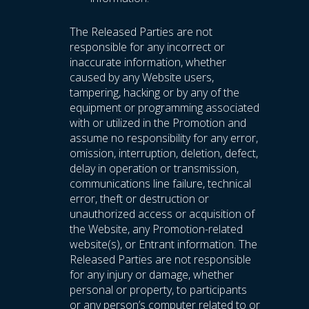
The Released Parties are not
responsible for any incorrect or
inaccurate information, whether
caused by any Website users,
tampering, hacking or by any of the
equipment or programming associated
with or utilized in the Promotion and
assume no responsibility for any error,
omission, interruption, deletion, defect,
delay in operation or transmission,
communications line failure, technical
error, theft or destruction or
unauthorized access or acquisition of
the Website, any Promotion-related
website(s), or Entrant information. The
Released Parties are not responsible
for any injury or damage, whether
personal or property, to participants
or any person’s computer related to or