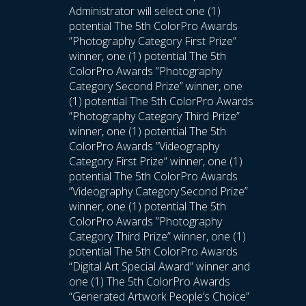
Administrator will select one (1)
potential The 5th ColorPro Awards
”Photography Category First Prize”
winner, one (1) potential The 5th
ColorPro Awards ”Photography
Category Second Prize” winner, one
(1) potential The 5th ColorPro Awards
”Photography Category Third Prize”
winner, one (1) potential The 5th
ColorPro Awards ”Videography
Category First Prize” winner, one (1)
potential The 5th ColorPro Awards
”Videography Category Second Prize”
winner, one (1) potential The 5th
ColorPro Awards ”Photography
Category Third Prize” winner, one (1)
potential The 5th ColorPro Awards
“Digital Art Special Award” winner and
one (1) The 5th ColorPro Awards
“Generated Artwork People’s Choice”