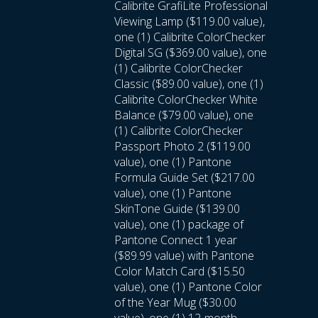
Calibrite GrafiLite Professional
Viewing Lamp ($119.00 value),
one (1) Calibrite ColorChecker
Digital SG ($369.00 value), one
(1) Calibrite ColorChecker
Classic ($89.00 value), one (1)
Calibrite ColorChecker White
Balance ($79.00 value), one
(1) Calibrite ColorChecker
Passport Photo 2 ($119.00
value), one (1) Pantone
Formula Guide Set ($217.00
value), one (1) Pantone
SkinTone Guide ($139.00
value), one (1) package of
Pantone Connect 1 year
($89.99 value) with Pantone
Color Match Card ($15.50
value), one (1) Pantone Color
of the Year Mug ($30.00