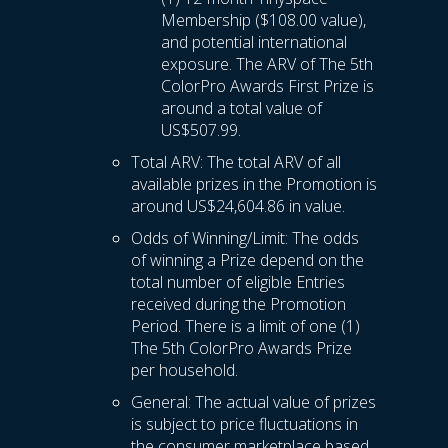
Membership ($108.00 value),
and potential international
exposure. The ARV of The 5th
ColorPro Awards First Prize is
around a total value of
US$507.99.
Total ARV: The total ARV of all
available prizes in the Promotion is
around US$24,604.86 in value.
Odds of Winning/Limit: The odds
of winning a Prize depend on the
total number of eligible Entries
received during the Promotion
Period. There is a limit of one (1)
The 5th ColorPro Awards Prize
per household.
General: The actual value of prizes
is subject to price fluctuations in
the consumer marketplace based