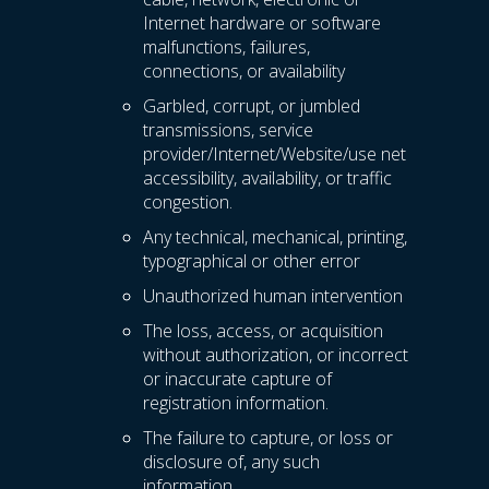
Internet hardware or software
malfunctions, failures,
connections, or availability
Garbled, corrupt, or jumbled
transmissions, service
provider/Internet/Website/use net
accessibility, availability, or traffic
congestion.
Any technical, mechanical, printing,
typographical or other error
Unauthorized human intervention
The loss, access, or acquisition
without authorization, or incorrect
or inaccurate capture of
registration information.
The failure to capture, or loss or
disclosure of, any such
information.