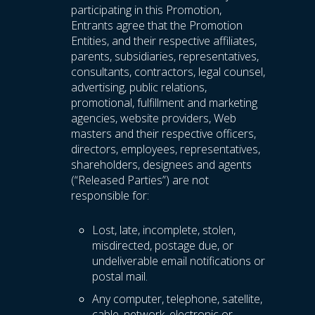
participating in this Promotion,
Entrants agree that the Promotion
Entities, and their respective affiliates,
parents, subsidiaries, representatives,
consultants, contractors, legal counsel,
advertising, public relations,
promotional, fulfillment and marketing
agencies, website providers, Web
masters and their respective officers,
directors, employees, representatives,
shareholders, designees and agents
(“Released Parties”) are not
responsible for:
Lost, late, incomplete, stolen,
misdirected, postage due, or
undeliverable email notifications or
postal mail.
Any computer, telephone, satellite,
cable, network, electronic or