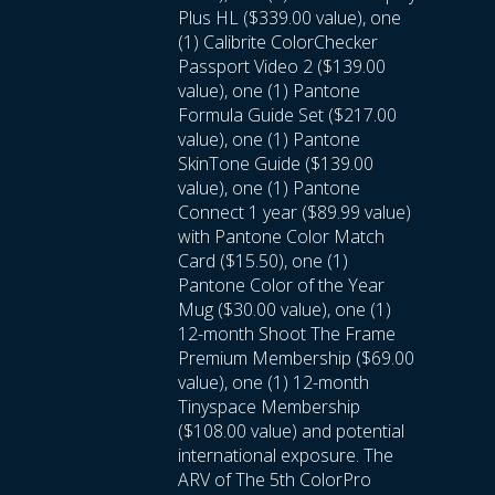
Plus HL ($339.00 value), one
(1) Calibrite ColorChecker
Passport Video 2 ($139.00
value), one (1) Pantone
Formula Guide Set ($217.00
value), one (1) Pantone
SkinTone Guide ($139.00
value), one (1) Pantone
Connect 1 year ($89.99 value)
with Pantone Color Match
Card ($15.50), one (1)
Pantone Color of the Year
Mug ($30.00 value), one (1)
12-month Shoot The Frame
Premium Membership ($69.00
value), one (1) 12-month
Tinyspace Membership
($108.00 value) and potential
international exposure. The
ARV of The 5th ColorPro