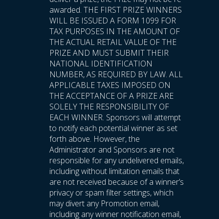
awarded. THE FIRST PRIZE WINNERS
WILL BE ISSUED A FORM 1099 FOR
TAX PURPOSES IN THE AMOUNT OF
THE ACTUAL RETAIL VALUE OF THE
PRIZE AND MUST SUBMIT THEIR
NATIONAL IDENTIFICATION
NUMBER, AS REQUIRED BY LAW. ALL
APPLICABLE TAXES IMPOSED ON
THE ACCEPTANCE OF A PRIZE ARE
SOLELY THE RESPONSIBILITY OF
EACH WINNER. Sponsors will attempt
to notify each potential winner as set
forth above. However, the
Administrator and Sponsors are not
responsible for any undelivered emails,
including without limitation emails that
are not received because of a winner’s
privacy or spam filter settings, which
may divert any Promotion email,
including any winner notification email,