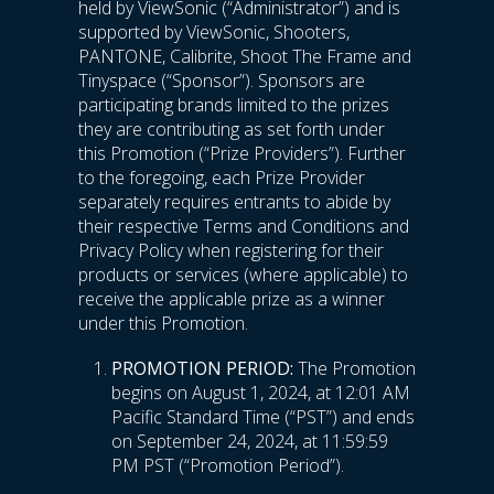
held by ViewSonic (“Administrator”) and is
supported by ViewSonic, Shooters,
PANTONE, Calibrite, Shoot The Frame and
Tinyspace (“Sponsor”). Sponsors are
participating brands limited to the prizes
they are contributing as set forth under
this Promotion (“Prize Providers”). Further
to the foregoing, each Prize Provider
separately requires entrants to abide by
their respective Terms and Conditions and
Privacy Policy when registering for their
products or services (where applicable) to
receive the applicable prize as a winner
under this Promotion.
PROMOTION PERIOD:
The Promotion
begins on August 1, 2024, at 12:01 AM
Pacific Standard Time (“PST”) and ends
on September 24, 2024, at 11:59:59
PM PST (“Promotion Period”).