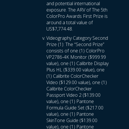
and potential international
exposure. The ARV of The 5th
ColorPro Awards First Prize is
around a total value of
US$7,774.48.
Videography Category Second
Prize (1): The “Second Prize”
consists of one (1) ColorPro
VP2786-4K Monitor ($999.99
value), one (1) Calibrite Display
Plus HL ($339.00 value), one
(1) Calibrite ColorChecker
Video ($129.00 value), one (1)
Calibrite ColorChecker
Passport Video 2 ($139.00
value), one (1) Pantone
Formula Guide Set ($217.00
value), one (1) Pantone
SkinTone Guide ($139.00
value), one (1) Pantone