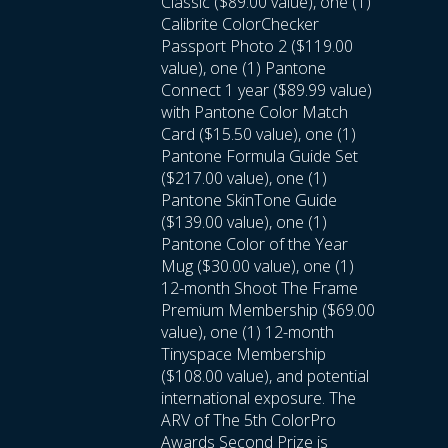
Classic ($89.00 value), one (1)
Calibrite ColorChecker
Passport Photo 2 ($119.00
value), one (1) Pantone
Connect 1 year ($89.99 value)
with Pantone Color Match
Card ($15.50 value), one (1)
Pantone Formula Guide Set
($217.00 value), one (1)
Pantone SkinTone Guide
($139.00 value), one (1)
Pantone Color of the Year
Mug ($30.00 value), one (1)
12-month Shoot The Frame
Premium Membership ($69.00
value), one (1) 12-month
Tinyspace Membership
($108.00 value), and potential
international exposure. The
ARV of The 5th ColorPro
Awards Second Prize is