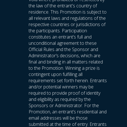
the law of the entrant's country of
residence. This Promotion is subject to
all relevant laws and regulations of the
respective countries or jurisdictions of
the participants. Participation
constitutes an entrant’s full and
unconditional agreement to these
Official Rules and the Sponsor and
Administrator’s decisions, which are
final and binding in all matters related
to the Promotion. Winning a prize is
contingent upon fulfilling all
requirements set forth herein. Entrants
and/or potential winners may be
required to provide proof of identity
and eligibility as required by the
Sponsors or Administrator. For the
Promotion, an entrant’s residential and
email addresses will be those
submitted at the time of entry. Entrants