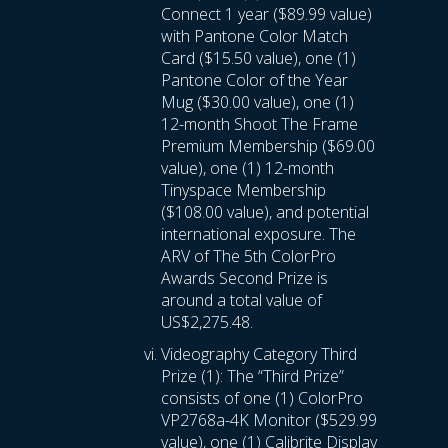
Connect 1 year ($89.99 value)
with Pantone Color Match
Card ($15.50 value), one (1)
Pantone Color of the Year
Mug ($30.00 value), one (1)
12-month Shoot The Frame
Premium Membership ($69.00
value), one (1) 12-month
Tinyspace Membership
($108.00 value), and potential
international exposure. The
ARV of The 5th ColorPro
Awards Second Prize is
around a total value of
US$2,275.48.
Videography Category Third
Prize (1): The “Third Prize”
consists of one (1) ColorPro
VP2768a-4K Monitor ($529.99
value), one (1) Calibrite Display