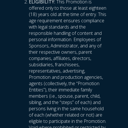
ELIGIBILITY:
This Promotion is
offered only to those at least eighteen
(18) years old at the time of entry. This
age requirement ensures compliance
with legal standards and the
responsible handling of content and
personal information. Employees of
Sponsors, Administrator, and any of
their respective owners, parent
companies, affiliates, directors,
subsidiaries, franchisees,
representatives, advertising,
Promotion and production agencies,
agents (collectively, the “Promotion
Entities”), their immediate family
members (i.e., spouse, parent, child,
sibling, and the “steps” of each) and
persons living in the same household
of each (whether related or not) are
eligible to participate in the Promotion.
Void where prohibited or restricted by