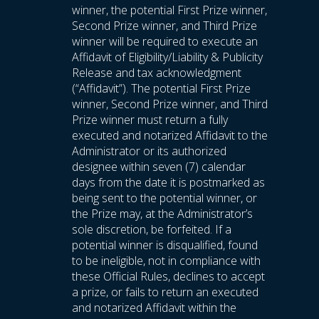
winner, the potential First Prize winner,
Second Prize winner, and Third Prize
winner will be required to execute an
Affidavit of Eligibility/Liability & Publicity
Release and tax acknowledgment
(“Affidavit”). The potential First Prize
winner, Second Prize winner, and Third
Prize winner must return a fully
executed and notarized Affidavit to the
Administrator or its authorized
designee within seven (7) calendar
days from the date it is postmarked as
being sent to the potential winner, or
the Prize may, at the Administrator’s
sole discretion, be forfeited. If a
potential winner is disqualified, found
to be ineligible, not in compliance with
these Official Rules, declines to accept
a prize, or fails to return an executed
and notarized Affidavit within the