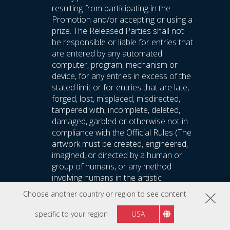
resulting from participating in the
Promotion and/or accepting or using a
prize. The Released Parties shall not
be responsible or liable for entries that
are entered by any automated
computer, program, mechanism or
device, for any entries in excess of the
stated limit or for entries that are late,
forged, lost, misplaced, misdirected,
tampered with, incomplete, deleted,
damaged, garbled or otherwise not in
compliance with the Official Rules (The
artwork must be created, engineered,
imagined, or directed by a human or
group of humans, or any method
involving humans in the artistic
direction; Generated Art image created
Choose another country or region to see content
in the “style of” other artists, even with
explicit authorization and copyright,
specific to your region
USA
WILL NOT BE ACCEPTED.), and all