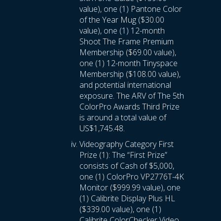
value), one (1) Pantone Color
of the Year Mug ($30.00
value), one (1) 12-month
Shoot The Frame Premium
Membership ($69.00 value),
one (1) 12-month Tinyspace
Membership ($108.00 value),
and potential international
exposure. The ARV of The 5th
ColorPro Awards Third Prize
is around a total value of
US$1,745.48.
Videography Category First
Prize (1): The “First Prize”
consists of Cash of $5,000,
one (1) ColorPro VP2776T-4K
Monitor ($999.99 value), one
(1) Calibrite Display Plus HL
($339.00 value), one (1)
Calibrite ColorChecker Video