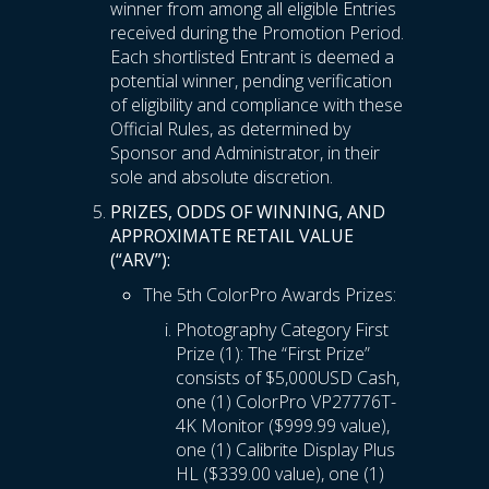
winner from among all eligible Entries
received during the Promotion Period.
Each shortlisted Entrant is deemed a
potential winner, pending verification
of eligibility and compliance with these
Official Rules, as determined by
Sponsor and Administrator, in their
sole and absolute discretion.
PRIZES, ODDS OF WINNING, AND
APPROXIMATE RETAIL VALUE
(“ARV”):
The 5th ColorPro Awards Prizes:
Photography Category First
Prize (1): The “First Prize”
consists of $5,000USD Cash,
one (1) ColorPro VP27776T-
4K Monitor ($999.99 value),
one (1) Calibrite Display Plus
HL ($339.00 value), one (1)