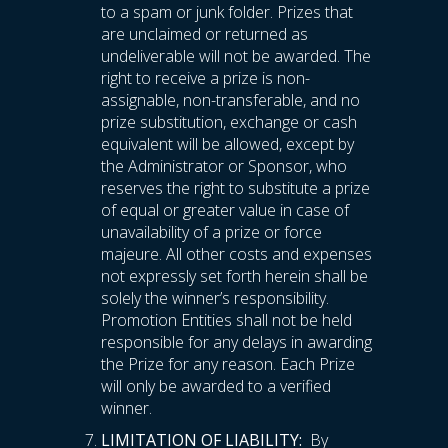
to a spam or junk folder. Prizes that
are unclaimed or returned as
undeliverable will not be awarded. The
right to receive a prize is non-
assignable, non-transferable, and no
prize substitution, exchange or cash
equivalent will be allowed, except by
the Administrator or Sponsor, who
reserves the right to substitute a prize
of equal or greater value in case of
unavailability of a prize or force
majeure. All other costs and expenses
not expressly set forth herein shall be
solely the winner’s responsibility.
Promotion Entities shall not be held
responsible for any delays in awarding
the Prize for any reason. Each Prize
will only be awarded to a verified
winner.
LIMITATION OF LIABILITY:
By