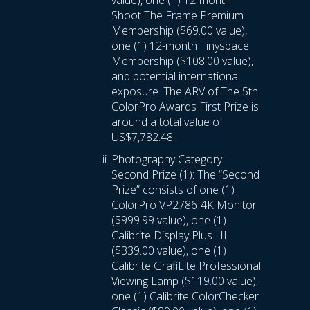
value), one (1) 12-month
Shoot The Frame Premium
Membership ($69.00 value),
one (1) 12-month Tinyspace
Membership ($108.00 value),
and potential international
exposure. The ARV of The 5th
ColorPro Awards First Prize is
around a total value of
US$7,782.48.
Photography Category
Second Prize (1): The “Second
Prize” consists of one (1)
ColorPro VP2786-4K Monitor
($999.99 value), one (1)
Calibrite Display Plus HL
($339.00 value), one (1)
Calibrite GrafiLite Professional
Viewing Lamp ($119.00 value),
one (1) Calibrite ColorChecker