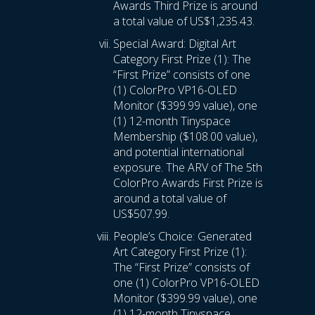
Awards Third Prize is around
a total value of US$1,235.43.
Special Award: Digital Art
Category First Prize (1): The
“First Prize” consists of one
(1) ColorPro VP16-OLED
Monitor ($399.99 value), one
(1) 12-month Tinyspace
Membership ($108.00 value),
and potential international
exposure. The ARV of The 5th
ColorPro Awards First Prize is
around a total value of
US$507.99.
People’s Choice: Generated
Art Category First Prize (1):
The “First Prize” consists of
one (1) ColorPro VP16-OLED
Monitor ($399.99 value), one
(1) 12-month Tinyspace