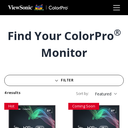
Skip to main content
®
Find Your ColorPro
Monitor
FILTER
4 results
Sort by:
Featured
Hot
Coming Soon