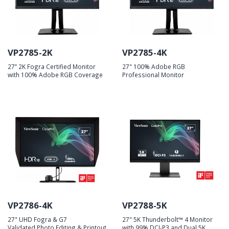
VP2785-2K
VP2785-4K
27’’ 2K Fogra Certified Monitor
27" 100% Adobe RGB
with 100% Adobe RGB Coverage
Professional Monitor
VP2786-4K
VP2788-5K
27" UHD Fogra & G7
27" 5K Thunderbolt™ 4 Monitor
Validated Photo Editing & Printout
with 99% DCI-P3 and Dual 5K