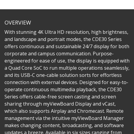
OVERVIEW
With stunning 4K Ultra HD resolution, high brightness,
and landscape and portrait modes, the CDE30 Series
offers continuous and sustainable 24/7 display for both
corporate and campus communication. Purpose-
engineered for ease of use, the display is equipped with
a Quad Core SoC to run multiple operations seamlessly,
and its USB-C one-cable solution sorts for effortless
connection with external devices. Designed for easy-to-
operate continuous multimedia playback, the CDE30
Series offers cable-free screen casting and screen
sharing through myViewBoard Display and vCast,
which also supports Airplay and Chromecast. Remote
management via the intuitive myViewBoard Manager
makes changing content, broadcasting, and software
updates a breeze. Available in six sizes ranging from