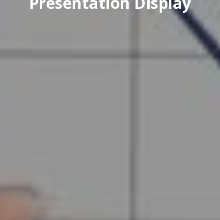
Presentation Display