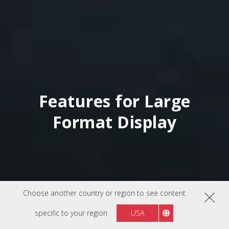
Features for Large
Format Display
Choose another country or region to see content
specific to your region
USA