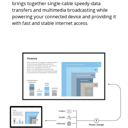
brings together single-cable speedy-data
transfers and multimedia broadcasting while
powering your connected device and providing it
with fast and stable internet access.