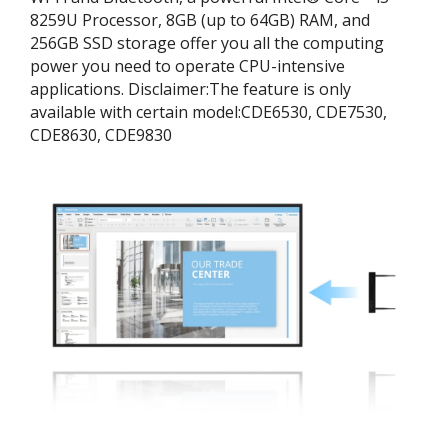
8259U Processor, 8GB (up to 64GB) RAM, and
256GB SSD storage offer you all the computing
power you need to operate CPU-intensive
applications. ​Disclaimer:​The feature is only
available with certain model:​CDE6530, CDE7530,
CDE8630, CDE9830​​