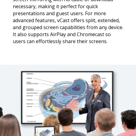
necessary, making it perfect for quick
presentations and guest users. For more
advanced features, vCast offers split, extended,
and grouped screen capabilities from any device.
It also supports AirPlay and Chromecast so
users can effortlessly share their screens.