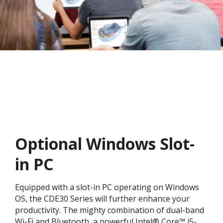
Optional Windows Slot-
in PC
Equipped with a slot-in PC operating on Windows
OS, the CDE30 Series will further enhance your
productivity. The mighty combination of dual-band
Wi-Fi and Bluetooth, a powerful Intel® Core™ i5-