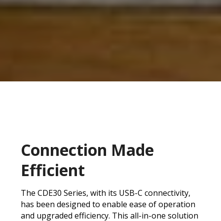
Connection Made
Efficient
The CDE30 Series, with its USB-C connectivity,
has been designed to enable ease of operation
and upgraded efficiency. This all-in-one solution