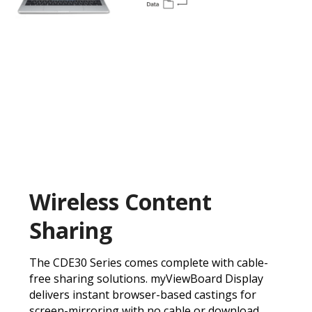
Wireless Content
Sharing
The CDE30 Series comes complete with cable-
free sharing solutions. myViewBoard Display
delivers instant browser-based castings for
screen-mirroring with no cable or download