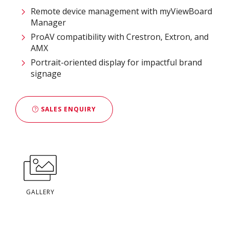
Remote device management with myViewBoard
Manager ​
ProAV compatibility with Crestron, Extron, and
AMX​
Portrait-oriented display for impactful brand
signage
SALES ENQUIRY
GALLERY