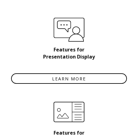
Features for
Presentation Display
LEARN MORE
Features for