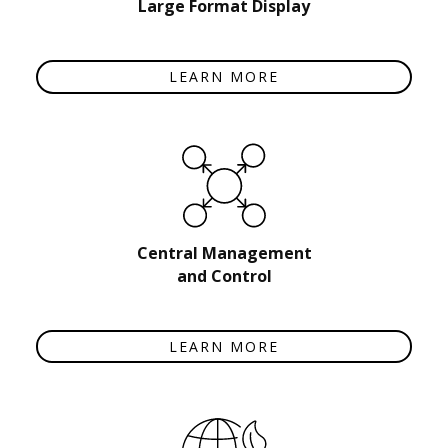
Large Format Display
LEARN MORE
Central Management
and Control
LEARN MORE