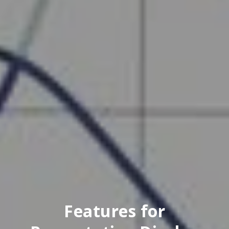
Features for