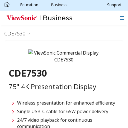
Education
Business
Support
Skip to main content
CDE7530
CDE7530
75" 4K Presentation Display
Wireless presentation for enhanced efficiency ​
Single USB-C cable for 65W power delivery
24/7 video playback for continuous
communication