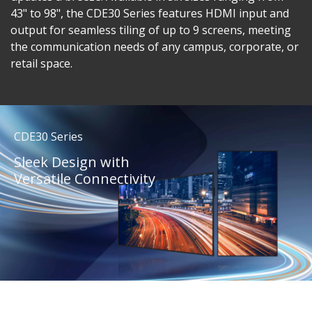
43" to 98", the CDE30 Series features HDMI input and
output for seamless tiling of up to 9 screens, meeting
the communication needs of any campus, corporate, or
retail space.
CDE30 Series
Sleek Design with
Versatile Connectivity