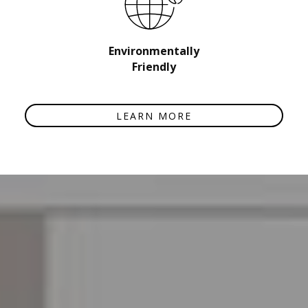
Environmentally
Friendly
LEARN MORE