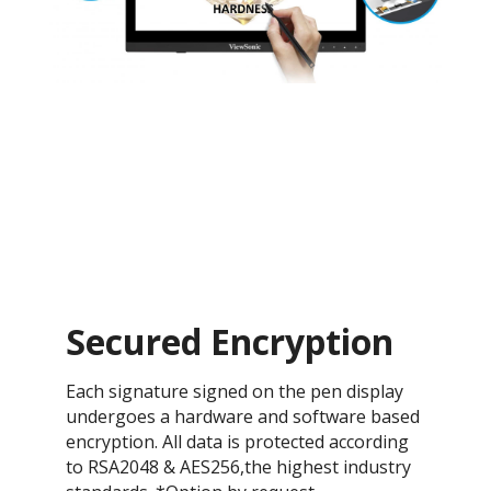
Secured Encryption
Each signature signed on the pen display
undergoes a hardware and software based
encryption. All data is protected according
to RSA2048 & AES256,the highest industry