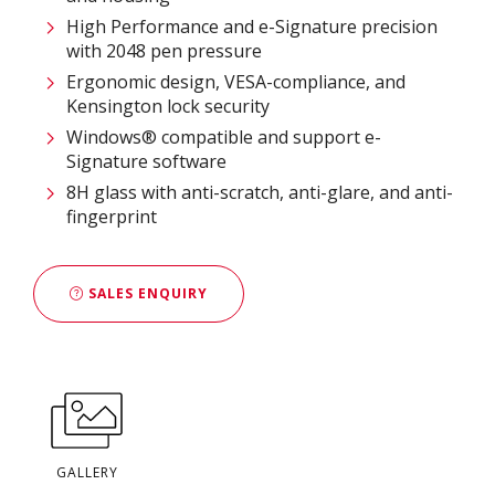
High Performance and e-Signature precision
with 2048 pen pressure
Ergonomic design, VESA-compliance, and
Kensington lock security
Windows® compatible and support e-
Signature software
8H glass with anti-scratch, anti-glare, and anti-
fingerprint
SALES ENQUIRY
GALLERY