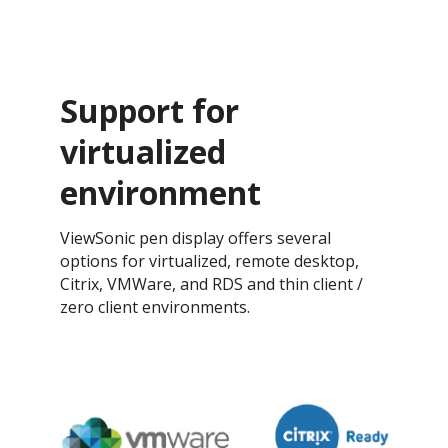
Support for
virtualized
environment
ViewSonic pen display offers several
options for virtualized, remote desktop,
Citrix, VMWare, and RDS and thin client /
zero client environments.