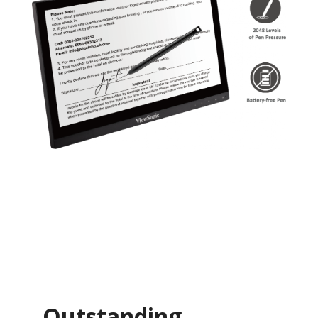
Outstanding