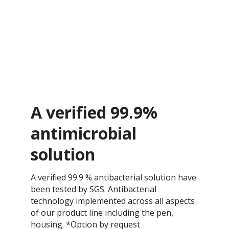
A verified 99.9%
antimicrobial
solution
A verified 99.9 % antibacterial solution have
been tested by SGS. Antibacterial
technology implemented across all aspects
of our product line including the pen,
housing. *Option by request