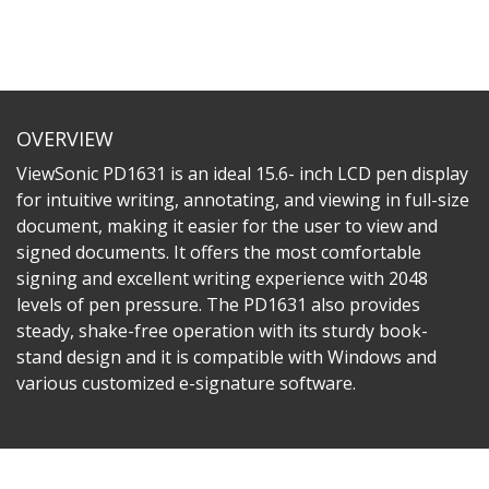
OVERVIEW
ViewSonic PD1631 is an ideal 15.6- inch LCD pen display
for intuitive writing, annotating, and viewing in full-size
document, making it easier for the user to view and
signed documents. It offers the most comfortable
signing and excellent writing experience with 2048
levels of pen pressure. The PD1631 also provides
steady, shake-free operation with its sturdy book-
stand design and it is compatible with Windows and
various customized e-signature software.