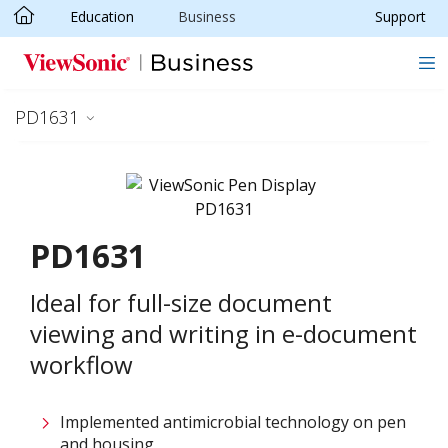
Education
Business
Support
Skip to main content
PD1631
PD1631
Ideal for full-size document
viewing and writing in e-document
workflow
Implemented antimicrobial technology on pen
and housing