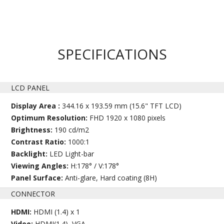
SPECIFICATIONS
LCD PANEL
Display Area :
344.16 x 193.59 mm (15.6" TFT LCD)
Optimum Resolution:
FHD 1920 x 1080 pixels
Brightness:
190 cd/m2
Contrast Ratio:
1000:1
Backlight:
LED Light-bar
Viewing Angles:
H:178° / V:178°
Panel Surface:
Anti-glare, Hard coating (8H)
CONNECTOR
HDMI:
HDMI (1.4) x 1
Video:
HDMI(1.4), VGA