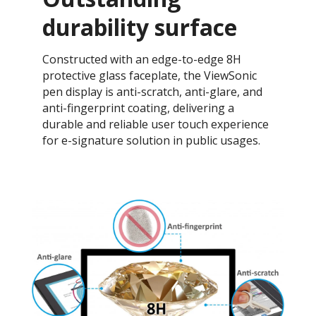
durability surface
Constructed with an edge-to-edge 8H
protective glass faceplate, the ViewSonic
pen display is anti-scratch, anti-glare, and
anti-fingerprint coating, delivering a
durable and reliable user touch experience
for e-signature solution in public usages.