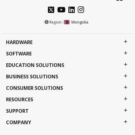
Mongolia
Region :
HARDWARE
SOFTWARE
EDUCATION SOLUTIONS
BUSINESS SOLUTIONS
CONSUMER SOLUTIONS
RESOURCES
SUPPORT
COMPANY