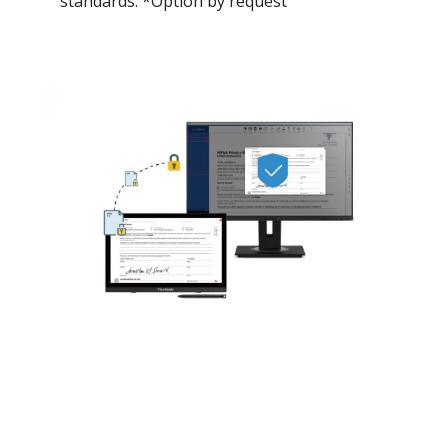
standards. *Option by request