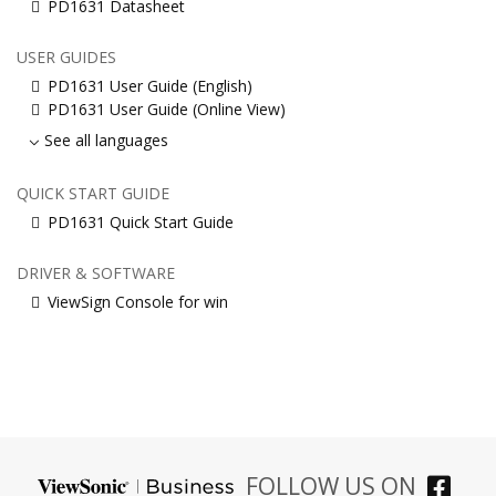
PD1631 Datasheet
USER GUIDES
PD1631 User Guide (English)
PD1631 User Guide (Online View)
See all languages
QUICK START GUIDE
PD1631 Quick Start Guide
DRIVER & SOFTWARE
ViewSign Console for win
FOLLOW US ON