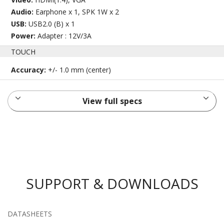
Audio:
Earphone x 1, SPK 1W x 2
USB:
USB2.0 (B) x 1
Power:
Adapter : 12V/3A
TOUCH
Accuracy:
+/- 1.0 mm (center)
View full specs
SUPPORT & DOWNLOADS
DATASHEETS