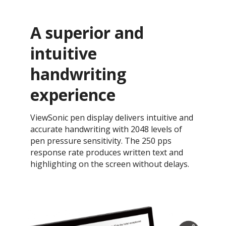
A superior and
intuitive
handwriting
experience
ViewSonic pen display delivers intuitive and
accurate handwriting with 2048 levels of
pen pressure sensitivity. The 250 pps
response rate produces written text and
highlighting on the screen without delays.