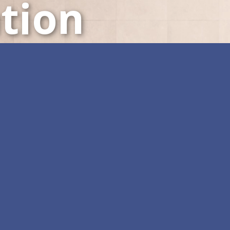
tion
LED Displays