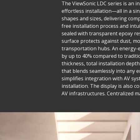
The ViewSonic LDC series is an inn
effortless installation—all in a 
shapes and sizes, delivering compe
free installation process and in
sealed with transparent epoxy res
surface protects against dust, mo
transportation hubs. An energy-e
by up to 40% compared to traditio
thickness, total installation dept
that blends seamlessly into any e
simplifies integration with AV sys
installation. The display is also 
AV infrastructures. Centralized 