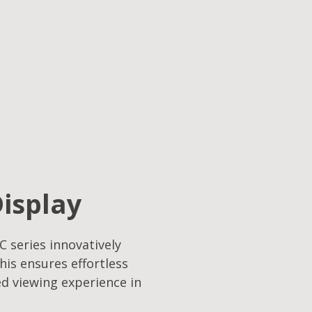
Display
C series innovatively
his ensures effortless
ed viewing experience in