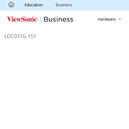
Education
Business
Skip to main content
Hardware
LDC031G-151