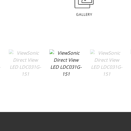
GALLERY