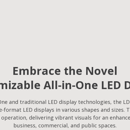
Embrace the Novel
izable All-in-One LED 
ne and traditional LED display technologies, the LD
-format LED displays in various shapes and sizes. T
f operation, delivering vibrant visuals for an enhanc
business, commercial, and public spaces.