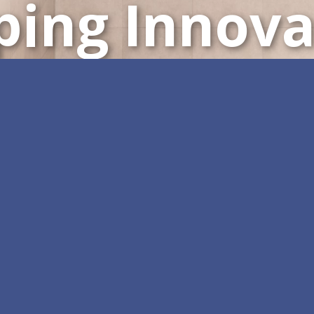
ping Innova
Customizable All-in-One 