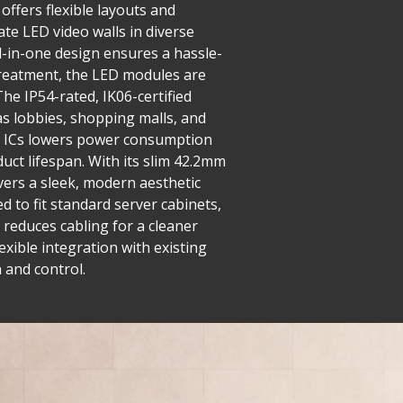
offers flexible layouts and
ate LED video walls in diverse
ll-in-one design ensures a hassle-
 treatment, the LED modules are
he IP54-rated, IK06-certified
as lobbies, shopping malls, and
ng ICs lowers power consumption
uct lifespan. With its slim 42.2mm
ivers a sleek, modern aesthetic
 to fit standard server cabinets,
 reduces cabling for a cleaner
exible integration with existing
 and control.