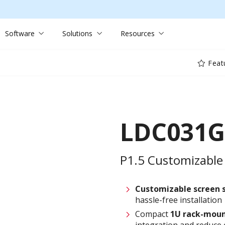
Software
Solutions
Resources
Feat
LDC031G
P1.5 Customizable 
Customizable screen
hassle-free installation
Compact
1U rack-moun
integration and reduce 