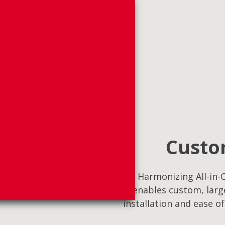
Custom
Harmonizing All-in-O
enables custom, large
installation and ease o