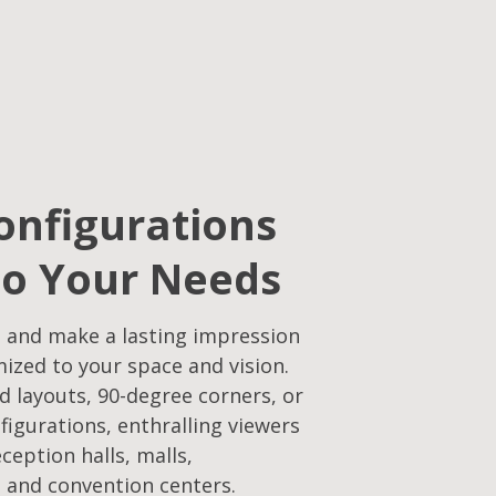
onfigurations
to Your Needs​
 and make a lasting impression
mized to your space and vision.
d layouts, 90-degree corners, or
figurations, enthralling viewers
eception halls, malls,
 and convention centers.​