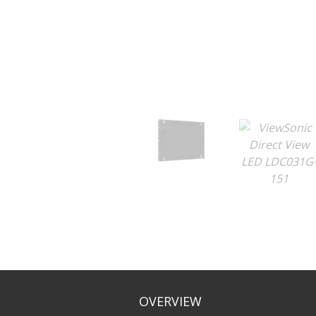
OVERVIEW