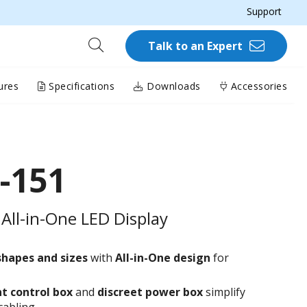
Support
Talk to an Expert
ures
Specifications
Downloads
Accessories
-151
All-in-One LED Display
shapes and sizes
with
All-in-One design
for
t control box
and
discreet power box
simplify
cabling