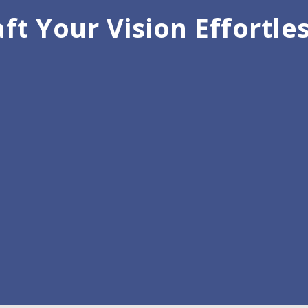
ft Your Vision Effortle