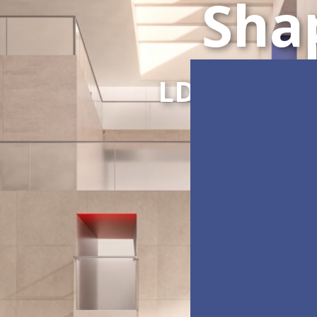
Sha
LDC Series