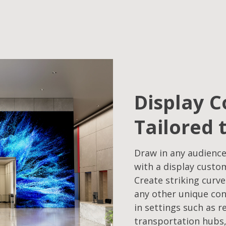
Display C
Tailored 
Draw in any audience
with a display custo
Create striking curve
any other unique con
in settings such as r
transportation hubs,