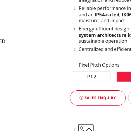
Reliable performance i
and an
IP54-rated, IK0
moisture, and impact
Energy-efficient design
system architecture
l
sustainable operation
Centralized and effici
Pixel Pitch Options:
P1.2
SALES ENQUIRY