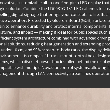
ovative, customizable all-in-one fine-pitch LED display that 
single solution. Combine the LDC031G-151 LED cabinets to cre
lling digital signage that brings your concepts to life. Its a
tuitive operation. Protected by Glue-on-Board (GOB) surface
in to enhance durability and protect internal components. T
isture, and impact — making it ideal for public spaces such 
fficient system architecture combined with advanced drivi
nal solutions, reducing heat generation and extending prod
h under 10 cm, and 99% screen-to-body ratio, the display del
nvironment. Its compact 1U rack-mount control box, designed
tems, while a discreet power box installed behind the display
compatible with multiple Novastar control systems, allowing fl
management through LAN connectivity streamlines operation