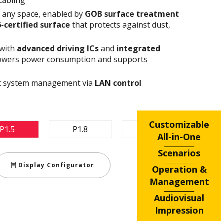
n any space, enabled by
GOB surface treatment
6-certified surface
that protects against dust,
 with
advanced driving ICs
and
integrated
owers power consumption and supports
ent system management via
LAN control
Customizable
P1.5
P1.8
P2.5
All-in-One
Scenarios
Display Configurator
Operation &
Management
Audiovisual
Impression