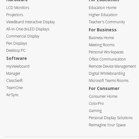
LCD Monitors
Education Home
Projectors
Higher Education
ViewBoard Interactive Display
Teacher's Community
All-in-One dvLED Displays
For Business
Commercial Display
Business Home
Pen Displays
Meeting Rooms
Desktop PC
Personal Workspaces
Software
Office Communication
myViewboard
Remote Device Management
Manager
Digital Whiteboarding
ClassSwift
Microsoft Teams Rooms
TeamOne
For Consumer
AirSync
Consumer Home
ColorPro
Gaming
Personal Display Solutions
Reimagine Your Space