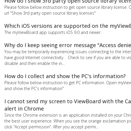
How do I show 3rd party open source library licen
Please follow below instruction to get open source library license
url "Show 3rd party open source library licenses"
Which iOS versions are supported on the myView
The myViewBoard app supports iOS 9.0 and newer.
Why do I keep seeing error message "Access denie
You may be temporarily experiencing issues connecting to the intern
have good Internet connectivity Check to see if you are able to vi
disable and then enable the in...
How do I collect and show the PC's information?
Please follow below instruction to get PC information. Open myView
and show the PC's information"
I cannot send my screen to ViewBoard with the Ca
alert in Chrome
Since the Chrome extension is an application installed on your Ch
the best user experience. When you see the orange exclamation poin
click “Accept permission”. After you accept permi...