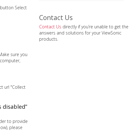
 button Select
Contact Us
Contact Us
directly if you’re unable to get the
answers and solutions for your ViewSonic
products.
 Make sure you
r computer,
 url "Collect
 disabled”
der to provide
low), please