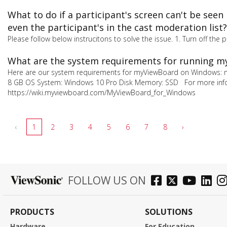
What to do if a participant's screen can't be see
even the participant's in the cast moderation list?
Please follow below instrucitons to solve the issue. 1. Turn off the 
What are the system requirements for running 
Here are our system requirements for myViewBoard on Windows: 
8 GB OS System: Windows 10 Pro Disk Memory: SSD For more info
https://wiki.myviewboard.com/MyViewBoard_for_Windows
‹
1
2
3
4
5
6
7
8
›
FOLLOW US ON
PRODUCTS
SOLUTIONS
Hardware
For Education