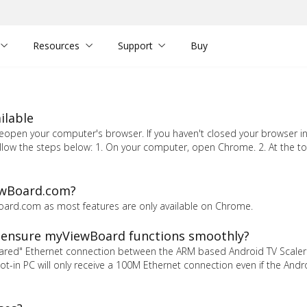
Resources
Support
Buy
ilable
pen your computer's browser. If you haven't closed your browser in 
llow the steps below: 1. On your computer, open Chrome. 2. At the top
ewBoard.com?
oard.com as most features are only available on Chrome.
 ensure myViewBoard functions smoothly?
hared" Ethernet connection between the ARM based Android TV Scaler
 slot-in PC will only receive a 100M Ethernet connection even if the Andr