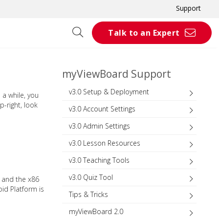
Support
Talk to an Expert
myViewBoard Support
v3.0 Setup & Deployment
a while, you
-right, look
v3.0 Account Settings
v3.0 Admin Settings
v3.0 Lesson Resources
v3.0 Teaching Tools
v3.0 Quiz Tool
 and the x86
oid Platform is
Tips & Tricks
myViewBoard 2.0