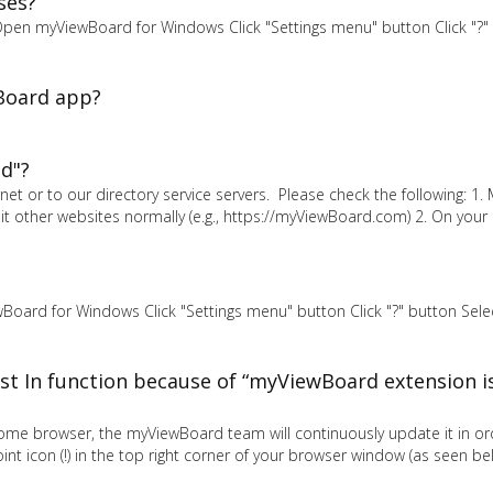
ses?
. Open myViewBoard for Windows Click "Settings menu" button Click "?"
Board app?
d"?
et or to our directory service servers. Please check the following: 1.
sit other websites normally (e.g., https://myViewBoard.com) 2. On you
Board for Windows Click "Settings menu" button Click "?" button Select
st In function because of “myViewBoard extension is
rome browser, the myViewBoard team will continuously update it in or
t icon (!) in the top right corner of your browser window (as seen be