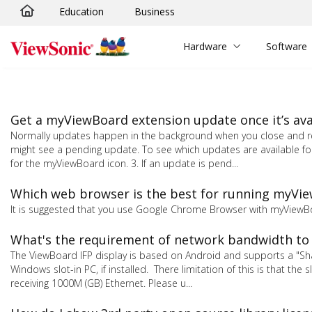
Education
Business
Skip to main content
Hardware
Software
Get a myViewBoard extension update once it’s ava
Normally updates happen in the background when you close and reo
might see a pending update. To see which updates are available fo
for the myViewBoard icon. 3. If an update is pend...
Which web browser is the best for running myVi
It is suggested that you use Google Chrome Browser with myViewB
What's the requirement of network bandwidth to
The ViewBoard IFP display is based on Android and supports a "S
Windows slot-in PC, if installed. There limitation of this is that the
receiving 1000M (GB) Ethernet. Please u...