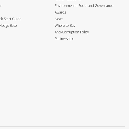
er
Environmental Social and Governance
Awards
k Start Guide
News
ledge Base
Where to Buy
Anti-Corruption Policy
Partnerships