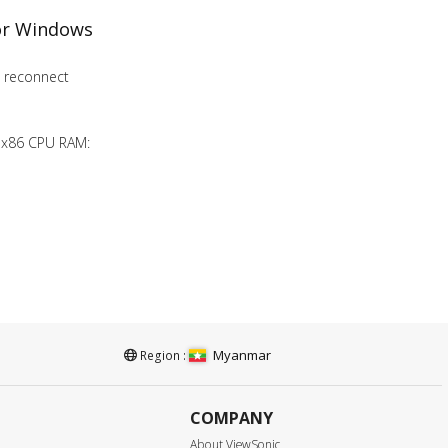
for Windows
to reconnect
 x86 CPU RAM:
Myanmar
Region :
COMPANY
About ViewSonic