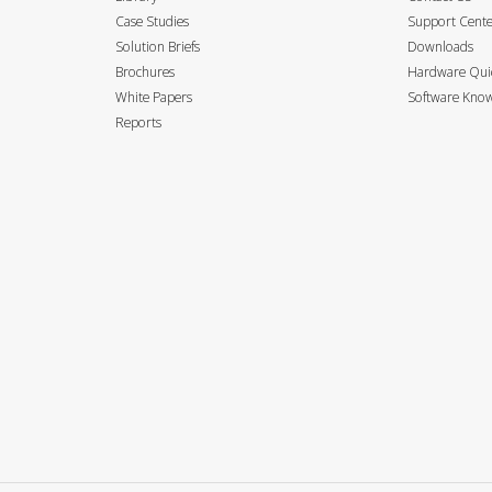
Case Studies
Support Cent
Solution Briefs
Downloads
Brochures
Hardware Quic
White Papers
Software Know
Reports