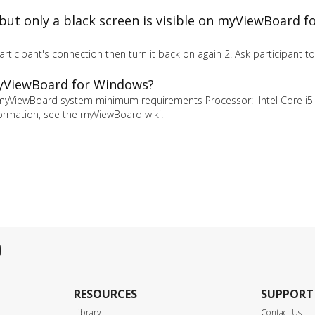
n but only a black screen is visible on myViewBoard 
participant's connection then turn it back on again 2. Ask participant 
myViewBoard for Windows?
myViewBoard system minimum requirements Processor: Intel Core i5
rmation, see the myViewBoard wiki:
RESOURCES
SUPPORT
Library
Contact Us