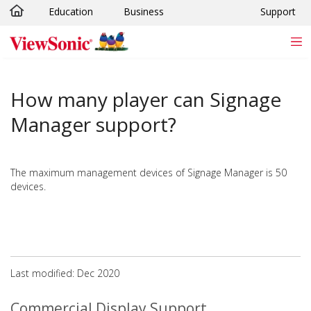
Education
Business
Support
Skip to main content
How many player can Signage
Manager support?
The maximum management devices of Signage Manager is 50
devices.
Last modified: Dec 2020
Commercial Display Support