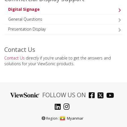
Digital Signage
General Questions
Presentation Display
Contact Us
Contact Us
directly if you’re unable to get the answers and
solutions for your ViewSonic products.
FOLLOW US ON
Myanmar
Region :