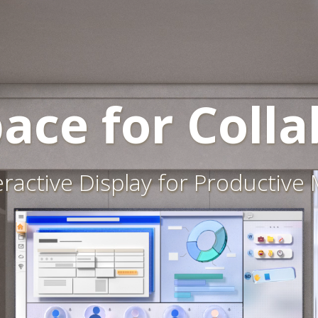
ace for Colla
eractive Display for Productive