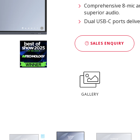
Comprehensive 8-mic ar
superior audio.
Dual USB-C ports delive
SALES ENQUIRY
GALLERY