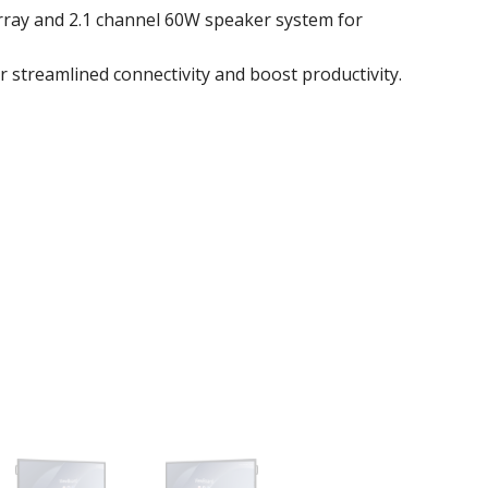
ray and 2.1 channel 60W speaker system for
r streamlined connectivity and boost productivity.