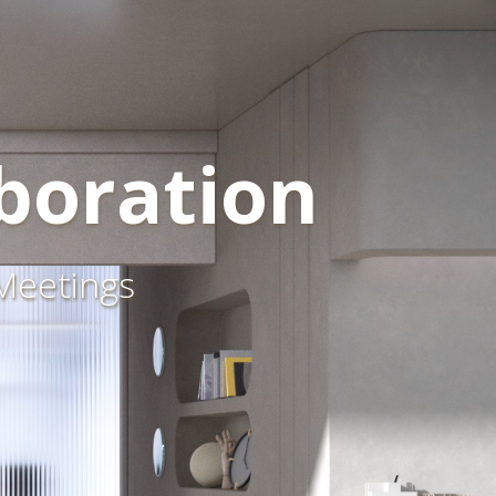
boration
 Meetings