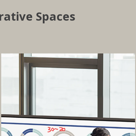
rative Spaces