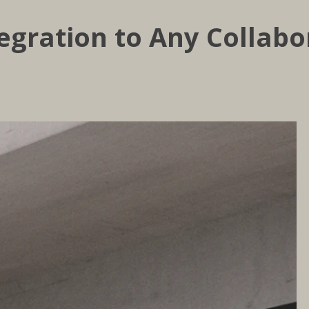
egration to Any Collabo