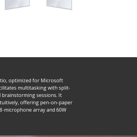
tio, optimized for Microsoft
itates multitasking with split-
 brainstorming sessions. It
tuitively, offering pen-on-paper
n 8-microphone array and 60W