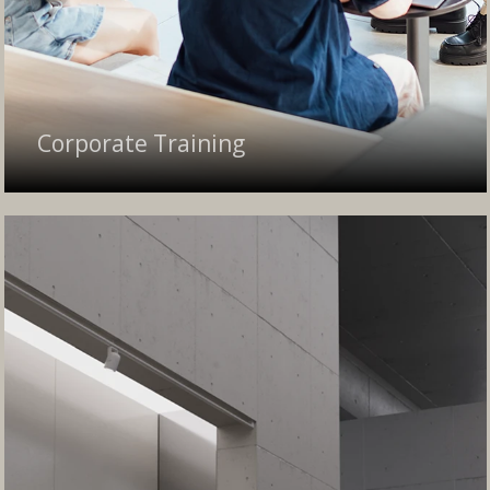
Corporate Training