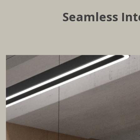
Seamless Int