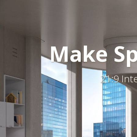
Make Sp
21:9 Int