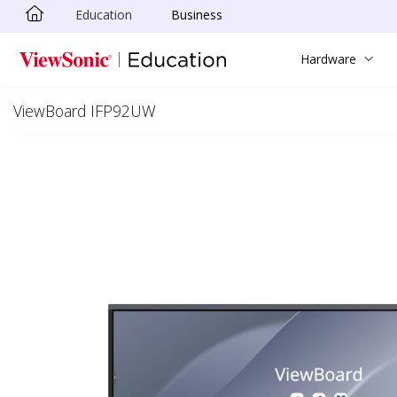
Education
Business
Skip to main content
Hardware
ViewBoard IFP92UW