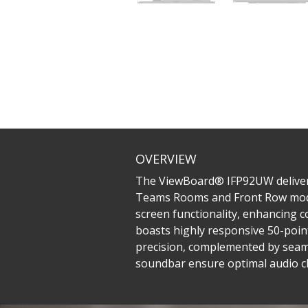
OVERVIEW
The ViewBoard® IFP92UW delivers a
Teams Rooms and Front Row mode, a
screen functionality, enhancing c
boasts highly responsive 50-point
precision, complemented by seaml
soundbar ensure optimal audio cl