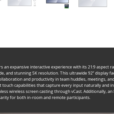
n expansive interactive experience with its 21:9 aspect ra
nd stunning 5K resolution. This ultrawide 92” display facil
ollaboration and productivity in team huddles, meetings, and
 touch capabilities that capture every input naturally and in
ess wireless screen casting through vCast. Additionally, a
arity for both in-room and remote participants.