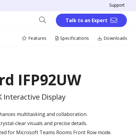
Support
Talk to an Expert
Features
Specifications
Downloads
rd IFP92UW
Interactive Display
hances multitasking and collaboration.
rystal-clear visuals and precise details.
mized for Microsoft Teams Rooms Front Row mode.