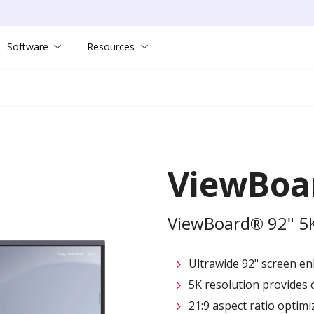
Software
Resources
ViewBoa
ViewBoard® 92" 5K 
Ultrawide 92" screen en
5K resolution provides c
21:9 aspect ratio opti