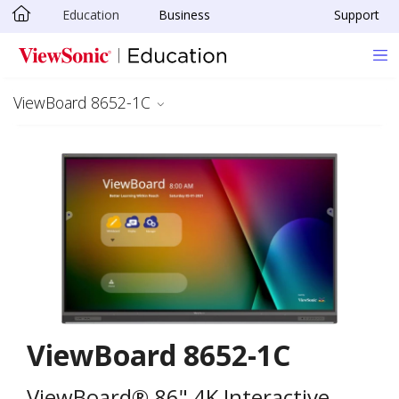
Education
Business
Support
Skip to main content
ViewBoard 8652-1C
ViewBoard 8652-1C
ViewBoard® 86" 4K Interactive