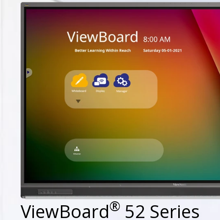
®
ViewBoard
52 Series