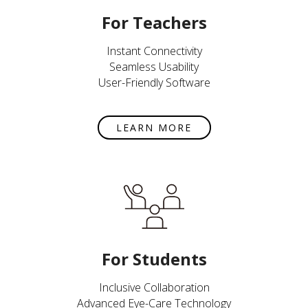
For Teachers
Instant Connectivity
Seamless Usability
User-Friendly Software
LEARN MORE
For Students
Inclusive Collaboration
Advanced Eye-Care Technology