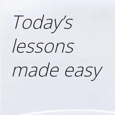
Today’s
lessons
made easy