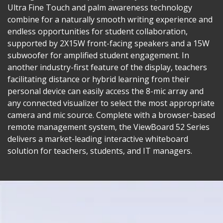
Ultra Fine Touch and palm awareness technology
combine for a naturally smooth writing experience and
endless opportunities for student collaboration,
supported by 2X15W front-facing speakers and a 15W
subwoofer for amplified student engagement. In
another industry-first feature of the display, teachers
facilitating distance or hybrid learning from their
personal device can easily access the 8-mic array and
any connected visualizer to select the most appropriate
camera and mic source. Complete with a browser-based
remote management system, the ViewBoard 52 Series
delivers a market-leading interactive whiteboard
solution for teachers, students, and IT managers.