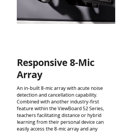
Responsive 8-Mic
Array
An in-built 8-mic array with acute noise
detection and cancellation capability.
Combined with another industry-first
feature within the ViewBoard 52 Series,
teachers facilitating distance or hybrid
learning from their personal device can
easily access the 8-mic array and any