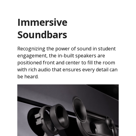
Immersive
Soundbars
Recognizing the power of sound in student
engagement, the in-built speakers are
positioned front and center to fill the room
with rich audio that ensures every detail can
be heard.