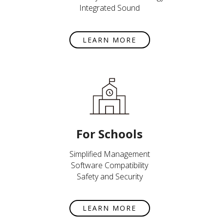
Integrated Sound
LEARN MORE
For Schools
Simplified Management
Software Compatibility
Safety and Security
LEARN MORE