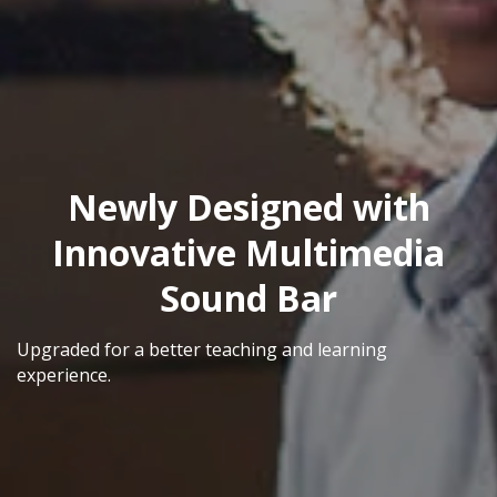
Newly Designed with
Innovative Multimedia
Sound Bar
Upgraded for a better teaching and learning
experience.