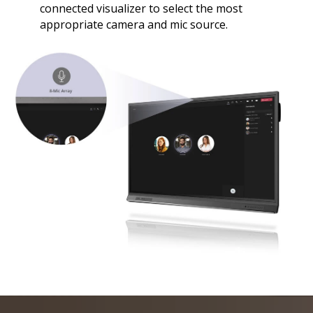
connected visualizer to select the most
appropriate camera and mic source.