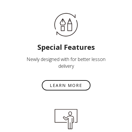
Special Features
Newly designed with for better lesson
delivery
LEARN MORE