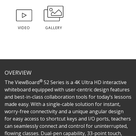
VIDEO
GALLERY
OVERVIEW
®
The ViewBoard
52 Series is a 4K Ultra HD interactive
whiteboard equipped with user-centric design features
and best-in-class collaboration tools for today’s lessons
made easy. With a single-cable solution for instant,
worry-free connectivity and a unique angular design
for easy access to shortcut keys and I/O ports, teachers
can seamlessly connect and control for uninterrupted,
flowing classes. Dual-pen capability, 33-point touch,