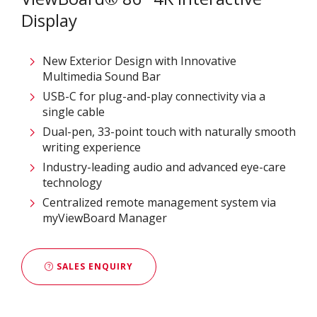
Display
New Exterior Design with Innovative
Multimedia Sound Bar
USB-C for plug-and-play connectivity via a
single cable
Dual-pen, 33-point touch with naturally smooth
writing experience
Industry-leading audio and advanced eye-care
technology
Centralized remote management system via
myViewBoard Manager
SALES ENQUIRY