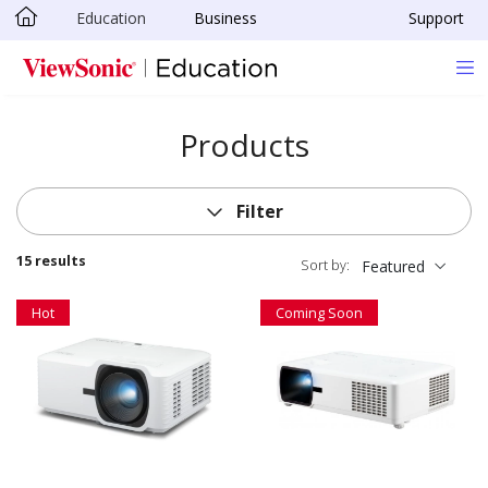
Education
Business
Support
Skip to main content
Products
Filter
15 results
Sort by:
Featured
Hot
Coming Soon