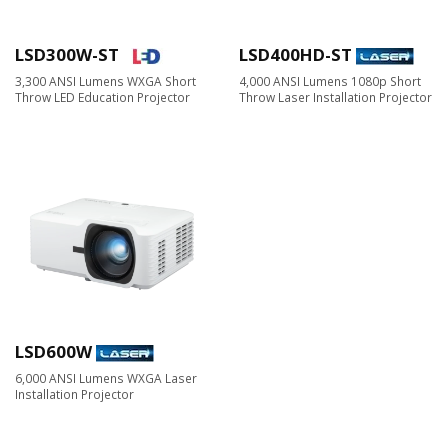
LSD300W-ST
LSD400HD-ST
3,300 ANSI Lumens WXGA Short
4,000 ANSI Lumens 1080p Short
Throw LED Education Projector
Throw Laser Installation Projector
LSD600W
6,000 ANSI Lumens WXGA Laser
Installation Projector