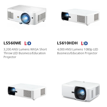
LS560WE
LS610HDH
3,200 ANSI Lumens WXGA Short
4,000 ANSI Lumens 1080p LED
Throw LED Business/Education
Business/Education Projector
Projector