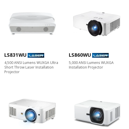
LS831WU
LS860WU
4,500 ANSI Lumens WUXGA Ultra
5,000 ANSI Lumens WUXGA
Short Throw Laser Installation
Installation Projector
Projector