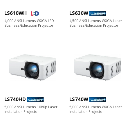
LS610WH
LS630W
4,000 ANSI Lumens WXGA LED
4,500 ANSI Lumens WXGA Laser
Business/Education Projector
Business/Education Projector
LS740HD
LS740W
5,000 ANSI Lumens 1080p Laser
5,000 ANSI Lumens WXGA Laser
Installation Projector
Installation Projector