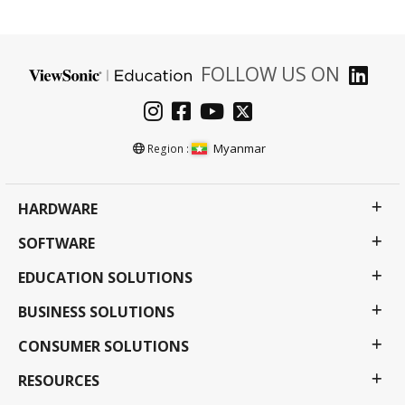
FOLLOW US ON
Myanmar
Region :
HARDWARE
SOFTWARE
EDUCATION SOLUTIONS
BUSINESS SOLUTIONS
CONSUMER SOLUTIONS
RESOURCES