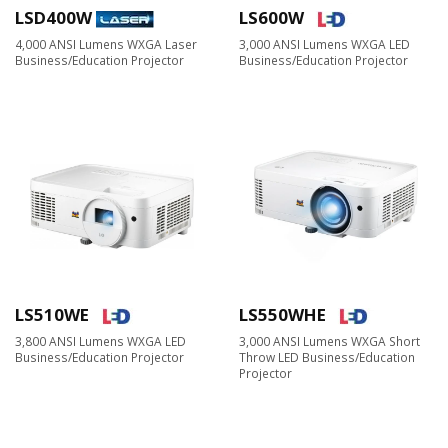
LSD400W
LS600W
4,000 ANSI Lumens WXGA Laser
3,000 ANSI Lumens WXGA LED
Business/Education Projector
Business/Education Projector
LS510WE
LS550WHE
3,800 ANSI Lumens WXGA LED
3,000 ANSI Lumens WXGA Short
Business/Education Projector​
Throw LED Business/Education
Projector