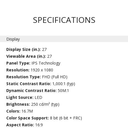
SPECIFICATIONS
Display
Display Size (in.):
27
Viewable Area (in.):
27
Panel Type:
IPS Technology
Resolution:
1920 x 1080
Resolution Type:
FHD (Full HD)
Static Contrast Ratio:
1,000:1 (typ)
Dynamic Contrast Ratio:
50M:1
Light Source:
LED
Brightness:
250 cd/m² (typ)
Colors:
16.7M
Color Space Support:
8 bit (6 bit + FRC)
Aspect Ratio:
16:9