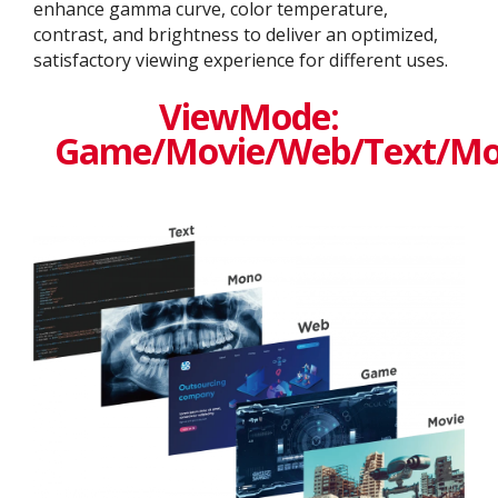
enhance gamma curve, color temperature,
contrast, and brightness to deliver an optimized,
satisfactory viewing experience for different uses.
ViewMode:
Game/Movie/Web/Text/M