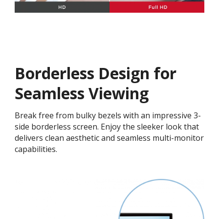
Borderless Design for
Seamless Viewing
Break free from bulky bezels with an impressive 3-
side borderless screen. Enjoy the sleeker look that
delivers clean aesthetic and seamless multi-monitor
capabilities.