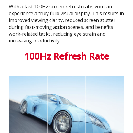
With a fast 100Hz screen refresh rate, you can
experience a truly fluid visual display. This results in
improved viewing clarity, reduced screen stutter
during fast-moving action scenes, and benefits
work-related tasks, reducing eye strain and
increasing productivity.
100Hz Refresh Rate