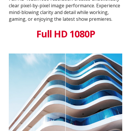
clear pixel-by-pixel image performance. Experience
mind-blowing clarity and detail while working,
gaming, or enjoying the latest show premieres.
Full HD 1080P