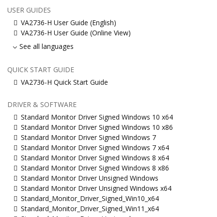
USER GUIDES
VA2736-H User Guide (English)
VA2736-H User Guide (Online View)
See all languages
QUICK START GUIDE
VA2736-H Quick Start Guide
DRIVER & SOFTWARE
Standard Monitor Driver Signed Windows 10 x64
Standard Monitor Driver Signed Windows 10 x86
Standard Monitor Driver Signed Windows 7
Standard Monitor Driver Signed Windows 7 x64
Standard Monitor Driver Signed Windows 8 x64
Standard Monitor Driver Signed Windows 8 x86
Standard Monitor Driver Unsigned Windows
Standard Monitor Driver Unsigned Windows x64
Standard_Monitor_Driver_Signed_Win10_x64
Standard_Monitor_Driver_Signed_Win11_x64