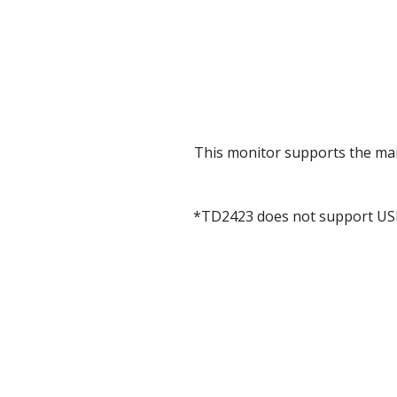
This monitor supports the ma
*TD2423 does not support USB