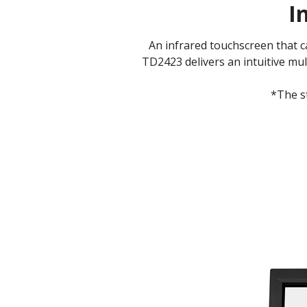
I
An infrared touchscreen that 
TD2423 delivers an intuitive mul
*The s