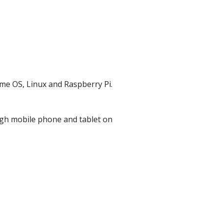
e OS, Linux and Raspberry Pi.
gh mobile phone and tablet on