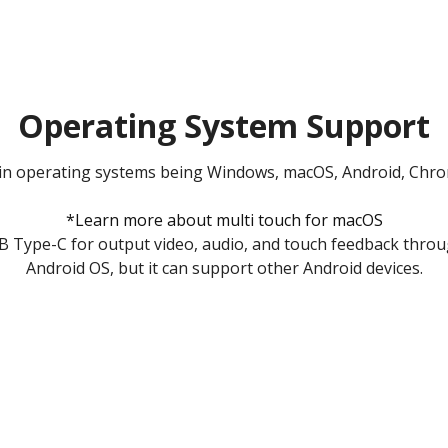
Operating System Support
in operating systems being Windows, macOS, Android, Chrom
*Learn more about multi touch for macOS
 Type-C for output video, audio, and touch feedback throu
Android OS, but it can support other Android devices.