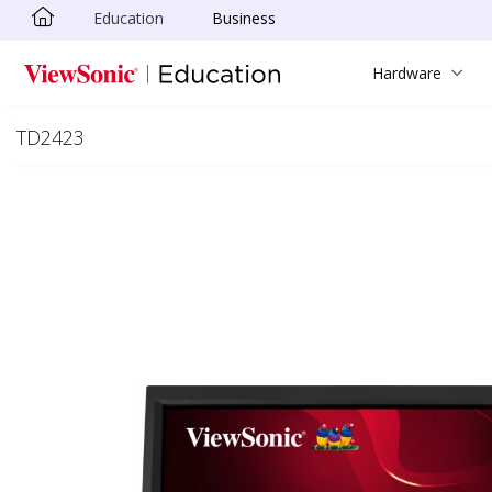
Education
Business
Skip to main content
Hardware
TD2423