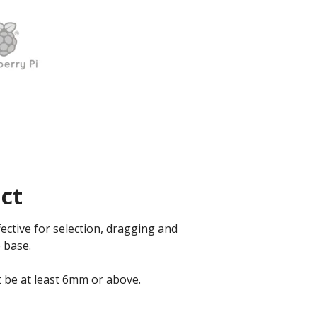
ct
ective for selection, dragging and
 base.
t be at least 6mm or above.