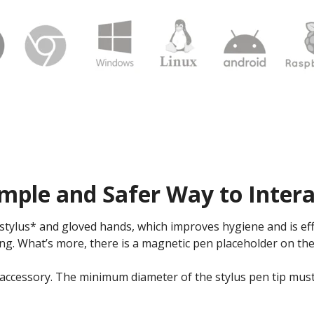
mple and Safer Way to Intera
tylus* and gloved hands, which improves hygiene and is eff
ng. What’s more, there is a magnetic pen placeholder on the
 accessory. The minimum diameter of the stylus pen tip mus