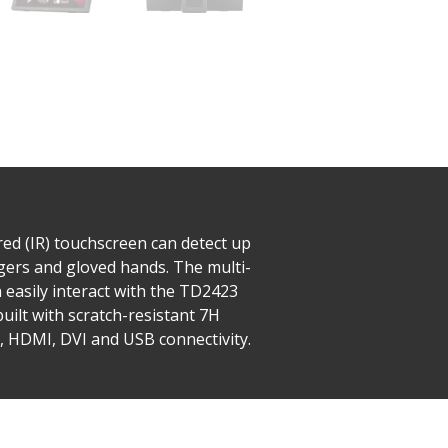
red (IR) touchscreen can detect up
ngers and gloved hands. The multi-
n easily interact with the TD2423
built with scratch-resistant 7H
 HDMI, DVI and USB connectivity.