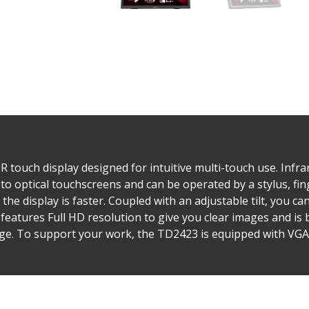
 touch display designed for intuitive multi-touch use. Infra
to optical touchscreens and can be operated by a stylus, fi
the display is faster. Coupled with an adjustable tilt, you ca
 features Full HD resolution to give you clear images and is 
ge. To support your work, the TD2423 is equipped with VGA,