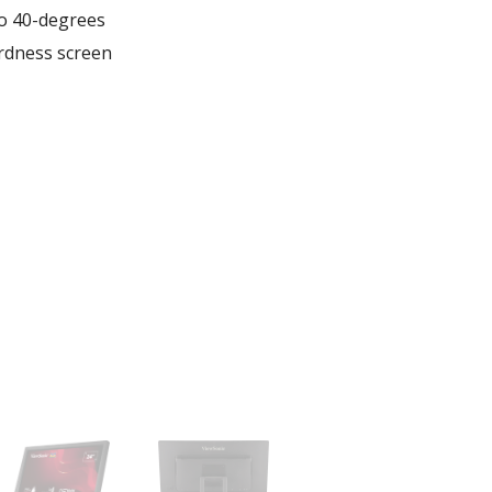
to 40-degrees
ardness screen