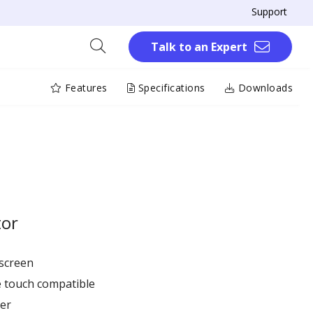
Support
Talk to an Expert
Features
Specifications
Downloads
tor
hscreen
ve touch compatible
er