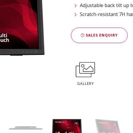
Adjustable back tilt up 
Scratch-resistant 7H h
SALES ENQUIRY
GALLERY