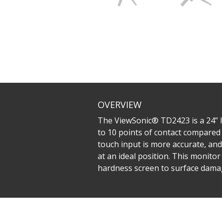
OVERVIEW
The ViewSonic® TD2423 is a 24” IR
to 10 points of contact compared 
touch input is more accurate, and 
at an ideal position. This monitor
hardness screen to surface dama