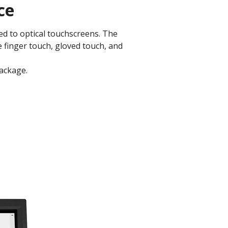
ce
d to optical touchscreens. The
e finger touch, gloved touch, and
ckage.​