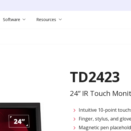
Software
Resources
TD2423
24” IR Touch Moni
Intuitive 10-point touc
Finger, stylus, and glo
Magnetic pen placehold