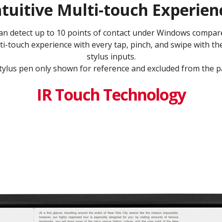
ntuitive Multi-touch Experien
can detect up to 10 points of contact under Windows compare
ti-touch experience with every tap, pinch, and swipe with th
stylus inputs.​
tylus pen only shown for reference and excluded from the pa
IR Touch Technology