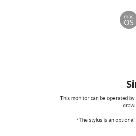
Si
This monitor can be operated by s
drawi
*The stylus is an optional