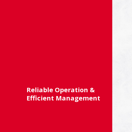
Reliable Operation &
Efficient Management