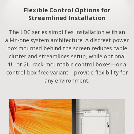
Flexible Control Options for
Streamlined Installation​
The LDC series simplifies installation with an
all-in-one system architecture. A discreet power
box mounted behind the screen reduces cable
clutter and streamlines setup, while optional
1U or 2U rack-mountable control boxes—or a
control-box-free variant—provide flexibility for
any environment.​