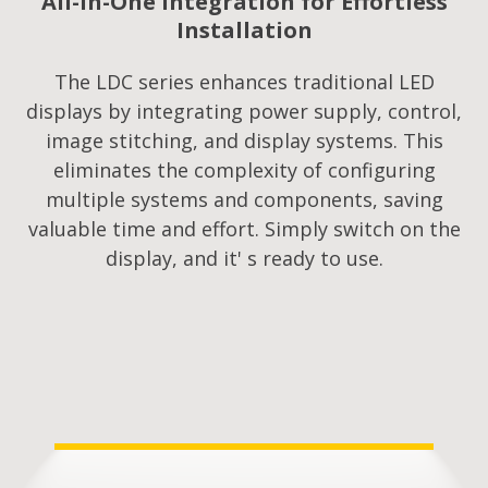
All-in-One Integration for Effortless
Installation
The LDC series enhances traditional LED
displays by integrating power supply, control,
image stitching, and display systems. This
eliminates the complexity of configuring
multiple systems and components, saving
valuable time and effort. Simply switch on the
display, and it' s ready to use.