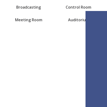
Broadcasting
Control Room
Meeting Room
Auditorium