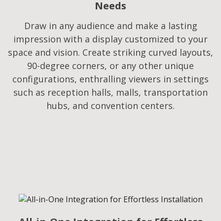
Needs​
Draw in any audience and make a lasting
impression with a display customized to your
space and vision. Create striking curved layouts,
90-degree corners, or any other unique
configurations, enthralling viewers in settings
such as reception halls, malls, transportation
hubs, and convention centers.​