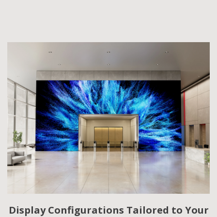
Display Configurations Tailored to Your