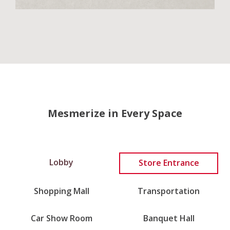
Mesmerize in Every Space
Lobby
Store Entrance
Shopping Mall
Transportation
Car Show Room
Banquet Hall