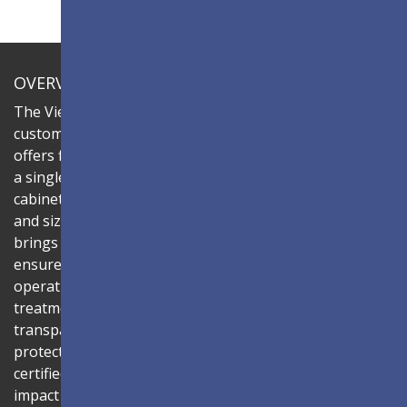
OVERVIEW
The ViewSonic LDC series is an innovative,
customizable all-in-one fine-pitch LED display that
offers flexible layouts and effortless installation—all in
a single solution. Combine the LDC031G-151 LED
cabinets to create LED video walls in diverse shapes
and sizes, delivering compelling digital signage that
brings your concepts to life. Its all-in-one design
ensures a hassle-free installation process and intuitive
operation. Protected by Glue-on-Board (GOB) surface
treatment, the LED modules are sealed with
transparent epoxy resin to enhance durability and
protect internal components. The IP54-rated, IK06-
certified surface protects against dust, moisture, and
impact — making it ideal for public spaces such as