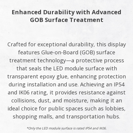
Enhanced Durability with Advanced
GOB Surface Treatment​
Crafted for exceptional durability, this display
features Glue-on-Board (GOB) surface
treatment technology—a protective process
that seals the LED module surface with
transparent epoxy glue, enhancing protection
during installation and use. Achieving an IP54
and IK06 rating, it provides resistance against
collisions, dust, and moisture, making it an
ideal choice for public spaces such as lobbies,
shopping malls, and transportation hubs.​
*Only the LED module surface is rated IP54 and IK06.​