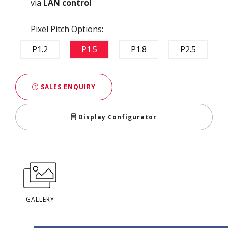
via
LAN control
Pixel Pitch Options:
P1.2
P1.5
P1.8
P2.5
SALES ENQUIRY
Display Configurator
GALLERY