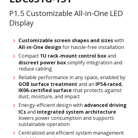
P1.5 Customizable All-in-One LED
Display
Customizable screen
shapes and sizes
with
All-in-One design
for hassle-free installation
Compact
1U rack-mount control box
and
discreet power box
simplify integration and
reduce cabling
Reliable performance in any space, enabled by
GOB surface treatment
and an
IP54-rated,
IK06-certified surface
that protects against
dust, moisture, and impact
Energy-efficient design with
advanced driving
ICs
and
integrated system architecture
lowers power consumption and supports
sustainable operation
Centralized and efficient system management