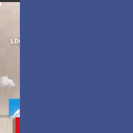
Shaping Innovation
LDC Series
Customizable All-in-One LED
Displays