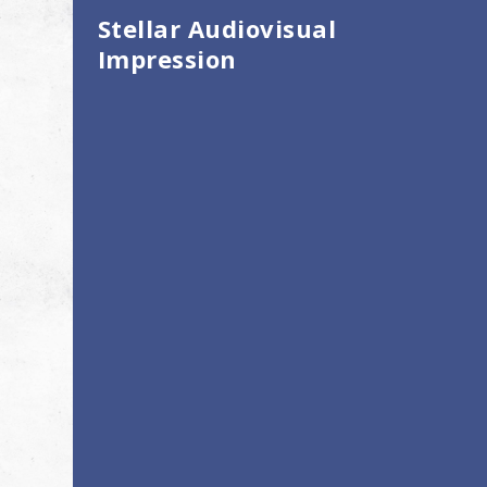
Stellar Audiovisual
Impression