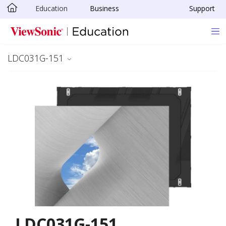
Education
Business
Support
Skip to main content
LDC031G-151
LDC031G-151