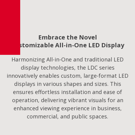
Embrace the Novel
Customizable All-in-One LED Display
Harmonizing All-in-One and traditional LED
display technologies, the LDC series
innovatively enables custom, large-format LED
displays in various shapes and sizes. This
ensures effortless installation and ease of
operation, delivering vibrant visuals for an
enhanced viewing experience in business,
commercial, and public spaces.