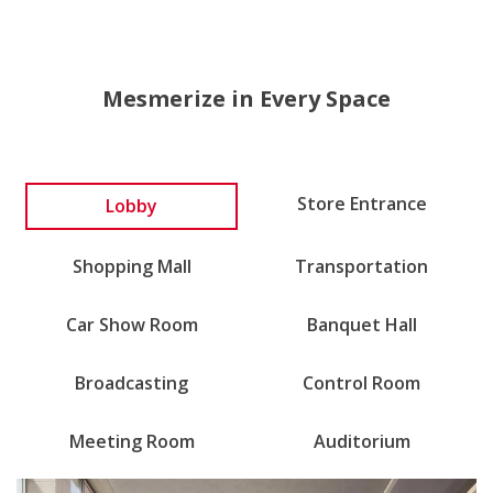
Mesmerize in Every Space
Lobby
Store Entrance
Shopping Mall
Transportation
Car Show Room
Banquet Hall
Broadcasting
Control Room
Meeting Room
Auditorium