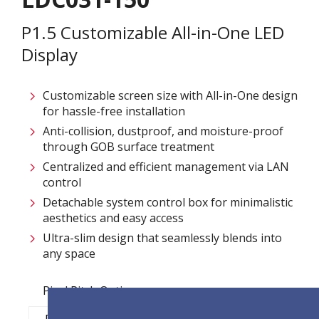
P1.5 Customizable All-in-One LED
Display
Customizable screen size with All-in-One design
for hassle-free installation ​
Anti-collision, dustproof, and moisture-proof
through GOB surface treatment​
Centralized and efficient management via LAN
control ​
Detachable system control box for minimalistic
aesthetics and easy access​
Ultra-slim design that seamlessly blends into
any space​
Pixel Pitch Options:
P1.2
P1.5
P1.8
P2.5