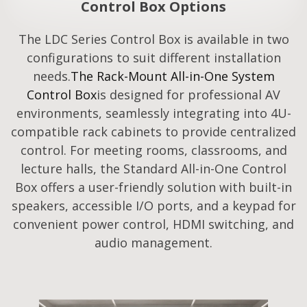
Control Box Options
The LDC Series Control Box is available in two
configurations to suit different installation
needs.
The Rack-Mount All-in-One System
Control Box
is designed for professional AV
environments, seamlessly integrating into 4U-
compatible rack cabinets to provide centralized
control. For meeting rooms, classrooms, and
lecture halls, the Standard All-in-One Control
Box offers a user-friendly solution with built-in
speakers, accessible I/O ports, and a keypad for
convenient power control, HDMI switching, and
audio management.