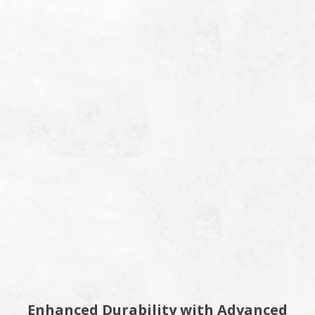
Enhanced Durability with Advanced