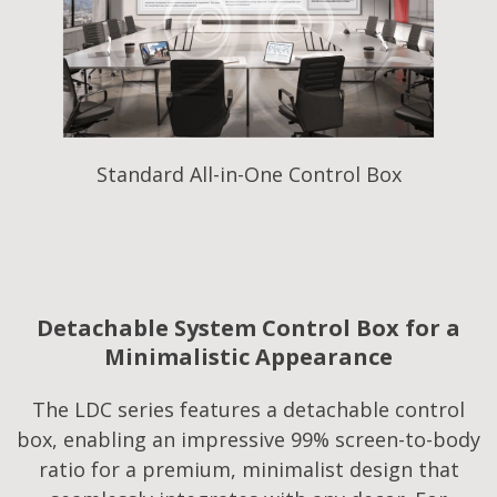
Standard All-in-One Control Box
Detachable System Control Box for a
Minimalistic Appearance
The LDC series features a detachable control
box, enabling an impressive 99% screen-to-body
ratio for a premium, minimalist design that