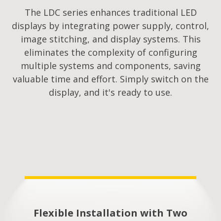
The LDC series enhances traditional LED
displays by integrating power supply, control,
image stitching, and display systems. This
eliminates the complexity of configuring
multiple systems and components, saving
valuable time and effort. Simply switch on the
display, and it's ready to use.
Flexible Installation with Two