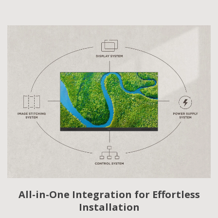
All-in-One Integration for Effortless
Installation