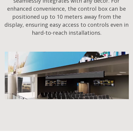
seamlessly integrates with any decor. For
enhanced convenience, the control box can be
positioned up to 10 meters away from the
display, ensuring easy access to controls even in
hard-to-reach installations.