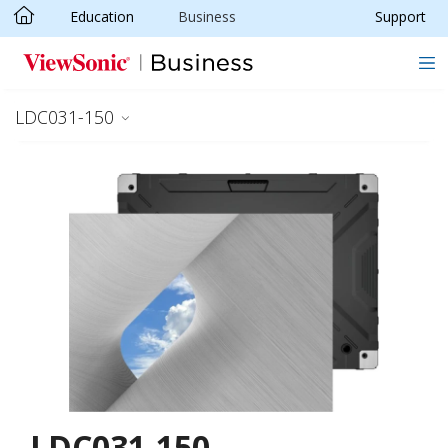
Education
Business
Support
Skip to main content
LDC031-150
LDC031-150