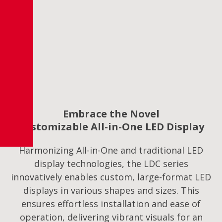
Embrace the Novel
Customizable All-in-One LED Display
Harmonizing All-in-One and traditional LED
display technologies, the LDC series
innovatively enables custom, large-format LED
displays in various shapes and sizes. This
ensures effortless installation and ease of
operation, delivering vibrant visuals for an