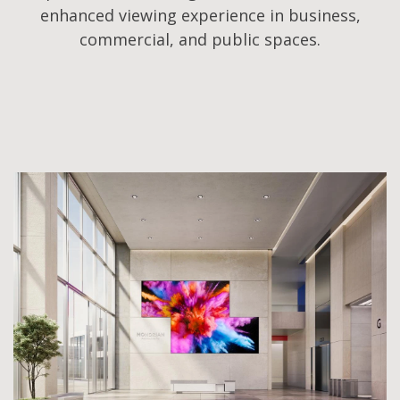
enhanced viewing experience in business,
commercial, and public spaces.