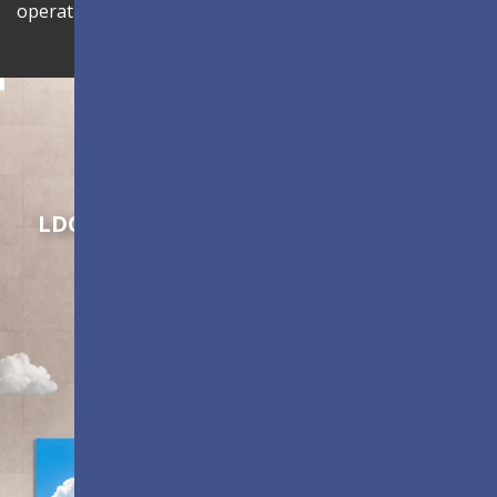
operational efficiency.
Shaping Innovation
LDC Series
Customizable All-in-One LED
Displays