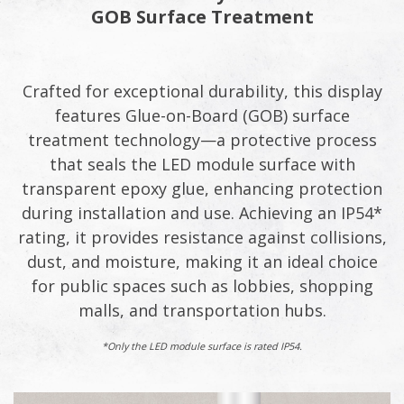
GOB Surface Treatment
Crafted for exceptional durability, this display
features Glue-on-Board (GOB) surface
treatment technology—a protective process
that seals the LED module surface with
transparent epoxy glue, enhancing protection
during installation and use. Achieving an IP54*
rating, it provides resistance against collisions,
dust, and moisture, making it an ideal choice
for public spaces such as lobbies, shopping
malls, and transportation hubs.
*Only the LED module surface is rated IP54.