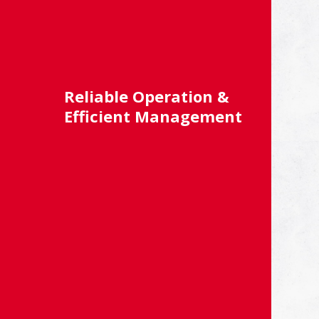
Reliable Operation &
Efficient Management