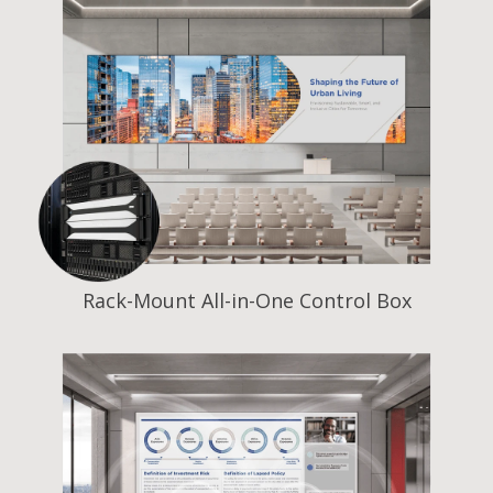
Rack-Mount All-in-One Control Box