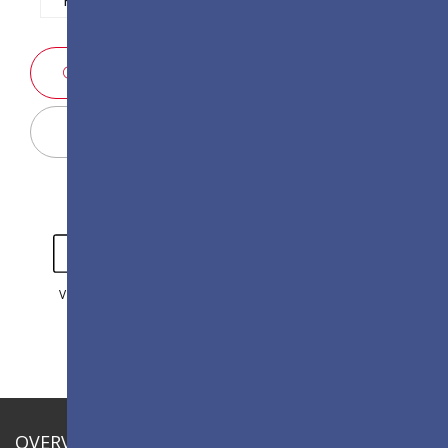
SALES ENQUIRY
Display Configurator
VIDEO
GALLERY
OVERVIEW