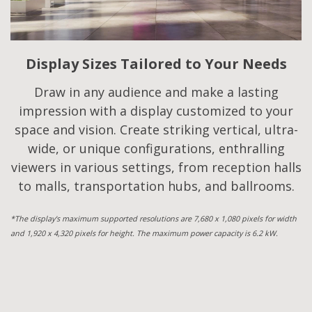
Display Sizes Tailored to Your Needs
Draw in any audience and make a lasting
impression with a display customized to your
space and vision. Create striking vertical, ultra-
wide, or unique configurations, enthralling
viewers in various settings, from reception halls
to malls, transportation hubs, and ballrooms.
*The display's maximum supported resolutions are 7,680 x 1,080 pixels for width
and 1,920 x 4,320 pixels for height. The maximum power capacity is 6.2 kW.