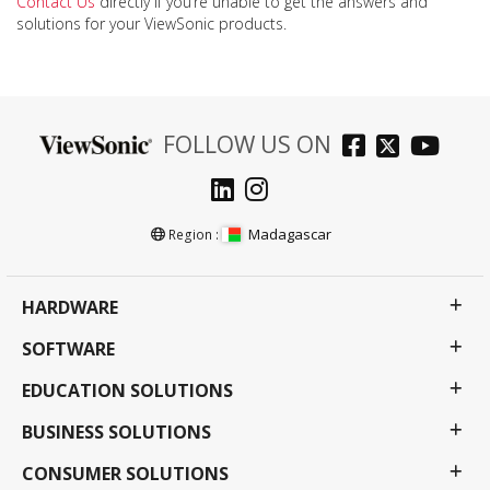
Contact Us
directly if you’re unable to get the answers and
solutions for your ViewSonic products.
FOLLOW US ON
Madagascar
Region :
HARDWARE
SOFTWARE
EDUCATION SOLUTIONS
BUSINESS SOLUTIONS
CONSUMER SOLUTIONS