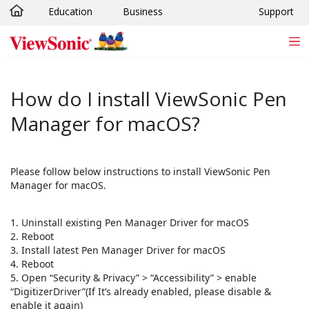
Education
Business
Support
Skip to main content
How do I install ViewSonic Pen
Manager for macOS?
Please follow below instructions to install ViewSonic Pen
Manager for macOS.
1. Uninstall existing Pen Manager Driver for macOS
2. Reboot
3. Install latest Pen Manager Driver for macOS
4. Reboot
5. Open “Security & Privacy” > “Accessibility” > enable
“DigitizerDriver”(If It’s already enabled, please disable &
enable it again)