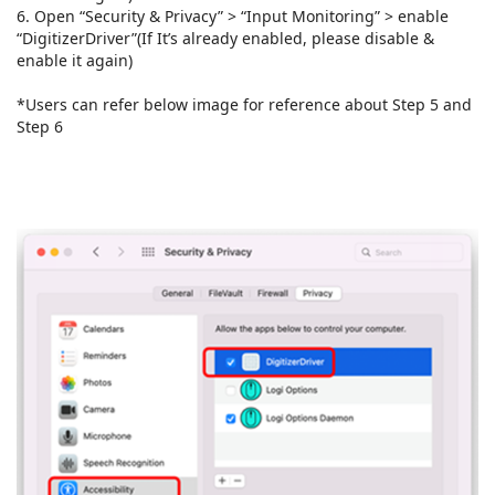
6. Open “Security & Privacy” > “Input Monitoring” > enable
“DigitizerDriver”(If It’s already enabled, please disable &
enable it again)
*Users can refer below image for reference about Step 5 and
Step 6