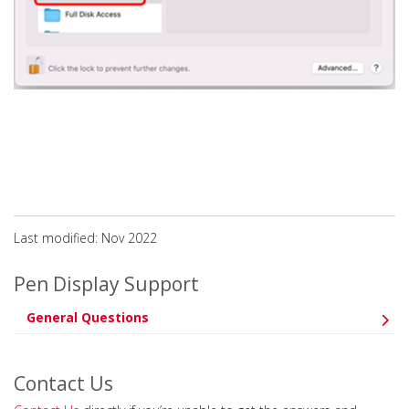
Last modified: Nov 2022
Pen Display Support
General Questions
Contact Us