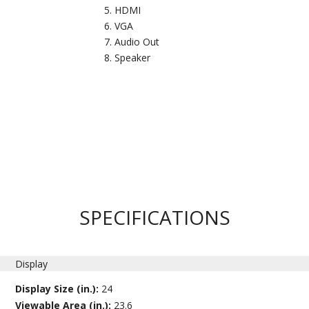
HDMI
VGA
Audio Out
Speaker
SPECIFICATIONS
Display
Display Size (in.):
24
Viewable Area (in.):
23.6