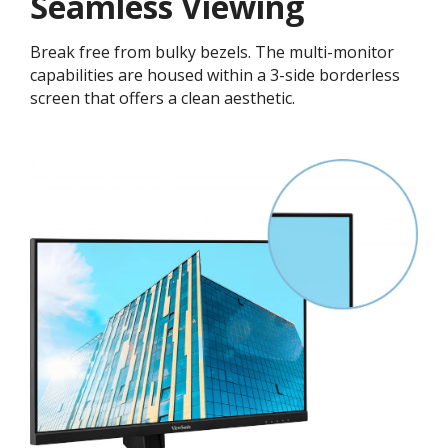
Seamless Viewing
Break free from bulky bezels. The multi-monitor
capabilities are housed within a 3-side borderless
screen that offers a clean aesthetic.