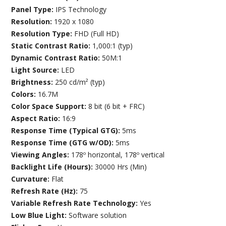
Panel Type:
IPS Technology
Resolution:
1920 x 1080
Resolution Type:
FHD (Full HD)
Static Contrast Ratio:
1,000:1 (typ)
Dynamic Contrast Ratio:
50M:1
Light Source:
LED
Brightness:
250 cd/m² (typ)
Colors:
16.7M
Color Space Support:
8 bit (6 bit + FRC)
Aspect Ratio:
16:9
Response Time (Typical GTG):
5ms
Response Time (GTG w/OD):
5ms
Viewing Angles:
178º horizontal, 178º vertical
Backlight Life (Hours):
30000 Hrs (Min)
Curvature:
Flat
Refresh Rate (Hz):
75
Variable Refresh Rate Technology:
Yes
Low Blue Light:
Software solution