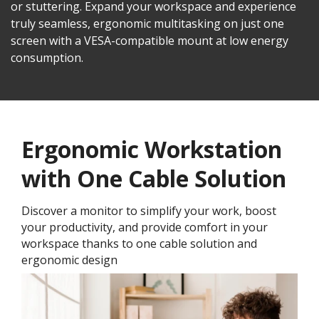
or stuttering. Expand your workspace and experience
truly seamless, ergonomic multitasking on just one
screen with a VESA-compatible mount at low energy
consumption.
Ergonomic Workstation
with One Cable Solution
Discover a monitor to simplify your work, boost
your productivity, and provide comfort in your
workspace thanks to one cable solution and
ergonomic design