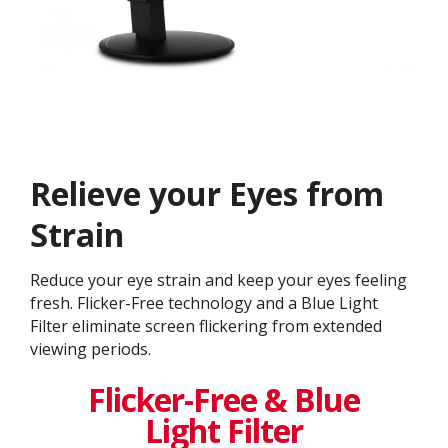
Relieve your Eyes from
Strain
Reduce your eye strain and keep your eyes feeling
fresh. Flicker-Free technology and a Blue Light
Filter eliminate screen flickering from extended
viewing periods.
Flicker-Free & Blue
Light Filter