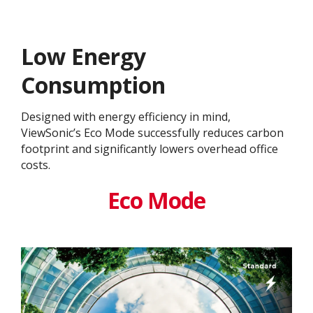
Low Energy
Consumption
Designed with energy efficiency in mind,
ViewSonic’s Eco Mode successfully reduces carbon
footprint and significantly lowers overhead office
costs.
Eco Mode