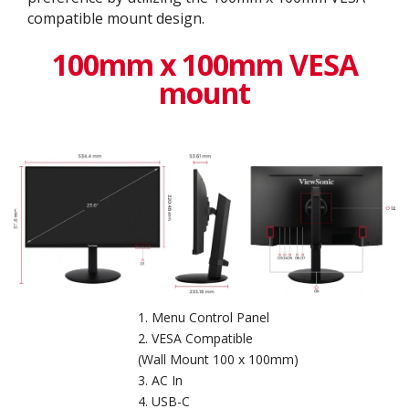
compatible mount design.
100mm x 100mm VESA
mount
Menu Control Panel
VESA Compatible
(Wall Mount 100 x 100mm)
AC In
USB-C