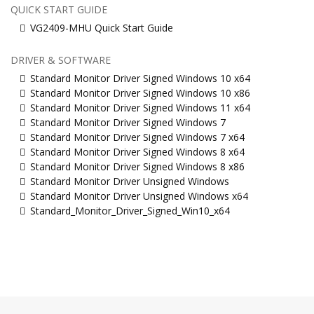
QUICK START GUIDE
VG2409-MHU Quick Start Guide
DRIVER & SOFTWARE
Standard Monitor Driver Signed Windows 10 x64
Standard Monitor Driver Signed Windows 10 x86
Standard Monitor Driver Signed Windows 11 x64
Standard Monitor Driver Signed Windows 7
Standard Monitor Driver Signed Windows 7 x64
Standard Monitor Driver Signed Windows 8 x64
Standard Monitor Driver Signed Windows 8 x86
Standard Monitor Driver Unsigned Windows
Standard Monitor Driver Unsigned Windows x64
Standard_Monitor_Driver_Signed_Win10_x64