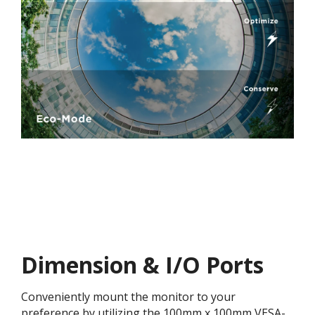
Dimension & I/O Ports
Conveniently mount the monitor to your
preference by utilizing the 100mm x 100mm VESA-