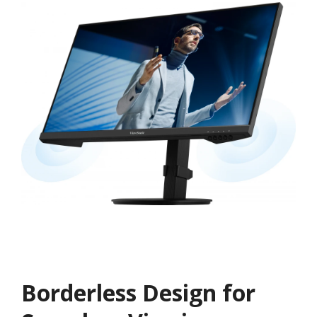
Borderless Design for