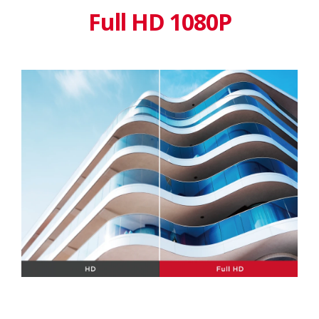
Full HD 1080P