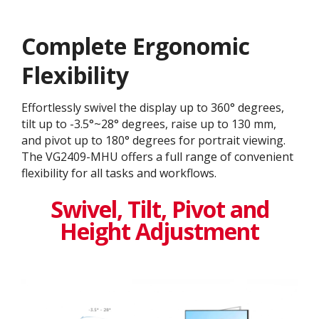
Complete Ergonomic
Flexibility
Effortlessly swivel the display up to 360° degrees,
tilt up to -3.5°~28° degrees, raise up to 130 mm,
and pivot up to 180° degrees for portrait viewing.
The VG2409-MHU offers a full range of convenient
flexibility for all tasks and workflows.
Swivel, Tilt, Pivot and
Height Adjustment​