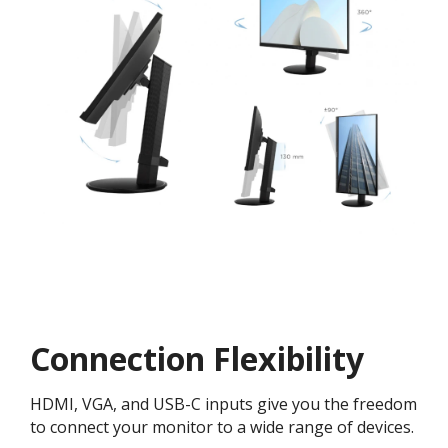
Connection Flexibility
HDMI, VGA, and USB-C inputs give you the freedom
to connect your monitor to a wide range of devices.