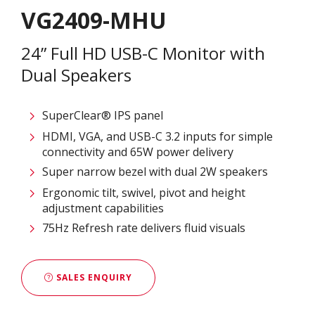
VG2409-MHU
24” Full HD USB-C Monitor with
Dual Speakers
SuperClear® IPS panel
HDMI, VGA, and USB-C 3.2 inputs for simple
connectivity and 65W power delivery
Super narrow bezel with dual 2W speakers
Ergonomic tilt, swivel, pivot and height
adjustment capabilities
75Hz Refresh rate delivers fluid visuals
SALES ENQUIRY