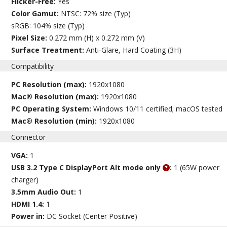
Flicker-Free:
Yes
Color Gamut:
NTSC: 72% size (Typ)
sRGB: 104% size (Typ)
Pixel Size:
0.272 mm (H) x 0.272 mm (V)
Surface Treatment:
Anti-Glare, Hard Coating (3H)
Compatibility
PC Resolution (max):
1920x1080
Mac® Resolution (max):
1920x1080
PC Operating System:
Windows 10/11 certified; macOS tested
Mac® Resolution (min):
1920x1080
Connector
VGA:
1
USB 3.2 Type C DisplayPort Alt mode only
:
1 (65W power
charger)
3.5mm Audio Out:
1
HDMI 1.4:
1
Power in:
DC Socket (Center Positive)