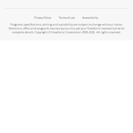
Privacy Policy
Terms of use
Accessibility
Programs, specifications, pricing and availability are subject to change without notice.
Selections, offers and programs may vary by country; see your ViewSonic representative for
complete details. Copyright © ViewSonic Corporation 2000-2026 . All rights reserved.