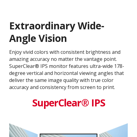
Extraordinary Wide-
Angle Vision
Enjoy vivid colors with consistent brightness and
amazing accuracy no matter the vantage point.
SuperClear® IPS monitor features ultra-wide 178-
degree vertical and horizontal viewing angles that
deliver the same image quality with true color
accuracy and consistency from screen to print.
SuperClear® IPS