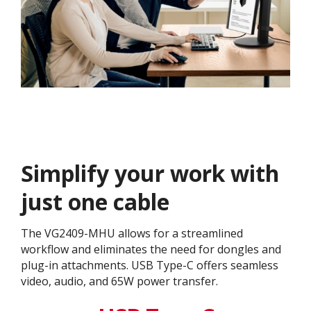
Simplify your work with
just one cable
The VG2409-MHU allows for a streamlined
workflow and eliminates the need for dongles and
plug-in attachments. USB Type-C offers seamless
video, audio, and 65W power transfer.