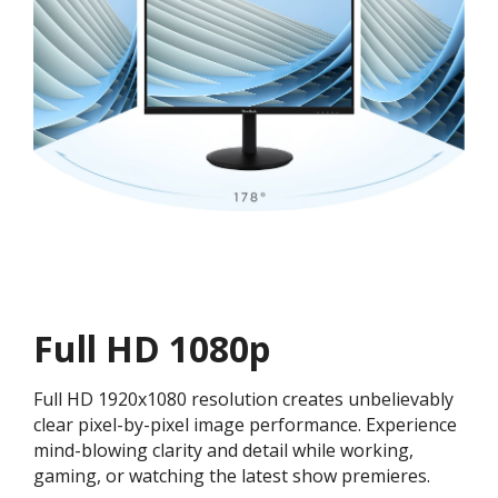
Full HD 1080p
Full HD 1920x1080 resolution creates unbelievably
clear pixel-by-pixel image performance. Experience
mind-blowing clarity and detail while working,
gaming, or watching the latest show premieres.