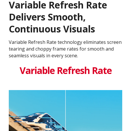
Variable Refresh Rate
Delivers Smooth,
Continuous Visuals
Variable Refresh Rate technology eliminates screen
tearing and choppy frame rates for smooth and
seamless visuals in every scene.
Variable Refresh Rate