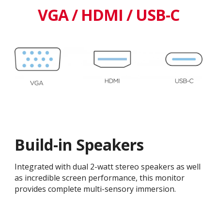
VGA / HDMI / USB-C
Build-in Speakers
Integrated with dual 2-watt stereo speakers as well
as incredible screen performance, this monitor
provides complete multi-sensory immersion.