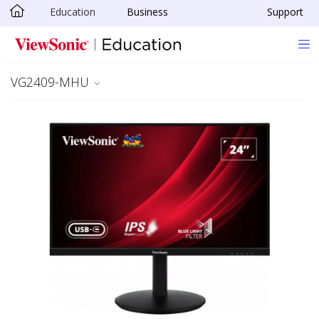
Education
Business
Support
Skip to main content
VG2409-MHU