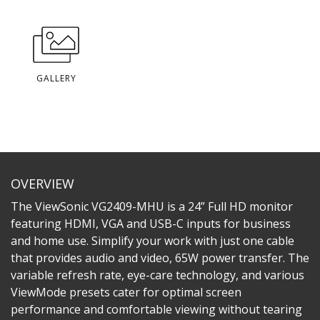
GALLERY
OVERVIEW
The ViewSonic VG2409-MHU is a 24” Full HD monitor
featuring HDMI, VGA and USB-C inputs for business
and home use. Simplify your work with just one cable
that provides audio and video, 65W power transfer. The
variable refresh rate, eye-care technology, and various
ViewMode presets cater for optimal screen
performance and comfortable viewing without tearing