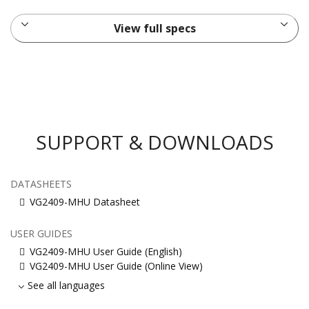
View full specs
SUPPORT & DOWNLOADS
DATASHEETS
VG2409-MHU Datasheet
USER GUIDES
VG2409-MHU User Guide (English)
VG2409-MHU User Guide (Online View)
See all languages