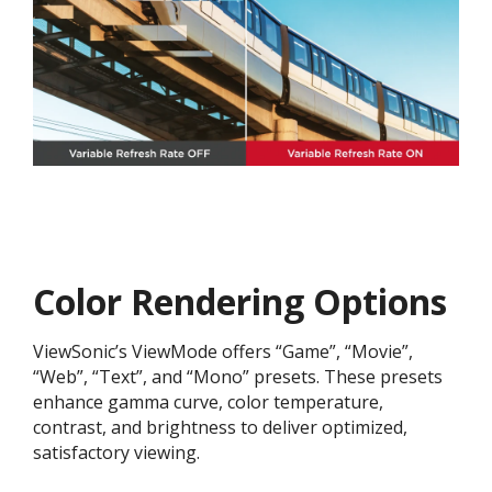
Color Rendering Options
ViewSonic’s ViewMode offers “Game”, “Movie”,
“Web”, “Text”, and “Mono” presets. These presets
enhance gamma curve, color temperature,
contrast, and brightness to deliver optimized,
satisfactory viewing.