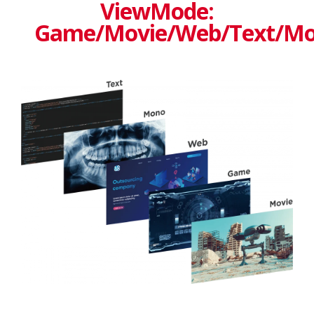
ViewMode:
Game/Movie/Web/Text/M