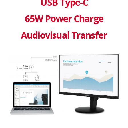
USB Type-C
65W Power Charge
Audiovisual Transfer