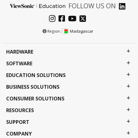
FOLLOW US ON
Madagascar
Region :
HARDWARE
SOFTWARE
EDUCATION SOLUTIONS
BUSINESS SOLUTIONS
CONSUMER SOLUTIONS
RESOURCES
SUPPORT
COMPANY