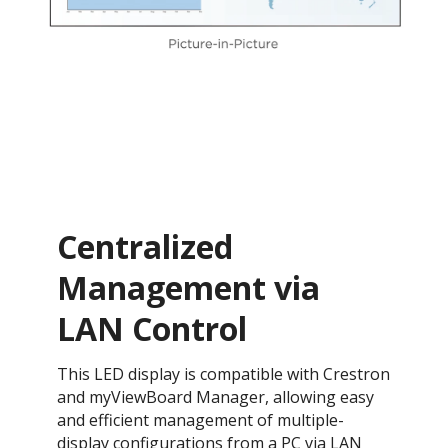
Centralized
Management via
LAN Control
This LED display is compatible with Crestron
and myViewBoard Manager, allowing easy
and efficient management of multiple-
display configurations from a PC via LAN