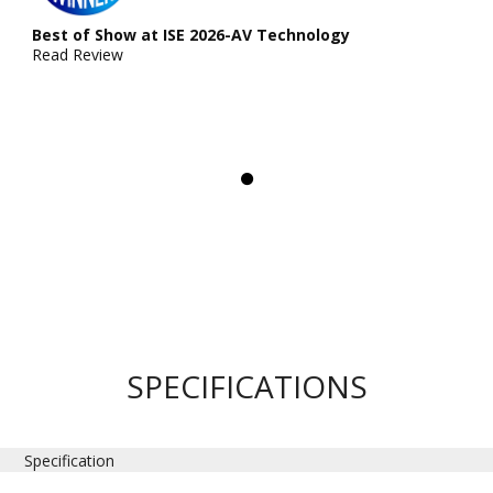
Best of Show at ISE 2026-AV Technology
Read Review
SPECIFICATIONS
Specification