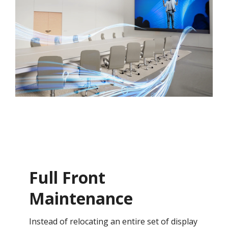
Full Front
Maintenance
Instead of relocating an entire set of display