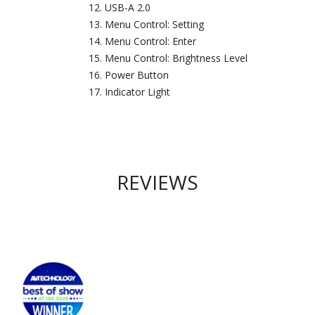
USB-A 2.0
Menu Control: Setting
Menu Control: Enter
Menu Control: Brightness Level
Power Button
Indicator Light
REVIEWS