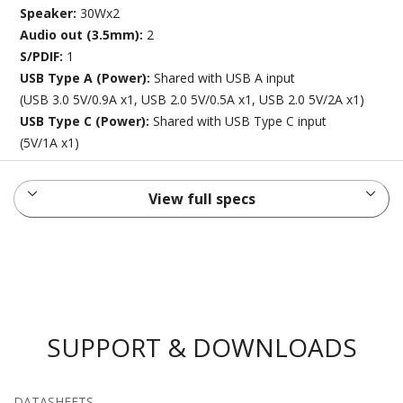
Speaker:
30Wx2
Audio out (3.5mm):
2
S/PDIF:
1
USB Type A (Power):
Shared with USB A input
(USB 3.0 5V/0.9A x1, USB 2.0 5V/0.5A x1, USB 2.0 5V/2A x1)
USB Type C (Power):
Shared with USB Type C input
(5V/1A x1)
View full specs
SUPPORT & DOWNLOADS
DATASHEETS