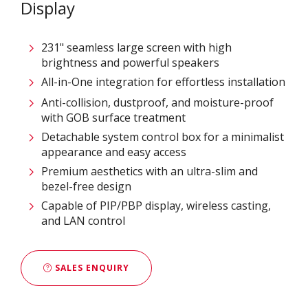
Display
231" seamless large screen with high
brightness and powerful speakers
All-in-One integration for effortless installation
Anti-collision, dustproof, and moisture-proof
with GOB surface treatment
Detachable system control box for a minimalist
appearance and easy access
Premium aesthetics with an ultra-slim and
bezel-free design
Capable of PIP/PBP display, wireless casting,
and LAN control
SALES ENQUIRY