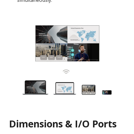
simultaneously.
Dimensions & I/O Ports