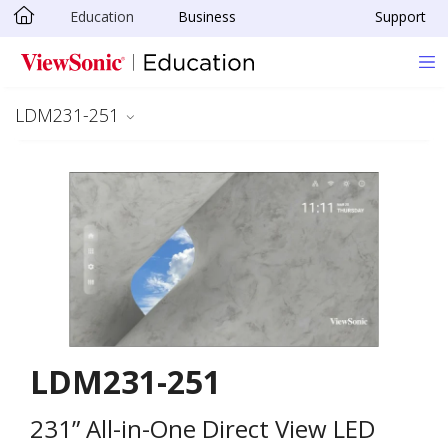
Education
Business
Support
Skip to main content
LDM231-251
LDM231-251
231” All-in-One Direct View LED