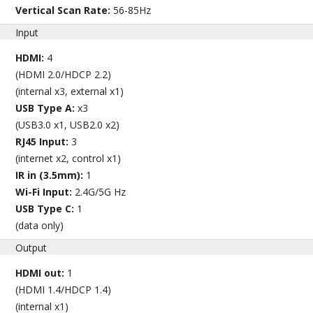
Vertical Scan Rate:
56-85Hz
Input
HDMI:
4
(HDMI 2.0/HDCP 2.2)
(internal x3, external x1)
USB Type A:
x3
(USB3.0 x1, USB2.0 x2)
RJ45 Input:
3
(internet x2, control x1)
IR in (3.5mm):
1
Wi-Fi Input:
2.4G/5G Hz
USB Type C:
1
(data only)
Output
HDMI out:
1
(HDMI 1.4/HDCP 1.4)
(internal x1)