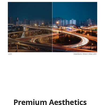
Premium Aesthetics