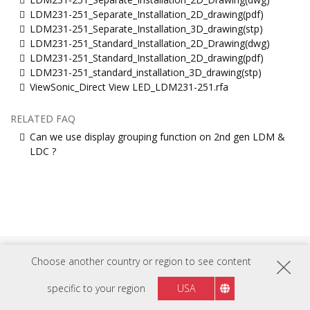
LDM231-251_Separate_Installation_2D_drawing(pdf)
LDM231-251_Separate_Installation_3D_drawing(stp)
LDM231-251_Standard_Installation_2D_Drawing(dwg)
LDM231-251_Standard_Installation_2D_drawing(pdf)
LDM231-251_standard_installation_3D_drawing(stp)
ViewSonic_Direct View LED_LDM231-251.rfa
RELATED FAQ
Can we use display grouping function on 2nd gen LDM &
LDC ?
Choose another country or region to see content
FOLLOW US ON
specific to your region
USA