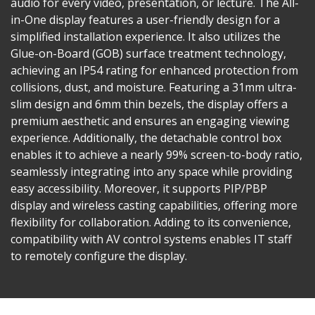
audio for every video, presentation, or lecture. The All-
in-One display features a user-friendly design for a
simplified installation experience. It also utilizes the
Glue-on-Board (GOB) surface treatment technology,
achieving an IP54 rating for enhanced protection from
collisions, dust, and moisture. Featuring a 31mm ultra-
slim design and 6mm thin bezels, the display offers a
premium aesthetic and ensures an engaging viewing
experience. Additionally, the detachable control box
enables it to achieve a nearly 99% screen-to-body ratio,
seamlessly integrating into any space while providing
easy accessibility. Moreover, it supports PIP/PBP
display and wireless casting capabilities, offering more
flexibility for collaboration. Adding to its convenience,
compatibility with AV control systems enables IT staff
to remotely configure the display.