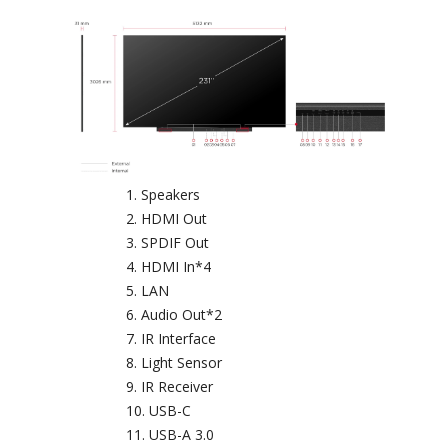
Speakers
HDMI Out
SPDIF Out
HDMI In*4
LAN
Audio Out*2
IR Interface
Light Sensor
IR Receiver
USB-C
USB-A 3.0