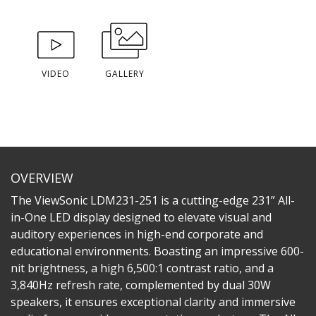
VIDEO
GALLERY
OVERVIEW
The ViewSonic LDM231-251 is a cutting-edge 231” All-
in-One LED display designed to elevate visual and
auditory experiences in high-end corporate and
educational environments. Boasting an impressive 600-
nit brightness, a high 6,500:1 contrast ratio, and a
3,840Hz refresh rate, complemented by dual 30W
speakers, it ensures exceptional clarity and immersive