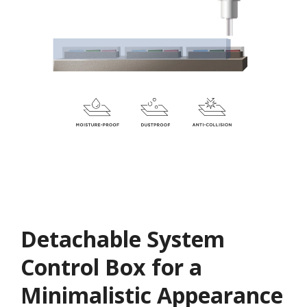
Detachable System
Control Box for a
Minimalistic Appearance​