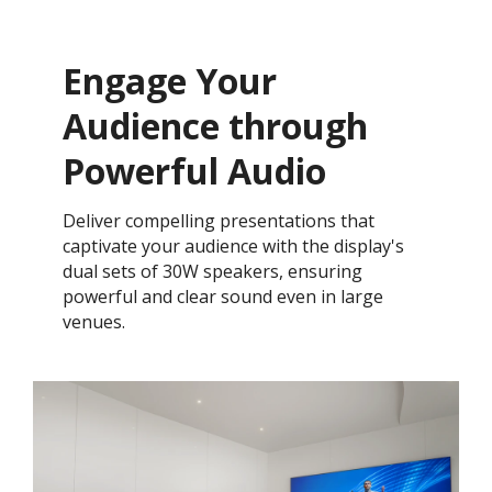
Engage Your
Audience through
Powerful Audio
Deliver compelling presentations that
captivate your audience with the display's
dual sets of 30W speakers, ensuring
powerful and clear sound even in large
venues.