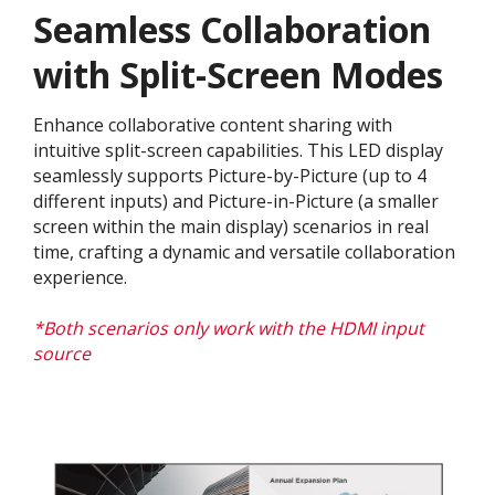
Seamless Collaboration
with Split-Screen Modes
Enhance collaborative content sharing with
intuitive split-screen capabilities. This LED display
seamlessly supports Picture-by-Picture (up to 4
different inputs) and Picture-in-Picture (a smaller
screen within the main display) scenarios in real
time, crafting a dynamic and versatile collaboration
experience.​
*Both scenarios only work with the HDMI input
source