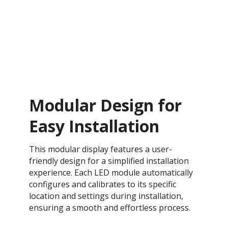
Modular Design for
Easy Installation
This modular display features a user-
friendly design for a simplified installation
experience. Each LED module automatically
configures and calibrates to its specific
location and settings during installation,
ensuring a smooth and effortless process​.