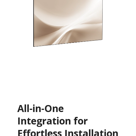
All-in-One
Integration for
Effortless Installation