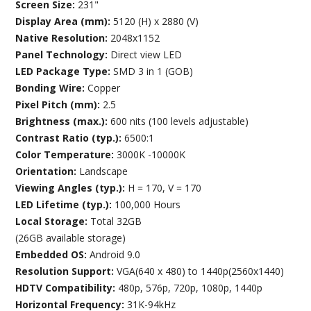
Screen Size:
231"
Display Area (mm):
5120 (H) x 2880 (V)
Native Resolution:
2048x1152
Panel Technology:
Direct view LED
LED Package Type:
SMD 3 in 1 (GOB)
Bonding Wire:
Copper
Pixel Pitch (mm):
2.5
Brightness (max.):
600 nits (100 levels adjustable)
Contrast Ratio (typ.):
6500:1
Color Temperature:
3000K -10000K
Orientation:
Landscape
Viewing Angles (typ.):
H = 170, V = 170
LED Lifetime (typ.):
100,000 Hours
Local Storage:
Total 32GB
(26GB available storage)
Embedded OS:
Android 9.0
Resolution Support:
VGA(640 x 480) to 1440p(2560x1440)
HDTV Compatibility:
480p, 576p, 720p, 1080p, 1440p
Horizontal Frequency:
31K-94kHz