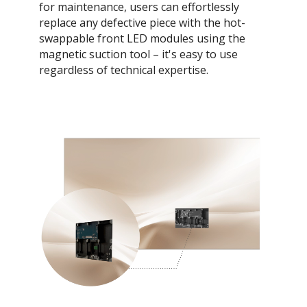
for maintenance, users can effortlessly
replace any defective piece with the hot-
swappable front LED modules using the
magnetic suction tool – it's easy to use
regardless of technical expertise.