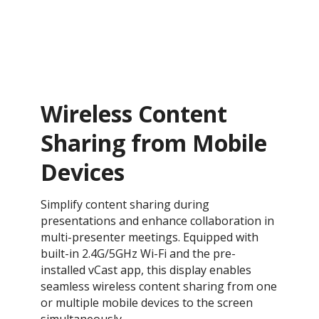
Wireless Content
Sharing from Mobile
Devices
Simplify content sharing during
presentations and enhance collaboration in
multi-presenter meetings. Equipped with
built-in 2.4G/5GHz Wi-Fi and the pre-
installed vCast app, this display enables
seamless wireless content sharing from one
or multiple mobile devices to the screen