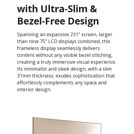
with Ultra-Slim &
Bezel-Free Design
Spanning an expansive 231” screen, larger
than nine 75” LCD displays combined, this
frameless display seamlessly delivers
content without any visible bezel stitching,
creating a truly immersive visual experience.
Its minimalist and sleek design, with a slim
31mm thickness, exudes sophistication that
effortlessly complements any space and
interior design.​