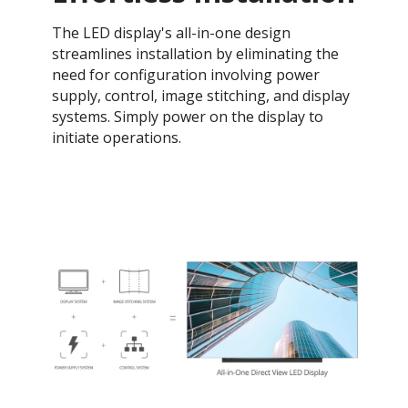
The LED display's all-in-one design
streamlines installation by eliminating the
need for configuration involving power
supply, control, image stitching, and display
systems. Simply power on the display to
initiate operations.