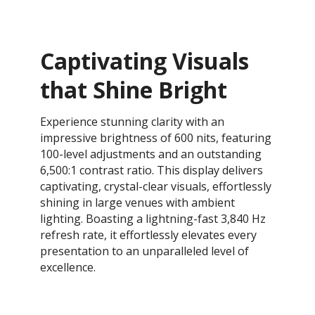
Captivating Visuals
that Shine Bright
Experience stunning clarity with an
impressive brightness of 600 nits, featuring
100-level adjustments and an outstanding
6,500:1 contrast ratio. This display delivers
captivating, crystal-clear visuals, effortlessly
shining in large venues with ambient
lighting. Boasting a lightning-fast 3,840 Hz
refresh rate, it effortlessly elevates every
presentation to an unparalleled level of
excellence.​