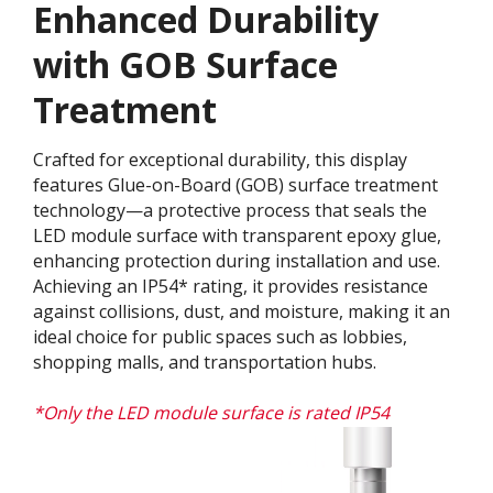
Enhanced Durability
with GOB Surface
Treatment​
Crafted for exceptional durability, this display
features Glue-on-Board (GOB) surface treatment
technology—a protective process that seals the
LED module surface with transparent epoxy glue,
enhancing protection during installation and use.
Achieving an IP54* rating, it provides resistance
against collisions, dust, and moisture, making it an
ideal choice for public spaces such as lobbies,
shopping malls, and transportation hubs.
*Only the LED module surface is rated IP54