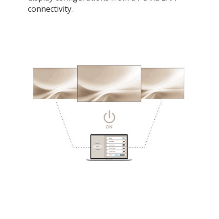
connectivity.​