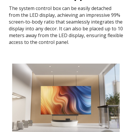
The system control box can be easily detached
from the LED display, achieving an impressive 99%
screen-to-body ratio that seamlessly integrates the
display into any decor. It can also be placed up to 10
meters away from the LED display, ensuring flexible
access to the control panel.​