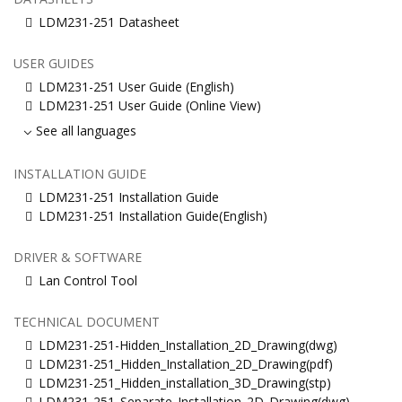
LDM231-251 Datasheet
USER GUIDES
LDM231-251 User Guide (English)
LDM231-251 User Guide (Online View)
See all languages
INSTALLATION GUIDE
LDM231-251 Installation Guide
LDM231-251 Installation Guide(English)
DRIVER & SOFTWARE
Lan Control Tool
TECHNICAL DOCUMENT
LDM231-251-Hidden_Installation_2D_Drawing(dwg)
LDM231-251_Hidden_Installation_2D_Drawing(pdf)
LDM231-251_Hidden_installation_3D_Drawing(stp)
LDM231-251_Separate_Installation_2D_Drawing(dwg)