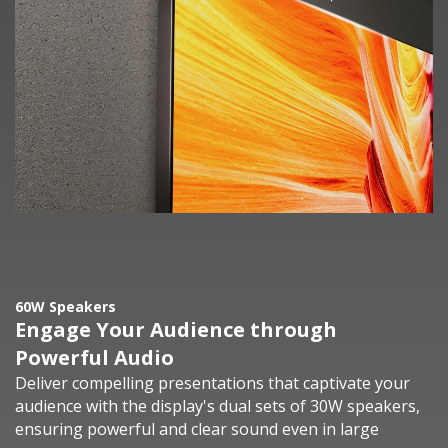
60W Speakers
Engage Your Audience through
Powerful Audio
Deliver compelling presentations that captivate your
audience with the display's dual sets of 30W speakers,
ensuring powerful and clear sound even in large