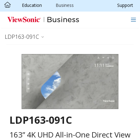
Education
Business
Support
Skip to main content
LDP163-091C
LDP163-091C
163” 4K UHD All-in-One Direct View