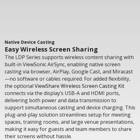
Native Device Casting
Easy Wireless Screen Sharing
The LDP Series supports wireless content sharing with
built-in ViewSonic AirSync, enabling native screen
casting via browser, AirPlay, Google Cast, and Miracast
—no software or cables required. For added flexibility,
the optional
ViewShare Wireless Screen Casting Kit
connects via the display’s USB-A and HDMI ports,
delivering both power and data transmission to
support simultaneous casting and device charging. This
plug-and-play solution streamlines setup for meeting
spaces, training rooms, and large venue presentations,
making it easy for guests and team members to share
their screens without hassle.