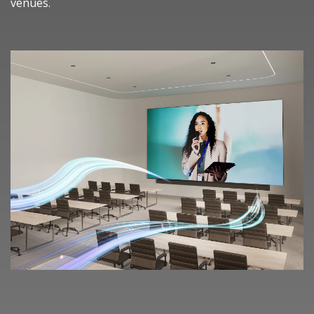
venues.