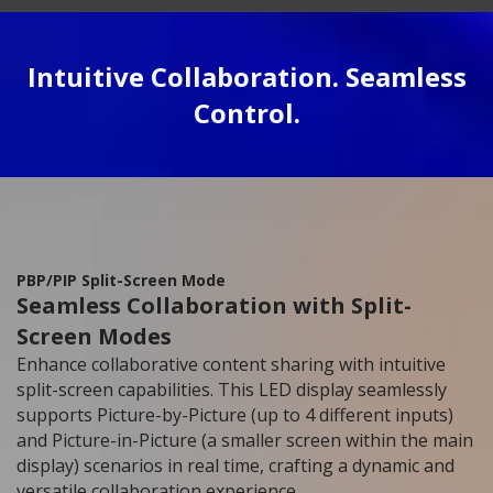
Intuitive Collaboration. Seamless
Control.
PBP/PIP Split-Screen Mode
Seamless Collaboration with Split-
Screen Modes
Enhance collaborative content sharing with intuitive
split-screen capabilities. This LED display seamlessly
supports Picture-by-Picture (up to 4 different inputs)
and Picture-in-Picture (a smaller screen within the main
display) scenarios in real time, crafting a dynamic and
versatile collaboration experience.