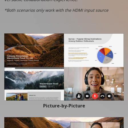
*Both scenarios only work with the HDMI input source
Picture-by-Picture