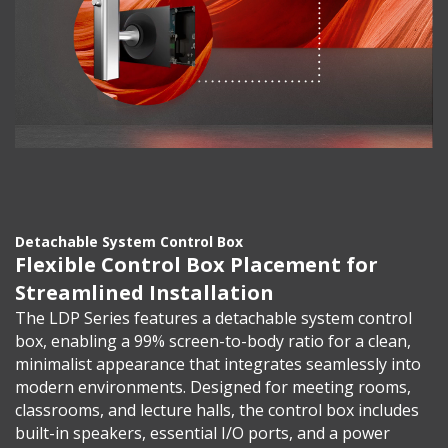
Detachable System Control Box
Flexible Control Box Placement for
Streamlined Installation
The LDP Series features a detachable system control
box, enabling a 99% screen-to-body ratio for a clean,
minimalist appearance that integrates seamlessly into
modern environments. Designed for meeting rooms,
classrooms, and lecture halls, the control box includes
built-in speakers, essential I/O ports, and a power