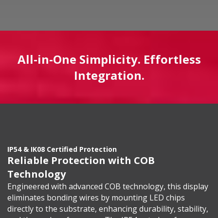
All-in-One Simplicity. Effortless
Integration.
IP54 & IK08 Certified Protection
Reliable Protection with COB
Technology
Engineered with advanced COB technology, this display
eliminates bonding wires by mounting LED chips
directly to the substrate, enhancing durability, stability,