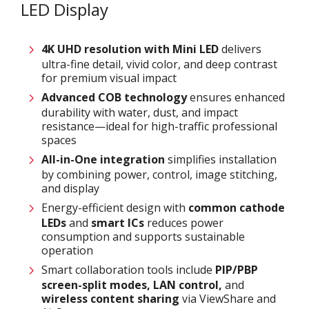
LED Display
4K UHD resolution with
M
ini LED
delivers
ultra-fine detail, vivid color, and deep contrast
for premium visual impact
Advanced COB technology
ensures enhanced
durability with water, dust, and impact
resistance—ideal for high-traffic professional
spaces
All-in-One integration
simplifies installation
by combining power, control, image stitching,
and display
Energy-efficient design with
common cathode
LEDs
and
smart ICs
reduces power
consumption and supports sustainable
operation
Smart collaboration tools include
PIP/PBP
screen-split modes, LAN control,
and
wireless content sharing
via ViewShare and