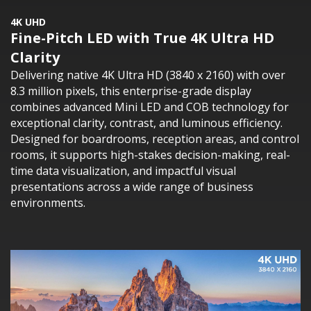
4K UHD
Fine-Pitch LED with True 4K Ultra HD
Clarity
Delivering native 4K Ultra HD (3840 x 2160) with over
8.3 million pixels, this enterprise-grade display
combines advanced Mini LED and COB technology for
exceptional clarity, contrast, and luminous efficiency.
Designed for boardrooms, reception areas, and control
rooms, it supports high-stakes decision-making, real-
time data visualization, and impactful visual
presentations across a wide range of business
environments.