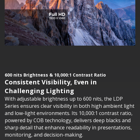
600 nits Brightness & 10,000:1 Contrast Ratio
Consistent Visibility, Even in
Challenging Lighting
With adjustable brightness up to 600 nits, the LDP
Series ensures clear visibility in both high ambient light
and low-light environments. Its 10,000:1 contrast ratio,
powered by COB technology, delivers deep blacks and
sharp detail that enhance readability in presentations,
monitoring, and decision-making.