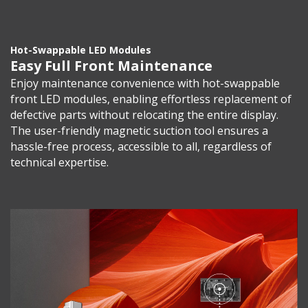
Hot-Swappable LED Modules
Easy Full Front Maintenance
Enjoy maintenance convenience with hot-swappable
front LED modules, enabling effortless replacement of
defective parts without relocating the entire display.
The user-friendly magnetic suction tool ensures a
hassle-free process, accessible to all, regardless of
technical expertise.