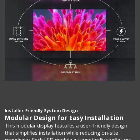
Installer-Friendly System Design
Modular Design for Easy Installation
This modular display features a user-friendly design
that simplifies installation while reducing on-site
complexity. Each LED module automatically configures