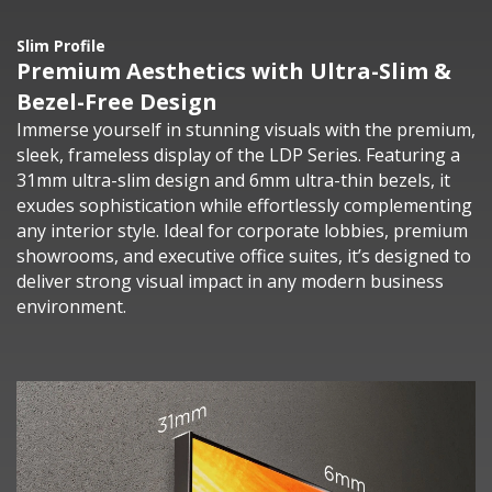
Slim Profile
Premium Aesthetics with Ultra-Slim &
Bezel-Free Design
Immerse yourself in stunning visuals with the premium,
sleek, frameless display of the LDP Series. Featuring a
31mm ultra-slim design and 6mm ultra-thin bezels, it
exudes sophistication while effortlessly complementing
any interior style. Ideal for corporate lobbies, premium
showrooms, and executive office suites, it’s designed to
deliver strong visual impact in any modern business
environment.