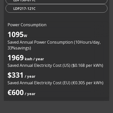
LDP217-121C
Power Consumption
1095
W
Saved Annual Power Consumption (10Hours/day,
33%savings)
1969
kwh / year
Saved Annual Electricity Cost (US) ($0.168 per kWh)
$331
/ year
Saved Annual Electricity Cost (EU) (€0.305 per kWh)
€600
/ year