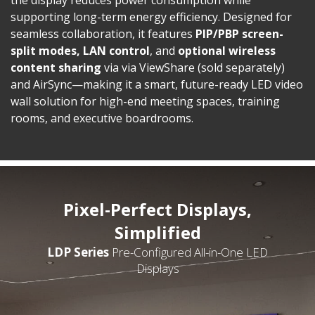
supporting long-term energy efficiency. Designed for
seamless collaboration, it features
PIP/PBP screen-
split modes, LAN control
, and
optional
wireless
content sharing
via via ViewShare (sold separately)
and AirSync—making it a smart, future-ready LED video
wall solution for high-end meeting spaces, training
rooms, and executive boardrooms.
Pixel-Perfect Displays,
Simplified
LDP Series
Pre-Configured All-in-One LED
Displays