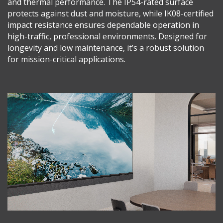
and thermal performance. The IP54-rated surface
protects against dust and moisture, while IK08-certified
impact resistance ensures dependable operation in
high-traffic, professional environments. Designed for
longevity and low maintenance, it’s a robust solution
for mission-critical applications.