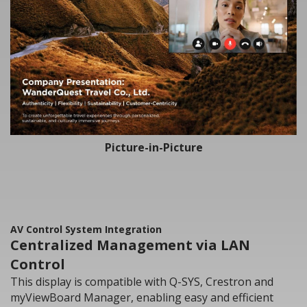
Picture-in-Picture
AV Control System Integration
Centralized Management via LAN
Control
This display is compatible with Q-SYS, Crestron and
myViewBoard Manager, enabling easy and efficient