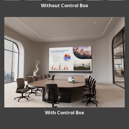
Without Control Box
With Control Box