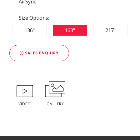
AirSync
Size Options:
136"
163"
217"
SALES ENQUIRY
VIDEO
GALLERY