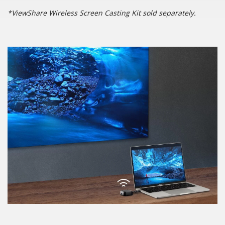
*ViewShare Wireless Screen Casting Kit sold separately.