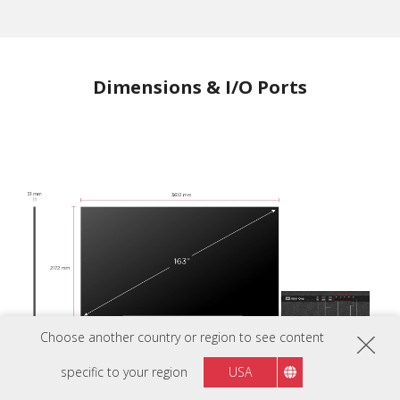
Dimensions & I/O Ports
Choose another country or region to see content
specific to your region
USA