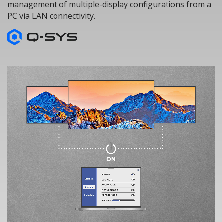
management of multiple-display configurations from a
PC via LAN connectivity.