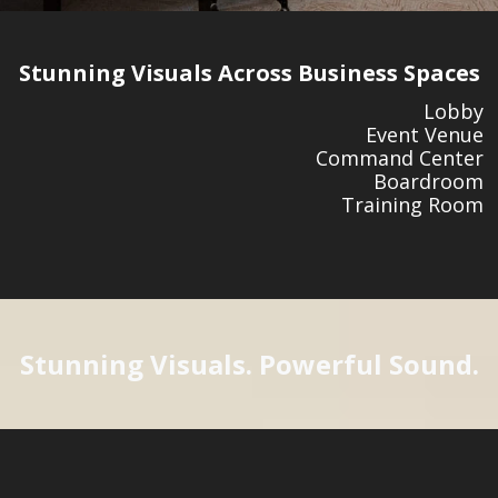
Stunning Visuals Across Business Spaces
Lobby
Event Venue
Command Center
Boardroom
Training Room
Stunning Visuals. Powerful Sound.