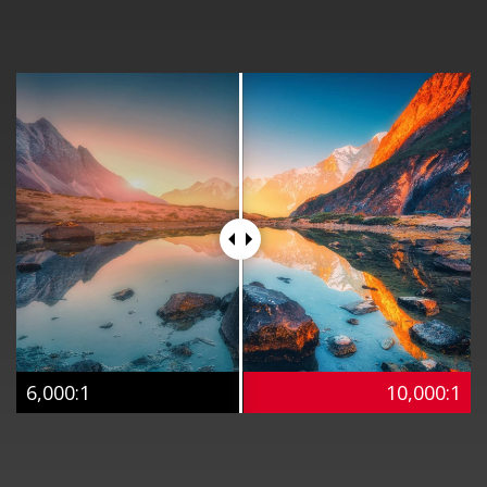
6,000:1
10,000:1