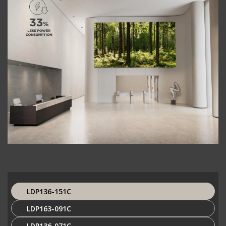
LDP136-151C
LDP163-091C
LDP136-071C