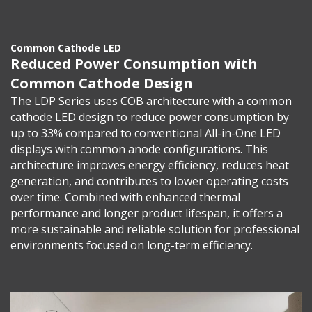
Common Cathode LED
Reduced Power Consumption with
Common Cathode Design
The LDP Series uses COB architecture with a common
cathode LED design to reduce power consumption by
up to 33% compared to conventional All-in-One LED
displays with common anode configurations. This
architecture improves energy efficiency, reduces heat
generation, and contributes to lower operating costs
over time. Combined with enhanced thermal
performance and longer product lifespan, it offers a
more sustainable and reliable solution for professional
environments focused on long-term efficiency.