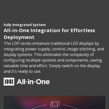
Fully Integrated System
All-in-One Integration for Effortless
Deployment
The LDP series enhances traditional LED displays by
integrating power supply, control, image stitching, and
display systems. This eliminates the complexity of
configuring multiple systems and components, saving
valuable time and effort. Simply switch on the display,
and it's ready to use.