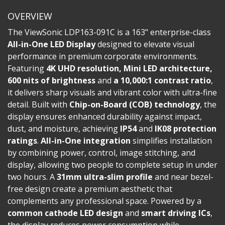
OVERVIEW
The ViewSonic LDP163-091C is a 163" enterprise-class
All-in-One LED Display
designed to elevate visual
performance in premium corporate environments.
Featuring
4K UHD resolution, Mini LED architecture,
600 nits of brightness
and
a 10,000:1 contrast ratio
,
it delivers sharp visuals and vibrant color with ultra-fine
detail. Built with
Chip-on-Board (COB) technology
, the
display ensures enhanced durability against impact,
dust, and moisture, achieving
IP54
and
IK08 protection
ratings
.
All-in-One integration
simplifies installation
by combining power, control, image stitching, and
display, allowing two people to complete setup in under
two hours. A
31mm ultra-slim profile
and near bezel-
free design create a premium aesthetic that
complements any professional space. Powered by a
common cathode LED design
and
smart driving ICs
,
the display reduces power consumption while