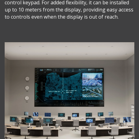
control keypad. For added flexibility, it can be installed
up to 10 meters from the display, providing easy access
to controls even when the display is out of reach.