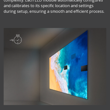
and calibrates to its specific location and settings
during setup, ensuring a smooth and efficient process.