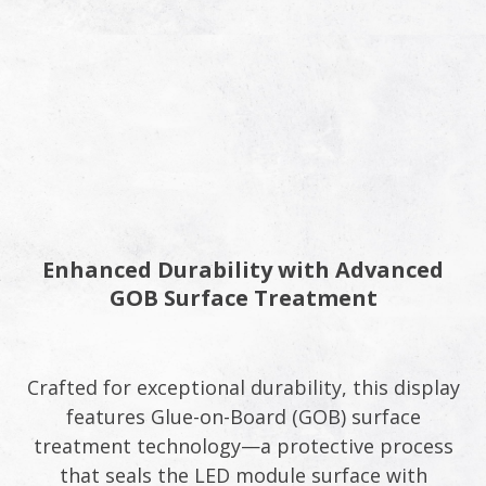
Enhanced Durability with Advanced
GOB Surface Treatment
Crafted for exceptional durability, this display
features Glue-on-Board (GOB) surface
treatment technology—a protective process
that seals the LED module surface with