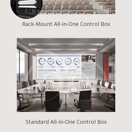
Rack-Mount All-in-One Control Box
Standard All-in-One Control Box