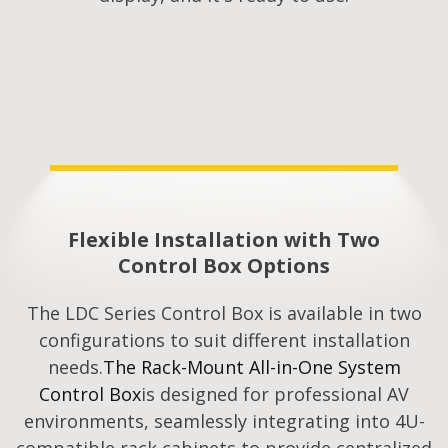
Flexible Installation with Two
Control Box Options
The LDC Series Control Box is available in two
configurations to suit different installation
needs.
The Rack-Mount All-in-One System
Control Box
is designed for professional AV
environments, seamlessly integrating into 4U-
compatible rack cabinets to provide centralized