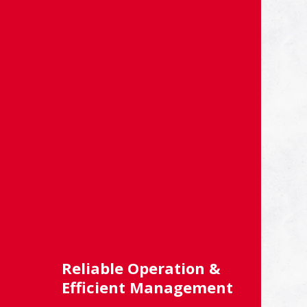
Reliable Operation &
Efficient Management