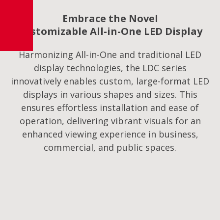
Embrace the Novel
Customizable All-in-One LED Display
Harmonizing All-in-One and traditional LED
display technologies, the LDC series
innovatively enables custom, large-format LED
displays in various shapes and sizes. This
ensures effortless installation and ease of
operation, delivering vibrant visuals for an
enhanced viewing experience in business,
commercial, and public spaces.