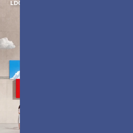
LDC Series
Customizable All-in-One LED
Displays