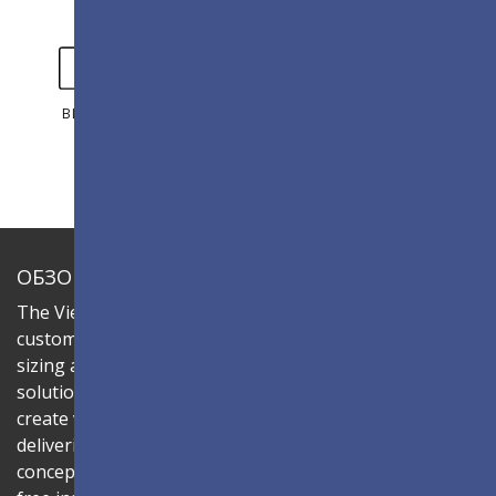
ВИДЕО
ГАЛЕРЕЯ
ОБЗОР
The ViewSonic LDC series is an innovative,
customizable All-in-One LED display that offers flexible
sizing and effortless installation—all in a single
solution. Combine the LDC031-150 LED cabinet to
create video walls in diverse aspect ratios and sizes,
delivering compelling digital signage that brings your
concepts to life. Its all-in-one design ensures a hassle-