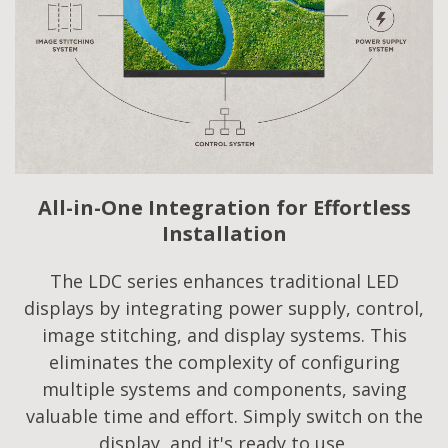
All-in-One Integration for Effortless
Installation
The LDC series enhances traditional LED
displays by integrating power supply, control,
image stitching, and display systems. This
eliminates the complexity of configuring
multiple systems and components, saving
valuable time and effort. Simply switch on the
display, and it's ready to use.