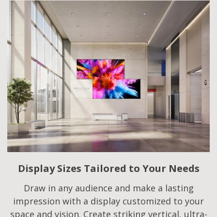
Display Sizes Tailored to Your Needs
Draw in any audience and make a lasting
impression with a display customized to your
space and vision. Create striking vertical, ultra-