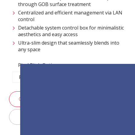
through GOB surface treatment​
Centralized and efficient management via LAN
control ​
Detachable system control box for minimalistic
aesthetics and easy access​
Ultra-slim design that seamlessly blends into
any space​
Pixel Pitch Options:
P1.2
P1.5
P1.8
P2.5
ЗАПРОСИТЬ ИНФОРМАЦИЮ
Display Configurator