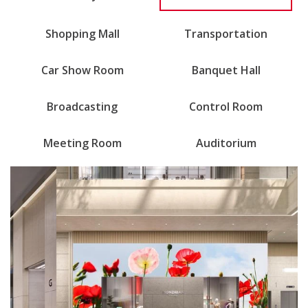
Shopping Mall
Transportation
Car Show Room
Banquet Hall
Broadcasting
Control Room
Meeting Room
Auditorium