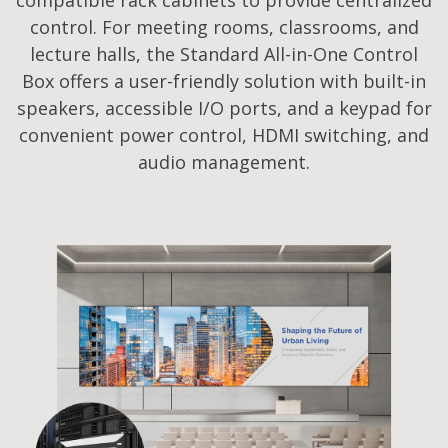
control. For meeting rooms, classrooms, and
lecture halls, the Standard All-in-One Control
Box offers a user-friendly solution with built-in
speakers, accessible I/O ports, and a keypad for
convenient power control, HDMI switching, and
audio management.