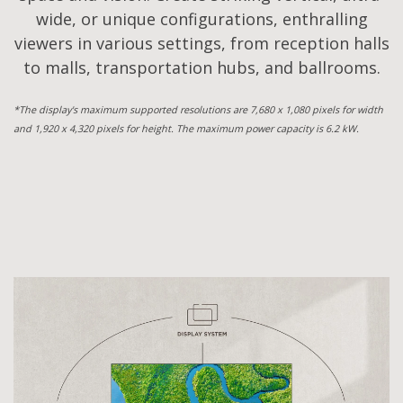
wide, or unique configurations, enthralling
viewers in various settings, from reception halls
to malls, transportation hubs, and ballrooms.
*The display's maximum supported resolutions are 7,680 x 1,080 pixels for width
and 1,920 x 4,320 pixels for height. The maximum power capacity is 6.2 kW.