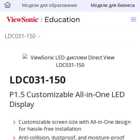
Модели для образования
Модели для бизнеса
Skip to main content
LDC031-150
LDC031-150
P1.5 Customizable All-in-One LED
Display
Customizable screen size with All-in-One design
for hassle-free installation ​
Anti-collision, dustproof, and moisture-proof