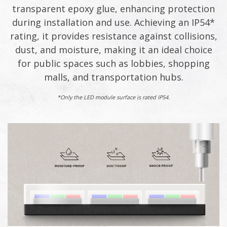
transparent epoxy glue, enhancing protection
during installation and use. Achieving an IP54*
rating, it provides resistance against collisions,
dust, and moisture, making it an ideal choice
for public spaces such as lobbies, shopping
malls, and transportation hubs.
*Only the LED module surface is rated IP54.