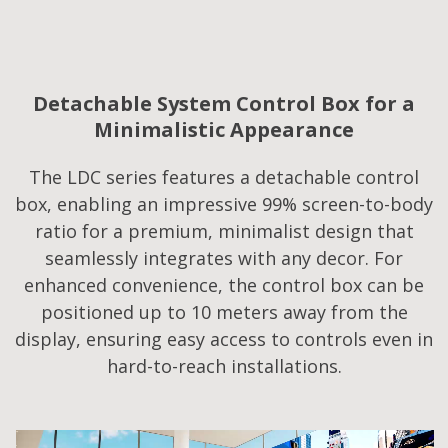
Detachable System Control Box for a
Minimalistic Appearance
The LDC series features a detachable control
box, enabling an impressive 99% screen-to-body
ratio for a premium, minimalist design that
seamlessly integrates with any decor. For
enhanced convenience, the control box can be
positioned up to 10 meters away from the
display, ensuring easy access to controls even in
hard-to-reach installations.