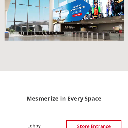
Mesmerize in Every Space
Lobby
Store Entrance