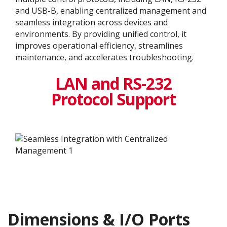
and USB-B, enabling centralized management and
seamless integration across devices and
environments. By providing unified control, it
improves operational efficiency, streamlines
maintenance, and accelerates troubleshooting.
LAN and RS-232
Protocol Support
Dimensions & I/O Ports