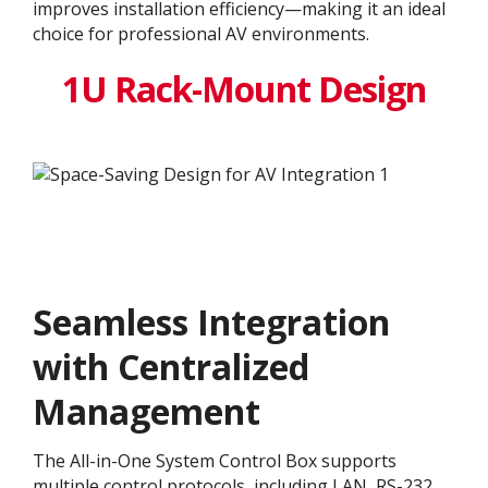
improves installation efficiency—making it an ideal
choice for professional AV environments.
1U Rack-Mount Design
Seamless Integration
with Centralized
Management
The All-in-One System Control Box supports
multiple control protocols, including LAN, RS-232