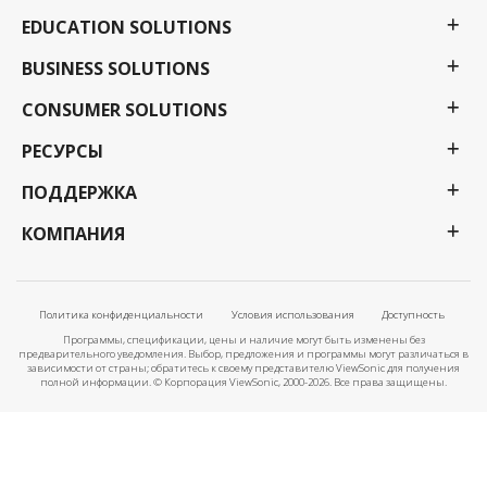
EDUCATION SOLUTIONS
BUSINESS SOLUTIONS
CONSUMER SOLUTIONS
РЕСУРСЫ
ПОДДЕРЖКА
КОМПАНИЯ
Политика конфиденциальности
Условия использования
Доступность
Программы, спецификации, цены и наличие могут быть изменены без
предварительного уведомления. Выбор, предложения и программы могут различаться в
зависимости от страны; обратитесь к своему представителю ViewSonic для получения
полной информации. © Корпорация ViewSonic, 2000-2026. Все права защищены.