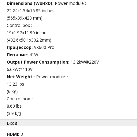
Dimensions (WxHxD):
Power module :
22.24x1.54x16.85 inches
(565x39x428 mm)
Control box :
19x1.97x11.90 inches
(482.6x50.1x302.2mm)
Процессор:
VX600 Pro
Питание:
41W
Output Power Consumption:
13.2kW@220V
6.6kW@110V
Net Weight :
Power module：
13.23 lbs
(6 kg)
Control box：
8.60 lbs
(3.9 kg)
Вход
HDMI:
3