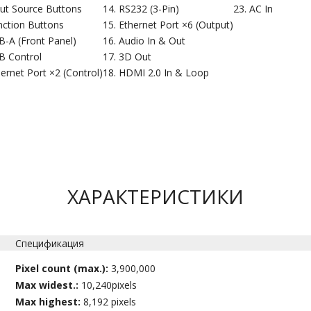
put Source Buttons
RS232 (3-Pin)
AC In
nction Buttons
Ethernet Port ×6 (Output)
B-A (Front Panel)
Audio In & Out
B Control
3D Out
ernet Port ×2 (Control)
HDMI 2.0 In & Loop
ХАРАКТЕРИСТИКИ
Спецификация
Pixel count (max.):
3,900,000
Max widest.:
10,240pixels
Max highest:
8,192 pixels