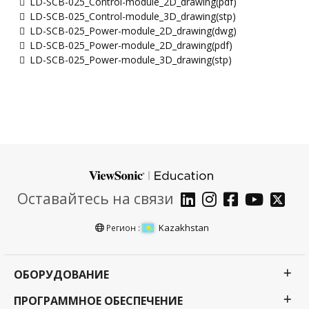
LD-SCB-025_Control-module_2D_drawing(pdf)
LD-SCB-025_Control-module_3D_drawing(stp)
LD-SCB-025_Power-module_2D_drawing(dwg)
LD-SCB-025_Power-module_2D_drawing(pdf)
LD-SCB-025_Power-module_3D_drawing(stp)
Оставайтесь на связи
Kazakhstan
Регион :
ОБОРУДОВАНИЕ
ПРОГРАММНОЕ ОБЕСПЕЧЕНИЕ