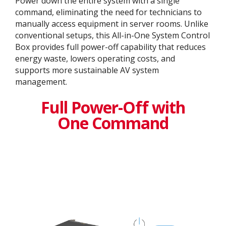
Power down the entire system with a single
command, eliminating the need for technicians to
manually access equipment in server rooms. Unlike
conventional setups, this All-in-One System Control
Box provides full power-off capability that reduces
energy waste, lowers operating costs, and
supports more sustainable AV system
management.
Full Power-Off with
One Command