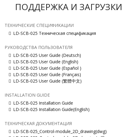
ПОДДЕРЖКА И ЗАГРУЗКИ
ТЕХНИЧЕСКИЕ СПЕЦИФИКАЦИИ
LD-SCB-025 Техническая спецификация
РУКОВОДСТВА ПОЛЬЗОВАТЕЛЯ
LD-SCB-025 User Guide (Deutsch)
LD-SCB-025 User Guide (English)
LD-SCB-025 User Guide (Español )
LD-SCB-025 User Guide (Français)
LD-SCB-025 User Guide (繁體中文)
INSTALLATION GUIDE
LD-SCB-025 Installation Guide
LD-SCB-025 Installation Guide(English)
ТЕХНИЧЕСКАЯ ДОКУМЕНТАЦИЯ
LD-SCB-025_Control-module_2D_drawing(dwg)