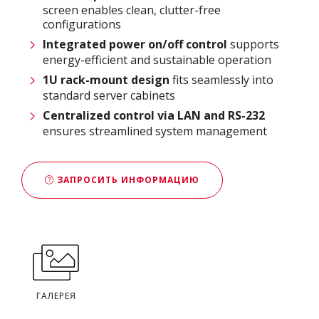
screen enables clean, clutter-free
configurations
Integrated power on/off control
supports
energy-efficient and sustainable operation
1U rack-mount design
fits seamlessly into
standard server cabinets
Centralized control via LAN and RS-232
ensures streamlined system management
ЗАПРОСИТЬ ИНФОРМАЦИЮ
ГАЛЕРЕЯ