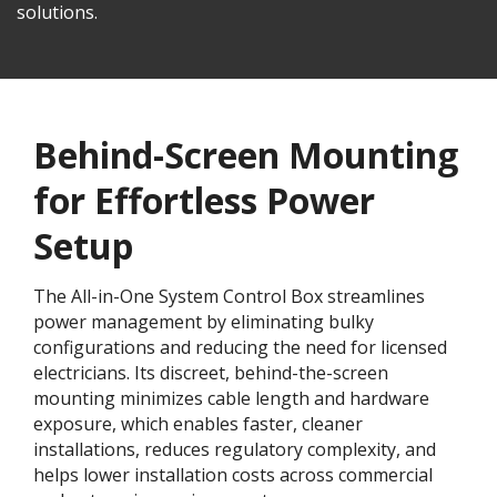
solutions.
Behind-Screen Mounting
for Effortless Power
Setup
The All-in-One System Control Box streamlines
power management by eliminating bulky
configurations and reducing the need for licensed
electricians. Its discreet, behind-the-screen
mounting minimizes cable length and hardware
exposure, which enables faster, cleaner
installations, reduces regulatory complexity, and
helps lower installation costs across commercial