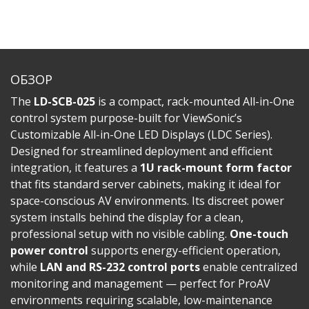
ОБЗОР
The
LD-SCB-025
is a compact, rack-mounted All-in-One
control system purpose-built for ViewSonic’s
Customizable All-in-One LED Displays (LDC Series).
Designed for streamlined deployment and efficient
integration, it features a
1U rack-mount form factor
that fits standard server cabinets, making it ideal for
space-conscious AV environments. Its discreet power
system installs behind the display for a clean,
professional setup with no visible cabling.
One-touch
power control
supports energy-efficient operation,
while
LAN and RS-232 control ports
enable centralized
monitoring and management — perfect for ProAV
environments requiring scalable, low-maintenance