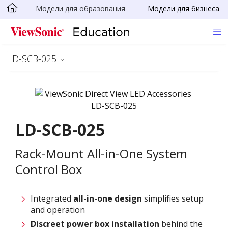
Модели для образования
Модели для бизнеса
Skip to main content
LD-SCB-025
LD-SCB-025
Rack-Mount All-in-One System
Control Box
Integrated
all-in-one design
simplifies setup
and operation
Discreet power box installation
behind the