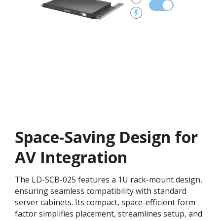
Space-Saving Design for
AV Integration
The LD-SCB-025 features a 1U rack-mount design,
ensuring seamless compatibility with standard
server cabinets. Its compact, space-efficient form
factor simplifies placement, streamlines setup, and