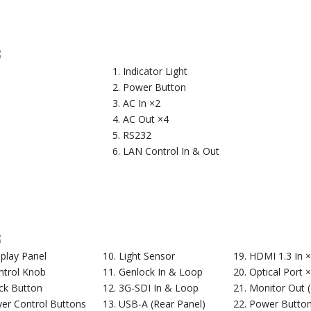
Indicator Light
Power Button
AC In ×2
AC Out ×4
RS232
LAN Control In & Out
splay Panel
Light Sensor
HDMI 1.3 In 
ntrol Knob
Genlock In & Loop
Optical Port 
ck Button
3G-SDI In & Loop
Monitor Out 
yer Control Buttons
USB-A (Rear Panel)
Power Butto