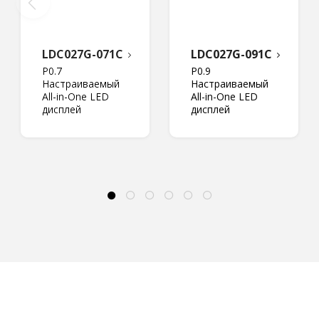
LDC027G-071C
LDC027G-091C
P0.7
P0.9
Настраиваемый
Настраиваемый
All-in-One LED
All-in-One LED
дисплей
дисплей