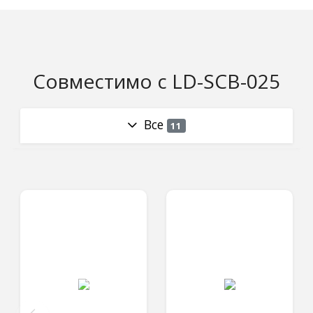
Совместимо с LD-SCB-025
Все
11