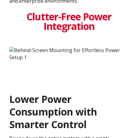
and enterprise environments.
Clutter-Free Power
Integration
Lower Power
Consumption with
Smarter Control