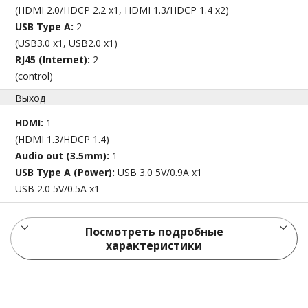
(HDMI 2.0/HDCP 2.2 x1, HDMI 1.3/HDCP 1.4 x2)
USB Type A:
2
(USB3.0 x1, USB2.0 x1)
RJ45 (Internet):
2
(control)
Выход
HDMI:
1
(HDMI 1.3/HDCP 1.4)
Audio out (3.5mm):
1
USB Type A (Power):
USB 3.0 5V/0.9A x1
USB 2.0 5V/0.5A x1
Посмотреть подробные
характеристики