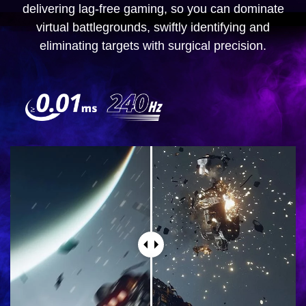
delivering lag-free gaming, so you can dominate
virtual battlegrounds, swiftly identifying and
eliminating targets with surgical precision.