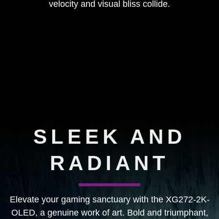
velocity and visual bliss collide.
SLEEK AND
RADIANT
Elevate your gaming sanctuary with the XG272-2K-
OLED, a genuine work of art. Bold and triumphant,