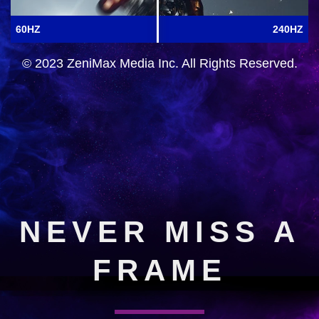
60HZ
240HZ
© 2023 ZeniMax Media Inc. All Rights Reserved.
NEVER MISS A
FRAME