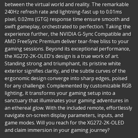
between the virtual world and reality. The remarkable
240Hz refresh rate and lightning-fast up to 0.01ms
pixel, 0.02ms (GTG) response time ensure smooth and
swift gameplay, orchestrated to perfection. Taking the
experience further, the NVIDIA G-Sync Compatible and
AMD FreeSync Premium deliver tear-free bliss to your
gaming sessions. Beyond its exceptional performance,
the XG272-2K-OLED's design is a true work of art.
Standing strong and triumphant, its pristine white
exterior signifies clarity, and the subtle curves of the
ergonomic design converge into sharp edges, poised
for any challenge. Complemented by customizable RGB
lighting, it transforms your gaming setup into a
sanctuary that illuminates your gaming adventures in
an ethereal glow. With the included remote, effortlessly
navigate on-screen display parameters, inputs, and
game modes. Will you reach for the XG272-2K-OLED
and claim immersion in your gaming journey?