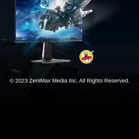
© 2023 ZeniMax Media Inc. All Rights Reserved.