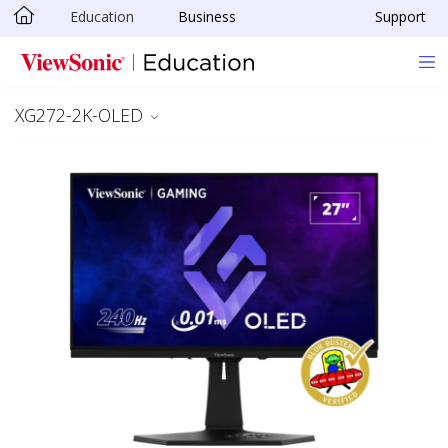
Education
Business
Support
Skip to main content
XG272-2K-OLED