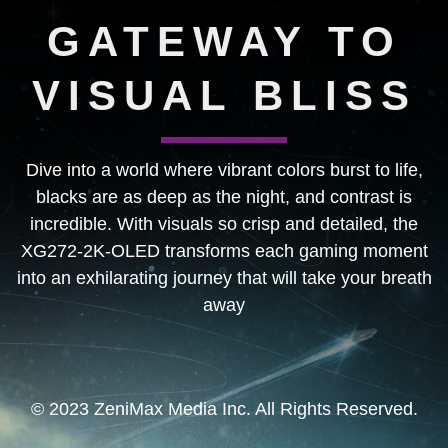
GATEWAY TO
VISUAL BLISS
Dive into a world where vibrant colors burst to life,
blacks are as deep as the night, and contrast is
incredible. With visuals so crisp and detailed, the
XG272-2K-OLED transforms each gaming moment
into an exhilarating journey that will take your breath
away
© 2023 ZeniMax Media Inc. All Rights Reserved.