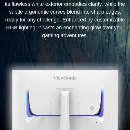
its flawless white exterior embodies clarity, while the
subtle ergonomic curves blend into sharp edges,
ready for any challenge. Enhanced by customizable
RGB lighting, it casts an enchanting glow over your
gaming adventures.