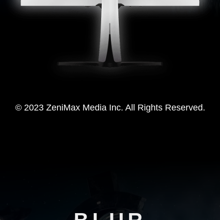
© 2023 ZeniMax Media Inc. All Rights Reserved.