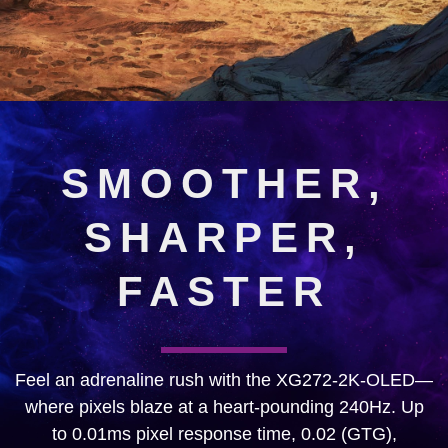
SMOOTHER,
SHARPER,
FASTER
Feel an adrenaline rush with the XG272-2K-OLED—
where pixels blaze at a heart-pounding 240Hz. Up
to 0.01ms pixel response time, 0.02 (GTG),