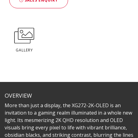
SALES ENQUIRY
GALLERY
OVERVIEW
More than just a display, the XG272-2K-OLED is an
invitation to a gaming realm illuminated in a whole new
light. Its mesmerizing 2K QHD resolution and OLED
visuals bring every pixel to life with vibrant brilliance,
obsidian blacks, and striking contrast, blurring the lines