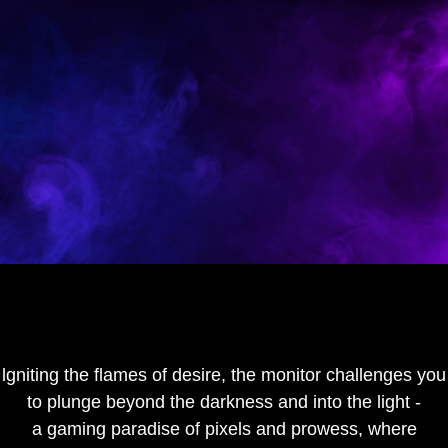
lgniting the flames of desire, the monitor challenges you
to plunge beyond the darkness and into the light -
a gaming paradise of pixels and prowess, where