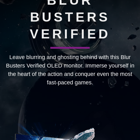
BLUR
BUSTERS
VERIFIED
Leave blurring and ghosting behind with this Blur
Busters Verified OLED monitor. Immerse yourself in
the heart of the action and conquer even the most
fast-paced games.