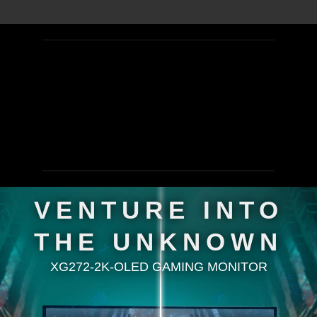
VENTURE INTO
THE UNKNOWN
XG272-2K-OLED GAMING MONITOR