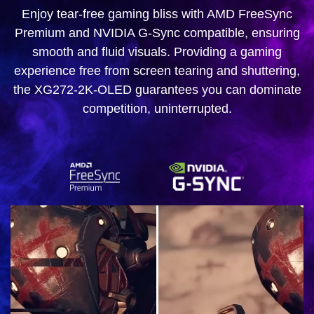
Enjoy tear-free gaming bliss with AMD FreeSync
Premium and NVIDIA G-Sync compatible, ensuring
smooth and fluid visuals. Providing a gaming
experience free from screen tearing and shuttering,
the XG272-2K-OLED guarantees you can dominate
competition, uninterrupted.