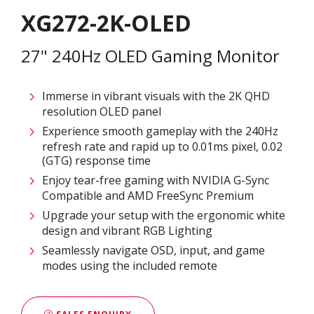
XG272-2K-OLED
27" 240Hz OLED Gaming Monitor
Immerse in vibrant visuals with the 2K QHD
resolution OLED panel
Experience smooth gameplay with the 240Hz
refresh rate and rapid up to 0.01ms pixel, 0.02
(GTG) response time
Enjoy tear-free gaming with NVIDIA G-Sync
Compatible and AMD FreeSync Premium
Upgrade your setup with the ergonomic white
design and vibrant RGB Lighting
Seamlessly navigate OSD, input, and game
modes using the included remote