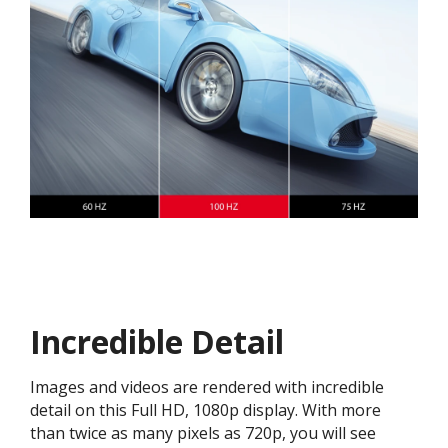
Incredible Detail
Images and videos are rendered with incredible
detail on this Full HD, 1080p display. With more
than twice as many pixels as 720p, you will see