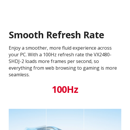
Smooth Refresh Rate
Enjoy a smoother, more fluid experience across
your PC. With a 100Hz refresh rate the VX2480-
SHDJ-2 loads more frames per second, so
everything from web browsing to gaming is more
seamless.
100Hz