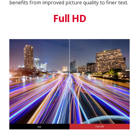
benefits from improved picture quality to finer text.
Full HD