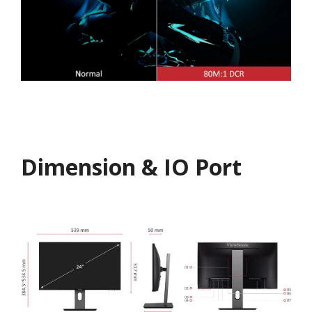
Dimension & IO Port