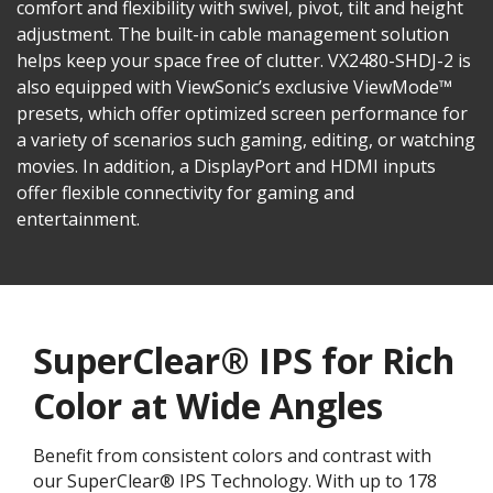
comfort and flexibility with swivel, pivot, tilt and height
adjustment. The built-in cable management solution
helps keep your space free of clutter. VX2480-SHDJ-2 is
also equipped with ViewSonic’s exclusive ViewMode™
presets, which offer optimized screen performance for
a variety of scenarios such gaming, editing, or watching
movies. In addition, a DisplayPort and HDMI inputs
offer flexible connectivity for gaming and
entertainment.
SuperClear® IPS for Rich
Color at Wide Angles
Benefit from consistent colors and contrast with
our SuperClear® IPS Technology. With up to 178