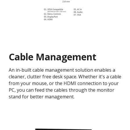
Cable Management
An in-built cable management solution enables a
cleaner, clutter free desk space. Whether it's a cable
from your mouse, or the HDMI connection to your
PC, you can feed the cables through the monitor
stand for better management.