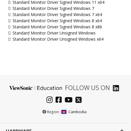
Standard Monitor Driver Signed Windows 11 x64
Standard Monitor Driver Signed Windows 7
Standard Monitor Driver Signed Windows 7 x64
Standard Monitor Driver Signed Windows 8 x64
Standard Monitor Driver Signed Windows 8 x86
Standard Monitor Driver Unsigned Windows
Standard Monitor Driver Unsigned Windows x64
FOLLOW US ON
Cambodia
Region :