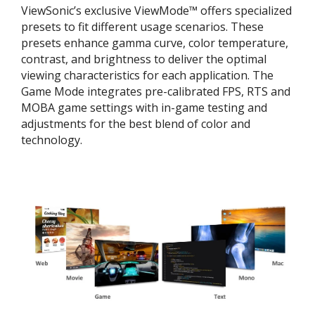
ViewSonic’s exclusive ViewMode™ offers specialized
presets to fit different usage scenarios. These
presets enhance gamma curve, color temperature,
contrast, and brightness to deliver the optimal
viewing characteristics for each application. The
Game Mode integrates pre-calibrated FPS, RTS and
MOBA game settings with in-game testing and
adjustments for the best blend of color and
technology.