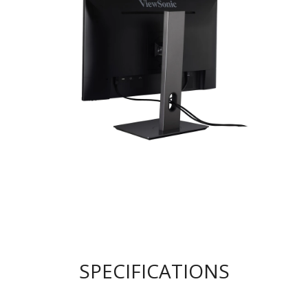
SPECIFICATIONS