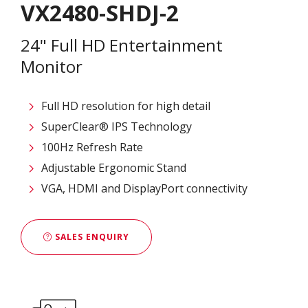
VX2480-SHDJ-2
24" Full HD Entertainment
Monitor
Full HD resolution for high detail
SuperClear® IPS Technology
100Hz Refresh Rate
Adjustable Ergonomic Stand
VGA, HDMI and DisplayPort connectivity
SALES ENQUIRY