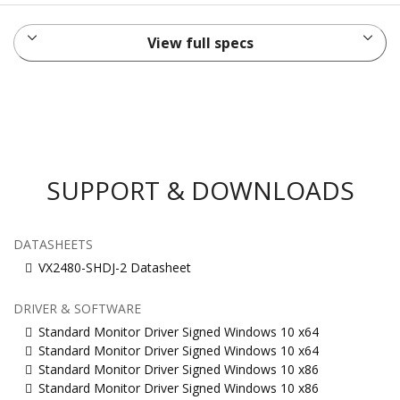
View full specs
SUPPORT & DOWNLOADS
DATASHEETS
VX2480-SHDJ-2 Datasheet
DRIVER & SOFTWARE
Standard Monitor Driver Signed Windows 10 x64
Standard Monitor Driver Signed Windows 10 x64
Standard Monitor Driver Signed Windows 10 x86
Standard Monitor Driver Signed Windows 10 x86