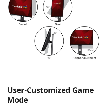
User-Customized Game
Mode