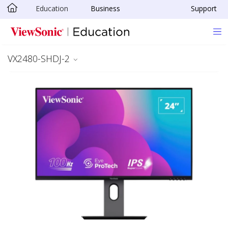
Education
Business
Support
Skip to main content
VX2480-SHDJ-2