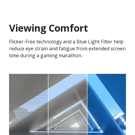
Viewing Comfort
Flicker-Free technology and a Blue Light Filter help
reduce eye strain and fatigue from extended screen
time during a gaming marathon.