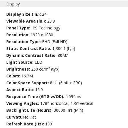
Display
Display Size (in.):
24
Viewable Area (in.):
23.8
Panel Type:
IPS Technology
Resolution:
1920 x 1080
Resolution Type:
FHD (Full HD)
Static Contrast Ratio:
1,300:1 (typ)
Dynamic Contrast Ratio:
80M:1
Light Source:
LED
Brightness:
250 cd/m² (typ)
Colors:
16.7M
Color Space Support:
8 bit (6 bit + FRC)
Aspect Ratio:
16:9
Response Time (GTG w/OD):
5.694ms
Viewing Angles:
178º horizontal, 178º vertical
Backlight Life (Hours):
30000 Hrs (Min)
Curvature:
Flat
Refresh Rate (Hz):
100