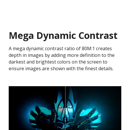
Mega Dynamic Contrast
A mega dynamic contrast ratio of 80M:1 creates
depth in images by adding more definition to the
darkest and brightest colors on the screen to
ensure images are shown with the finest details.