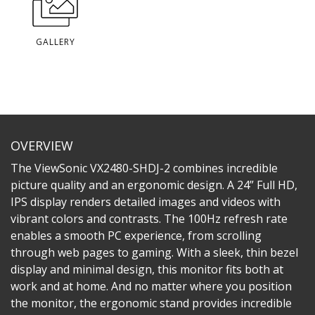
GALLERY
OVERVIEW
The ViewSonic VX2480-SHDJ-2 combines incredible
picture quality and an ergonomic design. A 24” Full HD,
IPS display renders detailed images and videos with
vibrant colors and contrasts. The 100Hz refresh rate
enables a smooth PC experience, from scrolling
through web pages to gaming. With a sleek, thin bezel
display and minimal design, this monitor fits both at
work and at home. And no matter where you position
the monitor, the ergonomic stand provides incredible