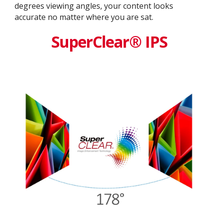
degrees viewing angles, your content looks
accurate no matter where you are sat.
SuperClear® IPS