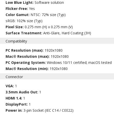
Low Blue Light:
Software solution
Flicker-Free:
Yes
Color Gamut:
NTSC: 72% size (Typ)
sRGB: 102% size (Typ)
Pixel Size:
0.275 mm (H) x 0.275 mm (V)
Surface Treatment:
Anti-Glare, Hard Coating (3H)
Compatibility
PC Resolution (max):
1920x1080
Mac® Resolution (max):
1920x1080
PC Operating System:
Windows 10/11 certified; macOS tested
Mac® Resolution (min):
1920x1080
Connector
VGA:
1
3.5mm Audio Out:
1
HDMI 1.4:
1
DisplayPort:
1
Power in:
3-pin Socket (IEC C14 / CEE22)