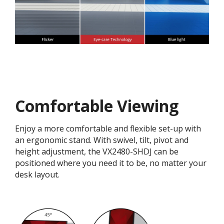
Comfortable Viewing
Enjoy a more comfortable and flexible set-up with
an ergonomic stand. With swivel, tilt, pivot and
height adjustment, the VX2480-SHDJ can be
positioned where you need it to be, no matter your
desk layout.