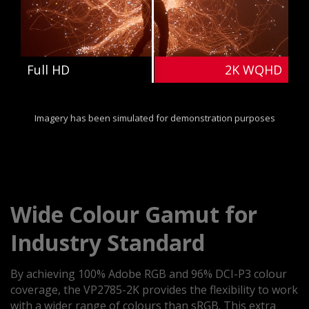
Full HD
2K WQHD
Imagery has been simulated for demonstration purposes
Wide Colour Gamut for
Industry Standard
By achieving 100% Adobe RGB and 96% DCI-P3 colour
coverage, the VP2785-2K provides the flexibility to work
with a wider range of colours than sRGB. This extra