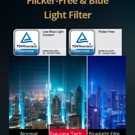
Flicker-Free & Blue
Light Filter
Normal
Eye-care Technology
Bluelight Filter Off