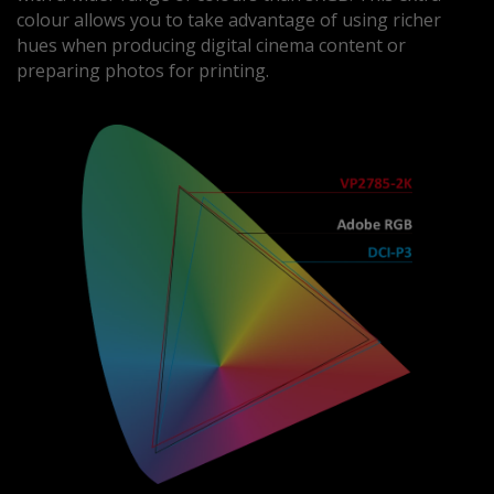
colour allows you to take advantage of using richer
hues when producing digital cinema content or
preparing photos for printing.