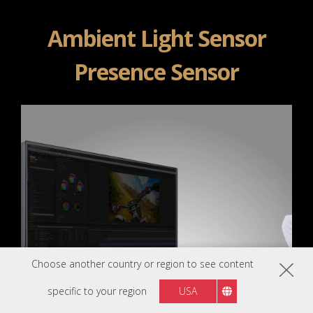
Ambient Light Sensor
Presence Sensor
Choose another country or region to see content
specific to your region
USA