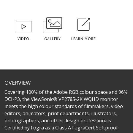
VIDEO
GALLERY
LEARN MORE
OVERVIEW
Covering 100% of the Adobe RGB colour space and 96%
DCI-P3, the ViewSonic® VP2785-2K WQHD monitor
meets the high colour standards of filmmakers, video
editors, animators, print departments, illustrators,
photographers, and other design professionals.
Certified by Fogra as a Class A FograCert Softproof