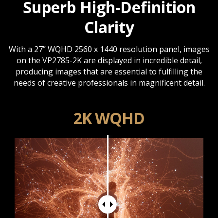
Superb High-Definition
Clarity
With a 27” WQHD 2560 x 1440 resolution panel, images
on the VP2785-2K are displayed in incredible detail,
producing images that are essential to fulfilling the
needs of creative professionals in magnificent detail.
2K WQHD