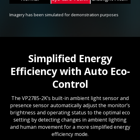
Imagery has been simulated for demonstration purposes
Simplified Energy
Efficiency with Auto Eco-
Control
The VP2785-2K’s built-in ambient light sensor and
presence sensor automatically adjust the monitor’s
brightness and operating status to the optimal eco
setting by detecting changes in ambient lighting
and human movement for a more simplified energy
efficiency mode.