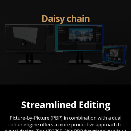
Daisy chain
Streamlined Editing
Picture-by-Picture (PBP) in combination with a dual
colour engine offers a more productive approach to