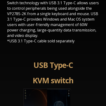
Switch technology with USB 3.1 Type-C allows users
to control peripherals being used alongside the
VP2785-2K from a single keyboard and mouse. USB
3.1 Type-C provides Windows and Mac OS system
users with user-friendly management of 60W
power charging, large-quantity data transmission,
and video display.
*USB 3.1 Type-C cable sold separately
USB Type-C
KVM switch