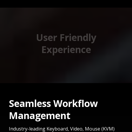
User Friendly
Experience
Seamless Workflow
Management
Industry-leading Keyboard, Video, Mouse (KVM)