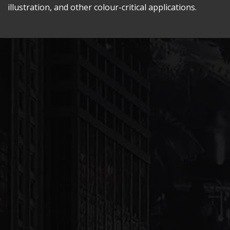
illustration, and other colour-critical applications.