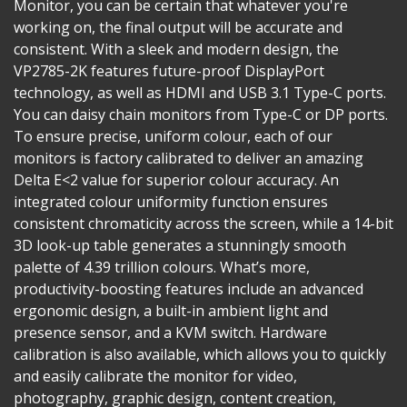
Monitor, you can be certain that whatever you're
working on, the final output will be accurate and
consistent. With a sleek and modern design, the
VP2785-2K features future-proof DisplayPort
technology, as well as HDMI and USB 3.1 Type-C ports.
You can daisy chain monitors from Type-C or DP ports.
To ensure precise, uniform colour, each of our
monitors is factory calibrated to deliver an amazing
Delta E<2 value for superior colour accuracy. An
integrated colour uniformity function ensures
consistent chromaticity across the screen, while a 14-bit
3D look-up table generates a stunningly smooth
palette of 4.39 trillion colours. What’s more,
productivity-boosting features include an advanced
ergonomic design, a built-in ambient light and
presence sensor, and a KVM switch. Hardware
calibration is also available, which allows you to quickly
and easily calibrate the monitor for video,
photography, graphic design, content creation,