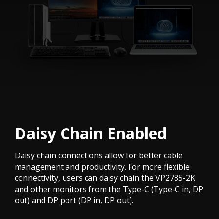
Daisy Chain Enabled
Daisy chain connections allow for better cable
management and productivity. For more flexible
connectivity, users can daisy chain the VP2785-2K
and other monitors from the Type-C (Type-C in, DP
out) and DP port (DP in, DP out).