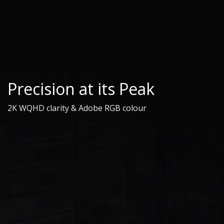
Precision at its Peak
2K WQHD clarity & Adobe RGB colour