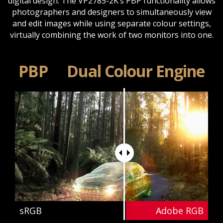
digital design. The VP2785-2K’s PBP functionality allows
photographers and designers to simultaneously view
and edit images while using separate colour settings,
virtually combining the work of two monitors into one.
PBP
Dual Colour Engine
sRGB
Adobe RGB