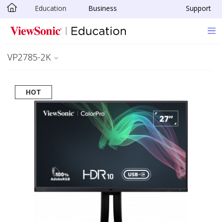
Education
Business
Support
Skip to main content
VP2785-2K
HOT