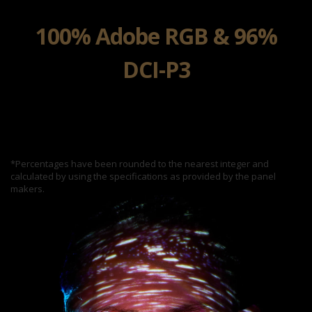
100% Adobe RGB & 96%
DCI-P3
*Percentages have been rounded to the nearest integer and
calculated by using the specifications as provided by the panel
makers.