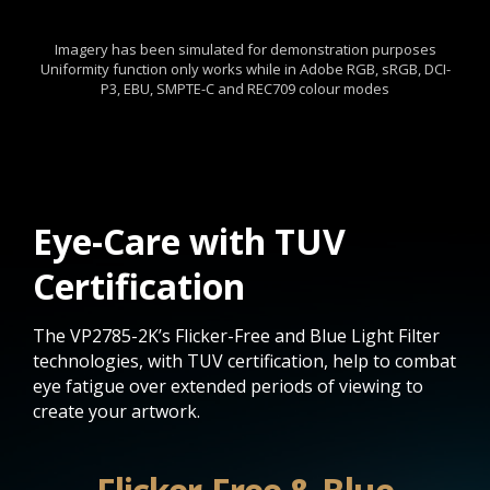
Imagery has been simulated for demonstration purposes
Uniformity function only works while in Adobe RGB, sRGB, DCI-
P3, EBU, SMPTE-C and REC709 colour modes
Eye-Care with TUV
Certification
The VP2785-2K’s Flicker-Free and Blue Light Filter
technologies, with TUV certification, help to combat
eye fatigue over extended periods of viewing to
create your artwork.