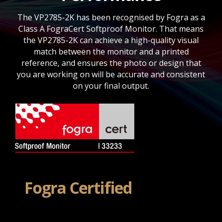
The VP2785-2K has been recognised by Fogra as a
Class A FograCert Softproof Monitor. That means
the VP2785-2K can achieve a high-quality visual
match between the monitor and a printed
reference, and ensures the photo or design that
you are working on will be accurate and consistent
on your final output.
Fogra Certified