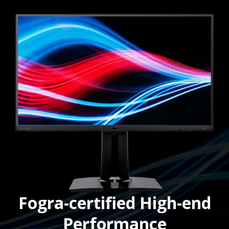
Fogra-certified High-end
Performance