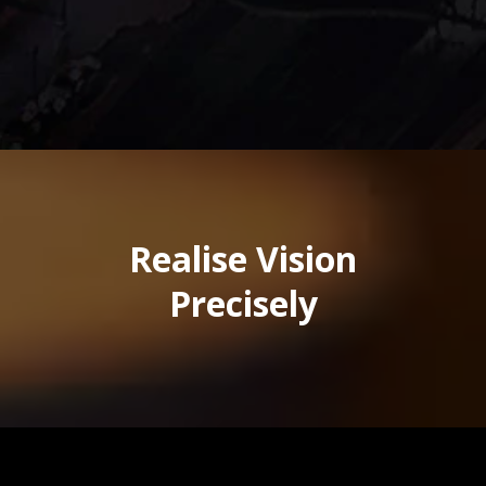
Realise Vision
Precisely