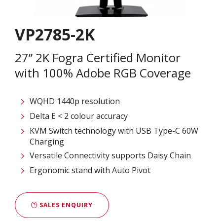
VP2785-2K
27’’ 2K Fogra Certified Monitor
with 100% Adobe RGB Coverage
WQHD 1440p resolution
Delta E < 2 colour accuracy
KVM Switch technology with USB Type-C 60W
Charging
Versatile Connectivity supports Daisy Chain
Ergonomic stand with Auto Pivot
SALES ENQUIRY