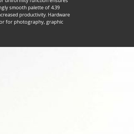
lor uniformity function ensures
ngly smooth palette of 4.39
ncreased productivity. Hardware
itor for photography, graphic