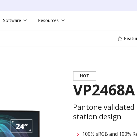
Software
Resources
Featu
HOT
VP2468A
Pantone validated
station design
100% sRGB and 100% Re