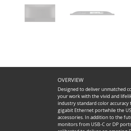
OVERVIEW
Designed to deliver unmatched col
your work with the vivid and life
industry standard color accuracy t
gigabit Ethernet portwhile the US
accessories. In addition to the f
monitors from USB-C or DP ports 