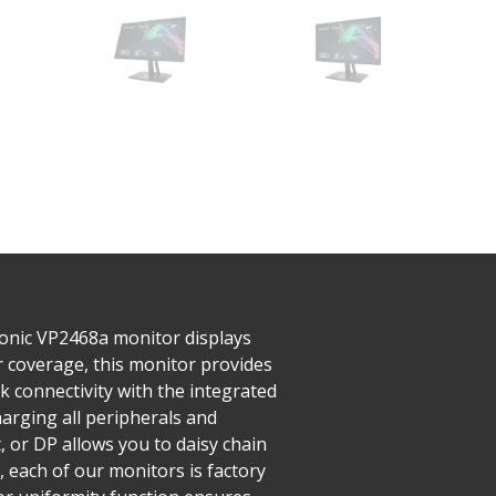
Sonic VP2468a monitor displays
or coverage, this monitor provides
k connectivity with the integrated
harging all peripherals and
, or DP allows you to daisy chain
 each of our monitors is factory