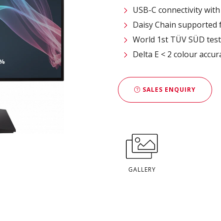
USB-C connectivity wit
Daisy Chain supported 
World 1st TÜV SÜD test
Delta E < 2 colour accur
SALES ENQUIRY
GALLERY