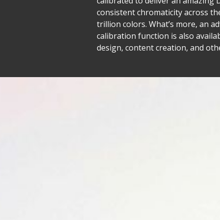
calibrated to deliver an amazing 
consistent chromaticity across th
trillion colors. What’s more, an 
calibration function is also avail
design, content creation, and other