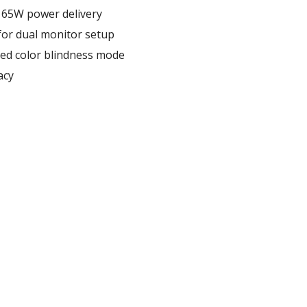
h 65W power delivery
for dual monitor setup
ed color blindness mode
acy