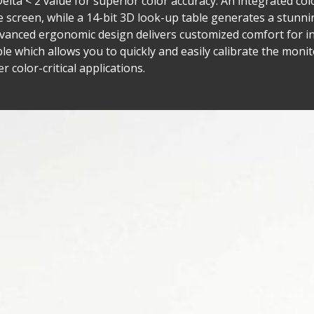
Delta < 2 value for superior color accuracy. An integrated co
e screen, while a 14-bit 3D look-up table generates a stunni
advanced ergonomic design delivers customized comfort for i
able which allows you to quickly and easily calibrate the mon
 color-critical applications.