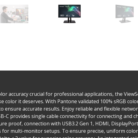
or accuracy crucial for professional applications, the View
like color it deserves. With Pantone validated 100% sRGB col
o ensure accurate results. Enjoy reliable and flexible networ
B-C provides single cable connectivity for connecting and c
uture proof, connection with USB3.2 Gen 1, HDMI, DisplayPort
for multi-monitor setups. To ensure precise, uniform color,