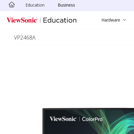
Education
Business
Skip to main content
Hardware
VP2468A