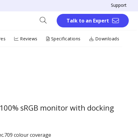
Support
Talk to an Expert
res
Reviews
Specifications
Downloads
 100% sRGB monitor with docking
c.709 colour coverage