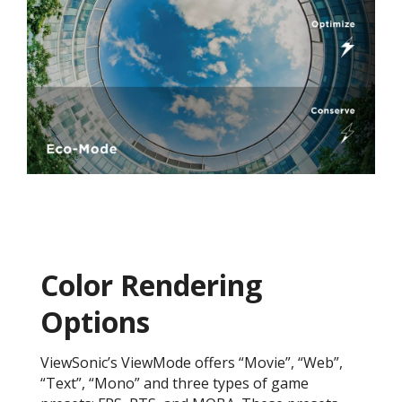
Color Rendering
Options
ViewSonic’s ViewMode offers “Movie”, “Web”,
“Text”, “Mono” and three types of game