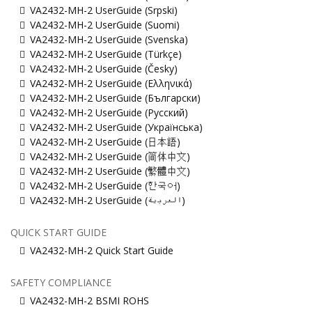
VA2432-MH-2 UserGuide (Srpski)
VA2432-MH-2 UserGuide (Suomi)
VA2432-MH-2 UserGuide (Svenska)
VA2432-MH-2 UserGuide (Türkçe)
VA2432-MH-2 UserGuide (Česky)
VA2432-MH-2 UserGuide (Ελληνικά)
VA2432-MH-2 UserGuide (Български)
VA2432-MH-2 UserGuide (Русский)
VA2432-MH-2 UserGuide (Українська)
VA2432-MH-2 UserGuide (日本語)
VA2432-MH-2 UserGuide (简体中文)
VA2432-MH-2 UserGuide (繁體中文)
VA2432-MH-2 UserGuide (한국어)
VA2432-MH-2 UserGuide (ﺍﻟﻌﺭﺑﻳﺔ)
QUICK START GUIDE
VA2432-MH-2 Quick Start Guide
SAFETY COMPLIANCE
VA2432-MH-2 BSMI ROHS