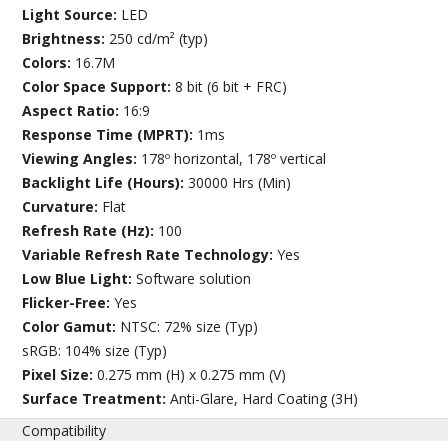
Light Source:
LED
Brightness:
250 cd/m² (typ)
Colors:
16.7M
Color Space Support:
8 bit (6 bit + FRC)
Aspect Ratio:
16:9
Response Time (MPRT):
1ms
Viewing Angles:
178º horizontal, 178º vertical
Backlight Life (Hours):
30000 Hrs (Min)
Curvature:
Flat
Refresh Rate (Hz):
100
Variable Refresh Rate Technology:
Yes
Low Blue Light:
Software solution
Flicker-Free:
Yes
Color Gamut:
NTSC: 72% size (Typ)
sRGB: 104% size (Typ)
Pixel Size:
0.275 mm (H) x 0.275 mm (V)
Surface Treatment:
Anti-Glare, Hard Coating (3H)
Compatibility