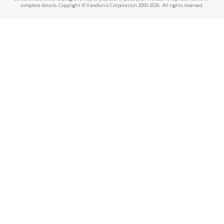
complete details. Copyright © ViewSonic Corporation 2000-2026 . All rights reserved.