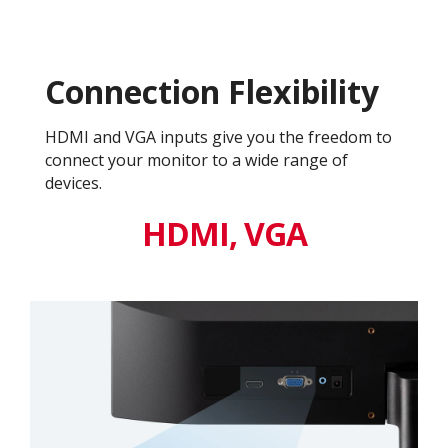
Connection Flexibility
HDMI and VGA inputs give you the freedom to
connect your monitor to a wide range of
devices.
HDMI, VGA