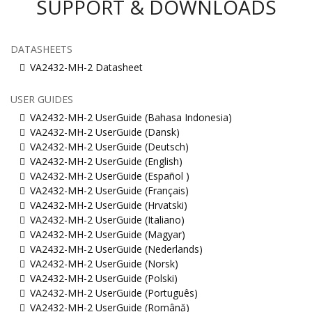
SUPPORT & DOWNLOADS
DATASHEETS
VA2432-MH-2 Datasheet
USER GUIDES
VA2432-MH-2 UserGuide (Bahasa Indonesia)
VA2432-MH-2 UserGuide (Dansk)
VA2432-MH-2 UserGuide (Deutsch)
VA2432-MH-2 UserGuide (English)
VA2432-MH-2 UserGuide (Español )
VA2432-MH-2 UserGuide (Français)
VA2432-MH-2 UserGuide (Hrvatski)
VA2432-MH-2 UserGuide (Italiano)
VA2432-MH-2 UserGuide (Magyar)
VA2432-MH-2 UserGuide (Nederlands)
VA2432-MH-2 UserGuide (Norsk)
VA2432-MH-2 UserGuide (Polski)
VA2432-MH-2 UserGuide (Português)
VA2432-MH-2 UserGuide (Română)