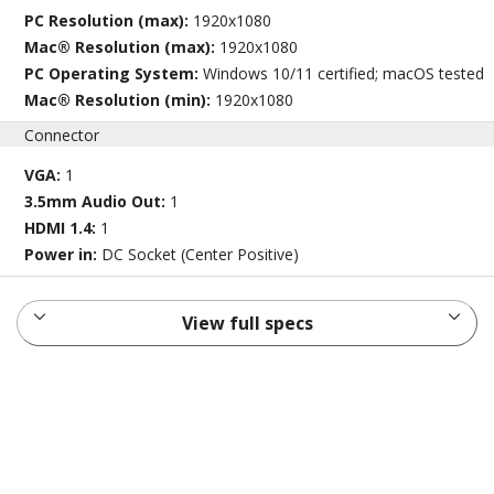
PC Resolution (max):
1920x1080
Mac® Resolution (max):
1920x1080
PC Operating System:
Windows 10/11 certified; macOS tested
Mac® Resolution (min):
1920x1080
Connector
VGA:
1
3.5mm Audio Out:
1
HDMI 1.4:
1
Power in:
DC Socket (Center Positive)
View full specs