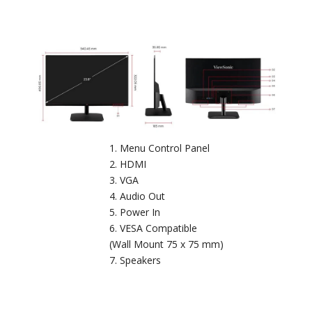
Menu Control Panel
HDMI
VGA
Audio Out
Power In
VESA Compatible
(Wall Mount 75 x 75 mm)
Speakers