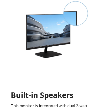
Built-in Speakers
This monitor is integrated with dual 2-watt