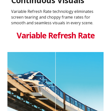
Continuous Visuals
Variable Refresh Rate technology eliminates
screen tearing and choppy frame rates for
smooth and seamless visuals in every scene.
Variable Refresh Rate