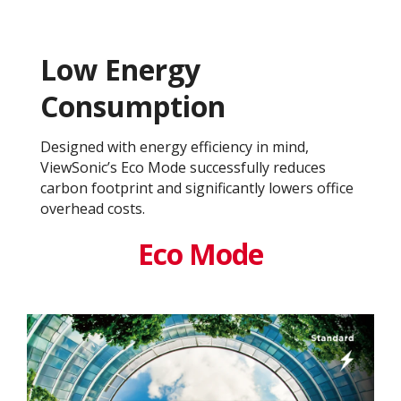
Low Energy
Consumption
Designed with energy efficiency in mind,
ViewSonic’s Eco Mode successfully reduces
carbon footprint and significantly lowers office
overhead costs.
Eco Mode