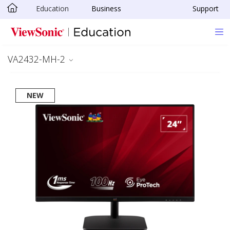
Education
Business
Support
Skip to main content
VA2432-MH-2
NEW