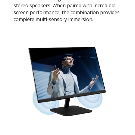
stereo speakers. When paired with incredible
screen performance, the combination provides
complete multi-sensory immersion.