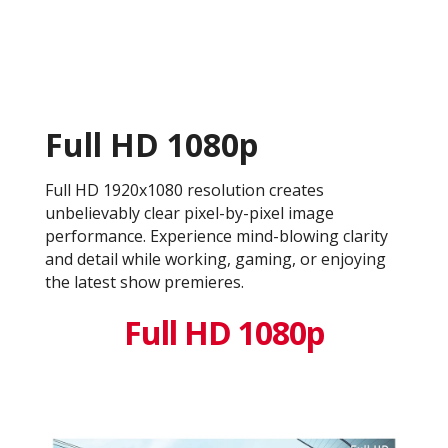
Full HD 1080p
Full HD 1920x1080 resolution creates
unbelievably clear pixel-by-pixel image
performance. Experience mind-blowing clarity
and detail while working, gaming, or enjoying
the latest show premieres.
Full HD 1080p