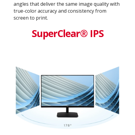
angles that deliver the same image quality with
true-color accuracy and consistency from
screen to print.
SuperClear® IPS