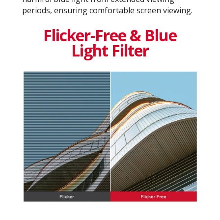
periods, ensuring comfortable screen viewing.
Flicker-Free & Blue
Light Filter