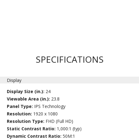
SPECIFICATIONS
Display
Display Size (in.):
24
Viewable Area (in.):
23.8
Panel Type:
IPS Technology
Resolution:
1920 x 1080
Resolution Type:
FHD (Full HD)
Static Contrast Ratio:
1,000:1 (typ)
Dynamic Contrast Ratio:
50M:1