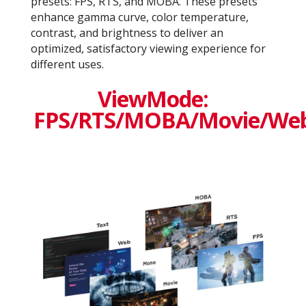
presets: FPS, RTS, and MOBA. These presets
enhance gamma curve, color temperature,
contrast, and brightness to deliver an
optimized, satisfactory viewing experience for
different uses.
ViewMode:
FPS/RTS/MOBA/Movie/We