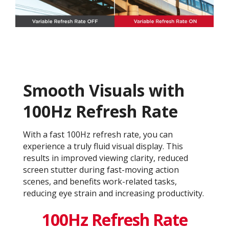
Smooth Visuals with
100Hz Refresh Rate
With a fast 100Hz refresh rate, you can
experience a truly fluid visual display. This
results in improved viewing clarity, reduced
screen stutter during fast-moving action
scenes, and benefits work-related tasks,
reducing eye strain and increasing productivity.
100Hz Refresh Rate