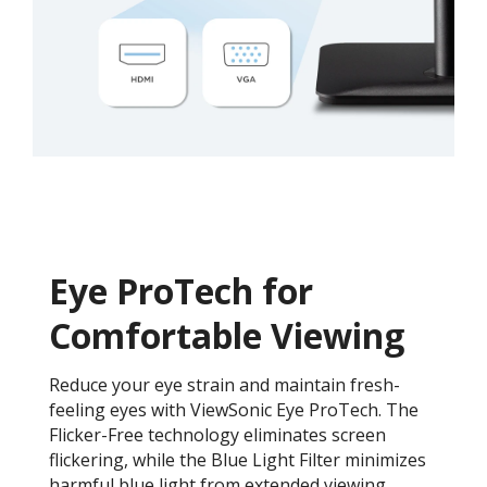
Eye ProTech for
Comfortable Viewing
Reduce your eye strain and maintain fresh-
feeling eyes with ViewSonic Eye ProTech. The
Flicker-Free technology eliminates screen
flickering, while the Blue Light Filter minimizes
harmful blue light from extended viewing