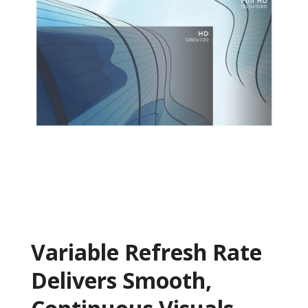
Variable Refresh Rate
Delivers Smooth,