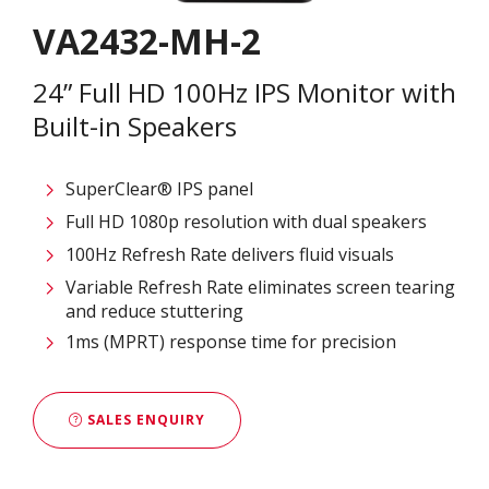
VA2432-MH-2
24” Full HD 100Hz IPS Monitor with
Built-in Speakers
SuperClear® IPS panel
Full HD 1080p resolution with dual speakers
100Hz Refresh Rate delivers fluid visuals
Variable Refresh Rate eliminates screen tearing
and reduce stuttering
1ms (MPRT) response time for precision
SALES ENQUIRY