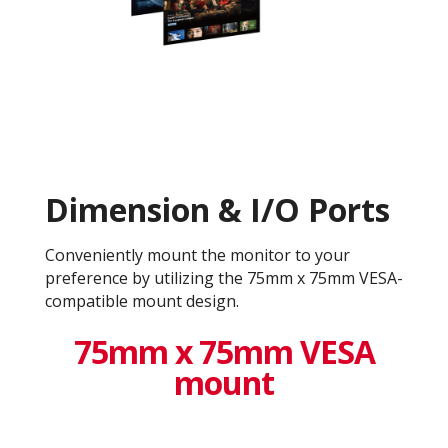
Dimension & I/O Ports
Conveniently mount the monitor to your
preference by utilizing the 75mm x 75mm VESA-
compatible mount design.
75mm x 75mm VESA
mount