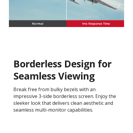
Borderless Design for
Seamless Viewing
Break free from bulky bezels with an
impressive 3-side borderless screen. Enjoy the
sleeker look that delivers clean aesthetic and
seamless multi-monitor capabilities.