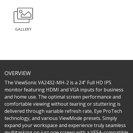
GALLERY
OVERVIEW
The ViewSonic VA2432-MH-2 is a 24” Full HD IPS
monitor featuring HDMI and VGA inputs for business
and home use. The optimal screen performance and
comfortable viewing without tearing or stuttering is
delivered through variable refresh rate, Eye ProTech
technology, and various ViewMode presets. Simply
expand your workspace and experience truly seamless
multitasking on just one screen with a VESA-compatible