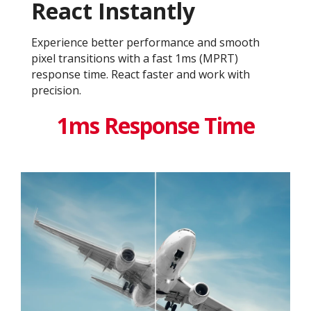
React Instantly
Experience better performance and smooth
pixel transitions with a fast 1ms (MPRT)
response time. React faster and work with
precision.
1ms Response Time