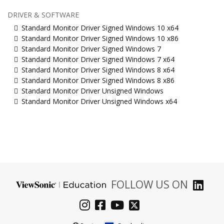
DRIVER & SOFTWARE
Standard Monitor Driver Signed Windows 10 x64
Standard Monitor Driver Signed Windows 10 x86
Standard Monitor Driver Signed Windows 7
Standard Monitor Driver Signed Windows 7 x64
Standard Monitor Driver Signed Windows 8 x64
Standard Monitor Driver Signed Windows 8 x86
Standard Monitor Driver Unsigned Windows
Standard Monitor Driver Unsigned Windows x64
FOLLOW US ON