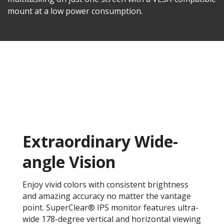
mount at a low power consumption.
Extraordinary Wide-
angle Vision
Enjoy vivid colors with consistent brightness
and amazing accuracy no matter the vantage
point. SuperClear® IPS monitor features ultra-
wide 178-degree vertical and horizontal viewing