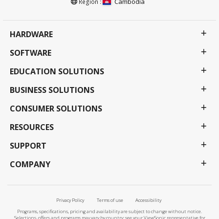
Cambodia
Region :
HARDWARE
SOFTWARE
EDUCATION SOLUTIONS
BUSINESS SOLUTIONS
CONSUMER SOLUTIONS
RESOURCES
SUPPORT
COMPANY
Privacy Policy
Terms of use
Accessibility
Programs, specifications, pricing and availability are subject to change without notice.
Selections, offers and programs may vary by country; see your ViewSonic representative for