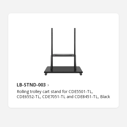
LB-STND-003
Rolling trolley cart stand for CDE5501-TL,
CDE6552-TL, CDE7051-TL and CDE8451-TL, Black