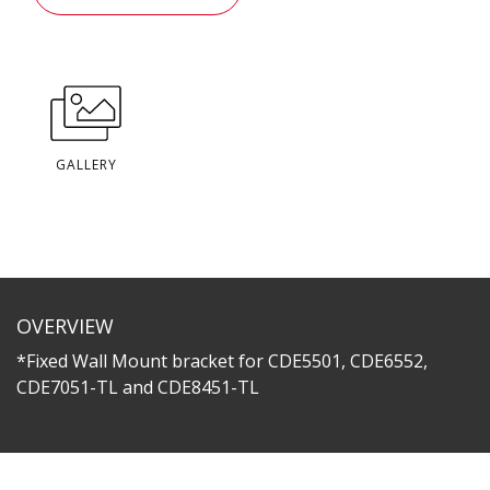
GALLERY
OVERVIEW
*Fixed Wall Mount bracket for CDE5501, CDE6552,
CDE7051-TL and CDE8451-TL