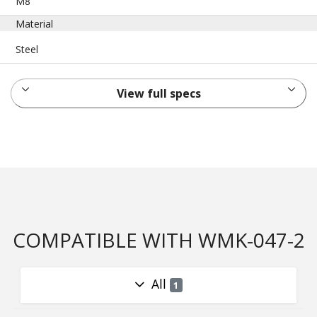
M8
Material
Steel
View full specs
COMPATIBLE WITH WMK-047-2
All
1