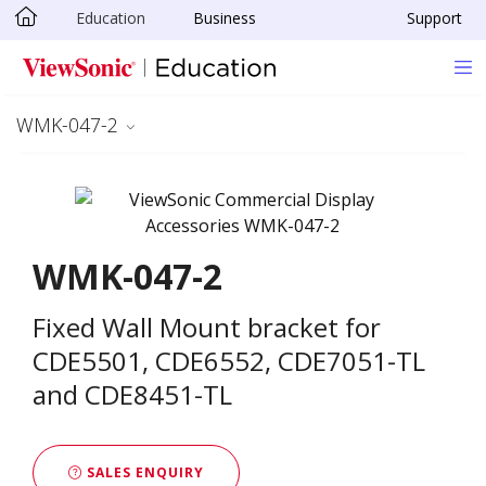
Education
Business
Support
Skip to main content
WMK-047-2
WMK-047-2
Fixed Wall Mount bracket for
CDE5501, CDE6552, CDE7051-TL
and CDE8451-TL
SALES ENQUIRY