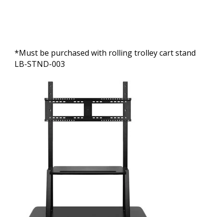
*Must be purchased with rolling trolley cart stand
LB-STND-003