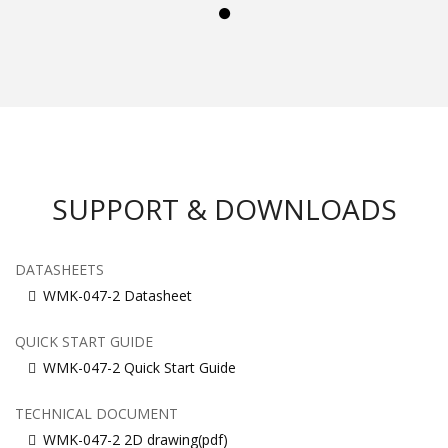
SUPPORT & DOWNLOADS
DATASHEETS
WMK-047-2 Datasheet
QUICK START GUIDE
WMK-047-2 Quick Start Guide
TECHNICAL DOCUMENT
WMK-047-2 2D drawing(pdf)