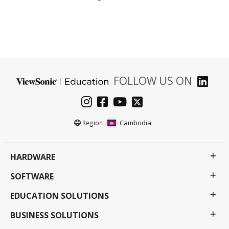
FOLLOW US ON
Cambodia
Region :
HARDWARE
SOFTWARE
EDUCATION SOLUTIONS
BUSINESS SOLUTIONS