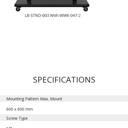
SPECIFICATIONS
Mounting Pattern Max. Mount
600 x 600 mm
Screw Type