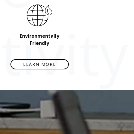
ivity
Environmentally
Friendly
LEARN MORE