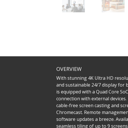
OVERVIEW
With stunning 4K Ultra HD resolu
and sustainable 24/7 display for
is equipped with a Quad Core SoC 
connection with external devices
cable-free screen casting and sc
Chromecast. Remote management 
software updates a breeze. Availa
seamless tiling of up to 9 screen