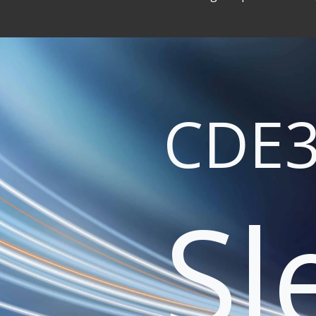
CDE3
Sl