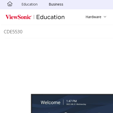
Education
Business
Skip to main content
Hardware
CDE5530