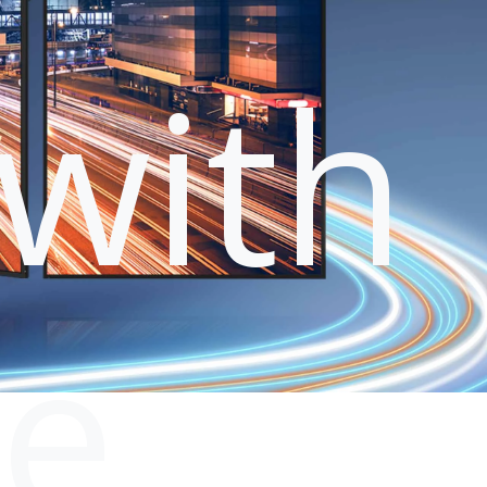
with
le