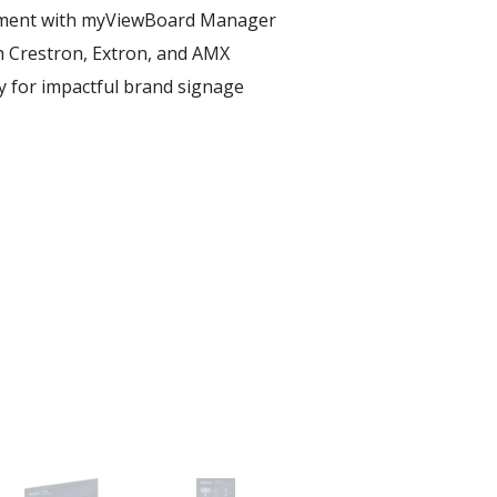
ent with myViewBoard Manager ​
h Crestron, Extron, and AMX​
ay for impactful brand signage