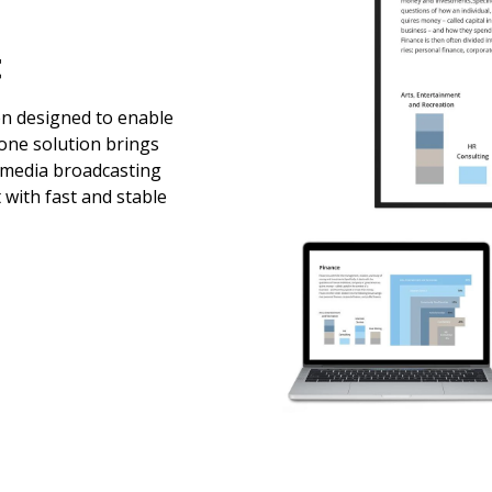
t
en designed to enable
-one solution brings
imedia broadcasting
 with fast and stable