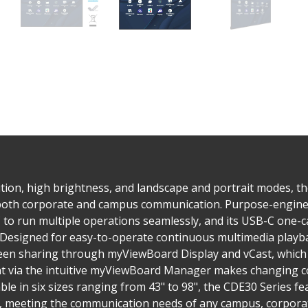
tion, high brightness, and landscape and portrait modes, t
 both corporate and campus communication. Purpose-enginee
to run multiple operations seamlessly, and its USB-C one-ca
. Designed for easy-to-operate continuous multimedia playba
reen sharing through myViewBoard Display and vCast, which 
via the intuitive myViewBoard Manager makes changing co
ble in six sizes ranging from 43" to 98", the CDE30 Series 
s, meeting the communication needs of any campus, corporate