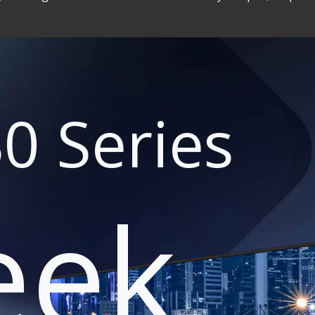
0 Series
eek