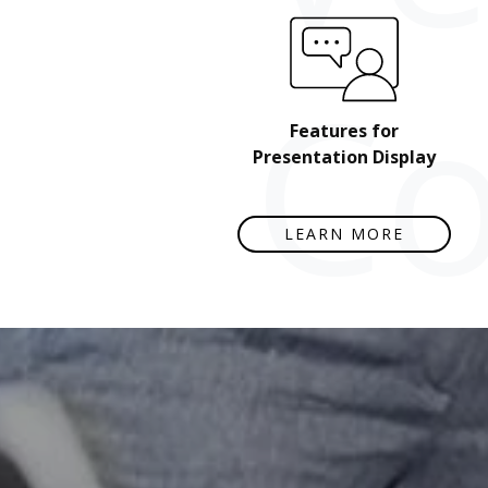
Co
Features for
Presentation Display
LEARN MORE