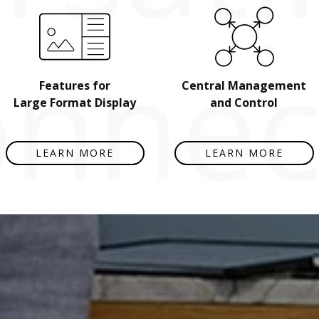
nnect
Features for
Central Management
Large Format Display
and Control
LEARN MORE
LEARN MORE