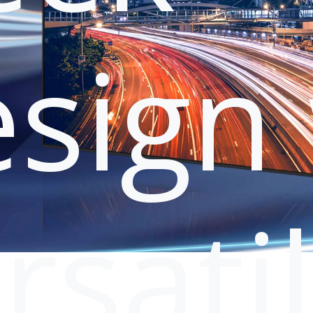
sign 
rsati