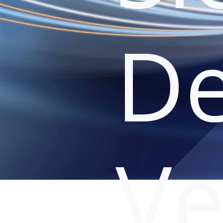
De
Ve