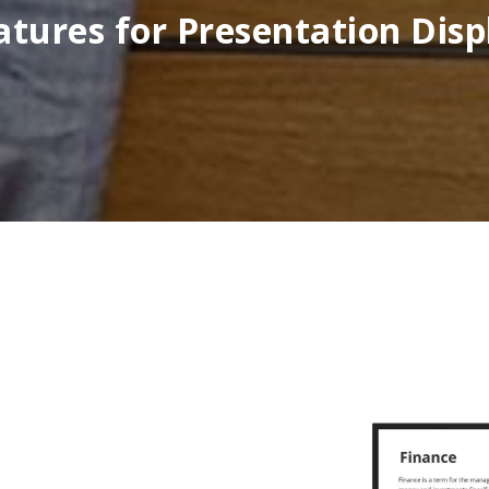
atures for Presentation Disp