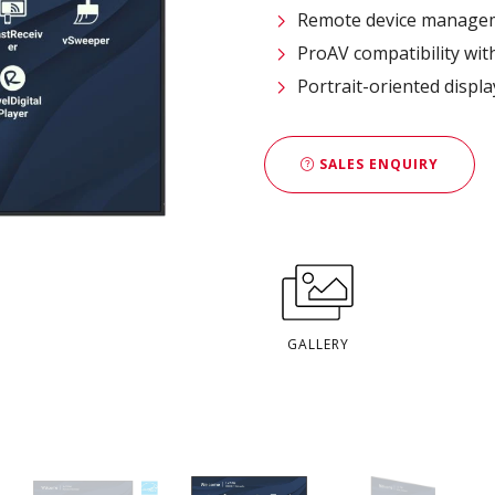
Remote device managem
ProAV compatibility wit
Portrait-oriented displ
SALES ENQUIRY
GALLERY