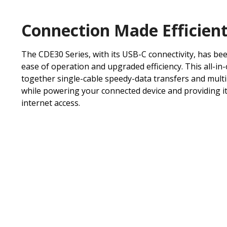
Connection Made Efficien
The CDE30 Series, with its USB-C connectivity, has be
ease of operation and upgraded efficiency. This all-in
together single-cable speedy-data transfers and mult
while powering your connected device and providing it
internet access.