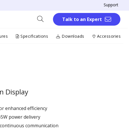
Support
Talk to an Expert
ures
Specifications
Downloads
Accessories
n Display
r enhanced efficiency ​
65W power delivery
r continuous communication