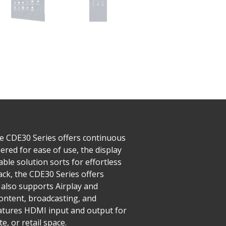
he CDE30 Series offers continuous
red for ease of use, the display
ble solution sorts for effortless
ck, the CDE30 Series offers
also supports Airplay and
ntent, broadcasting, and
features HDMI input and output for
, or retail space.