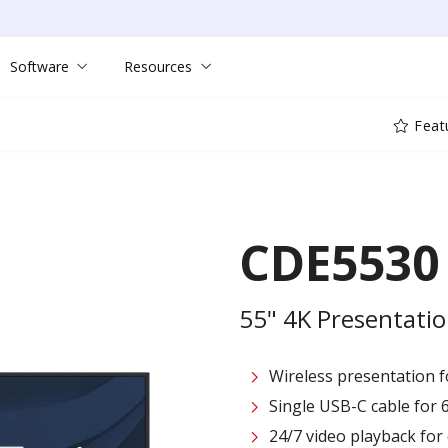
Software
Resources
Feat
CDE5530
55" 4K Presentatio
Wireless presentation fo
Single USB-C cable for 
24/7 video playback fo