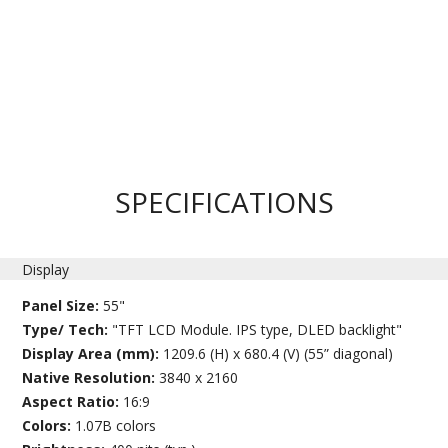
SPECIFICATIONS
Display
Panel Size:
55"
Type/ Tech:
"TFT LCD Module. IPS type, DLED backlight"
Display Area (mm):
1209.6 (H) x 680.4 (V) (55” diagonal)
Native Resolution:
3840 x 2160
Aspect Ratio:
16:9
Colors:
1.07B colors