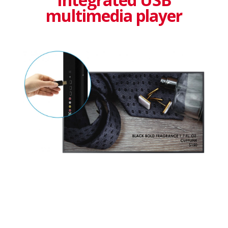
multimedia player