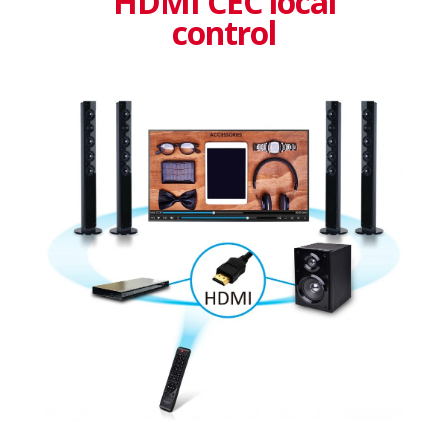
HDMI CEC local
control