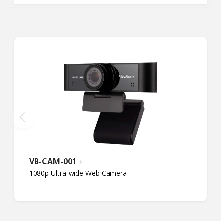
VB-CAM-001
1080p Ultra-wide Web Camera