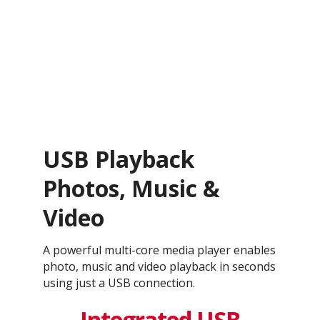
USB Playback
Photos, Music &
Video
A powerful multi-core media player enables
photo, music and video playback in seconds
using just a USB connection.
Integrated USB