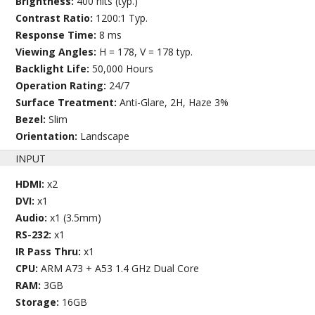
Brightness:
400 nits (typ.)
Contrast Ratio:
1200:1 Typ.
Response Time:
8 ms
Viewing Angles:
H = 178, V = 178 typ.
Backlight Life:
50,000 Hours
Operation Rating:
24/7
Surface Treatment:
Anti-Glare, 2H, Haze 3%
Bezel:
Slim
Orientation:
Landscape
INPUT
HDMI:
x2
DVI:
x1
Audio:
x1 (3.5mm)
RS-232:
x1
IR Pass Thru:
x1
CPU:
ARM A73 + A53 1.4 GHz Dual Core
RAM:
3GB
Storage:
16GB