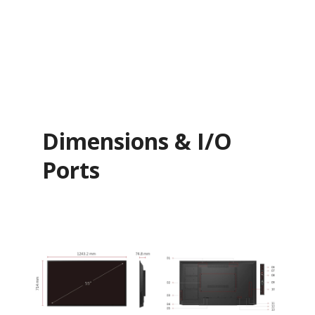
Dimensions & I/O
Ports