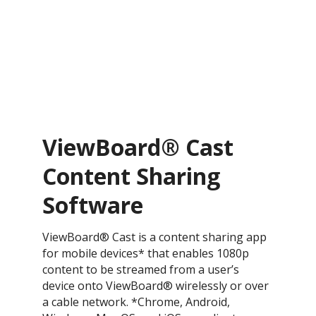
ViewBoard® Cast
Content Sharing
Software
ViewBoard® Cast is a content sharing app
for mobile devices* that enables 1080p
content to be streamed from a user’s
device onto ViewBoard® wirelessly or over
a cable network. *Chrome, Android,