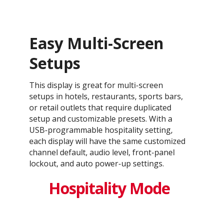
Easy Multi-Screen
Setups
This display is great for multi-screen
setups in hotels, restaurants, sports bars,
or retail outlets that require duplicated
setup and customizable presets. With a
USB-programmable hospitality setting,
each display will have the same customized
channel default, audio level, front-panel
lockout, and auto power-up settings.
Hospitality Mode