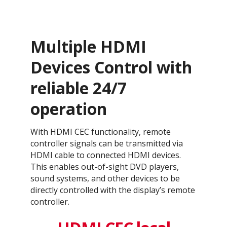
Multiple HDMI
Devices Control with
reliable 24/7
operation
With HDMI CEC functionality, remote
controller signals can be transmitted via
HDMI cable to connected HDMI devices.
This enables out-of-sight DVD players,
sound systems, and other devices to be
directly controlled with the display’s remote
controller.