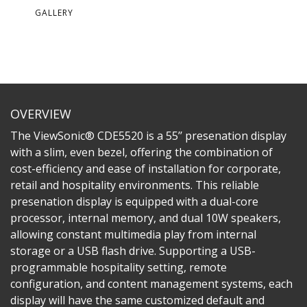
GALLERY
OVERVIEW
The ViewSonic® CDE5520 is a 55’’ presenation display
with a slim, even bezel, offering the combination of
cost-efficiency and ease of installation for corporate,
retail and hospitality environments. This reliable
presenation display is equipped with a dual-core
processor, internal memory, and dual 10W speakers,
allowing constant multimedia play from internal
storage or a USB flash drive. Supporting a USB-
programmable hospitality setting, remote
configuration, and content management systems, each
display will have the same customized default and