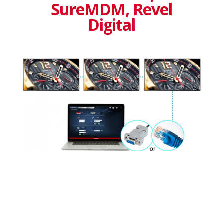
SureMDM, Revel
Digital