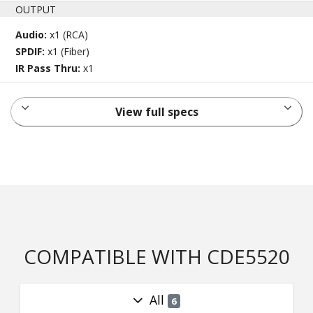
OUTPUT
Audio:
x1 (RCA)
SPDIF:
x1 (Fiber)
IR Pass Thru:
x1
View full specs
COMPATIBLE WITH CDE5520
All
6