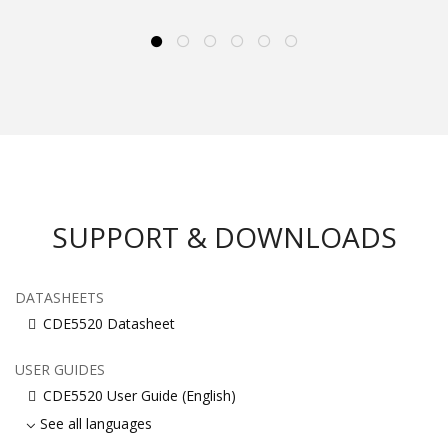
SUPPORT & DOWNLOADS
DATASHEETS
CDE5520 Datasheet
USER GUIDES
CDE5520 User Guide (English)
See all languages