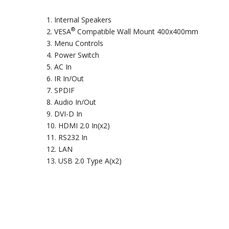
Internal Speakers
®
VESA
Compatible Wall Mount 400x400mm
Menu Controls
Power Switch
AC In
IR In/Out
SPDIF
Audio In/Out
DVI-D In
HDMI 2.0 In(x2)
RS232 In
LAN
USB 2.0 Type A(x2)