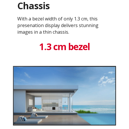
Chassis
With a bezel width of only 1.3 cm, this
presenation display delivers stunning
images in a thin chassis.
1.3 cm bezel