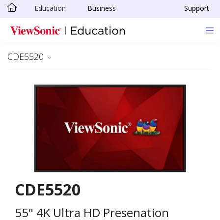
Education
Business
Support
Skip to main content
CDE5520
CDE5520
55" 4K Ultra HD Presenation