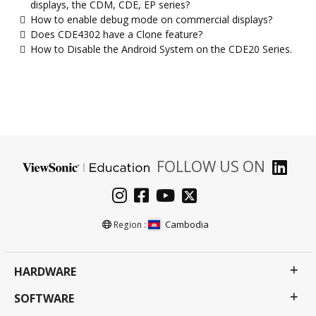
displays, the CDM, CDE, EP series?
How to enable debug mode on commercial displays?
Does CDE4302 have a Clone feature?
How to Disable the Android System on the CDE20 Series.
FOLLOW US ON
Cambodia
Region :
HARDWARE
SOFTWARE