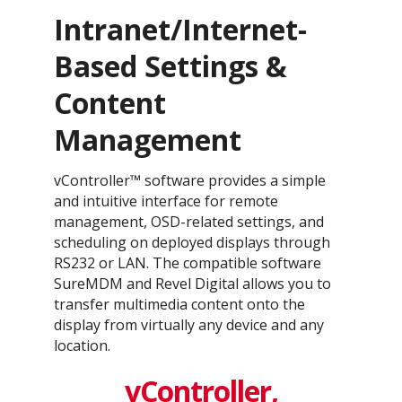
Intranet/Internet-
Based Settings &
Content
Management
vController™ software provides a simple
and intuitive interface for remote
management, OSD-related settings, and
scheduling on deployed displays through
RS232 or LAN. The compatible software
SureMDM and Revel Digital allows you to
transfer multimedia content onto the
display from virtually any device and any
location.
vController,