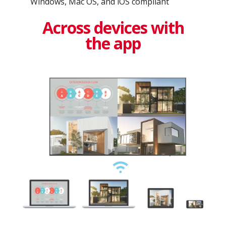
Windows, Mac OS, and iOS compliant
Across devices with
the app