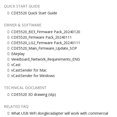
QUICK START GUIDE
CDE5520 Quick Start Guide
DRIVER & SOFTWARE
CDE5520_BE3_Firmware Pack_20240120
CDE5520_Firmware Pack_20240111
CDE5520_LG2_Firmware Pack_20240111
CDE5520_Main_Firmware_Update_SOP
EAirplay
ViewBoard_Network_Requirements_ENG
vCast
vCastSender for Mac
vCastSender for Windows
TECHNICAL DOCUMENT
CDE5520 3D drawing (stp)
RELATED FAQ
What USB WiFi dongle/adapter will work with commercial