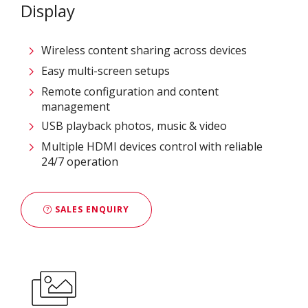
Display
Wireless content sharing across devices
Easy multi-screen setups
Remote configuration and content
management
USB playback photos, music & video
Multiple HDMI devices control with reliable
24/7 operation
SALES ENQUIRY