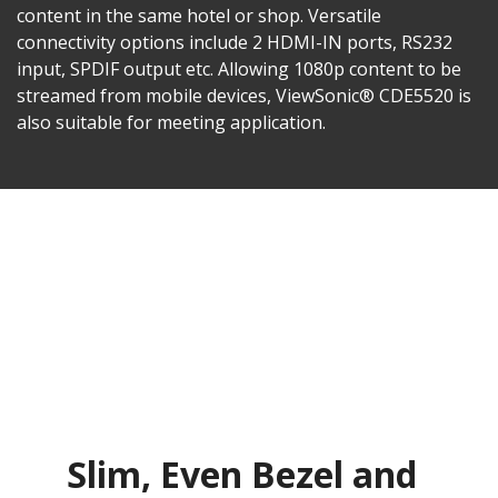
content in the same hotel or shop. Versatile
connectivity options include 2 HDMI-IN ports, RS232
input, SPDIF output etc. Allowing 1080p content to be
streamed from mobile devices, ViewSonic® CDE5520 is
also suitable for meeting application.
Slim, Even Bezel and