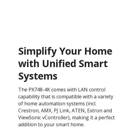
Simplify Your Home
with Unified Smart
Systems
The PX748-4K comes with LAN control
capability that is compatible with a variety
of home automation systems (incl.
Crestron, AMX, PJ Link, ATEN, Extron and
ViewSonic vController), making it a perfect
addition to your smart home.