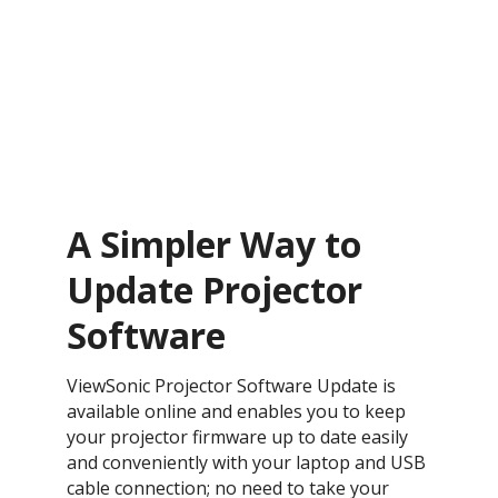
A Simpler Way to
Update Projector
Software
ViewSonic Projector Software Update is
available online and enables you to keep
your projector firmware up to date easily
and conveniently with your laptop and USB
cable connection; no need to take your