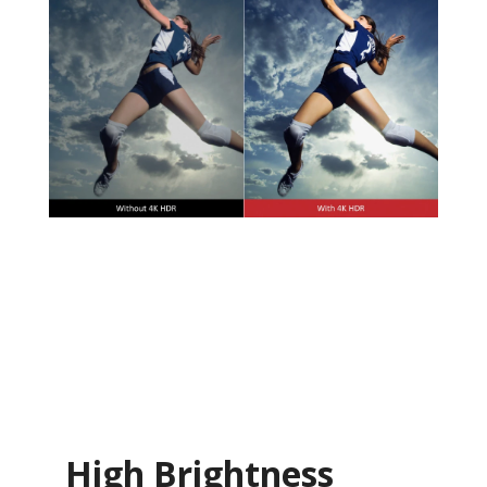
High Brightness