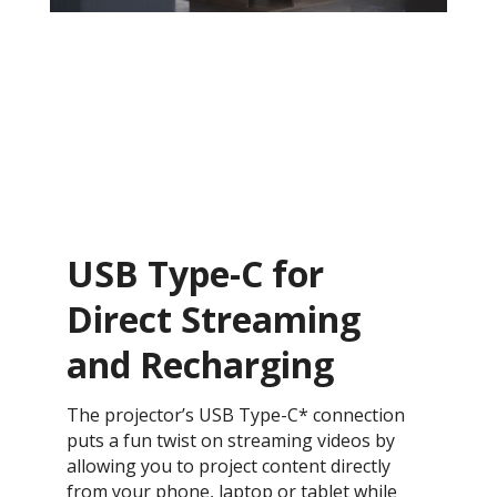
USB Type-C for
Direct Streaming
and Recharging
The projector’s USB Type-C* connection
puts a fun twist on streaming videos by
allowing you to project content directly
from your phone, laptop or tablet while