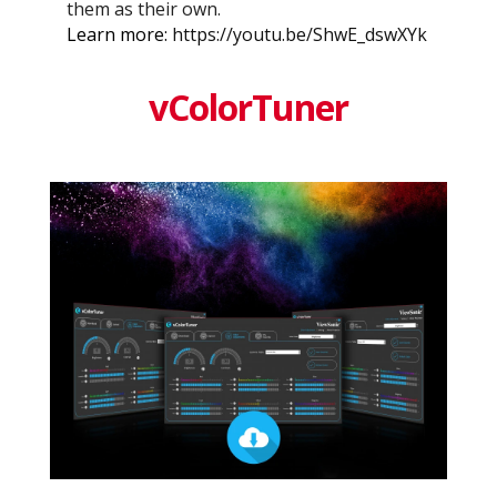
them as their own.
Learn more:
https://youtu.be/ShwE_dswXYk
vColorTuner