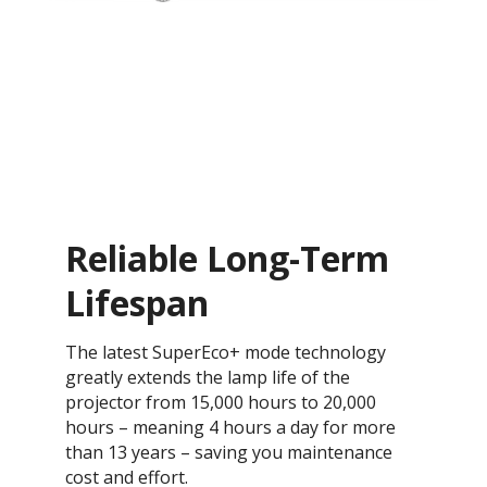
Reliable Long-Term
Lifespan
The latest SuperEco+ mode technology
greatly extends the lamp life of the
projector from 15,000 hours to 20,000
hours – meaning 4 hours a day for more
than 13 years – saving you maintenance
cost and effort.