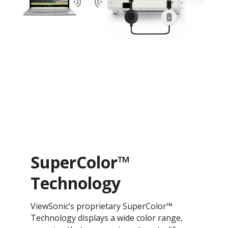
SuperColor™
Technology
ViewSonic’s proprietary SuperColor™
Technology displays a wide color range,