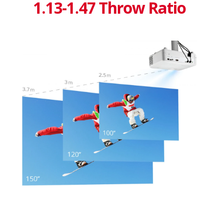
1.13-1.47 Throw Ratio