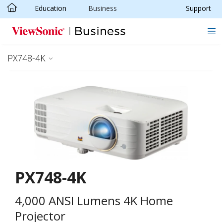
Education
Business
Support
Skip to main content
PX748-4K
PX748-4K
4,000 ANSI Lumens 4K Home
Projector