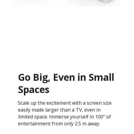
Go Big, Even in Small
Spaces
Scale up the excitement with a screen size
easily made larger than a TV, even in
limited space. Immerse yourself in 100” of
entertainment from only 2.5 m away.