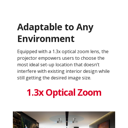
Adaptable to Any
Environment
Equipped with a 1.3x optical zoom lens, the
projector empowers users to choose the
most ideal set-up location that doesn’t
interfere with existing interior design while
still getting the desired image size.
1.3x Optical Zoom