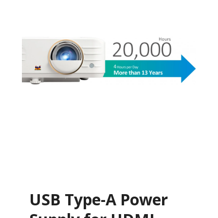
USB Type-A Power