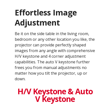
Effortless Image
Adjustment
Be it on the side table in the living room,
bedroom or any other location you like, the
projector can provide perfectly shaped
images from any angle with comprehensive
H/V keystone and 4 corner adjustment
capabilities. The auto V keystone further
frees you from manual adjustments no
matter how you tilt the projector, up or
down.
H/V Keystone & Auto
V Keystone