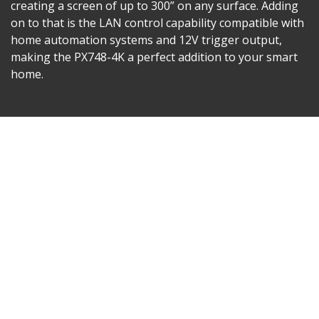
creating a screen of up to 300” on any surface. Adding
on to that is the LAN control capability compatible with
home automation systems and 12V trigger output,
making the PX748-4K a perfect addition to your smart
home.