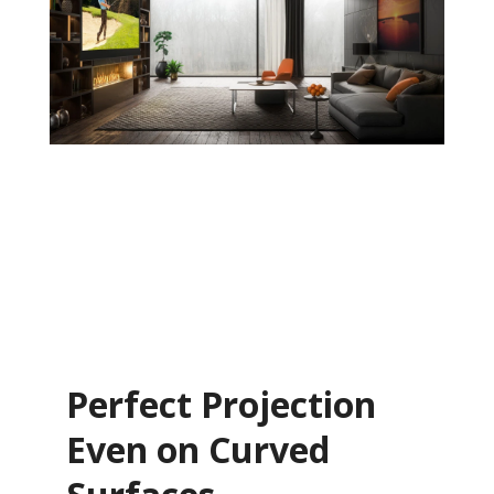
Perfect Projection
Even on Curved