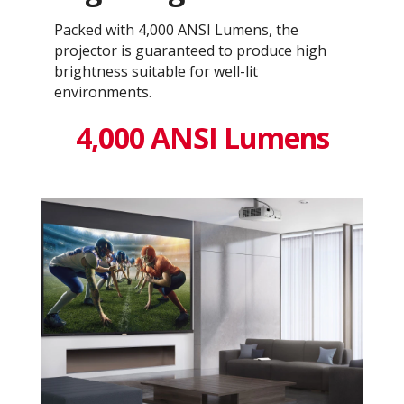
Packed with 4,000 ANSI Lumens, the
projector is guaranteed to produce high
brightness suitable for well-lit
environments.
4,000 ANSI Lumens