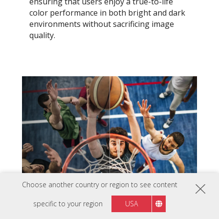
ensuring that users enjoy a true-to-life
color performance in both bright and dark
environments without sacrificing image
quality.
Choose another country or region to see content
specific to your region
USA