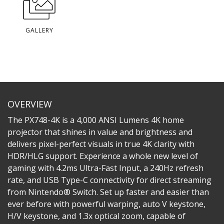
GALLERY
OVERVIEW
The PX748-4K is a 4,000 ANSI Lumens 4K home
projector that shines in value and brightness and
delivers pixel-perfect visuals in true 4K clarity with
HDR/HLG support. Experience a whole new level of
gaming with 4.2ms Ultra-Fast Input, a 240Hz refresh
rate, and USB Type-C connectivity for direct streaming
from Nintendo® Switch. Set up faster and easier than
ever before with powerful warping, auto V keystone,
H/V keystone, and 1.3x optical zoom, capable of