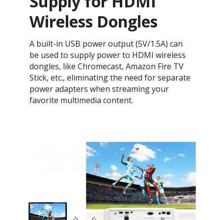
Supply for HDMI
Wireless Dongles
A built-in USB power output (5V/1.5A) can
be used to supply power to HDMI wireless
dongles, like Chromecast, Amazon Fire TV
Stick, etc., eliminating the need for separate
power adapters when streaming your
favorite multimedia content.