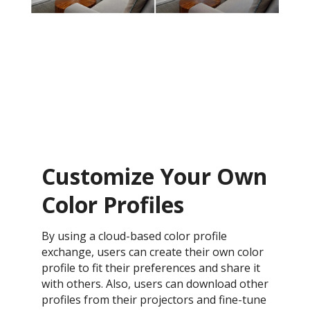
Customize Your Own
Color Profiles
By using a cloud-based color profile
exchange, users can create their own color
profile to fit their preferences and share it
with others. Also, users can download other
profiles from their projectors and fine-tune