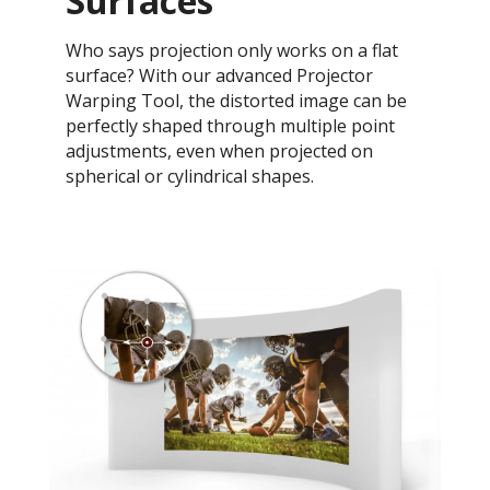
Surfaces
Who says projection only works on a flat
surface? With our advanced Projector
Warping Tool, the distorted image can be
perfectly shaped through multiple point
adjustments, even when projected on
spherical or cylindrical shapes.