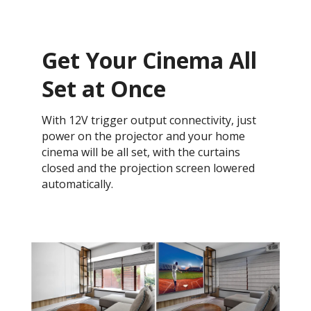
Get Your Cinema All
Set at Once
With 12V trigger output connectivity, just
power on the projector and your home
cinema will be all set, with the curtains
closed and the projection screen lowered
automatically.