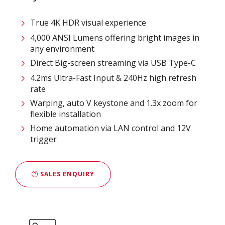
True 4K HDR visual experience
4,000 ANSI Lumens offering bright images in
any environment
Direct Big-screen streaming via USB Type-C
4.2ms Ultra-Fast Input & 240Hz high refresh
rate
Warping, auto V keystone and 1.3x zoom for
flexible installation
Home automation via LAN control and 12V
trigger
SALES ENQUIRY