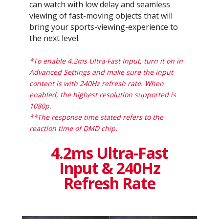
can watch with low delay and seamless
viewing of fast-moving objects that will
bring your sports-viewing-experience to
the next level.
*To enable 4.2ms Ultra-Fast Input, turn it on in
Advanced Settings and make sure the input
content is with 240Hz refresh rate. When
enabled, the highest resolution supported is
1080p.
**The response time stated refers to the
reaction time of DMD chip.
4.2ms Ultra-Fast
Input & 240Hz
Refresh Rate