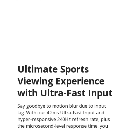
Ultimate Sports
Viewing Experience
with Ultra-Fast Input
Say goodbye to motion blur due to input
lag. With our 4.2ms Ultra-Fast Input and
hyper-responsive 240Hz refresh rate, plus
the microsecond-level response time, you