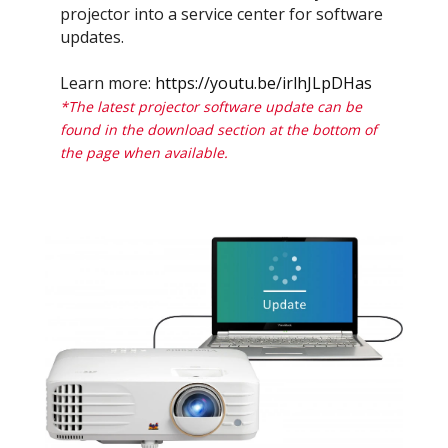
projector into a service center for software
updates.
Learn more:
https://youtu.be/irlhJLpDHas
*The latest projector software update can be
found in the download section at the bottom of
the page when available.