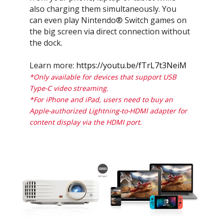
also charging them simultaneously. You
can even play Nintendo® Switch games on
the big screen via direct connection without
the dock.
Learn more:
https://youtu.be/fTrL7t3NeiM
*Only available for devices that support USB
Type-C video streaming.
*For iPhone and iPad, users need to buy an
Apple-authorized Lightning-to-HDMI adapter for
content display via the HDMI port.