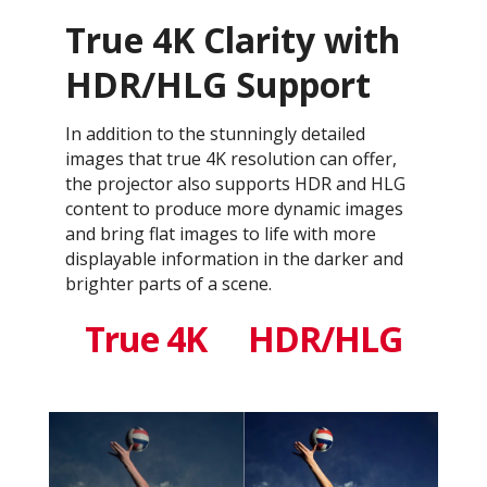
True 4K Clarity with
HDR/HLG Support
In addition to the stunningly detailed
images that true 4K resolution can offer,
the projector also supports HDR and HLG
content to produce more dynamic images
and bring flat images to life with more
displayable information in the darker and
brighter parts of a scene.
True 4K
HDR/HLG