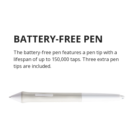
BATTERY-FREE PEN
The battery-free pen features a pen tip with a
lifespan of up to 150,000 taps. Three extra pen
tips are included.