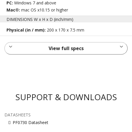
PC:
Windows 7 and above
Mac®:
mac OS x10.15 or higher
DIMENSIONS W x H x D (inch/mm)
Physical (in / mm):
200 x 170 x 7.5 mm
View full specs
SUPPORT & DOWNLOADS
DATASHEETS
PF0730 Datasheet