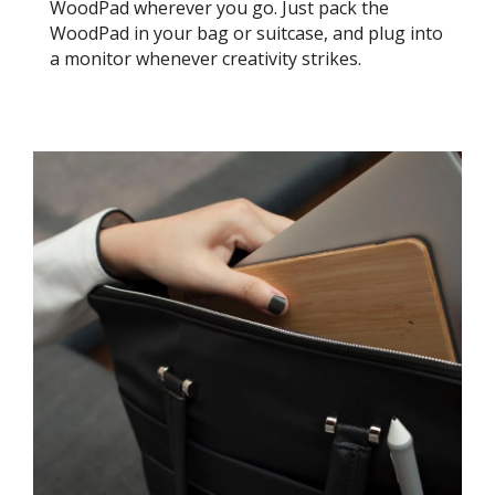
WoodPad wherever you go. Just pack the
WoodPad in your bag or suitcase, and plug into
a monitor whenever creativity strikes.