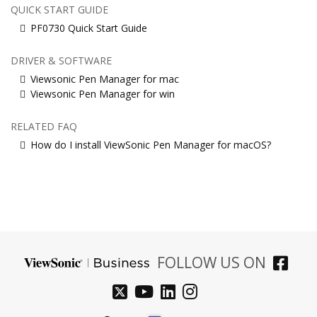
QUICK START GUIDE
PF0730 Quick Start Guide
DRIVER & SOFTWARE
Viewsonic Pen Manager for mac
Viewsonic Pen Manager for win
RELATED FAQ
How do I install ViewSonic Pen Manager for macOS?
FOLLOW US ON