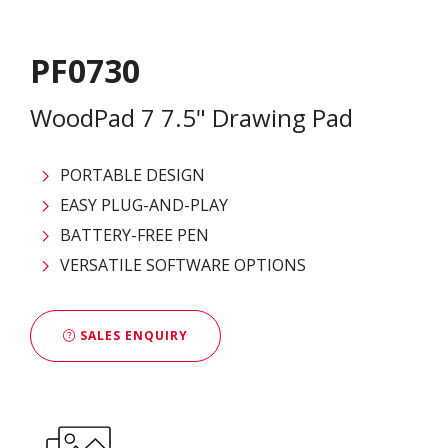
PF0730
WoodPad 7 7.5" Drawing Pad
PORTABLE DESIGN
EASY PLUG-AND-PLAY
BATTERY-FREE PEN
VERSATILE SOFTWARE OPTIONS
SALES ENQUIRY