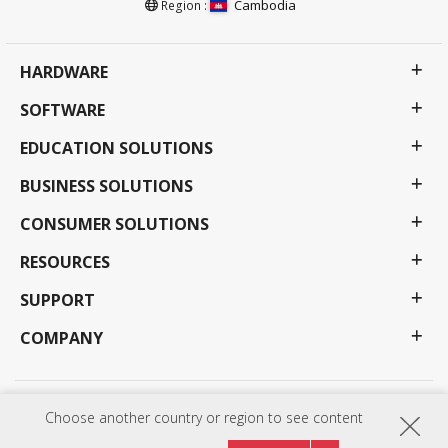
Cambodia
Region :
HARDWARE
SOFTWARE
EDUCATION SOLUTIONS
BUSINESS SOLUTIONS
CONSUMER SOLUTIONS
RESOURCES
SUPPORT
COMPANY
Privacy Policy
Terms of use
Accessibility
Choose another country or region to see content
Programs, specifications, pricing and availability are subject to change without notice.
Selections, offers and programs may vary by country; see your ViewSonic representative for