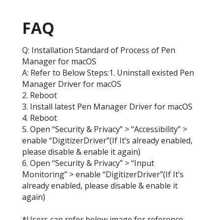
FAQ
Q: Installation Standard of Process of Pen
Manager for macOS
A: Refer to Below Steps:1. Uninstall existed Pen
Manager Driver for macOS
2. Reboot
3. Install latest Pen Manager Driver for macOS
4. Reboot
5. Open “Security & Privacy” > “Accessibility” >
enable “DigitizerDriver”(If It’s already enabled,
please disable & enable it again)
6. Open “Security & Privacy” > “Input
Monitoring” > enable “DigitizerDriver”(If It’s
already enabled, please disable & enable it
again)
*Users can refer below image for reference