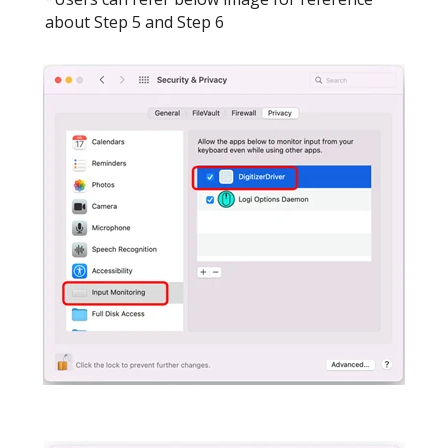
about Step 5 and Step 6