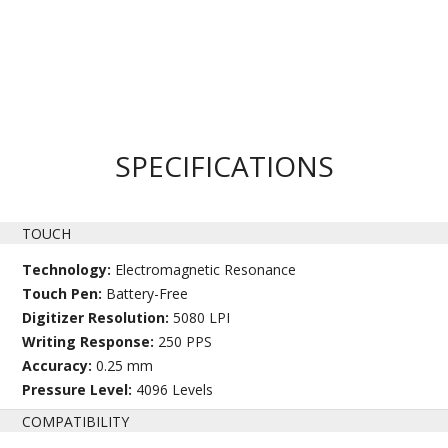
SPECIFICATIONS
TOUCH
Technology:
Electromagnetic Resonance
Touch Pen:
Battery-Free
Digitizer Resolution:
5080 LPI
Writing Response:
250 PPS
Accuracy:
0.25 mm
Pressure Level:
4096 Levels
COMPATIBILITY