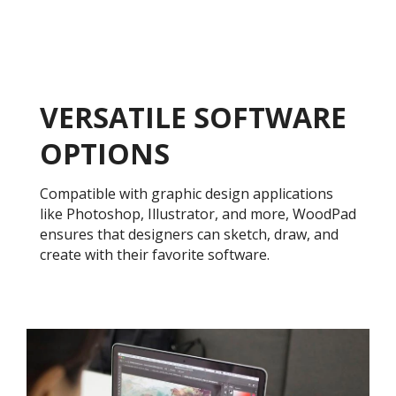
VERSATILE SOFTWARE
OPTIONS
Compatible with graphic design applications
like Photoshop, Illustrator, and more, WoodPad
ensures that designers can sketch, draw, and
create with their favorite software.