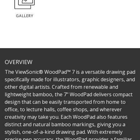
GALLERY
OVERVIEW
The ViewSonic® WoodPad™ 7 is a versatile drawing pad
specifically made for illustrators, graphic designers, and
other digital artists. Crafted from renewable and
lightweight bamboo, the 7" WoodPad delivers compact
design that can be easily transported from home to
office, to lecture halls, coffee shops, and wherever
creativity may take you. Each WoodPad also features
distinct and natural bamboo markings, giving you a
stylish, one-of-a-kind drawing pad. With extremely
precise pen accuracy, the WoodPad provides a familiar