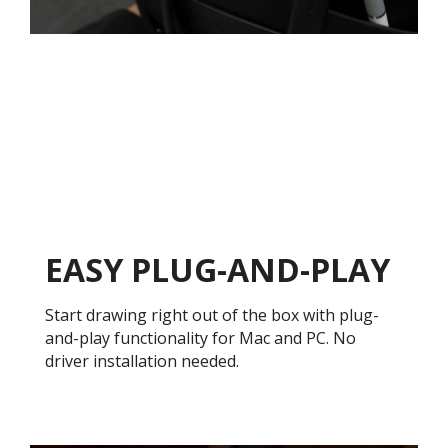
EASY PLUG-AND-PLAY
Start drawing right out of the box with plug-
and-play functionality for Mac and PC. No
driver installation needed.