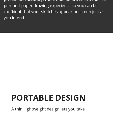
pen-and-paper drawing experience so you can be
confident that your sketches appear onscreen just as
you intend.
PORTABLE DESIGN
A thin, lightweight design lets you take