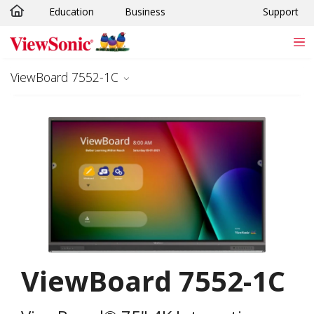
Education
Business
Support
Skip to main content
ViewBoard 7552-1C
ViewBoard 7552-1C