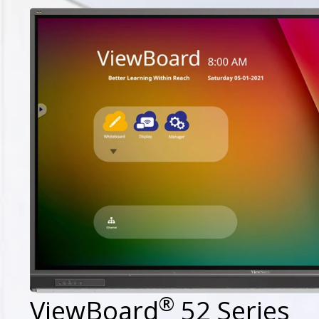
®
ViewBoard
52 Series