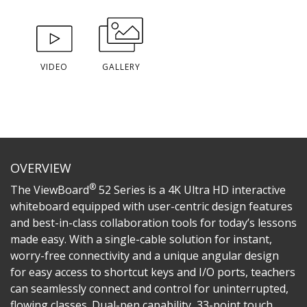
VIDEO
GALLERY
OVERVIEW
®
The ViewBoard
52 Series is a 4K Ultra HD interactive
whiteboard equipped with user-centric design features
and best-in-class collaboration tools for today’s lessons
made easy. With a single-cable solution for instant,
worry-free connectivity and a unique angular design
for easy access to shortcut keys and I/O ports, teachers
can seamlessly connect and control for uninterrupted,
flowing classes. Dual-pen capability, 33-point touch,