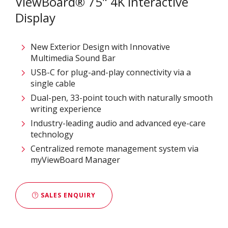
ViewBoard® 75" 4K Interactive
Display
New Exterior Design with Innovative
Multimedia Sound Bar
USB-C for plug-and-play connectivity via a
single cable
Dual-pen, 33-point touch with naturally smooth
writing experience
Industry-leading audio and advanced eye-care
technology
Centralized remote management system via
myViewBoard Manager
SALES ENQUIRY