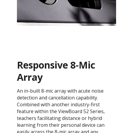
Responsive 8-Mic
Array
An in-built 8-mic array with acute noise
detection and cancellation capability.
Combined with another industry-first
feature within the ViewBoard 52 Series,
teachers facilitating distance or hybrid
learning from their personal device can
easily access the 8-mic array and any