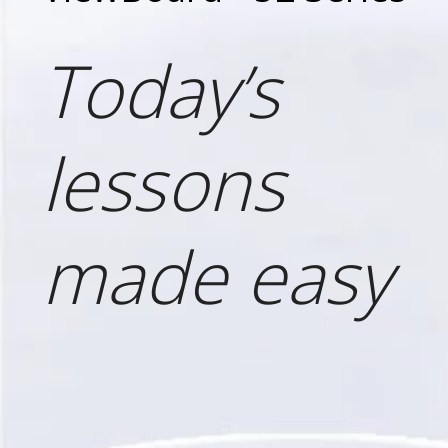
Today’s
lessons
made easy