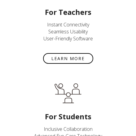
For Teachers
Instant Connectivity
Seamless Usability
User-Friendly Software
LEARN MORE
For Students
Inclusive Collaboration