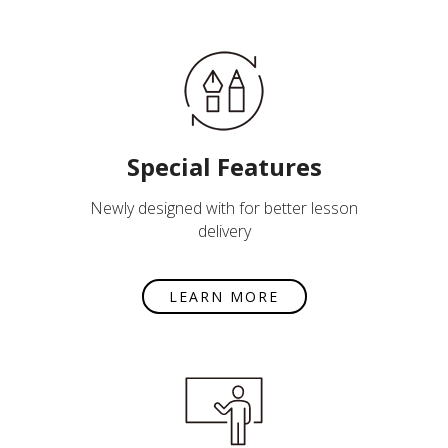
Special Features
Newly designed with for better lesson
delivery
LEARN MORE