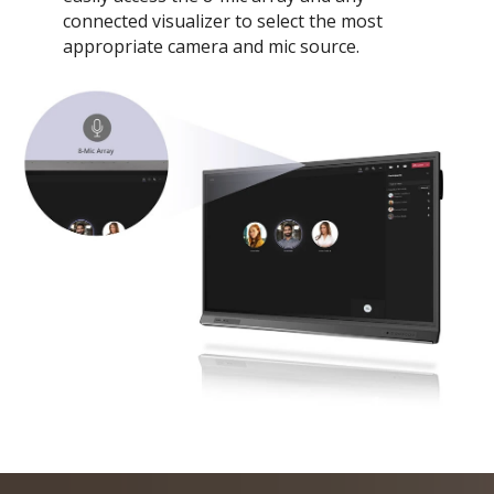
connected visualizer to select the most
appropriate camera and mic source.