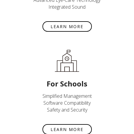
Advanced Eye-Care Technology
Integrated Sound
LEARN MORE
For Schools
Simplified Management
Software Compatibility
Safety and Security
LEARN MORE