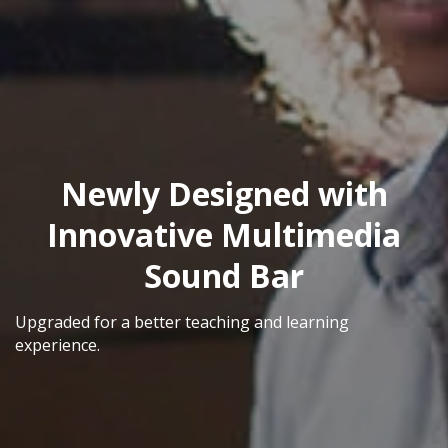
Newly Designed with
Innovative Multimedia
Sound Bar
Upgraded for a better teaching and learning
experience.