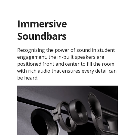
Immersive
Soundbars
Recognizing the power of sound in student
engagement, the in-built speakers are
positioned front and center to fill the room
with rich audio that ensures every detail can
be heard.