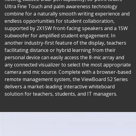
Ultra Fine Touch and palm awareness technology
combine for a naturally smooth writing experience and
endless opportunities for student collaboration,
supported by 2X15W front-facing speakers and a 15W
subwoofer for amplified student engagement. In
another industry-first feature of the display, teachers
facilitating distance or hybrid learning from their
personal device can easily access the 8-mic array and
any connected visualizer to select the most appropriate
camera and mic source. Complete with a browser-based
remote management system, the ViewBoard 52 Series
delivers a market-leading interactive whiteboard
solution for teachers, students, and IT managers.