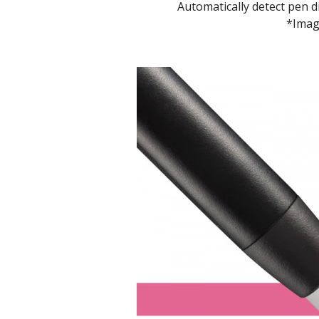
Automatically detect pen 
*Image