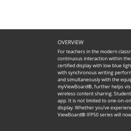
OVERVIEW
For teachers in the modern classr
continuous interaction within the 
certified display with low blue li
with synchronous writing performa
and simultaneously with the equip
myViewBoard®, further helps visu
wireless content sharing. Student
app. It is not limited to one-on-o
display. Whether you’ve experienc
ViewBoard® IFP50 series will now 