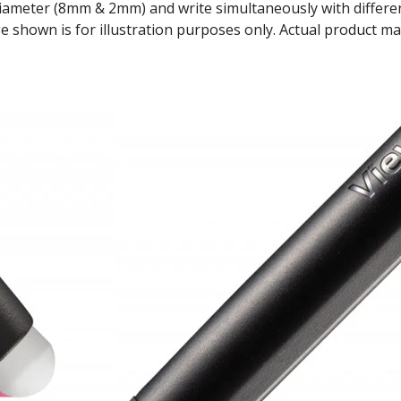
diameter (8mm & 2mm) and write simultaneously with differen
 shown is for illustration purposes only. Actual product ma