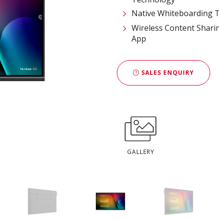
Native Whiteboarding T
Wireless Content Shari
App
SALES ENQUIRY
GALLERY