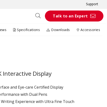
Support
Talk to an Expert
iews
Specifications
Downloads
Accessories
Interactive Display
terface and Eye-care Certified Display
erformance with Dual Pens
Writing Experience with Ultra Fine Touch