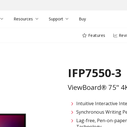
Resources
Support
Buy
Features
Rev
IFP7550-3
ViewBoard® 75" 4K 
Intuitive Interactive In
Synchronous Writing P
Lag-free, Pen-on-paper 
Technology