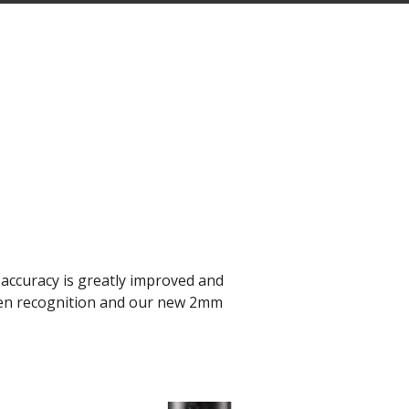
accuracy is greatly improved and
-pen recognition and our new 2mm