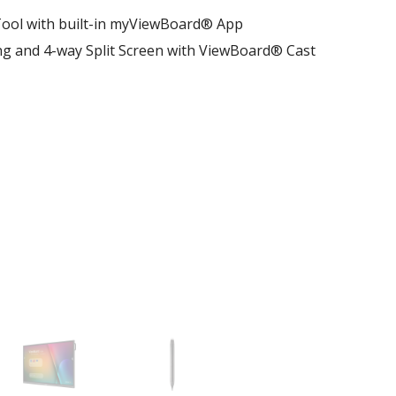
ool with built-in myViewBoard® App
ng and 4-way Split Screen with ViewBoard® Cast