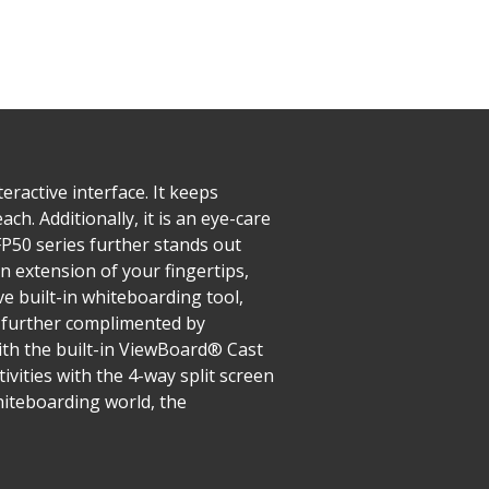
ractive interface. It keeps
ch. Additionally, it is an eye-care
IFP50 series further stands out
n extension of your fingertips,
e built-in whiteboarding tool,
s further complimented by
ith the built-in ViewBoard® Cast
ivities with the 4-way split screen
hiteboarding world, the