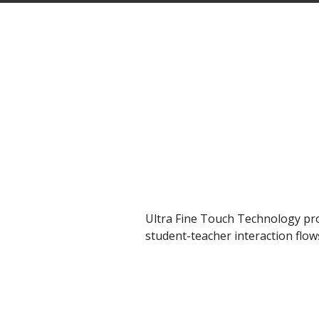
Ultra Fine Touch Technology pro
student-teacher interaction flo