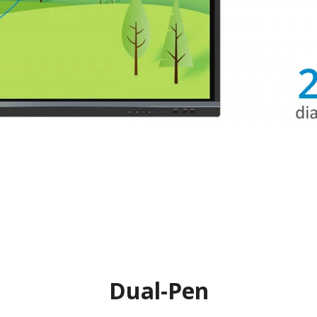
Dual-Pen