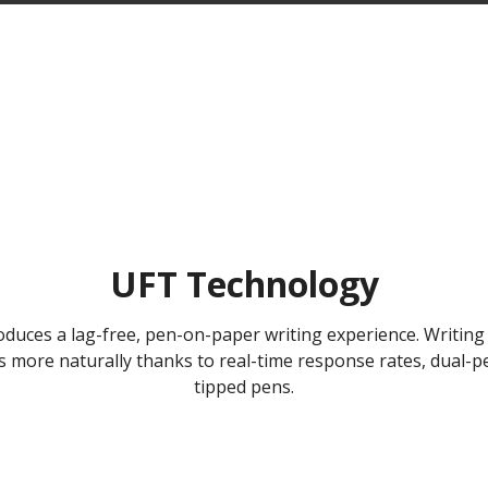
UFT Technology
duces a lag-free, pen-on-paper writing experience. Writing 
ws more naturally thanks to real-time response rates, dual
tipped pens.