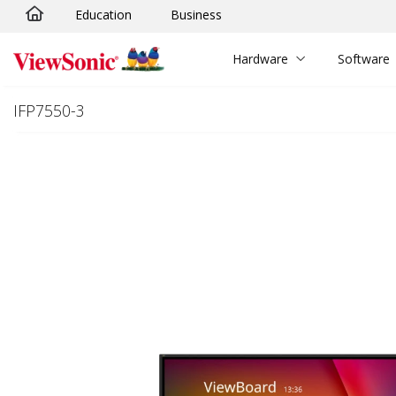
Education
Business
Skip to main content
Hardware
Software
IFP7550-3