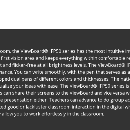
oom, the ViewBoard® IFP50 series has the most intuitive inte
first vision area and keeps everything within comfortable rea
ght and flicker-free at all brightness levels. The ViewBoard® 
nce. You can write smoothly, with the pen that serves as a
ped dual pens of different colors and thicknesses. The nativ
alize your ideas with ease. The ViewBoard® IFP50 series i
s can share their screens to the ViewBoard and vice versa w
ne presentation either. Teachers can advance to do group act
ed good or lackluster classroom interaction in the digital w
allow you to work effortlessly in the classroom.