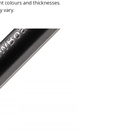
t colours and thicknesses.
y vary.