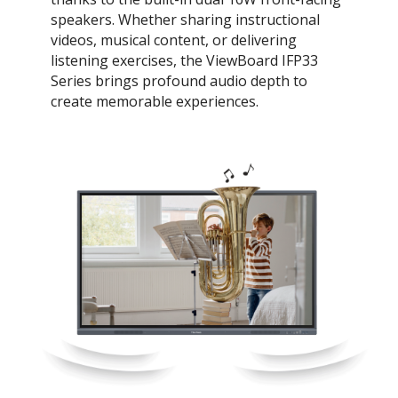
speakers. Whether sharing instructional
videos, musical content, or delivering
listening exercises, the ViewBoard IFP33
Series brings profound audio depth to
create memorable experiences.