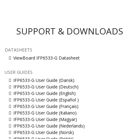
SUPPORT & DOWNLOADS
DATASHEETS
ViewBoard IFP6533-G Datasheet
USER GUIDES
IFP6533-G User Guide (Dansk)
IFP6533-G User Guide (Deutsch)
IFP6533-G User Guide (English)
IFP6533-G User Guide (Español )
IFP6533-G User Guide (Français)
IFP6533-G User Guide (Italiano)
IFP6533-G User Guide (Magyar)
IFP6533-G User Guide (Nederlands)
IFP6533-G User Guide (Norsk)
IFP6533-G User Guide (Polski)