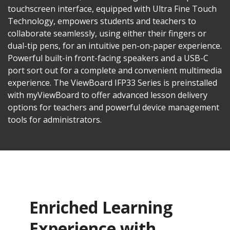
touchscreen interface, equipped with Ultra Fine Touch
Technology, empowers students and teachers to
collaborate seamlessly, using either their fingers or
dual-tip pens, for an intuitive pen-on-paper experience.
Powerful built-in front-facing speakers and a USB-C
port sort out for a complete and convenient multimedia
experience. The ViewBoard IFP33 Series is preinstalled
with myViewBoard to offer advanced lesson delivery
options for teachers and powerful device management
tools for administrators.
Enriched Learning
Experience with