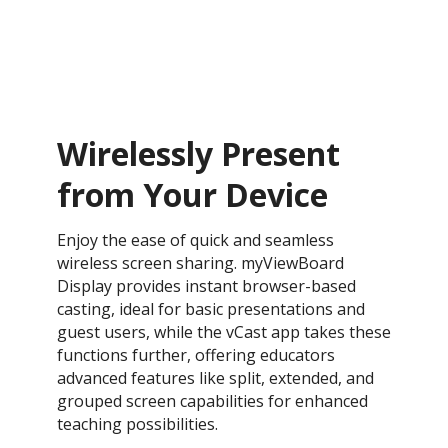
Wirelessly Present
from Your Device
Enjoy the ease of quick and seamless
wireless screen sharing. myViewBoard
Display provides instant browser-based
casting, ideal for basic presentations and
guest users, while the vCast app takes these
functions further, offering educators
advanced features like split, extended, and
grouped screen capabilities for enhanced
teaching possibilities.