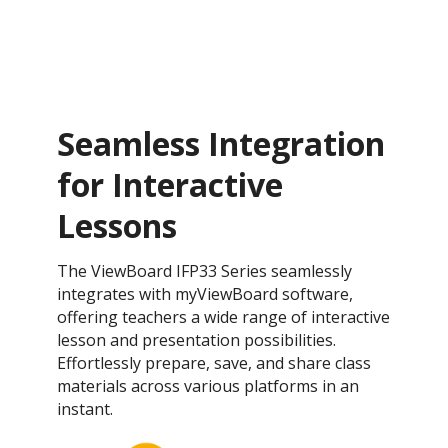
Seamless Integration
for Interactive
Lessons
The ViewBoard IFP33 Series seamlessly
integrates with myViewBoard software,
offering teachers a wide range of interactive
lesson and presentation possibilities.
Effortlessly prepare, save, and share class
materials across various platforms in an
instant.