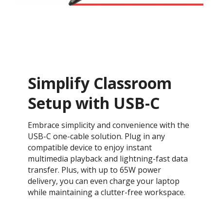
Simplify Classroom
Setup with USB-C
Embrace simplicity and convenience with the
USB-C one-cable solution. Plug in any
compatible device to enjoy instant
multimedia playback and lightning-fast data
transfer. Plus, with up to 65W power
delivery, you can even charge your laptop
while maintaining a clutter-free workspace.