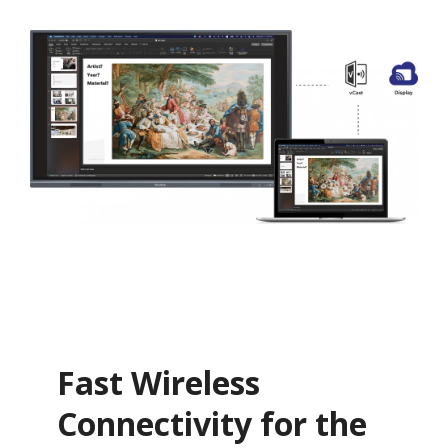
Fast Wireless
Connectivity for the