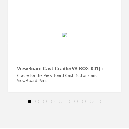
ViewBoard Cast Cradle(VB-BOX-001)
Cradle for the ViewBoard Cast Buttons and
ViewBoard Pens