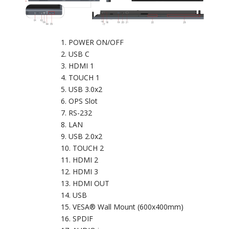
POWER ON/OFF
USB C
HDMI 1
TOUCH 1
USB 3.0x2
OPS Slot
RS-232
LAN
USB 2.0x2
TOUCH 2
HDMI 2
HDMI 3
HDMI OUT
USB
VESA® Wall Mount (600x400mm)
SPDIF