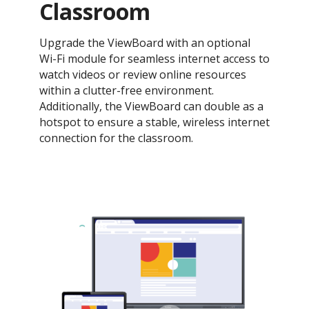
Classroom
Upgrade the ViewBoard with an optional
Wi-Fi module for seamless internet access to
watch videos or review online resources
within a clutter-free environment.
Additionally, the ViewBoard can double as a
hotspot to ensure a stable, wireless internet
connection for the classroom.