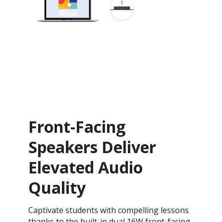
Front-Facing
Speakers Deliver
Elevated Audio
Quality
Captivate students with compelling lessons
thanks to the built-in dual 16W front-facing