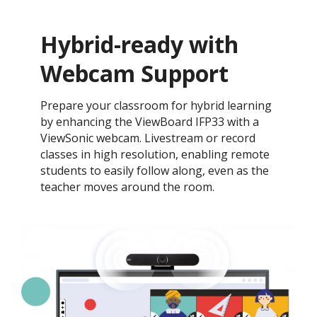
Hybrid-ready with
Webcam Support
Prepare your classroom for hybrid learning
by enhancing the ViewBoard IFP33 with a
ViewSonic webcam. Livestream or record
classes in high resolution, enabling remote
students to easily follow along, even as the
teacher moves around the room.