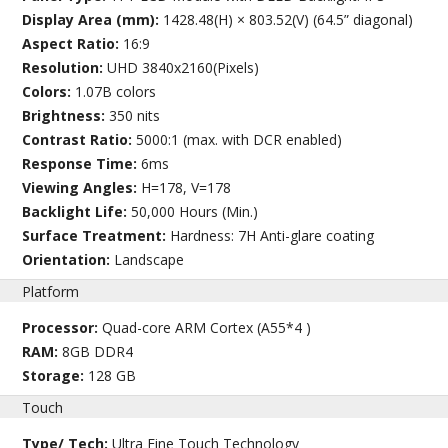
Display Area (mm):
1428.48(H) × 803.52(V) (64.5” diagonal)
Aspect Ratio:
16:9
Resolution:
UHD 3840x2160(Pixels)
Colors:
1.07B colors
Brightness:
350 nits
Contrast Ratio:
5000:1 (max. with DCR enabled)
Response Time:
6ms
Viewing Angles:
H=178, V=178
Backlight Life:
50,000 Hours (Min.)
Surface Treatment:
Hardness: 7H Anti-glare coating
Orientation:
Landscape
Platform
Processor:
Quad-core ARM Cortex (A55*4 )
RAM:
8GB DDR4
Storage:
128 GB
Touch
Type/ Tech:
Ultra Fine Touch Technology