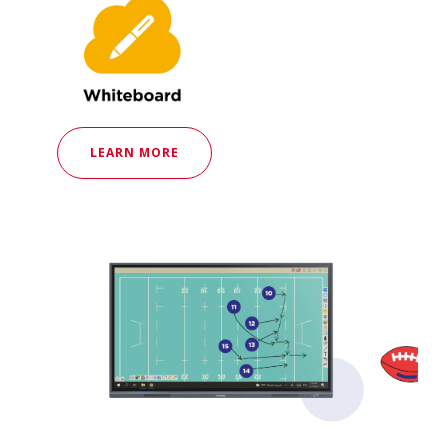
LEARN MORE