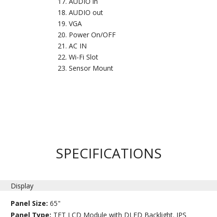
AUDIO in
AUDIO out
VGA
Power On/OFF
AC IN
Wi-Fi Slot
Sensor Mount
SPECIFICATIONS
Display
Panel Size:
65"
Panel Type:
TFT LCD Module with DLED Backlight. IPS