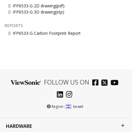
IFP6533-G 2D drawing(pdf)
IFP6533-G 3D drawing(stp)
REPORTS
IFP6533-G Carbon Footprint Report
FOLLOW US ON
Israel
Region :
HARDWARE