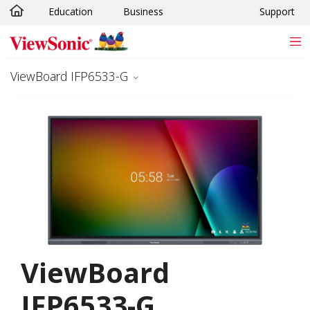
Education
Business
Support
Skip to main content
ViewBoard IFP6533-G
ViewBoard
IFP6533-G