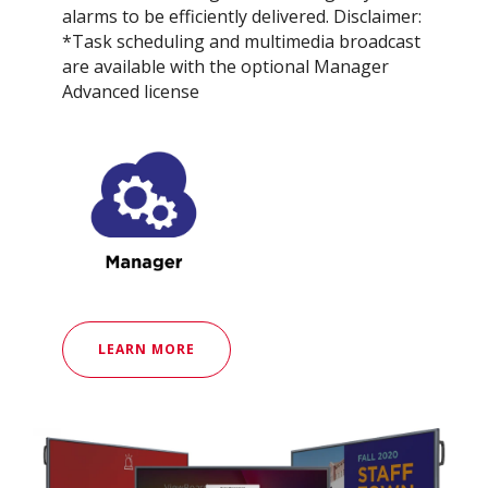
alarms to be efficiently delivered. Disclaimer:
*Task scheduling and multimedia broadcast
are available with the optional Manager
Advanced license
LEARN MORE