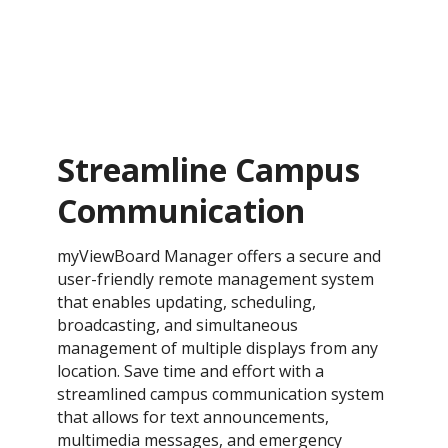
Streamline Campus
Communication
myViewBoard Manager offers a secure and
user-friendly remote management system
that enables updating, scheduling,
broadcasting, and simultaneous
management of multiple displays from any
location. Save time and effort with a
streamlined campus communication system
that allows for text announcements,
multimedia messages, and emergency