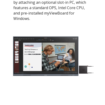
by attaching an optional slot-in PC, which
features a standard OPS, Intel Core CPU,
and pre-installed myViewBoard for
Windows.