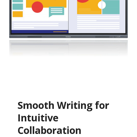
Smooth Writing for
Intuitive
Collaboration