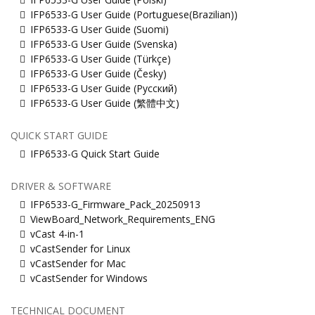
IFP6533-G User Guide (Portuguese(Brazilian))
IFP6533-G User Guide (Suomi)
IFP6533-G User Guide (Svenska)
IFP6533-G User Guide (Türkçe)
IFP6533-G User Guide (Česky)
IFP6533-G User Guide (Русский)
IFP6533-G User Guide (繁體中文)
QUICK START GUIDE
IFP6533-G Quick Start Guide
DRIVER & SOFTWARE
IFP6533-G_Firmware_Pack_20250913
ViewBoard_Network_Requirements_ENG
vCast 4-in-1
vCastSender for Linux
vCastSender for Mac
vCastSender for Windows
TECHNICAL DOCUMENT