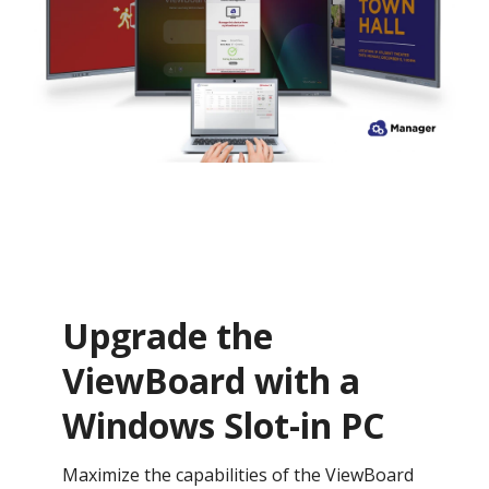
Upgrade the
ViewBoard with a
Windows Slot-in PC
Maximize the capabilities of the ViewBoard