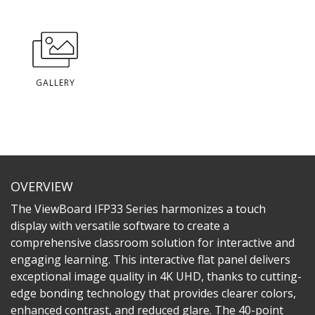
GALLERY
OVERVIEW
The ViewBoard IFP33 Series harmonizes a touch
display with versatile software to create a
comprehensive classroom solution for interactive and
engaging learning. This interactive flat panel delivers
exceptional image quality in 4K UHD, thanks to cutting-
edge bonding technology that provides clearer colors,
enhanced contrast, and reduced glare. The 40-point