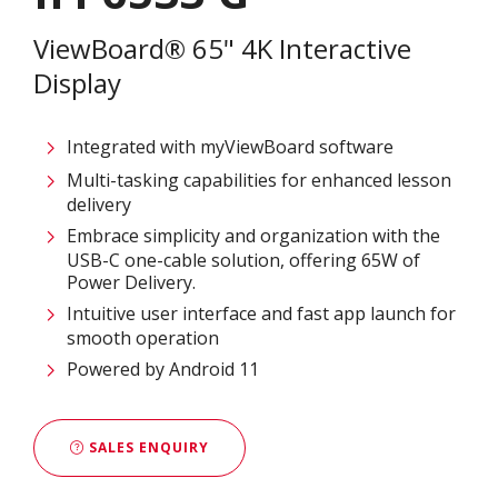
ViewBoard® 65" 4K Interactive
Display
Integrated with myViewBoard software
Multi-tasking capabilities for enhanced lesson
delivery
Embrace simplicity and organization with the
USB-C one-cable solution, offering 65W of
Power Delivery.
Intuitive user interface and fast app launch for
smooth operation
Powered by Android 11
SALES ENQUIRY