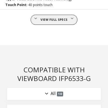
Touch Point:
40 points touch
VIEW FULL SPECS
COMPATIBLE WITH
VIEWBOARD IFP6533-G
All
10