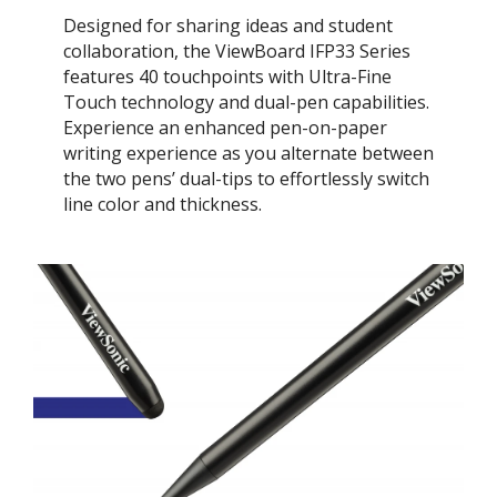
Designed for sharing ideas and student
collaboration, the ViewBoard IFP33 Series
features 40 touchpoints with Ultra-Fine
Touch technology and dual-pen capabilities.
Experience an enhanced pen-on-paper
writing experience as you alternate between
the two pens’ dual-tips to effortlessly switch
line color and thickness.