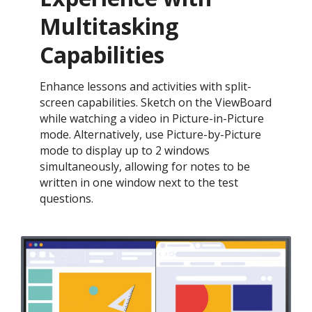
Multitasking
Capabilities
Enhance lessons and activities with split-
screen capabilities. Sketch on the ViewBoard
while watching a video in Picture-in-Picture
mode. Alternatively, use Picture-by-Picture
mode to display up to 2 windows
simultaneously, allowing for notes to be
written in one window next to the test
questions.