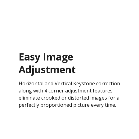
Easy Image
Adjustment
Horizontal and Vertical Keystone correction
along with 4 corner adjustment features
eliminate crooked or distorted images for a
perfectly proportioned picture every time.