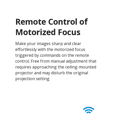
Remote Control of
Motorized Focus
Make your images sharp and clear
effortlessly with the motorized focus
triggered by commands on the remote
control. Free from manual adjustment that
requires approaching the ceiling-mounted
projector and may disturb the original
projection setting.