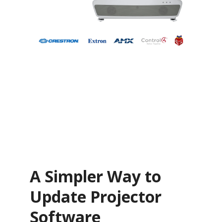
A Simpler Way to
Update Projector
Software