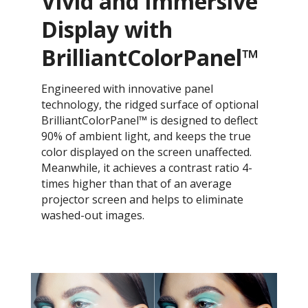
Vivid and Immersive
Display with
BrilliantColorPanel™
Engineered with innovative panel
technology, the ridged surface of optional
BrilliantColorPanel™ is designed to deflect
90% of ambient light, and keeps the true
color displayed on the screen unaffected.
Meanwhile, it achieves a contrast ratio 4-
times higher than that of an average
projector screen and helps to eliminate
washed-out images.