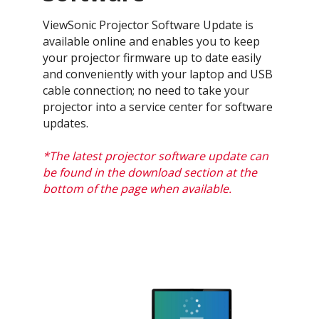
ViewSonic Projector Software Update is
available online and enables you to keep
your projector firmware up to date easily
and conveniently with your laptop and USB
cable connection; no need to take your
projector into a service center for software
updates.
*The latest projector software update can
be found in the download section at the
bottom of the page when available.