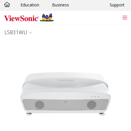
Education
Business
Support
Skip to main content
LS831WU