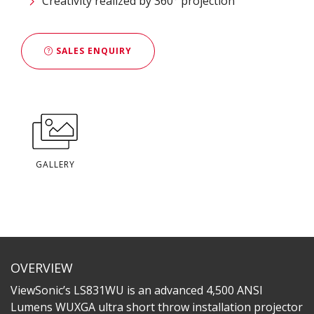
Creativity realized by 360° projection
SALES ENQUIRY
GALLERY
OVERVIEW
ViewSonic’s LS831WU is an advanced 4,500 ANSI
Lumens WUXGA ultra short throw installation projector