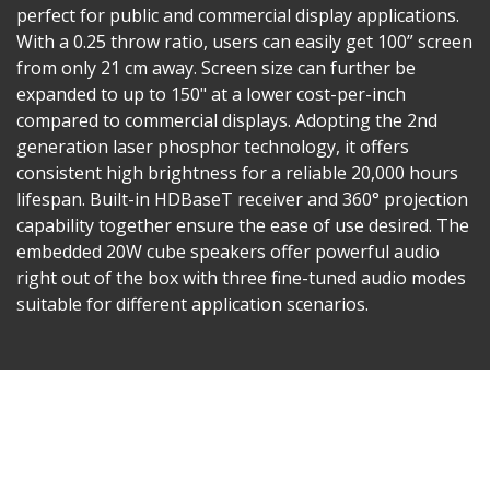
perfect for public and commercial display applications.
With a 0.25 throw ratio, users can easily get 100” screen
from only 21 cm away. Screen size can further be
expanded to up to 150" at a lower cost-per-inch
compared to commercial displays. Adopting the 2nd
generation laser phosphor technology, it offers
consistent high brightness for a reliable 20,000 hours
lifespan. Built-in HDBaseT receiver and 360° projection
capability together ensure the ease of use desired. The
embedded 20W cube speakers offer powerful audio
right out of the box with three fine-tuned audio modes
suitable for different application scenarios.