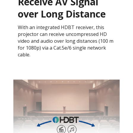
Receive AV Signal
over Long Distance
With an integrated HDBT receiver, this
projector can receive uncompressed HD
video and audio over long distances (100 m
for 1080p) via a Cat.5e/6 single network
cable.