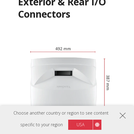
Exterior & Rear I/O
Connectors
Choose another country or region to see content
specific to your region
USA