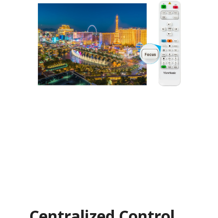
Centralized Control