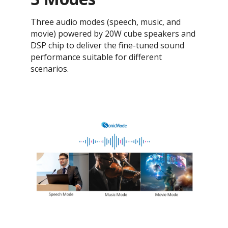
Three audio modes (speech, music, and
movie) powered by 20W cube speakers and
DSP chip to deliver the fine-tuned sound
performance suitable for different
scenarios.