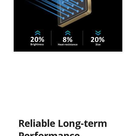
Reliable Long-term
Performance