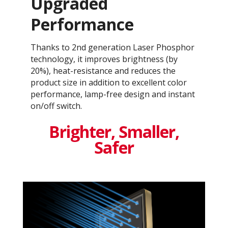
Upgraded
Performance
Thanks to 2nd generation Laser Phosphor
technology, it improves brightness (by
20%), heat-resistance and reduces the
product size in addition to excellent color
performance, lamp-free design and instant
on/off switch.
Brighter, Smaller,
Safer