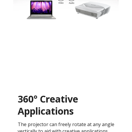
360° Creative
Applications
The projector can freely rotate at any angle
vertically to aid with creative applications,