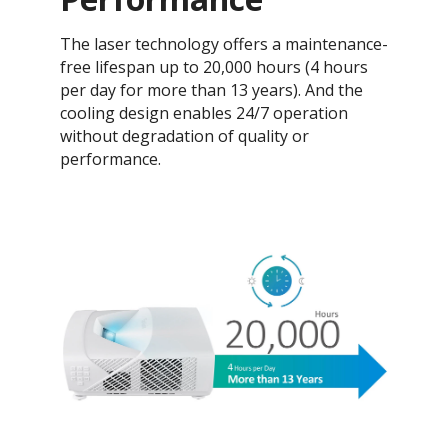
The laser technology offers a maintenance-
free lifespan up to 20,000 hours (4 hours
per day for more than 13 years). And the
cooling design enables 24/7 operation
without degradation of quality or
performance.