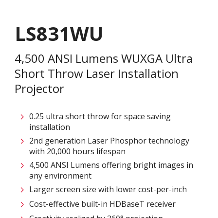
LS831WU
4,500 ANSI Lumens WUXGA Ultra
Short Throw Laser Installation
Projector
0.25 ultra short throw for space saving
installation
2nd generation Laser Phosphor technology
with 20,000 hours lifespan
4,500 ANSI Lumens offering bright images in
any environment
Larger screen size with lower cost-per-inch
Cost-effective built-in HDBaseT receiver