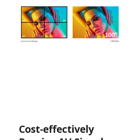
Cost-effectively