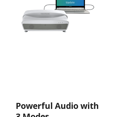
Powerful Audio with
3 Modes