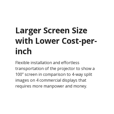
Larger Screen Size
with Lower Cost-per-
inch
Flexible installation and effortless
transportation of the projector to show a
100’’ screen in comparison to 4-way split
images on 4 commercial displays that
requires more manpower and money.