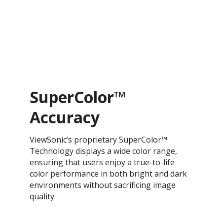
SuperColor™
Accuracy
ViewSonic’s proprietary SuperColor™
Technology displays a wide color range,
ensuring that users enjoy a true-to-life
color performance in both bright and dark
environments without sacrificing image
quality.