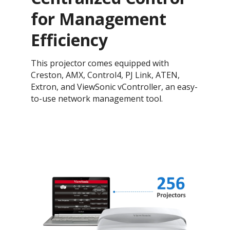
for Management
Efficiency
This projector comes equipped with
Creston, AMX, Control4, PJ Link, ATEN,
Extron, and ViewSonic vController, an easy-
to-use network management tool.