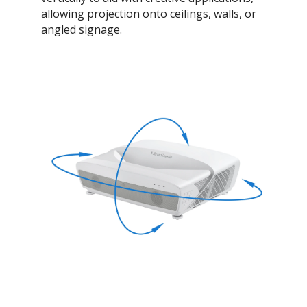
allowing projection onto ceilings, walls, or
angled signage.