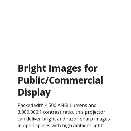
Bright Images for
Public/Commercial
Display
Packed with 4,500 ANSI Lumens and
3,000,000:1 contrast ratio, this projector
can deliver bright and razor-sharp images
in open spaces with high ambient light.