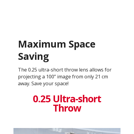
Maximum Space
Saving
The 0.25 ultra-short throw lens allows for
projecting a 100” image from only 21 cm
away. Save your space!
0.25 Ultra-short
Throw