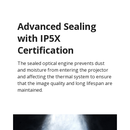
Advanced Sealing
with IP5X
Certification
The sealed optical engine prevents dust
and moisture from entering the projector
and affecting the thermal system to ensure
that the image quality and long lifespan are
maintained.