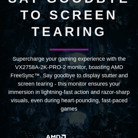
TO SCREEN
TEARING
Supercharge your gaming experience with the
VX2758A-2K-PRO-2 monitor, boasting AMD
FreeSync™. Say goodbye to display stutter and
screen tearing - this monitor ensures your
immersion in lightning-fast action and razor-sharp
visuals, even during heart-pounding, fast-paced
games