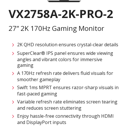
VX2758A-2K-PRO-2
27” 2K 170Hz Gaming Monitor
2K QHD resolution ensures crystal-clear details​
SuperClear® IPS panel ensures wide viewing
angles and vibrant colors for immersive
gaming
A 170Hz refresh rate delivers fluid visuals for
smoother gameplay​
Swift 1ms MPRT ensures razor-sharp visuals in
fast-paced gaming​
Variable refresh rate eliminates screen tearing
and reduces screen stuttering​
Enjoy hassle-free connectivity through HDMI
and DisplayPort inputs