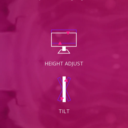
HEIGHT ADJUST
TILT