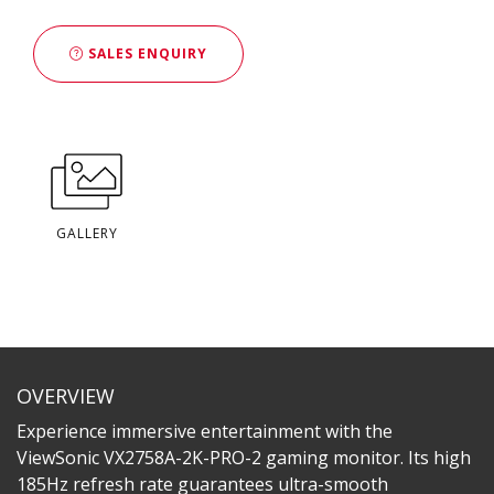
SALES ENQUIRY
GALLERY
OVERVIEW
Experience immersive entertainment with the
ViewSonic VX2758A-2K-PRO-2 gaming monitor. Its high
185Hz refresh rate guarantees ultra-smooth