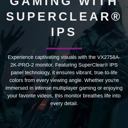
GAMING WITH
SUPERCLEAR®
IPS
Experience captivating visuals with the VX2758A-
2K-PRO-2 monitor. Featuring SuperClear® IPS
panel technology, it ensures vibrant, true-to-life
colors from every viewing angle. Whether you're
immersed in intense multiplayer gaming or enjoying
your favorite videos, this monitor breathes life into
every detail.