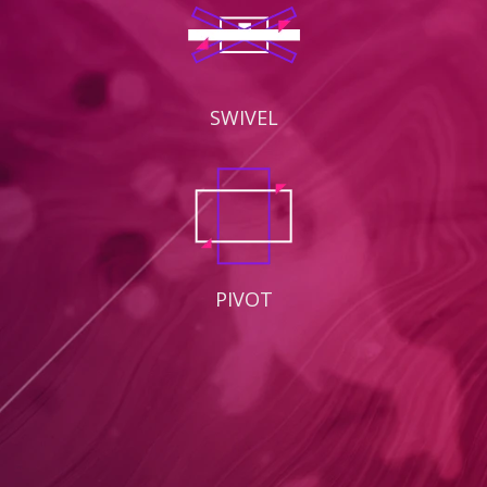
SWIVEL
PIVOT