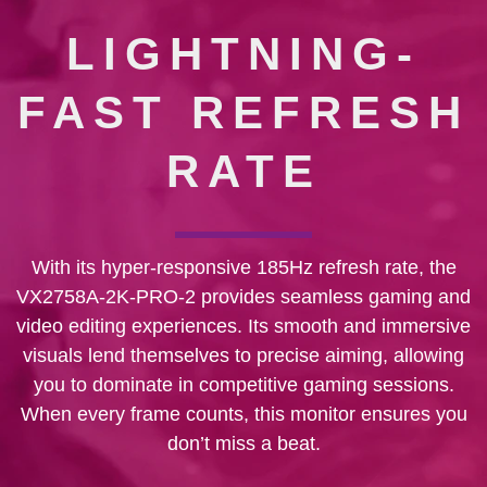
LIGHTNING-
FAST REFRESH
RATE
With its hyper-responsive 185Hz refresh rate, the
VX2758A-2K-PRO-2 provides seamless gaming and
video editing experiences. Its smooth and immersive
visuals lend themselves to precise aiming, allowing
you to dominate in competitive gaming sessions.
When every frame counts, this monitor ensures you
don’t miss a beat.