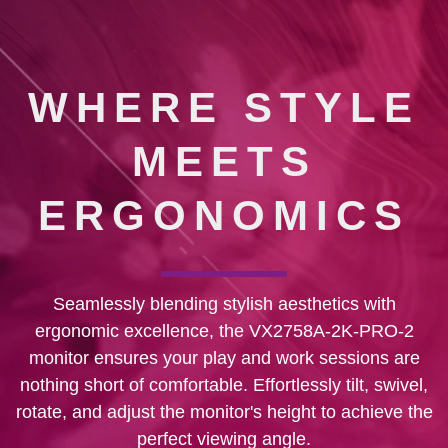
WHERE STYLE
MEETS
ERGONOMICS
Seamlessly blending stylish aesthetics with
ergonomic excellence, the VX2758A-2K-PRO-2
monitor ensures your play and work sessions are
nothing short of comfortable. Effortlessly tilt, swivel,
rotate, and adjust the monitor's height to achieve the
perfect viewing angle.