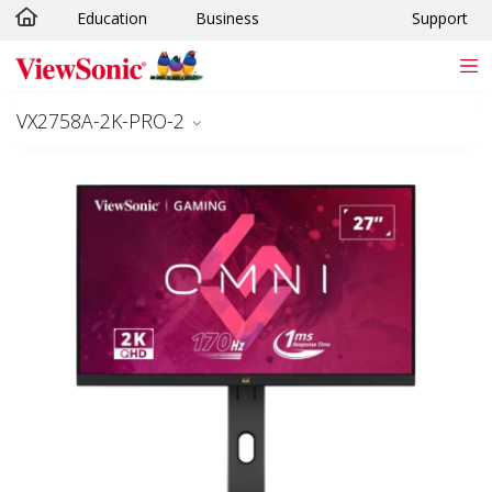
Education
Business
Support
Skip to main content
VX2758A-2K-PRO-2