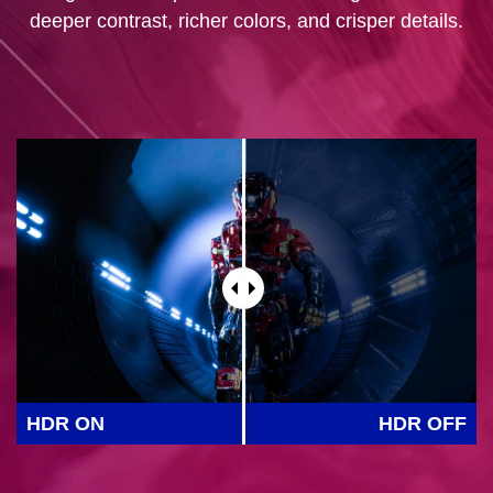
deeper contrast, richer colors, and crisper details.
HDR ON
HDR OFF