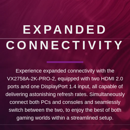
EXPANDED
CONNECTIVITY
Experience expanded connectivity with the
VX2758A-2K-PRO-2, equipped with two HDMI 2.0
ports and one DisplayPort 1.4 input, all capable of
delivering astonishing refresh rates. Simultaneously
connect both PCs and consoles and seamlessly
switch between the two, to enjoy the best of both
gaming worlds within a streamlined setup.