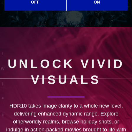
OFF
ON
UNLOCK VIVID
VISUALS
HDR10 takes image clarity to a whole new level,
delivering enhanced dynamic range. Explore
otherworldly realms, browse holiday shots, or
indulge in action-packed movies brought to life with