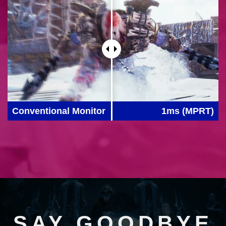
Conventional Monitor
1ms (MPRT)
SAY GOODBYE