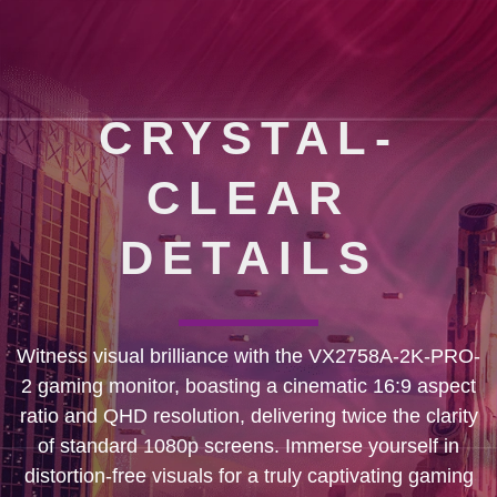
CRYSTAL-
CLEAR
DETAILS
Witness visual brilliance with the VX2758A-2K-PRO-
2 gaming monitor, boasting a cinematic 16:9 aspect
ratio and QHD resolution, delivering twice the clarity
of standard 1080p screens. Immerse yourself in
distortion-free visuals for a truly captivating gaming