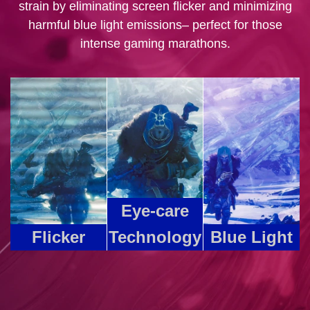
strain by eliminating screen flicker and minimizing
harmful blue light emissions– perfect for those
intense gaming marathons.
Eye-care
Flicker
Technology
Blue Light