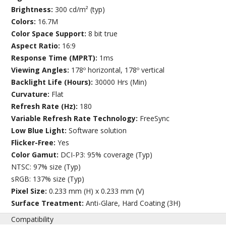
Brightness:
300 cd/m² (typ)
Colors:
16.7M
Color Space Support:
8 bit true
Aspect Ratio:
16:9
Response Time (MPRT):
1ms
Viewing Angles:
178º horizontal, 178º vertical
Backlight Life (Hours):
30000 Hrs (Min)
Curvature:
Flat
Refresh Rate (Hz):
180
Variable Refresh Rate Technology:
FreeSync
Low Blue Light:
Software solution
Flicker-Free:
Yes
Color Gamut:
DCI-P3: 95% coverage (Typ)
NTSC: 97% size (Typ)
sRGB: 137% size (Typ)
Pixel Size:
0.233 mm (H) x 0.233 mm (V)
Surface Treatment:
Anti-Glare, Hard Coating (3H)
Compatibility