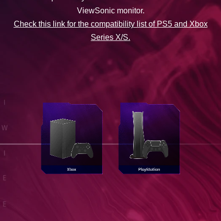
ViewSonic monitor.
Check this link for the compatibility list of PS5 and Xbox
Series X/S.