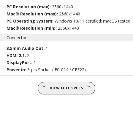
PC Resolution (max):
2560x1440
Mac® Resolution (max):
2560x1440
PC Operating System:
Windows 10/11 certified; macOS tested
Mac® Resolution (min):
2560x1440
Connector
3.5mm Audio Out:
1
HDMI 2.1:
2
DisplayPort:
1
Power in:
3-pin Socket (IEC C14 / CEE22)
VIEW FULL SPECS