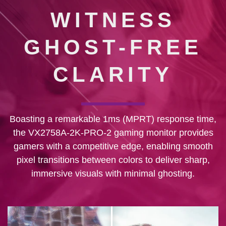
WITNESS
GHOST-FREE
CLARITY
Boasting a remarkable 1ms (MPRT) response time,
the VX2758A-2K-PRO-2 gaming monitor provides
gamers with a competitive edge, enabling smooth
pixel transitions between colors to deliver sharp,
immersive visuals with minimal ghosting.