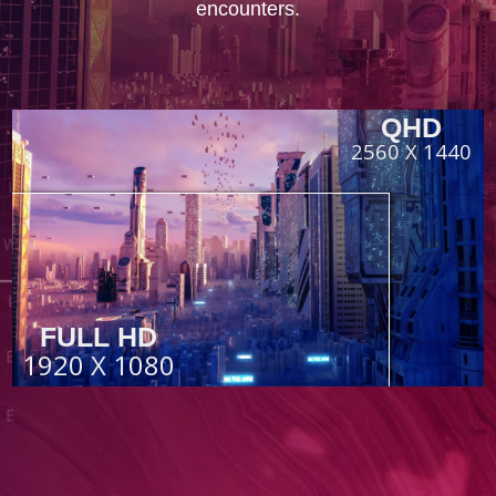
encounters.
QHD
2560 X 1440
FULL HD
1920 X 1080