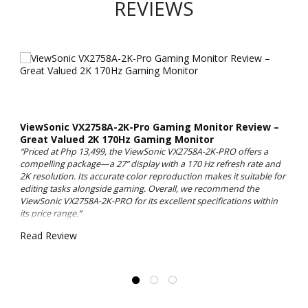
REVIEWS
ViewSonic VX2758A-2K-Pro Gaming Monitor Review –
Great Valued 2K 170Hz Gaming Monitor
“Priced at Php 13,499, the ViewSonic VX2758A-2K-PRO offers a
compelling package—a 27” display with a 170 Hz refresh rate and
2K resolution. Its accurate color reproduction makes it suitable for
editing tasks alongside gaming. Overall, we recommend the
ViewSonic VX2758A-2K-PRO for its excellent specifications within
its price range.”
Read Review