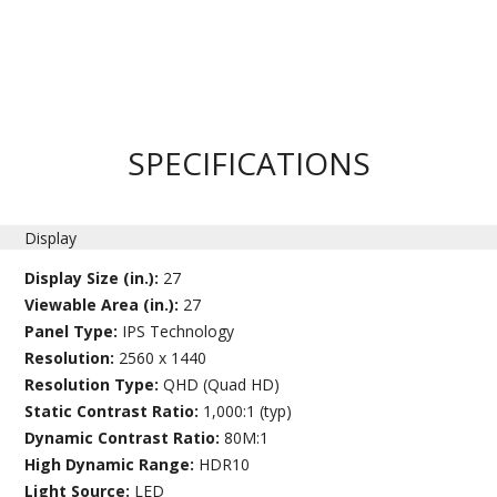
SPECIFICATIONS
Display
Display Size (in.):
27
Viewable Area (in.):
27
Panel Type:
IPS Technology
Resolution:
2560 x 1440
Resolution Type:
QHD (Quad HD)
Static Contrast Ratio:
1,000:1 (typ)
Dynamic Contrast Ratio:
80M:1
High Dynamic Range:
HDR10
Light Source:
LED