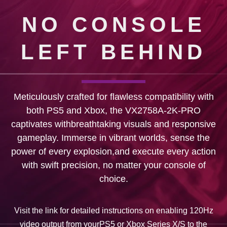
NO CONSOLE
LEFT BEHIND
Meticulously crafted for flawless compatibility with
both PS5 and Xbox, the VX2758A-2K-PRO
captivates withbreathtaking visuals and responsive
gameplay. Immerse in vibrant worlds, sense the
power of every explosion,and execute every action
with swift precision, no matter your console of
choice.
Visit the link for detailed instructions on enabling 120Hz
video output from yourPS5 or Xbox Series X/S to the