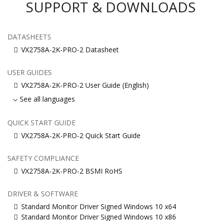
SUPPORT & DOWNLOADS
DATASHEETS
VX2758A-2K-PRO-2 Datasheet
USER GUIDES
VX2758A-2K-PRO-2 User Guide (English)
See all languages
QUICK START GUIDE
VX2758A-2K-PRO-2 Quick Start Guide
SAFETY COMPLIANCE
VX2758A-2K-PRO-2 BSMI RoHS
DRIVER & SOFTWARE
Standard Monitor Driver Signed Windows 10 x64
Standard Monitor Driver Signed Windows 10 x86