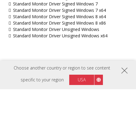
Standard Monitor Driver Signed Windows 7
Standard Monitor Driver Signed Windows 7 x64
Standard Monitor Driver Signed Windows 8 x64
Standard Monitor Driver Signed Windows 8 x86
Standard Monitor Driver Unsigned Windows
Standard Monitor Driver Unsigned Windows x64
Choose another country or region to see content
specific to your region
USA
FOLLOW US ON
Israel
Region :
HARDWARE