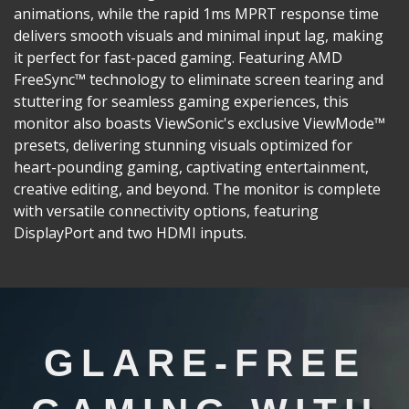
animations, while the rapid 1ms MPRT response time
delivers smooth visuals and minimal input lag, making
it perfect for fast-paced gaming. Featuring AMD
FreeSync™ technology to eliminate screen tearing and
stuttering for seamless gaming experiences, this
monitor also boasts ViewSonic's exclusive ViewMode™
presets, delivering stunning visuals optimized for
heart-pounding gaming, captivating entertainment,
creative editing, and beyond. The monitor is complete
with versatile connectivity options, featuring
DisplayPort and two HDMI inputs.
GLARE-FREE