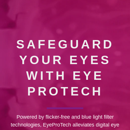
SAFEGUARD
YOUR EYES
WITH EYE
PROTECH
Powered by flicker-free and blue light filter
technologies, EyeProTech alleviates digital eye