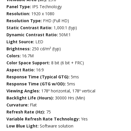
Panel Type:
IPS Technology
Resolution:
1920 x 1080
Resolution Type:
FHD (Full HD)
Static Contrast Ratio:
1,000:1 (typ)
Dynamic Contrast Ratio:
50M:1
Light Source:
LED
Brightness:
250 cd/m² (typ)
Colors:
16.7M
Color Space Support:
8 bit (6 bit + FRC)
Aspect Ratio:
16:9
Response Time (Typical GTG):
5ms
Response Time (GTG w/OD):
5ms
Viewing Angles:
178º horizontal, 178º vertical
Backlight Life (Hours):
30000 Hrs (Min)
Curvature:
Flat
Refresh Rate (Hz):
75
Variable Refresh Rate Technology:
Yes
Low Blue Light:
Software solution