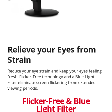
Relieve your Eyes from
Strain
Reduce your eye strain and keep your eyes feeling
fresh. Flicker-Free technology and a Blue Light
Filter eliminate screen flickering from extended
viewing periods.
Flicker-Free & Blue
Light Filter