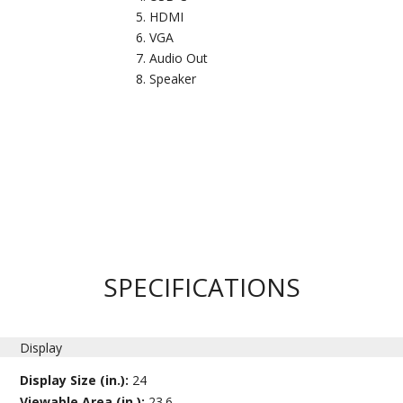
HDMI
VGA
Audio Out
Speaker
SPECIFICATIONS
Display
Display Size (in.):
24
Viewable Area (in.):
23.6