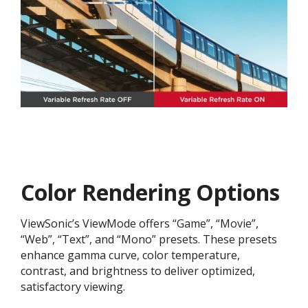
Color Rendering Options
ViewSonic’s ViewMode offers “Game”, “Movie”,
“Web”, “Text”, and “Mono” presets. These presets
enhance gamma curve, color temperature,
contrast, and brightness to deliver optimized,
satisfactory viewing.