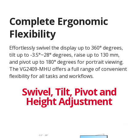
Complete Ergonomic
Flexibility
Effortlessly swivel the display up to 360° degrees,
tilt up to -3.5°~28° degrees, raise up to 130 mm,
and pivot up to 180° degrees for portrait viewing.
The VG2409-MHU offers a full range of convenient
flexibility for all tasks and workflows.
Swivel, Tilt, Pivot and
Height Adjustment​