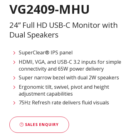
VG2409-MHU
24” Full HD USB-C Monitor with
Dual Speakers
SuperClear® IPS panel
HDMI, VGA, and USB-C 3.2 inputs for simple
connectivity and 65W power delivery
Super narrow bezel with dual 2W speakers
Ergonomic tilt, swivel, pivot and height
adjustment capabilities
75Hz Refresh rate delivers fluid visuals
SALES ENQUIRY