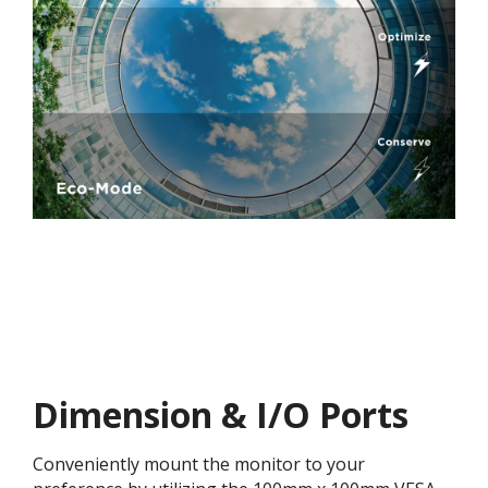
Dimension & I/O Ports
Conveniently mount the monitor to your