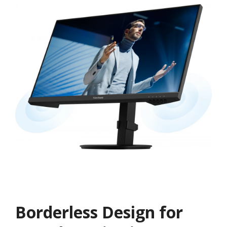
Borderless Design for