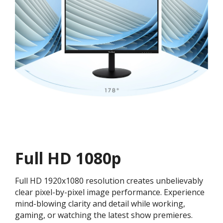
Full HD 1080p
Full HD 1920x1080 resolution creates unbelievably
clear pixel-by-pixel image performance. Experience
mind-blowing clarity and detail while working,
gaming, or watching the latest show premieres.