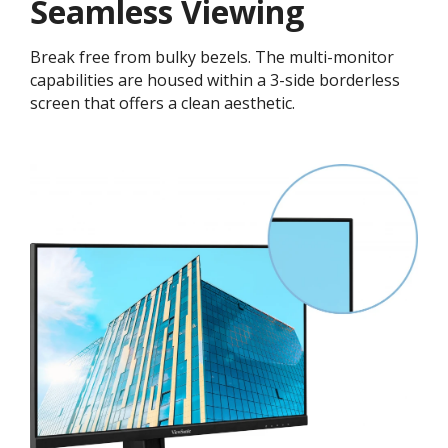
Seamless Viewing
Break free from bulky bezels. The multi-monitor
capabilities are housed within a 3-side borderless
screen that offers a clean aesthetic.