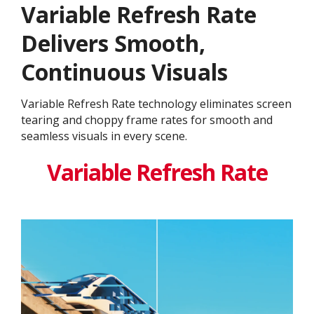
Variable Refresh Rate
Delivers Smooth,
Continuous Visuals
Variable Refresh Rate technology eliminates screen
tearing and choppy frame rates for smooth and
seamless visuals in every scene.
Variable Refresh Rate