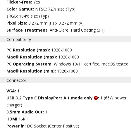
Flicker-Free:
Yes
Color Gamut:
NTSC: 72% size (Typ)
sRGB: 104% size (Typ)
Pixel Size:
0.272 mm (H) x 0.272 mm (V)
Surface Treatment:
Anti-Glare, Hard Coating (3H)
Compatibility
PC Resolution (max):
1920x1080
Mac® Resolution (max):
1920x1080
PC Operating System:
Windows 10/11 certified; macOS tested
Mac® Resolution (min):
1920x1080
Connector
VGA:
1
USB 3.2 Type C DisplayPort Alt mode only
:
1 (65W power
charger)
3.5mm Audio Out:
1
HDMI 1.4:
1
Power in:
DC Socket (Center Positive)