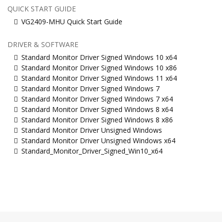
QUICK START GUIDE
VG2409-MHU Quick Start Guide
DRIVER & SOFTWARE
Standard Monitor Driver Signed Windows 10 x64
Standard Monitor Driver Signed Windows 10 x86
Standard Monitor Driver Signed Windows 11 x64
Standard Monitor Driver Signed Windows 7
Standard Monitor Driver Signed Windows 7 x64
Standard Monitor Driver Signed Windows 8 x64
Standard Monitor Driver Signed Windows 8 x86
Standard Monitor Driver Unsigned Windows
Standard Monitor Driver Unsigned Windows x64
Standard_Monitor_Driver_Signed_Win10_x64