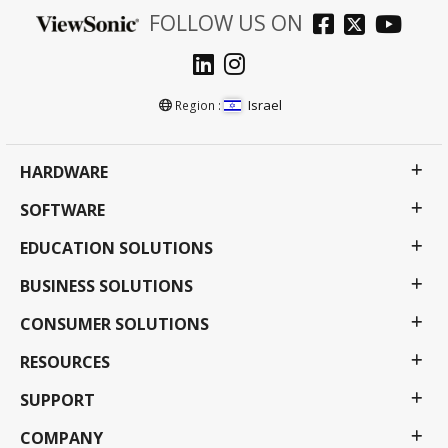
FOLLOW US ON
Israel
Region :
HARDWARE
SOFTWARE
EDUCATION SOLUTIONS
BUSINESS SOLUTIONS
CONSUMER SOLUTIONS
RESOURCES
SUPPORT
COMPANY