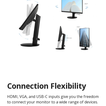
Connection Flexibility
HDMI, VGA, and USB-C inputs give you the freedom
to connect your monitor to a wide range of devices.