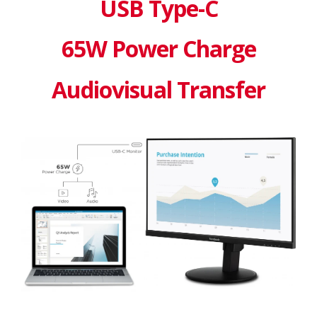
USB Type-C
65W Power Charge
Audiovisual Transfer