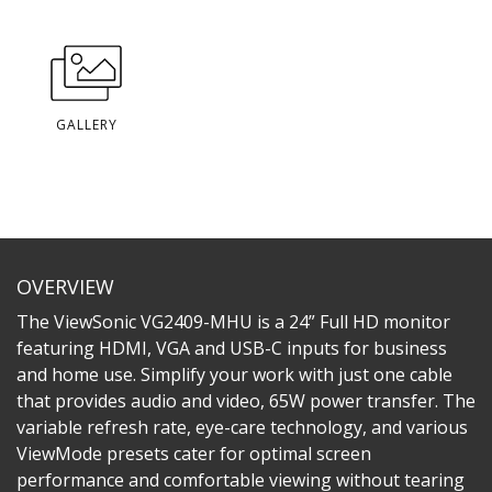
GALLERY
OVERVIEW
The ViewSonic VG2409-MHU is a 24” Full HD monitor
featuring HDMI, VGA and USB-C inputs for business
and home use. Simplify your work with just one cable
that provides audio and video, 65W power transfer. The
variable refresh rate, eye-care technology, and various
ViewMode presets cater for optimal screen
performance and comfortable viewing without tearing