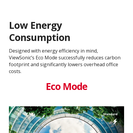
Low Energy
Consumption
Designed with energy efficiency in mind,
ViewSonic’s Eco Mode successfully reduces carbon
footprint and significantly lowers overhead office
costs.
Eco Mode