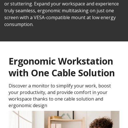
or stuttering. Expand your workspace and experience
truly seamless, ergonomic multitasking on just one
screen with a VESA-compatible mount at low energy
consumption.
Ergonomic Workstation
with One Cable Solution
Discover a monitor to simplify your work, boost
your productivity, and provide comfort in your
workspace thanks to one cable solution and
ergonomic design