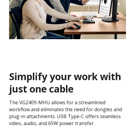
Simplify your work with
just one cable
The VG2409-MHU allows for a streamlined
workflow and eliminates the need for dongles and
plug-in attachments. USB Type-C offers seamless
video, audio, and 65W power transfer.