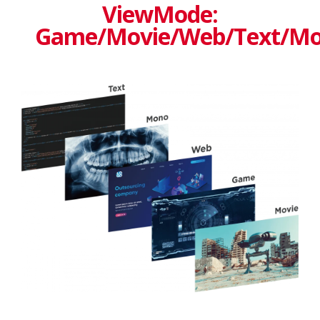
ViewMode:
Game/Movie/Web/Text/M