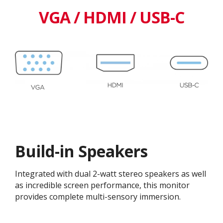
VGA / HDMI / USB-C
Build-in Speakers
Integrated with dual 2-watt stereo speakers as well
as incredible screen performance, this monitor
provides complete multi-sensory immersion.