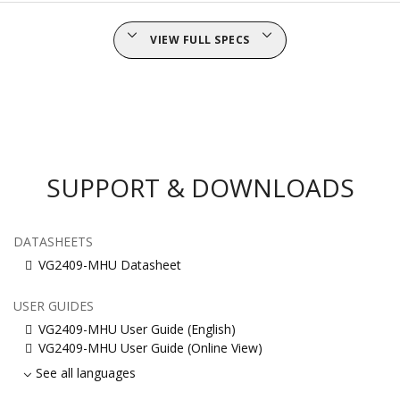
VIEW FULL SPECS
SUPPORT & DOWNLOADS
DATASHEETS
VG2409-MHU Datasheet
USER GUIDES
VG2409-MHU User Guide (English)
VG2409-MHU User Guide (Online View)
See all languages