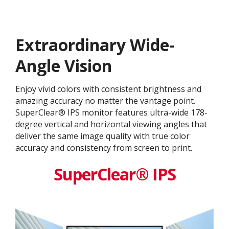
Extraordinary Wide-
Angle Vision
Enjoy vivid colors with consistent brightness and
amazing accuracy no matter the vantage point.
SuperClear® IPS monitor features ultra-wide 178-
degree vertical and horizontal viewing angles that
deliver the same image quality with true color
accuracy and consistency from screen to print.
SuperClear® IPS