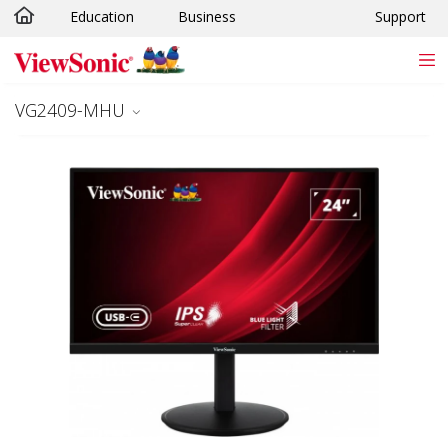
Education
Business
Support
Skip to main content
VG2409-MHU