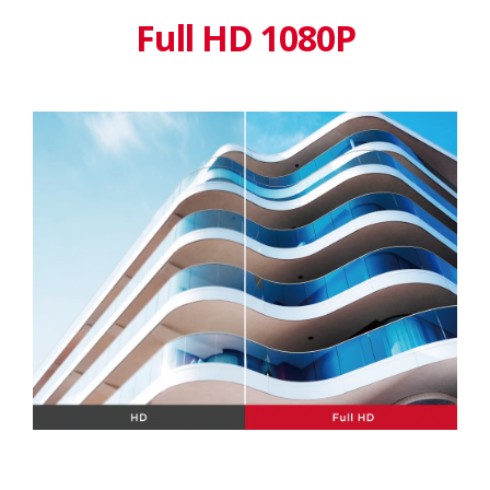
Full HD 1080P