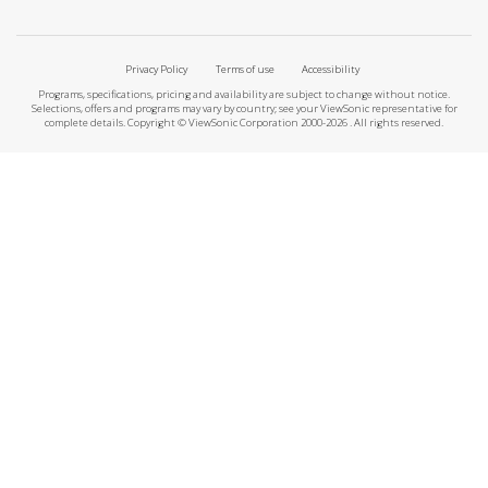
Privacy Policy
Terms of use
Accessibility
Programs, specifications, pricing and availability are subject to change without notice.
Selections, offers and programs may vary by country; see your ViewSonic representative for
complete details. Copyright © ViewSonic Corporation 2000-2026 . All rights reserved.