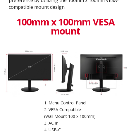
preference by utilizing the 100mm x 100mm VESA-
compatible mount design.
100mm x 100mm VESA
mount
Menu Control Panel
VESA Compatible
(Wall Mount 100 x 100mm)
AC In
USB-C