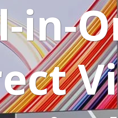
l-in-
rect V