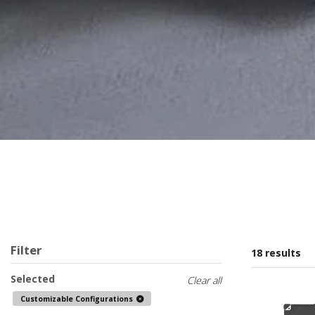
Filter
18 results
Selected
Clear all
Customizable Configurations