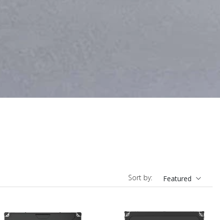
Sort by:
Featured