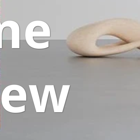
One
iew