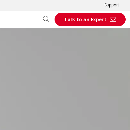
Support
Talk to an Expert