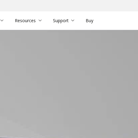
Resources
Support
Buy