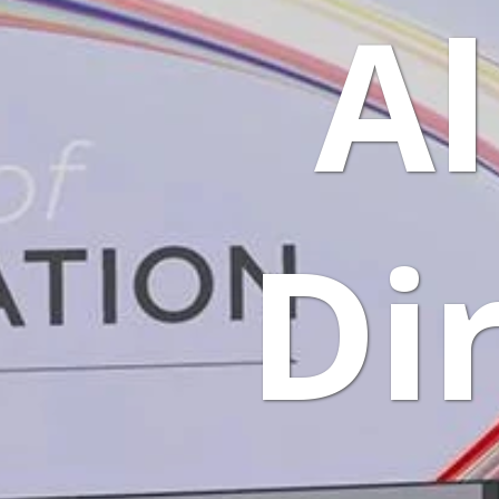
Al
Di