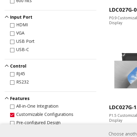
600 nits
LDC027G-0
Input Port
P0.9 Customizab
Display
HDMI
VGA
USB Port
USB-C
Control
RJ45
RS232
Features
All-in-One Integration
LDC027G-1
Customizable Configurations
P1.5 Customizab
Display
Pre-configured Design
​​Pre-assembled Design
Choose another