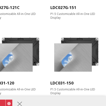
027G-121C
LDC027G-151
ustomizable All-in-One LED
P1.5 Customizable All-in-One LED
y
Display
031-120
LDC031-150
ustomizable All-in-One LED
P1.5 Customizable All-in-One LED
y
Display