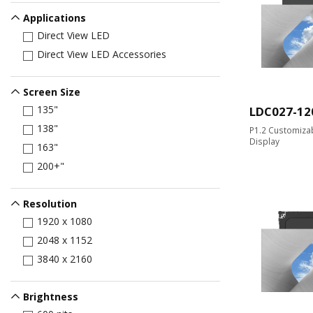
Applications
Direct View LED
Direct View LED Accessories
Screen Size
135"
LDC027-12
138"
P1.2 Customizab
Display
163"
200+"
Resolution
1920 x 1080
2048 x 1152
3840 x 2160
Brightness