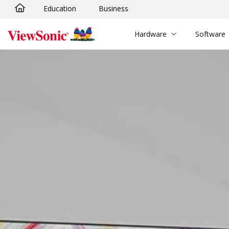
Education
Business
Skip to main content
Hardware
Software