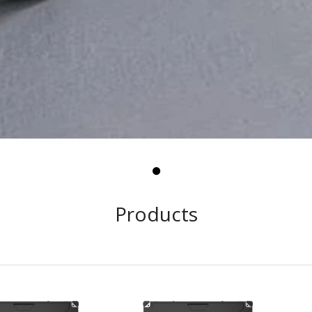
Products