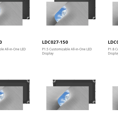
0
LDC027-150
LDC
le All-in-One LED
P1.5 Customizable All-in-One LED
P1.8 C
Display
Displa