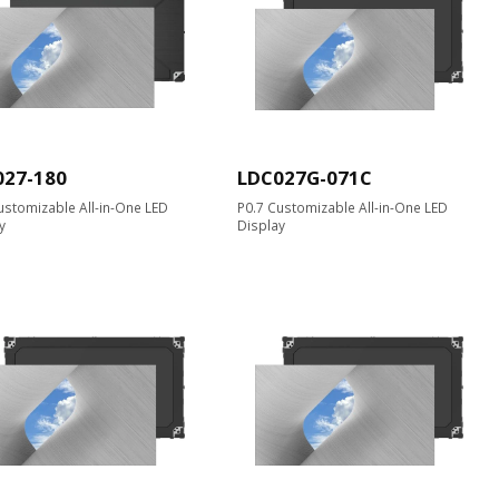
027-180
LDC027G-071C
ustomizable All-in-One LED
P0.7 Customizable All-in-One LED
y
Display