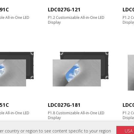
91C
LDC027G-121
LDC
le All-in-One LED
P1.2 Customizable All-in-One LED
P1.2 C
Display
Displa
51C
LDC027G-181
LDC
le All-in-One LED
P1.8 Customizable All-in-One LED
P1.2 C
Display
Displa
 country or region to see content specific to your region
USA