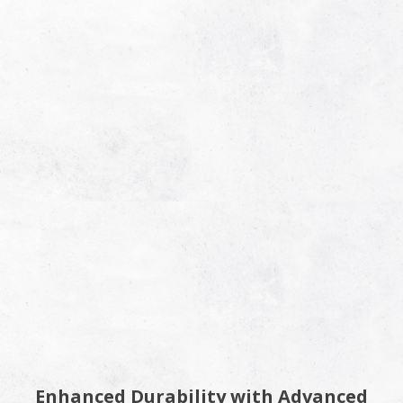
Enhanced Durability with Advanced