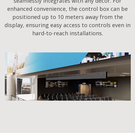
seamlessly integrates with any decor. For
enhanced convenience, the control box can be
positioned up to 10 meters away from the
display, ensuring easy access to controls even in
hard-to-reach installations.