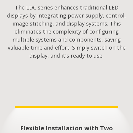
The LDC series enhances traditional LED
displays by integrating power supply, control,
image stitching, and display systems. This
eliminates the complexity of configuring
multiple systems and components, saving
valuable time and effort. Simply switch on the
display, and it's ready to use.
Flexible Installation with Two