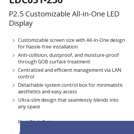
P2.5 Customizable All-in-One LED
Display
Customizable screen size with All-in-One design
for hassle-free installation ​
Anti-collision, dustproof, and moisture-proof
through GOB surface treatment​
Centralized and efficient management via LAN
control ​
Detachable system control box for minimalistic
aesthetics and easy access​
Ultra-slim design that seamlessly blends into
any space​
Pixel Pitch Options:
P1.2
P1.5
P1.8
P2.5