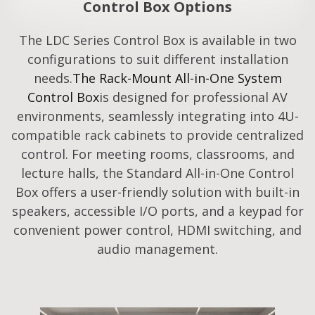
Control Box Options
The LDC Series Control Box is available in two
configurations to suit different installation
needs.
The Rack-Mount All-in-One System
Control Box
is designed for professional AV
environments, seamlessly integrating into 4U-
compatible rack cabinets to provide centralized
control. For meeting rooms, classrooms, and
lecture halls, the Standard All-in-One Control
Box offers a user-friendly solution with built-in
speakers, accessible I/O ports, and a keypad for
convenient power control, HDMI switching, and
audio management.