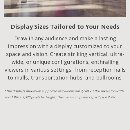
Display Sizes Tailored to Your Needs
Draw in any audience and make a lasting
impression with a display customized to your
space and vision. Create striking vertical, ultra-
wide, or unique configurations, enthralling
viewers in various settings, from reception halls
to malls, transportation hubs, and ballrooms.
*The display's maximum supported resolutions are 7,680 x 1,080 pixels for width
and 1,920 x 4,320 pixels for height. The maximum power capacity is 6.2 kW.