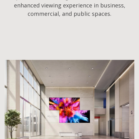
enhanced viewing experience in business,
commercial, and public spaces.