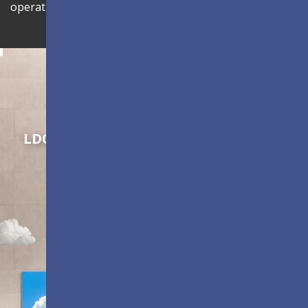
operational efficiency.
Shaping Innovation
LDC Series
Customizable All-in-One LED
Displays