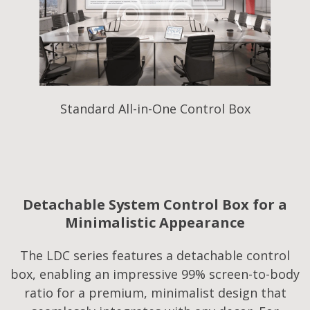
Standard All-in-One Control Box
Detachable System Control Box for a
Minimalistic Appearance
The LDC series features a detachable control
box, enabling an impressive 99% screen-to-body
ratio for a premium, minimalist design that