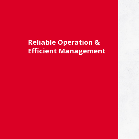
Reliable Operation &
Efficient Management