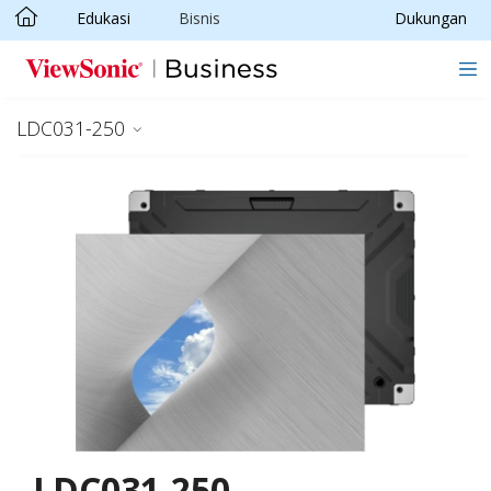
Edukasi
Bisnis
Dukungan
Skip to main content
LDC031-250
LDC031-250