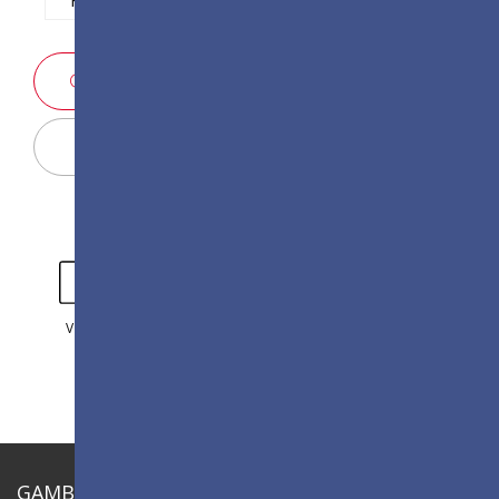
PERTANYAAN PENJUALAN
Display Configurator
VIDEO
GALERI
GAMBARAN