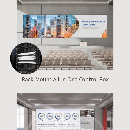
Rack-Mount All-in-One Control Box