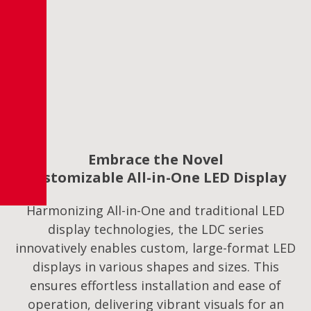
Embrace the Novel
Customizable All-in-One LED Display
Harmonizing All-in-One and traditional LED
display technologies, the LDC series
innovatively enables custom, large-format LED
displays in various shapes and sizes. This
ensures effortless installation and ease of
operation, delivering vibrant visuals for an