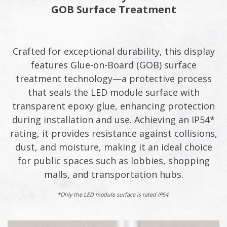
GOB Surface Treatment
Crafted for exceptional durability, this display
features Glue-on-Board (GOB) surface
treatment technology—a protective process
that seals the LED module surface with
transparent epoxy glue, enhancing protection
during installation and use. Achieving an IP54*
rating, it provides resistance against collisions,
dust, and moisture, making it an ideal choice
for public spaces such as lobbies, shopping
malls, and transportation hubs.
*Only the LED module surface is rated IP54.