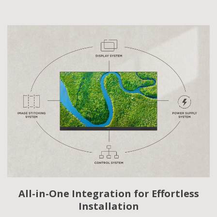
All-in-One Integration for Effortless
Installation