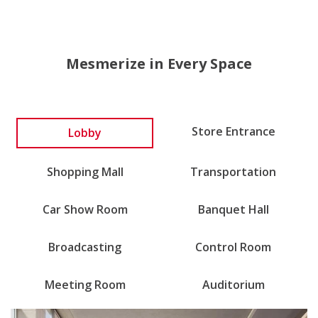
Mesmerize in Every Space
Lobby
Store Entrance
Shopping Mall
Transportation
Car Show Room
Banquet Hall
Broadcasting
Control Room
Meeting Room
Auditorium